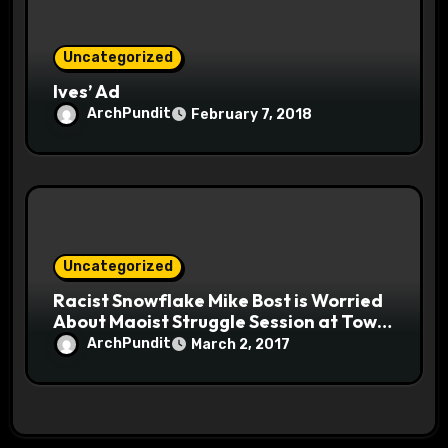
Uncategorized
Ives’ Ad
ArchPundit
February 7, 2018
Uncategorized
Racist Snowflake Mike Bost is Worried
About Maoist Struggle Session at Town
Halls #racistsnowflake
ArchPundit
March 2, 2017