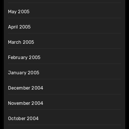
May 2005
April 2005
March 2005
February 2005
January 2005
December 2004
November 2004
October 2004