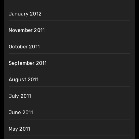
January 2012
November 2011
October 2011
September 2011
August 2011
July 2011
June 2011
May 2011