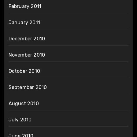
February 2011
January 2011
December 2010
November 2010
October 2010
September 2010
August 2010
July 2010
June 2010