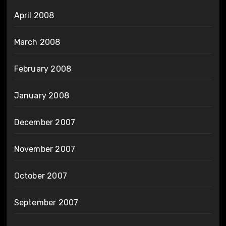
April 2008
March 2008
February 2008
January 2008
December 2007
November 2007
October 2007
September 2007