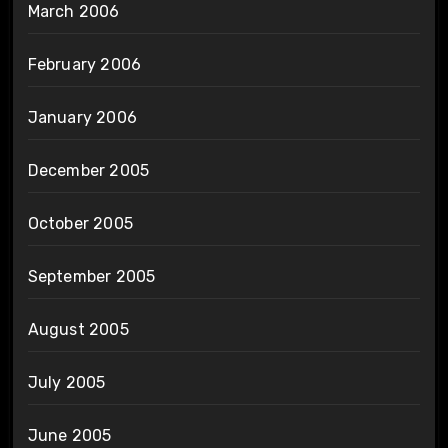
March 2006
February 2006
January 2006
December 2005
October 2005
September 2005
August 2005
July 2005
June 2005