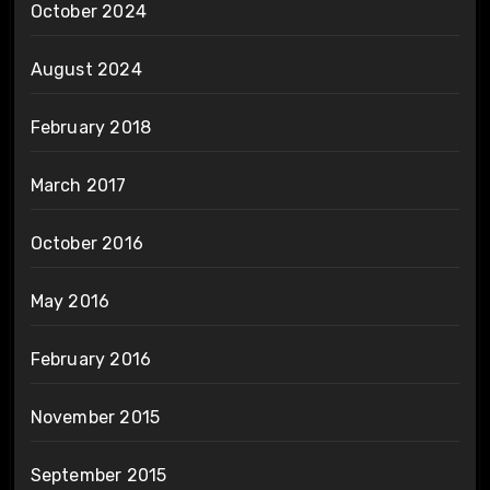
October 2024
August 2024
February 2018
March 2017
October 2016
May 2016
February 2016
November 2015
September 2015