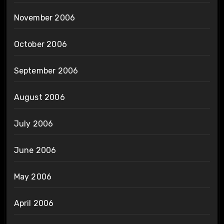
November 2006
October 2006
September 2006
August 2006
July 2006
June 2006
May 2006
April 2006