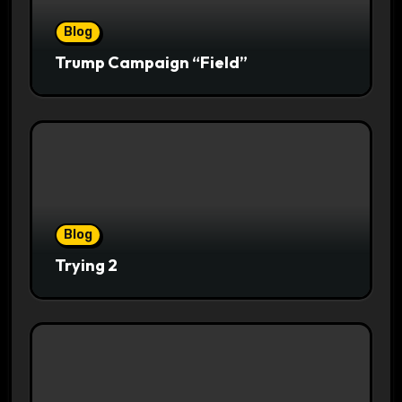
Blog
Trump Campaign “Field”
Blog
Trying 2