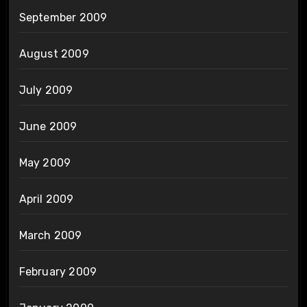
September 2009
August 2009
July 2009
June 2009
May 2009
April 2009
March 2009
February 2009