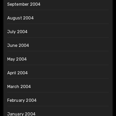
September 2004
August 2004
July 2004
June 2004
May 2004
April 2004
March 2004
February 2004
January 2004