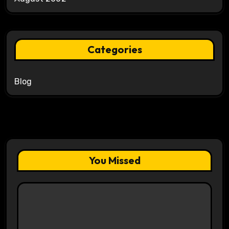
Categories
Blog
You Missed