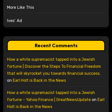
More Like This
Ives’ Ad
Recent Comments
How a white supremacist tapped into a Jewish
fortune | Discover the Steps To Financial Freedom
that will skyrocket you towards financial success.
on
Earl Holt is Back in the News
How a white supremacist tapped into a Jewish
fortune – Yahoo Finance | GreatNewsUpdate
on
Earl
Holt is Back in the News