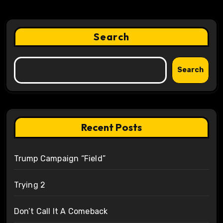
Search
Search
Recent Posts
Trump Campaign “Field”
Trying 2
Don’t Call It A Comeback