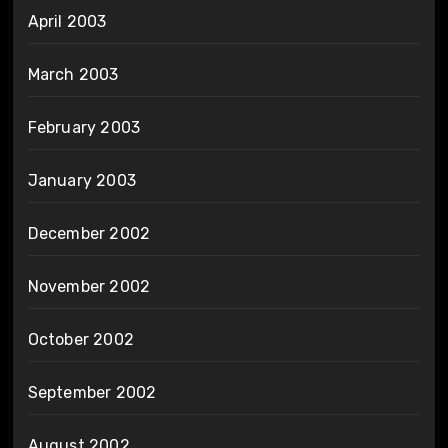
April 2003
March 2003
February 2003
January 2003
December 2002
November 2002
October 2002
September 2002
August 2002