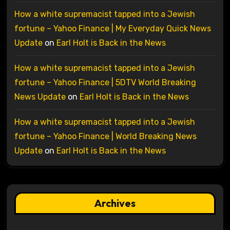
How a white supremacist tapped into a Jewish
fortune – Yahoo Finance | My Everyday Quick News
Update
on
Earl Holt is Back in the News
How a white supremacist tapped into a Jewish
fortune – Yahoo Finance | 5DTV World Breaking
News Update
on
Earl Holt is Back in the News
How a white supremacist tapped into a Jewish
fortune – Yahoo Finance | World Breaking News
Update
on
Earl Holt is Back in the News
Archives