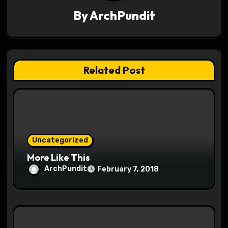
v
By
ArchPundit
i
g
a
Related Post
t
i
o
Uncategorized
n
More Like This
ArchPundit
February 7, 2018