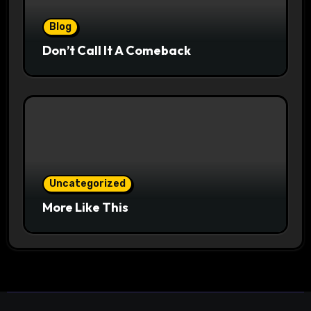
Blog
Don’t Call It A Comeback
Uncategorized
More Like This