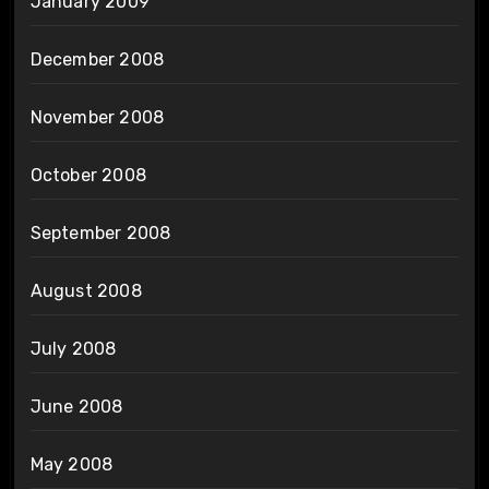
January 2009
December 2008
November 2008
October 2008
September 2008
August 2008
July 2008
June 2008
May 2008