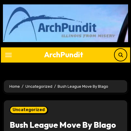
Skip
to
content
ArchPundit
Home
Uncategorized
Bush League Move By Blago
Uncategorized
Bush League Move By Blago