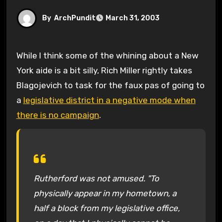
By
ArchPundit
March 31, 2003
While I think some of the whining about a New
York aide is a bit silly, Rich Miller rightly takes
Blagojevich to task for the faux pas of going to
a
legislative district in a negative mode when
there is no campaign
.
Rutherford was not amused. "To
physically appear in my hometown, a
half a block from my legislative office,