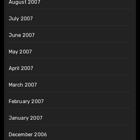
August 2007
July 2007
June 2007
May 2007
April 2007
March 2007
February 2007
January 2007
December 2006