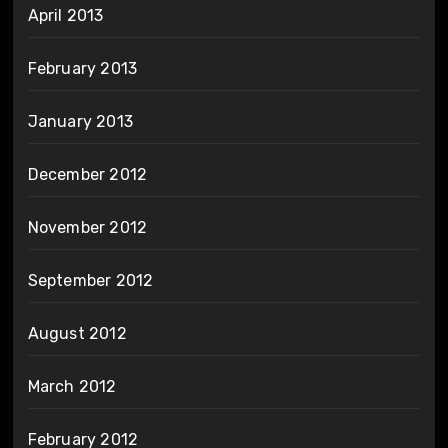
April 2013
February 2013
January 2013
December 2012
November 2012
September 2012
August 2012
March 2012
February 2012