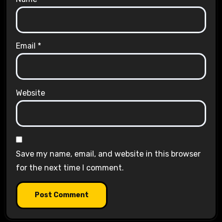
Email
*
Website
Save my name, email, and website in this browser
for the next time I comment.