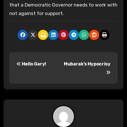
that a Democratic Governor needs to work with
not against for support.
P
Hello Gary!
Mubarak’s Hypocrisy
o
s
t
n
a