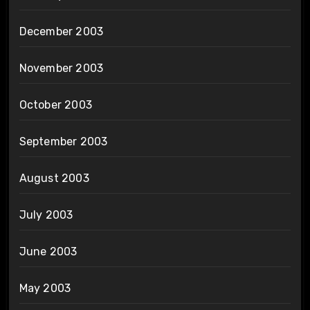
December 2003
November 2003
October 2003
September 2003
August 2003
July 2003
June 2003
May 2003