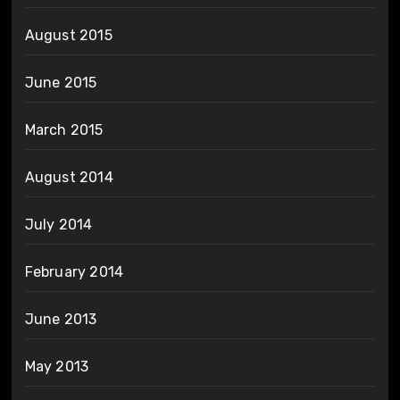
August 2015
June 2015
March 2015
August 2014
July 2014
February 2014
June 2013
May 2013