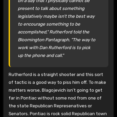
on a day that I physically cannot be
present to talk about something
legislatively maybe isn’t the best way
to encourage something to be
accomplished," Rutherford told the
Bloomington Pantagraph. "The way to
work with Dan Rutherford is to pick
up the phone and call."
Rutherford is a straight shooter and this sort
of tactic is a good way to piss him off. To make
matters worse, Blagojevich isn’t going to get
far in Pontiac without some nod from one of
the state Republican Represenatives or
Senators. Pontiac is rock solid Republican town