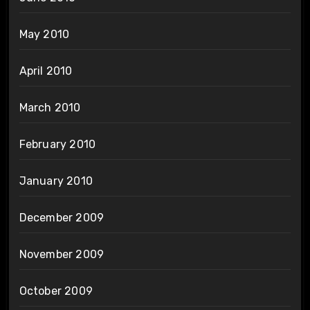
May 2010
April 2010
March 2010
February 2010
January 2010
December 2009
November 2009
October 2009