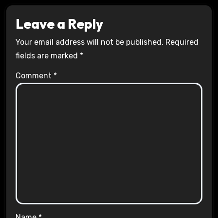
Leave a Reply
Your email address will not be published.
Required
fields are marked
*
Comment
*
Name
*