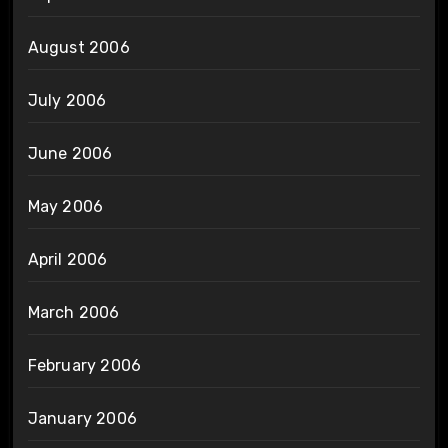
August 2006
July 2006
June 2006
May 2006
April 2006
March 2006
February 2006
January 2006