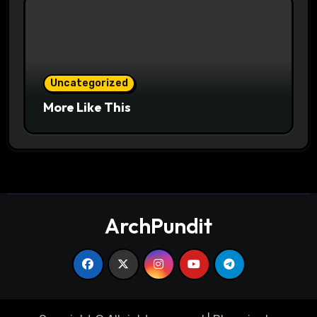
Uncategorized
More Like This
ArchPundit