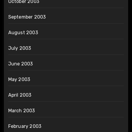
October 2003
September 2003
August 2003
July 2003
June 2003
May 2003
April 2003
March 2003
February 2003