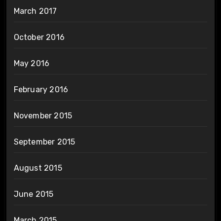
March 2017
October 2016
May 2016
February 2016
November 2015
September 2015
August 2015
June 2015
March 2015