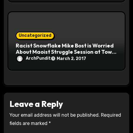
Uncategorized
Racist Snowflake Mike Bost is Worried
About Maoist Struggle Session at Town
Halls #racistsnowflake
ArchPundit
March 2, 2017
Leave a Reply
Your email address will not be published.
Required
fields are marked
*