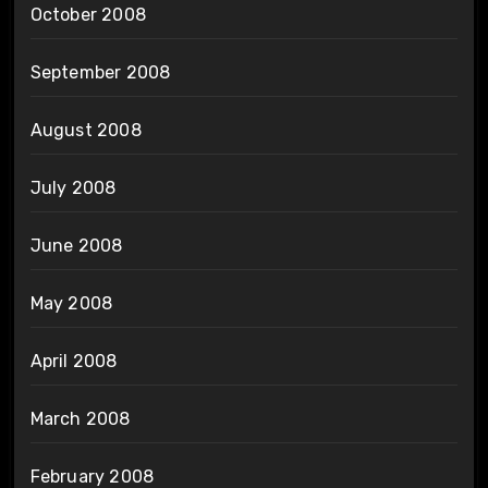
October 2008
September 2008
August 2008
July 2008
June 2008
May 2008
April 2008
March 2008
February 2008