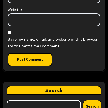
Website
Save my name, email, and website in this browser
for the next time I comment.
Search
Search