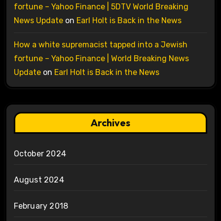
fortune – Yahoo Finance | 5DTV World Breaking
News Update
on
Earl Holt is Back in the News
How a white supremacist tapped into a Jewish
fortune – Yahoo Finance | World Breaking News
Update
on
Earl Holt is Back in the News
Archives
October 2024
August 2024
February 2018