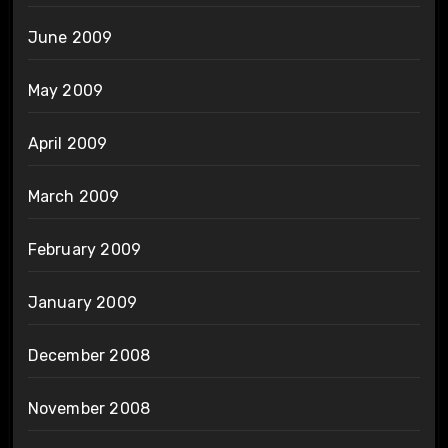
June 2009
May 2009
April 2009
March 2009
February 2009
January 2009
December 2008
November 2008