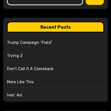
Recent Posts
Trump Campaign “Field”
Trying 2
Don’t Call It A Comeback
More Like This
Ives’ Ad