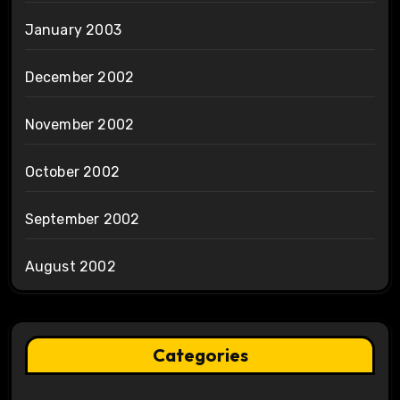
January 2003
December 2002
November 2002
October 2002
September 2002
August 2002
Categories