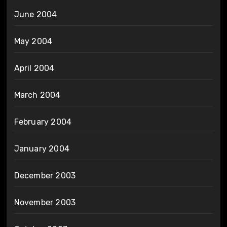
June 2004
May 2004
April 2004
March 2004
February 2004
January 2004
December 2003
November 2003