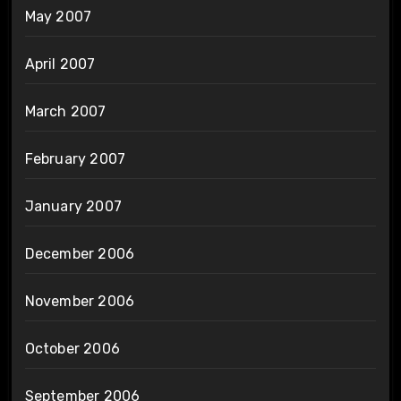
May 2007
April 2007
March 2007
February 2007
January 2007
December 2006
November 2006
October 2006
September 2006