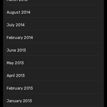
August 2014
July 2014
February 2014
June 2013
May 2013
April 2013
February 2013
January 2013