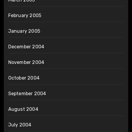
February 2005
January 2005
December 2004
November 2004
October 2004
September 2004
August 2004
July 2004