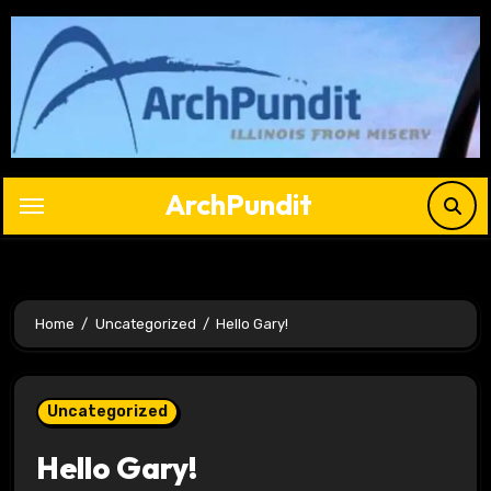
Skip
to
content
ArchPundit
Home
Uncategorized
Hello Gary!
Uncategorized
Hello Gary!