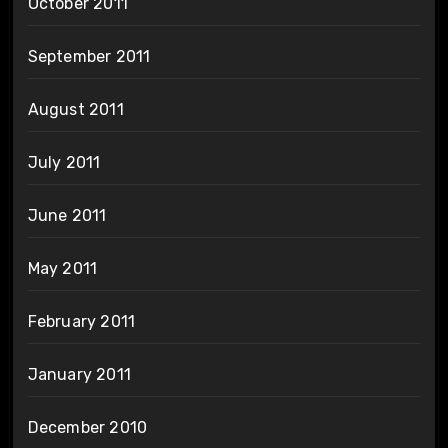
October 2011
September 2011
August 2011
July 2011
June 2011
May 2011
February 2011
January 2011
December 2010