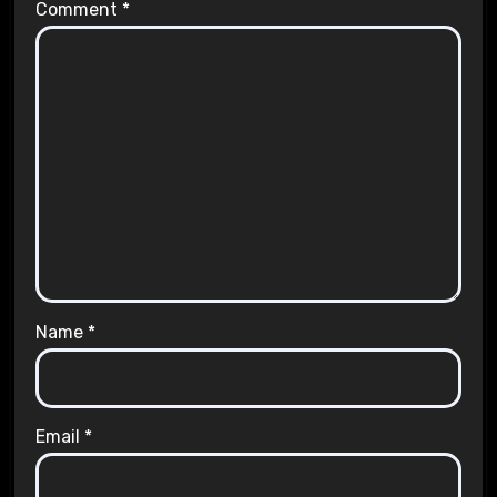
Comment
*
Name
*
Email
*