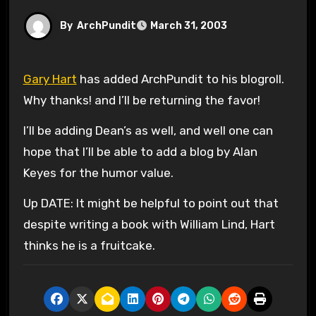
By
ArchPundit
March 31, 2003
Gary Hart
has added ArchPundit to his blogroll.
Why thanks! and I’ll be returning the favor!
I’ll be adding Dean’s as well, and well one can
hope that I’ll be able to add a blog by Alan
Keyes for the humor value.
Up DATE: It might be helpful to point out that
despite writing a book with William Lind, Hart
thinks he is a fruitcake.