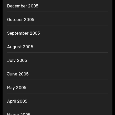
December 2005
October 2005
September 2005
August 2005
July 2005
June 2005
May 2005
April 2005
March 2005