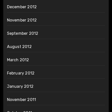
December 2012
November 2012
September 2012
August 2012
March 2012
February 2012
January 2012
November 2011