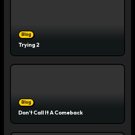
Blog
Trying 2
Blog
Don’t Call It A Comeback