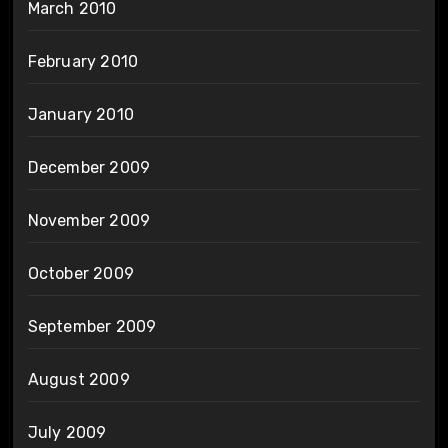
March 2010
February 2010
January 2010
December 2009
November 2009
October 2009
September 2009
August 2009
July 2009