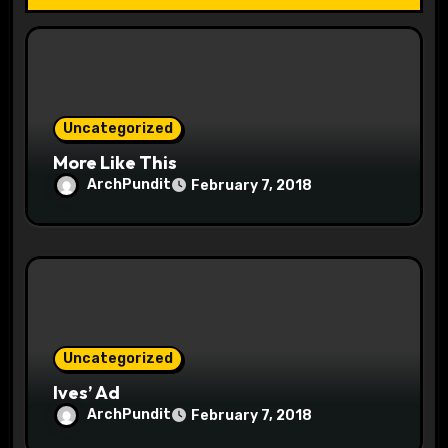
t
i
o
Uncategorized
n
More Like This
ArchPundit
February 7, 2018
Uncategorized
Ives’ Ad
ArchPundit
February 7, 2018