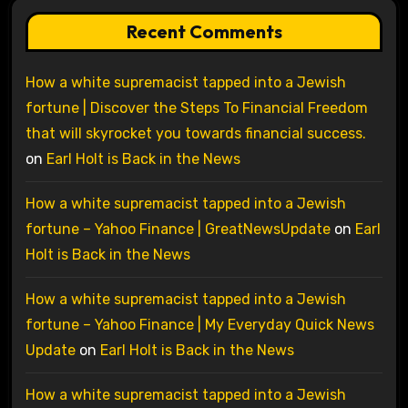
Recent Comments
How a white supremacist tapped into a Jewish
fortune | Discover the Steps To Financial Freedom
that will skyrocket you towards financial success.
on
Earl Holt is Back in the News
How a white supremacist tapped into a Jewish
fortune – Yahoo Finance | GreatNewsUpdate
on
Earl
Holt is Back in the News
How a white supremacist tapped into a Jewish
fortune – Yahoo Finance | My Everyday Quick News
Update
on
Earl Holt is Back in the News
How a white supremacist tapped into a Jewish