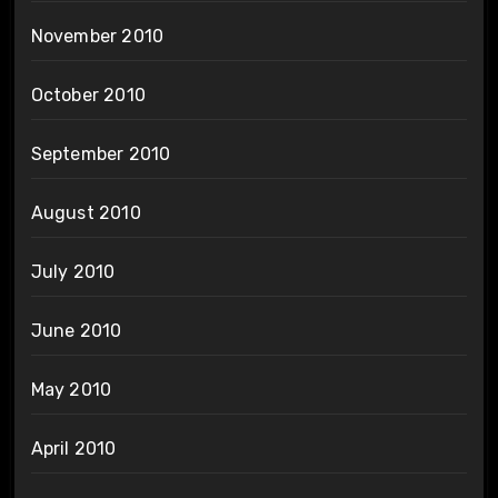
November 2010
October 2010
September 2010
August 2010
July 2010
June 2010
May 2010
April 2010