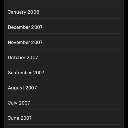
January 2008
December 2007
November 2007
October 2007
September 2007
August 2007
July 2007
June 2007