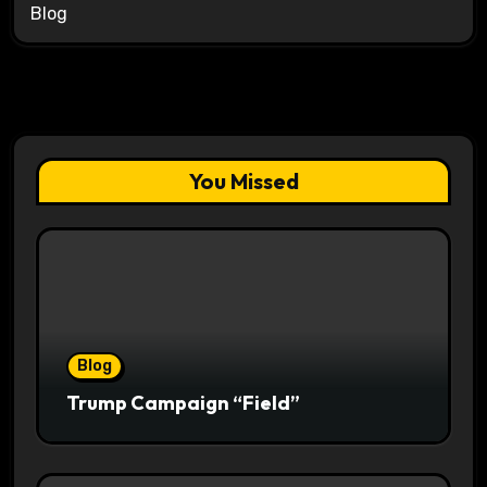
Blog
You Missed
Blog
Trump Campaign “Field”