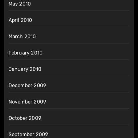
May 2010
April 2010
March 2010
February 2010
January 2010
December 2009
November 2009
October 2009
September 2009