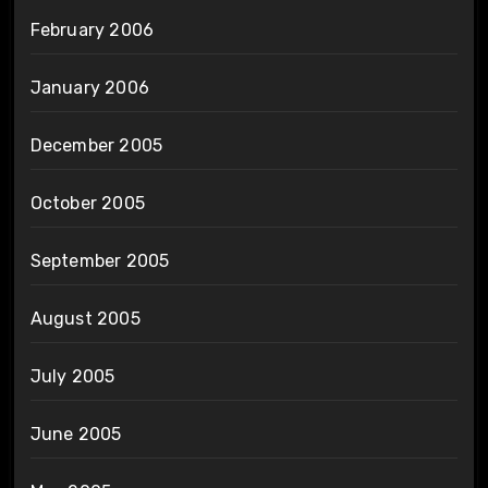
February 2006
January 2006
December 2005
October 2005
September 2005
August 2005
July 2005
June 2005