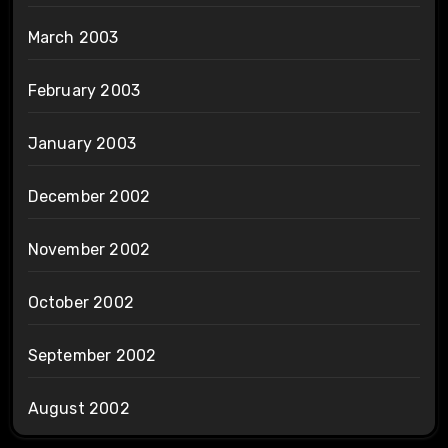
March 2003
February 2003
January 2003
December 2002
November 2002
October 2002
September 2002
August 2002