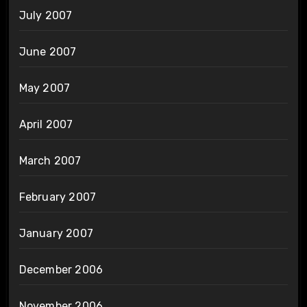
July 2007
June 2007
May 2007
April 2007
March 2007
February 2007
January 2007
December 2006
November 2006