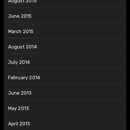
August 2015
June 2015
March 2015
August 2014
July 2014
February 2014
June 2013
May 2013
April 2013