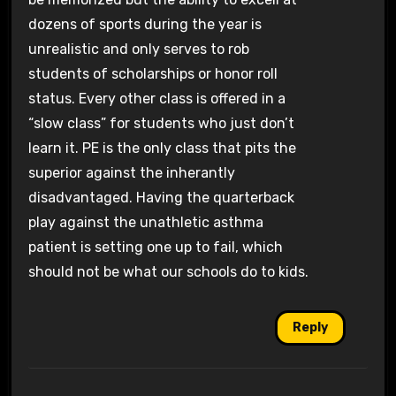
dozens of sports during the year is
unrealistic and only serves to rob
students of scholarships or honor roll
status. Every other class is offered in a
“slow class” for students who just don’t
learn it. PE is the only class that pits the
superior against the inherantly
disadvantaged. Having the quarterback
play against the unathletic asthma
patient is setting one up to fail, which
should not be what our schools do to kids.
Reply