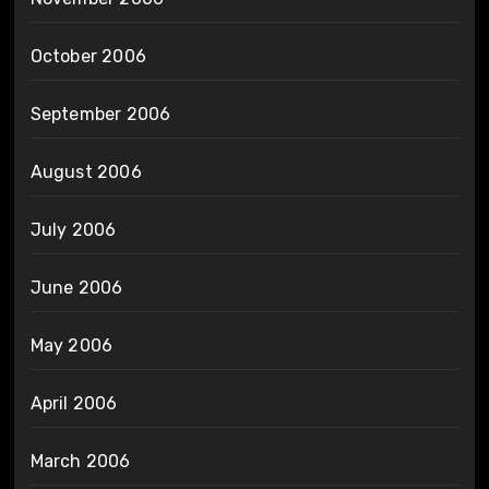
October 2006
September 2006
August 2006
July 2006
June 2006
May 2006
April 2006
March 2006