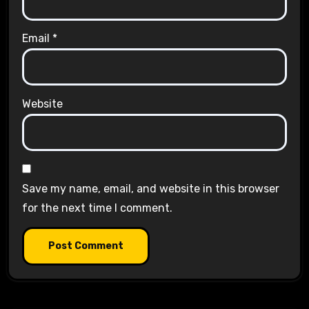
Email
*
Website
Save my name, email, and website in this browser
for the next time I comment.