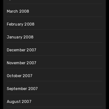
March 2008
February 2008
January 2008
December 2007
November 2007
October 2007
September 2007
August 2007