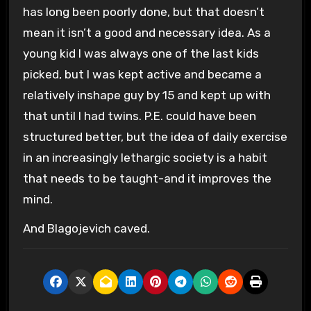
has long been poorly done, but that doesn’t
mean it isn’t a good and necessary idea. As a
young kid I was always one of the last kids
picked, but I was kept active and became a
relatively inshape guy by 15 and kept up with
that until I had twins. P.E. could have been
structured better, but the idea of daily exercise
in an increasingly lethargic society is a habit
that needs to be taught-and it improves the
mind.
And Blagojevich caved.