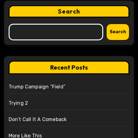
Search
Search
Recent Posts
Trump Campaign “Field”
Trying 2
Don’t Call It A Comeback
More Like This