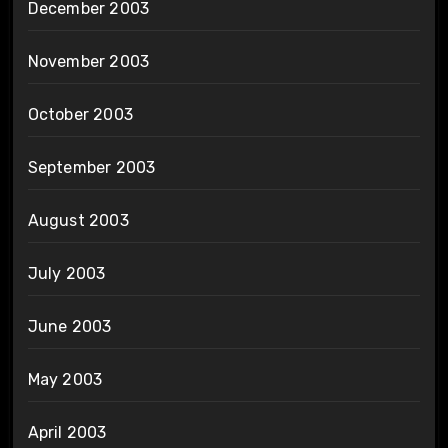
December 2003
November 2003
October 2003
September 2003
August 2003
July 2003
June 2003
May 2003
April 2003