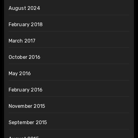
August 2024
February 2018
March 2017
October 2016
May 2016
February 2016
November 2015
September 2015