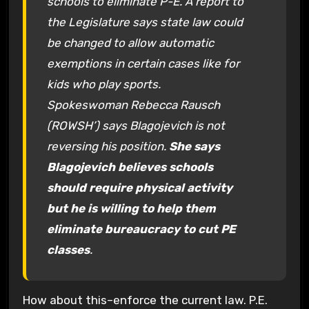
schools to eliminate P-E. A report to
the Legislature says state law could
be changed to allow automatic
exemptions in certain cases like for
kids who play sports.
Spokeswoman Rebecca Rausch
(ROWSH’) says Blagojevich is not
reversing his position.
She says
Blagojevich believes schools
should require physical activity
but he is willing to help them
eliminate bureaucracy to cut PE
classes
.
How about this–enforce the current law. P.E.