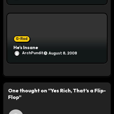
G-Rod
He’s Insane
ArchPundit
August 8, 2008
One thought on “Yes Rich, That’s a Flip-
Flop”