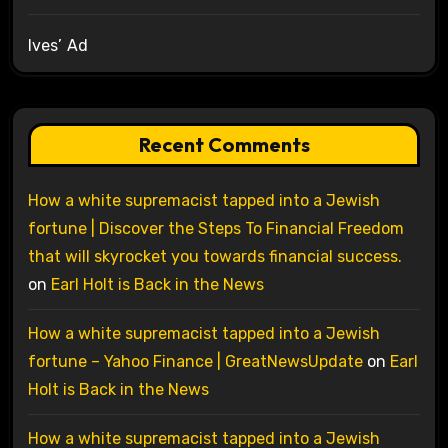
Ives’ Ad
Recent Comments
How a white supremacist tapped into a Jewish
fortune | Discover the Steps To Financial Freedom
that will skyrocket you towards financial success.
on
Earl Holt is Back in the News
How a white supremacist tapped into a Jewish
fortune – Yahoo Finance | GreatNewsUpdate
on
Earl
Holt is Back in the News
How a white supremacist tapped into a Jewish