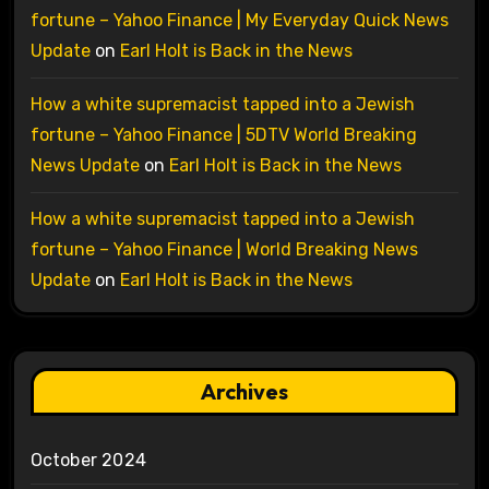
fortune – Yahoo Finance | My Everyday Quick News
Update
on
Earl Holt is Back in the News
How a white supremacist tapped into a Jewish
fortune – Yahoo Finance | 5DTV World Breaking
News Update
on
Earl Holt is Back in the News
How a white supremacist tapped into a Jewish
fortune – Yahoo Finance | World Breaking News
Update
on
Earl Holt is Back in the News
Archives
October 2024