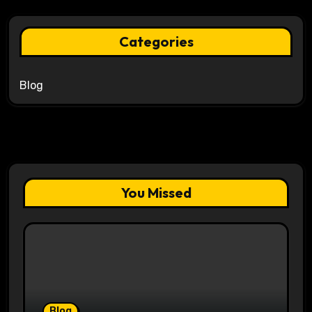
Categories
Blog
You Missed
Blog