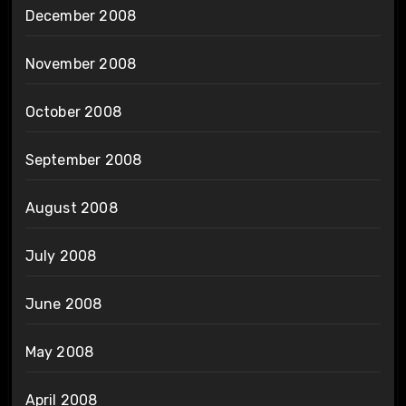
December 2008
November 2008
October 2008
September 2008
August 2008
July 2008
June 2008
May 2008
April 2008