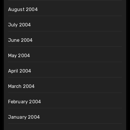
August 2004
July 2004
June 2004
May 2004
April 2004
March 2004
February 2004
January 2004