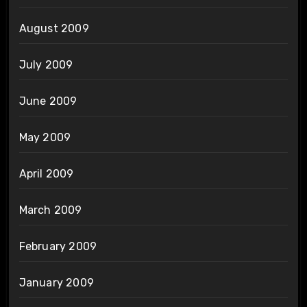
August 2009
July 2009
June 2009
May 2009
April 2009
March 2009
February 2009
January 2009