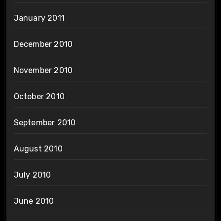
January 2011
December 2010
November 2010
October 2010
September 2010
August 2010
July 2010
June 2010