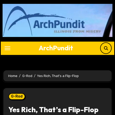
Skip
to
content
ArchPundit
Home
G-Rod
Yes Rich, That’s a Flip-Flop
G-Rod
Yes Rich, That’s a Flip-Flop