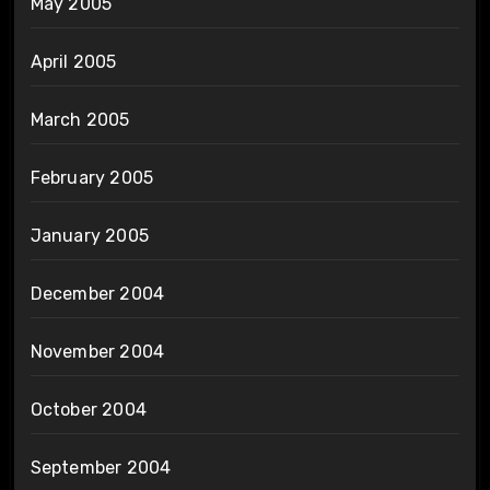
May 2005
April 2005
March 2005
February 2005
January 2005
December 2004
November 2004
October 2004
September 2004