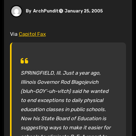
By
ArchPundit
January 25, 2005
Via
Capitol Fax
SPRINGFIELD, Ill. Just a year ago,
Illinois Governor Rod Blagojevich
(bluh-GOY’-uh-vitch) said he wanted
to end exceptions to daily physical
education classes in public schools.
Now his State Board of Education is
suggesting ways to make it easier for