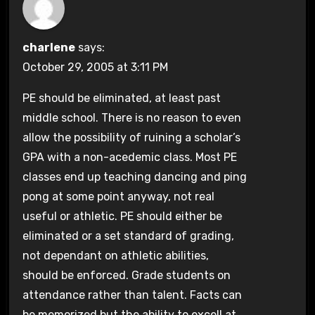
charlene
says:
October 29, 2005 at 3:11 PM
PE should be eliminated, at least past
middle school. There is no reason to even
allow the possibility of ruining a scholar’s
GPA with a non-acedemic class. Most PE
classes end up teaching dancing and ping
pong at some point anyway, not real
useful or athletic. PE should either be
eliminated or a set standard of grading,
not dependant on athletic abilities,
should be enforced. Grade students on
attendance rather than talent. Facts can
be memorized but the ability to excell at