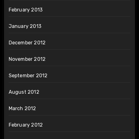
February 2013
January 2013
December 2012
November 2012
September 2012
August 2012
March 2012
February 2012