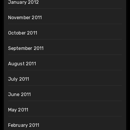
January 2012
November 2011
October 2011
September 2011
August 2011
July 2011
June 2011
May 2011
February 2011