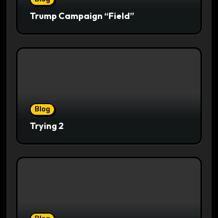
Trump Campaign “Field”
Blog
Trying 2