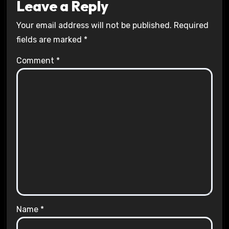
Leave a Reply
Your email address will not be published.
Required
fields are marked
*
Comment
*
Name
*