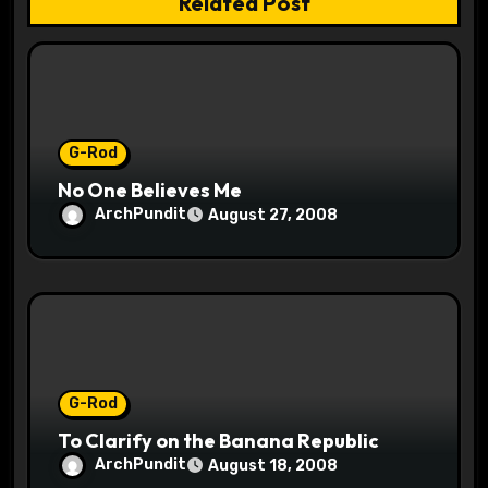
Related Post
i
o
n
G-Rod
No One Believes Me
ArchPundit
August 27, 2008
G-Rod
To Clarify on the Banana Republic
ArchPundit
August 18, 2008