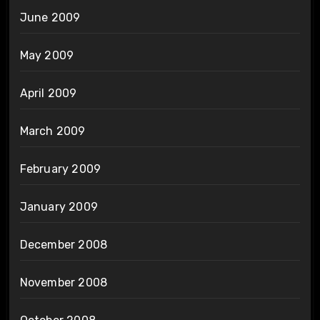
June 2009
May 2009
April 2009
March 2009
February 2009
January 2009
December 2008
November 2008