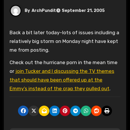
By
ArchPundit
September 21, 2005
Back a bit later today–lots of issues including a
relatively big storm on Monday night have kept
me from posting.
Check out the hurricane porn in the mean time
or
join Tucker and I discussing the TV themes
that should have been offered up at the
Emmy’s instead of the crap they pulled out
.