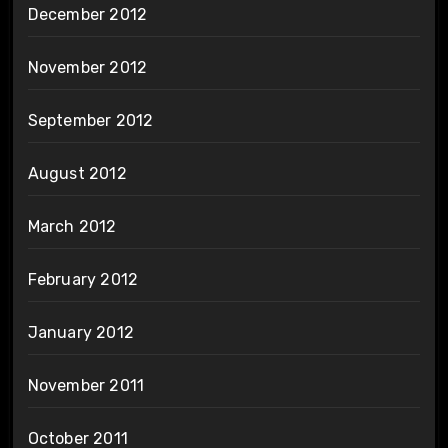
December 2012
November 2012
September 2012
August 2012
March 2012
February 2012
January 2012
November 2011
October 2011