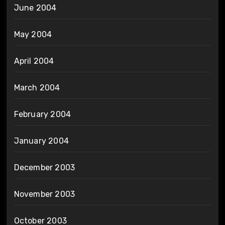
June 2004
May 2004
April 2004
March 2004
February 2004
January 2004
December 2003
November 2003
October 2003