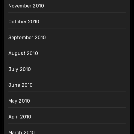
November 2010
October 2010
September 2010
August 2010
July 2010
June 2010
May 2010
April 2010
March 2010