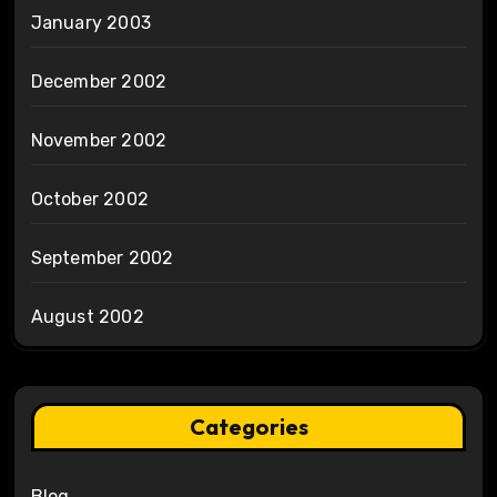
January 2003
December 2002
November 2002
October 2002
September 2002
August 2002
Categories
Blog