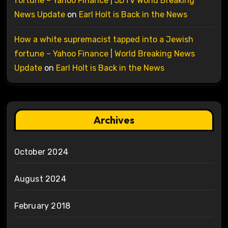
fortune – Yahoo Finance | 5DTV World Breaking
News Update
on
Earl Holt is Back in the News
How a white supremacist tapped into a Jewish
fortune – Yahoo Finance | World Breaking News
Update
on
Earl Holt is Back in the News
Archives
October 2024
August 2024
February 2018