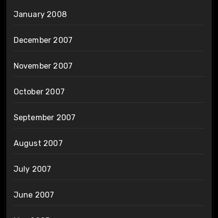
January 2008
December 2007
November 2007
October 2007
September 2007
August 2007
July 2007
June 2007