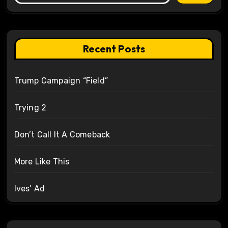
Recent Posts
Trump Campaign “Field”
Trying 2
Don’t Call It A Comeback
More Like This
Ives’ Ad