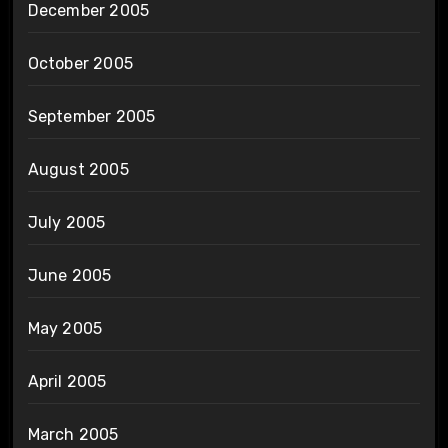
December 2005
October 2005
September 2005
August 2005
July 2005
June 2005
May 2005
April 2005
March 2005