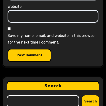
Website
Save my name, email, and website in this browser
for the next time I comment.
Search
Search