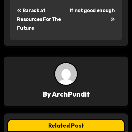
P
Barack at
If not good enough
o
Resources For The
s
Future
t
n
a
v
i
By
ArchPundit
g
a
t
Related Post