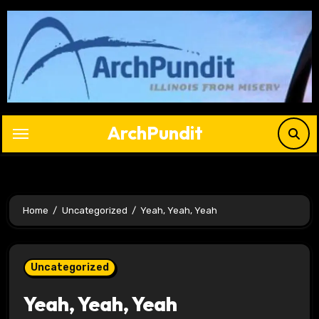
Skip
to
content
ArchPundit
Home
Uncategorized
Yeah, Yeah, Yeah
Uncategorized
Yeah, Yeah, Yeah