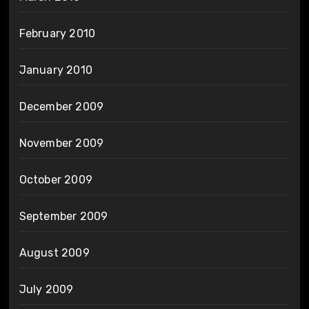
February 2010
January 2010
December 2009
November 2009
October 2009
September 2009
August 2009
July 2009