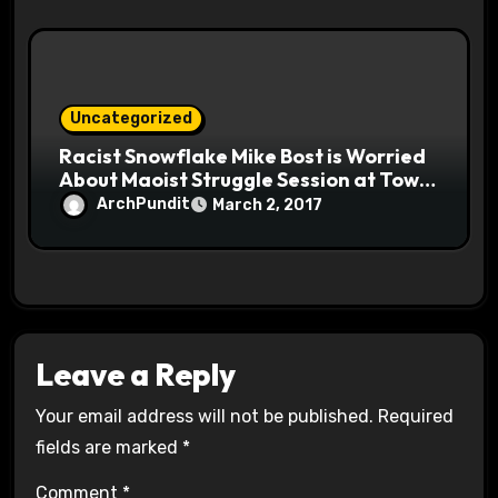
Uncategorized
Racist Snowflake Mike Bost is Worried
About Maoist Struggle Session at Town
Halls #racistsnowflake
ArchPundit
March 2, 2017
Leave a Reply
Your email address will not be published.
Required
fields are marked
*
Comment
*