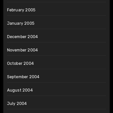
February 2005
January 2005
December 2004
November 2004
October 2004
September 2004
August 2004
July 2004