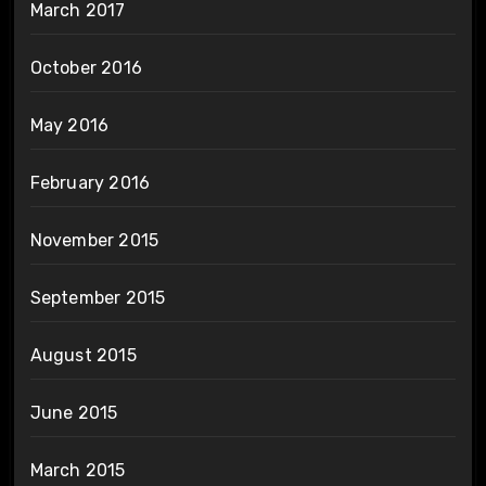
March 2017
October 2016
May 2016
February 2016
November 2015
September 2015
August 2015
June 2015
March 2015