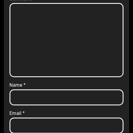
Name
*
Email
*