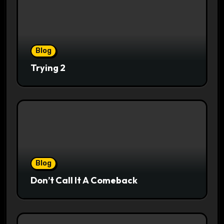
Blog
Trying 2
Blog
Don’t Call It A Comeback