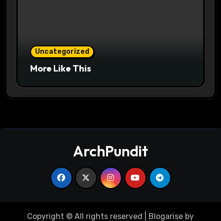
Uncategorized
More Like This
ArchPundit
Copyright © All rights reserved
|
Blogarise
by