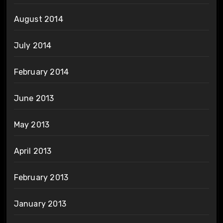
August 2014
July 2014
February 2014
June 2013
May 2013
April 2013
February 2013
January 2013