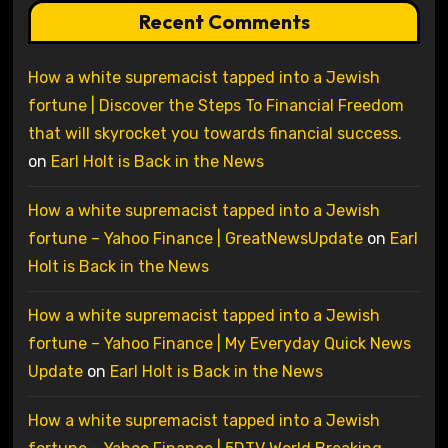
Recent Comments
How a white supremacist tapped into a Jewish
fortune | Discover the Steps To Financial Freedom
that will skyrocket you towards financial success.
on
Earl Holt is Back in the News
How a white supremacist tapped into a Jewish
fortune – Yahoo Finance | GreatNewsUpdate
on
Earl
Holt is Back in the News
How a white supremacist tapped into a Jewish
fortune – Yahoo Finance | My Everyday Quick News
Update
on
Earl Holt is Back in the News
How a white supremacist tapped into a Jewish