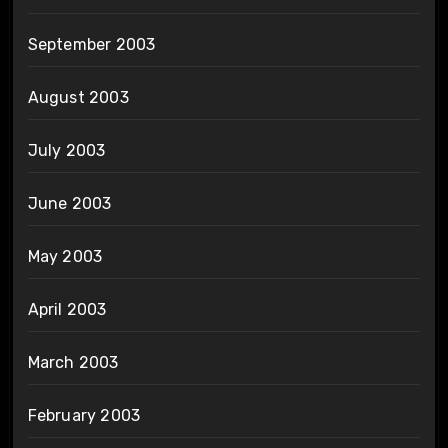
September 2003
August 2003
July 2003
June 2003
May 2003
April 2003
March 2003
February 2003