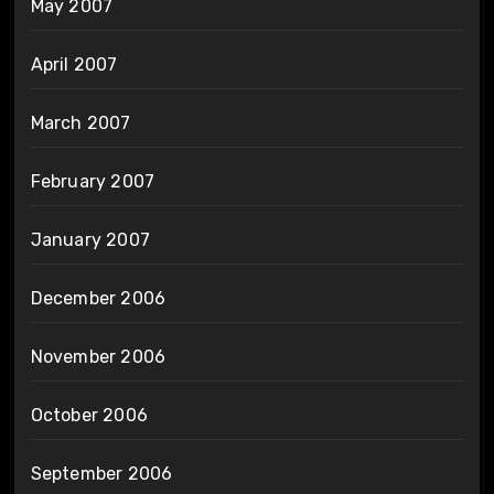
May 2007
April 2007
March 2007
February 2007
January 2007
December 2006
November 2006
October 2006
September 2006