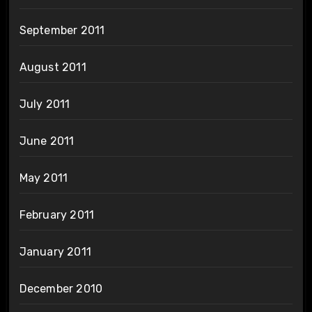
September 2011
August 2011
July 2011
June 2011
May 2011
February 2011
January 2011
December 2010