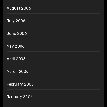
August 2006
July 2006
June 2006
May 2006
April 2006
March 2006
February 2006
January 2006