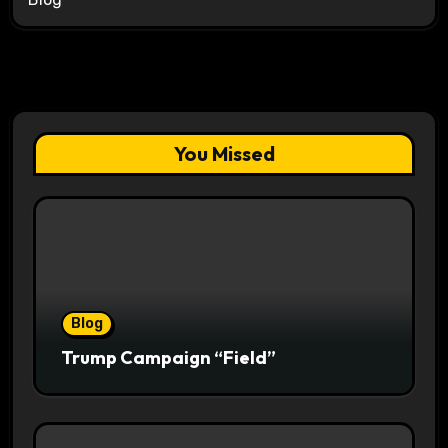
You Missed
Blog
Trump Campaign “Field”