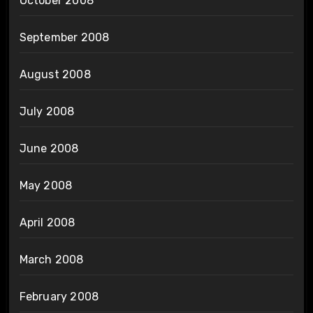
October 2008
September 2008
August 2008
July 2008
June 2008
May 2008
April 2008
March 2008
February 2008