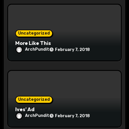
i
o
n
Uncategorized
More Like This
ArchPundit
February 7, 2018
Uncategorized
Ives’ Ad
ArchPundit
February 7, 2018