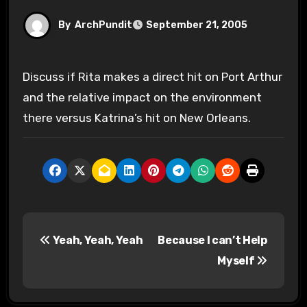
By
ArchPundit
September 21, 2005
Discuss if Rita makes a direct hit on Port Arthur
and the relative impact on the environment
there versus Katrina’s hit on New Orleans.
P
Yeah, Yeah, Yeah
Because I can’t Help
o
Myself
s