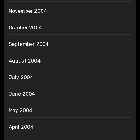
November 2004
October 2004
September 2004
August 2004
July 2004
June 2004
May 2004
April 2004