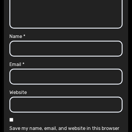
Name
*
Email
*
Website
Save my name, email, and website in this browser