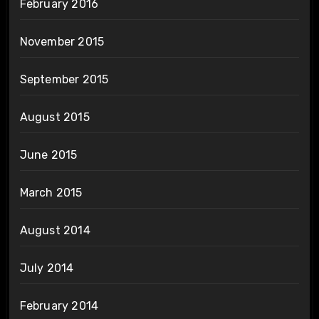
February 2016
November 2015
September 2015
August 2015
June 2015
March 2015
August 2014
July 2014
February 2014