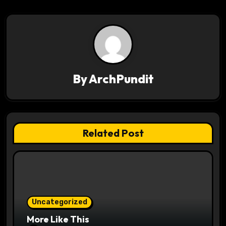
t
n
a
v
By
ArchPundit
i
g
a
Related Post
t
i
o
Uncategorized
n
More Like This