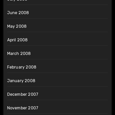
June 2008
May 2008
April 2008
March 2008
February 2008
January 2008
December 2007
November 2007