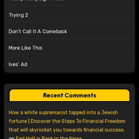
Trying 2
Don’t Call It A Comeback
More Like This
Ives’ Ad
Recent Comments
How a white supremacist tapped into a Jewish
fortune | Discover the Steps To Financial Freedom
that will skyrocket you towards financial success.
on
Earl Holt is Back in the News