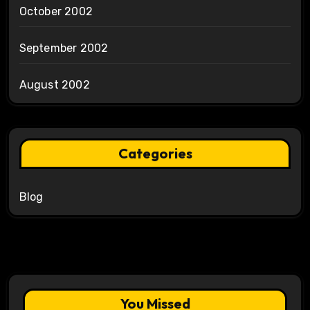
October 2002
September 2002
August 2002
Categories
Blog
You Missed