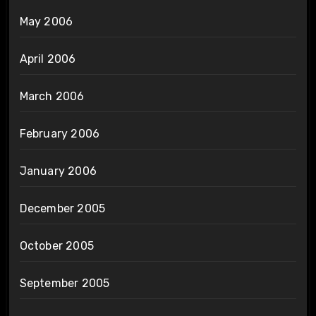
May 2006
April 2006
March 2006
February 2006
January 2006
December 2005
October 2005
September 2005