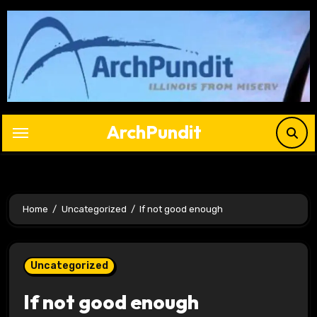
Skip
to
content
ArchPundit
Home
Uncategorized
If not good enough
Uncategorized
If not good enough