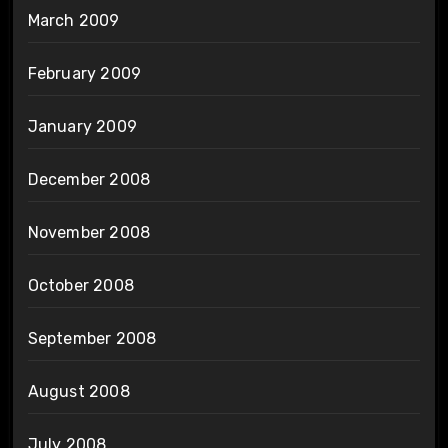
March 2009
February 2009
January 2009
December 2008
November 2008
October 2008
September 2008
August 2008
July 2008