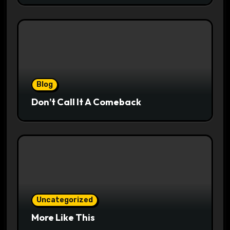
Blog
Don’t Call It A Comeback
Uncategorized
More Like This