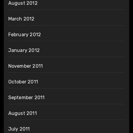
August 2012
March 2012
February 2012
January 2012
November 2011
October 2011
September 2011
August 2011
July 2011