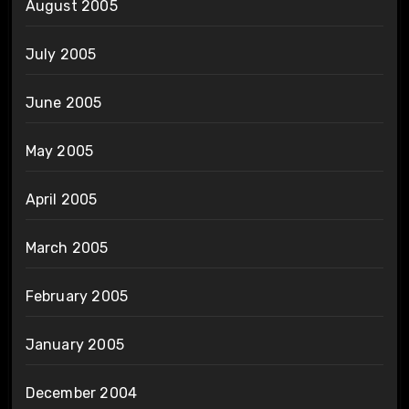
August 2005
July 2005
June 2005
May 2005
April 2005
March 2005
February 2005
January 2005
December 2004