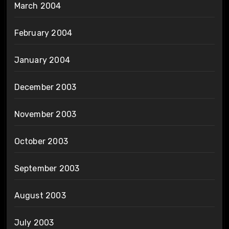
March 2004
February 2004
January 2004
December 2003
November 2003
October 2003
September 2003
August 2003
July 2003