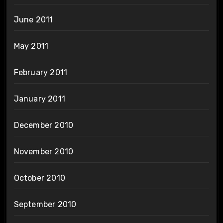
June 2011
May 2011
February 2011
January 2011
December 2010
November 2010
October 2010
September 2010