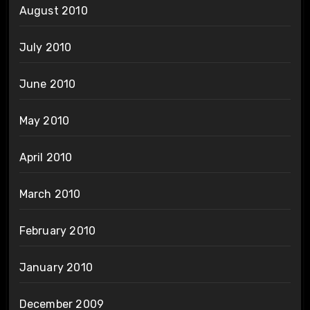
August 2010
July 2010
June 2010
May 2010
April 2010
March 2010
February 2010
January 2010
December 2009