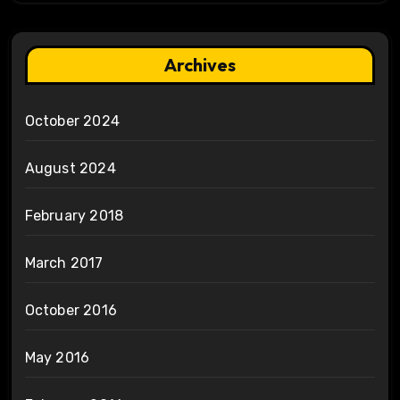
Archives
October 2024
August 2024
February 2018
March 2017
October 2016
May 2016