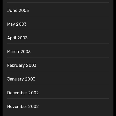
June 2003
May 2003
April 2003
March 2003
February 2003
January 2003
December 2002
November 2002