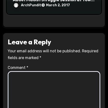
Halls #racistsnowflake
ArchPundit
March 2, 2017
Leave a Reply
Your email address will not be published.
Required
fields are marked
*
Comment
*