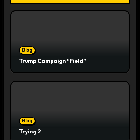
Blog
Trump Campaign “Field”
Blog
Trying 2