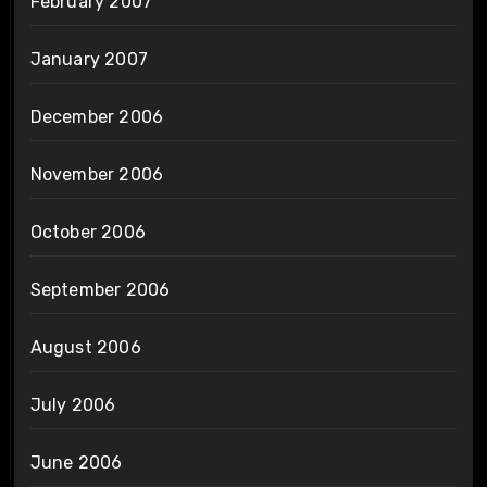
February 2007
January 2007
December 2006
November 2006
October 2006
September 2006
August 2006
July 2006
June 2006