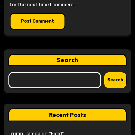
for the next time I comment.
Search
Search
Recent Posts
Trump Campaign “Field”