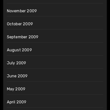
November 2009
October 2009
September 2009
August 2009
July 2009
June 2009
May 2009
April 2009