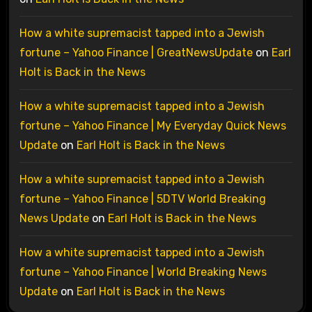
How a white supremacist tapped into a Jewish
fortune – Yahoo Finance | GreatNewsUpdate
on
Earl
Holt is Back in the News
How a white supremacist tapped into a Jewish
fortune – Yahoo Finance | My Everyday Quick News
Update
on
Earl Holt is Back in the News
How a white supremacist tapped into a Jewish
fortune – Yahoo Finance | 5DTV World Breaking
News Update
on
Earl Holt is Back in the News
How a white supremacist tapped into a Jewish
fortune – Yahoo Finance | World Breaking News
Update
on
Earl Holt is Back in the News