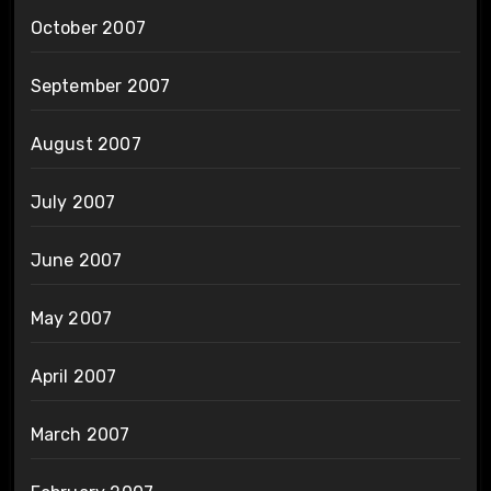
October 2007
September 2007
August 2007
July 2007
June 2007
May 2007
April 2007
March 2007