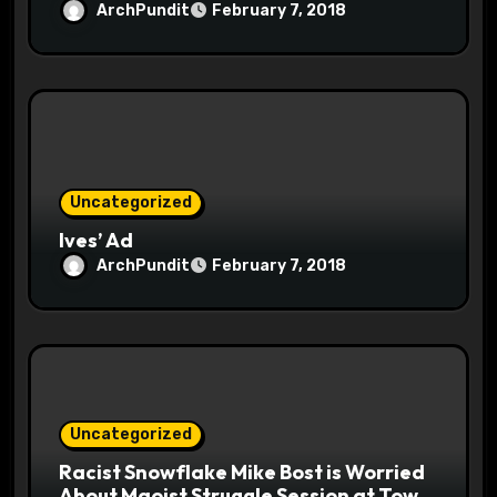
ArchPundit
February 7, 2018
Uncategorized
Ives’ Ad
ArchPundit
February 7, 2018
Uncategorized
Racist Snowflake Mike Bost is Worried
About Maoist Struggle Session at Town