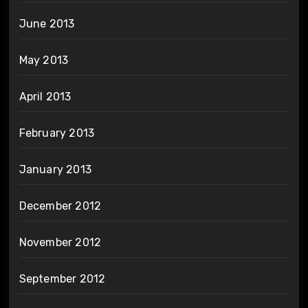
June 2013
May 2013
April 2013
February 2013
January 2013
December 2012
November 2012
September 2012