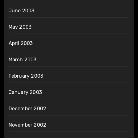
June 2003
May 2003
April 2003
March 2003
February 2003
January 2003
December 2002
November 2002