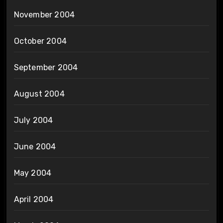
November 2004
October 2004
September 2004
August 2004
July 2004
June 2004
May 2004
April 2004