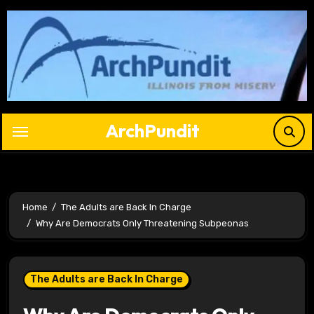
Skip
to
content
ArchPundit
Home
The Adults are Back In Charge
Why Are Democrats Only Threatening Subpeonas
The Adults are Back In Charge