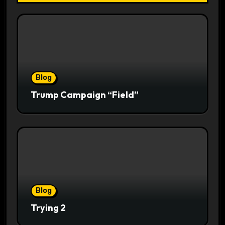
Blog
Trump Campaign “Field”
Blog
Trying 2