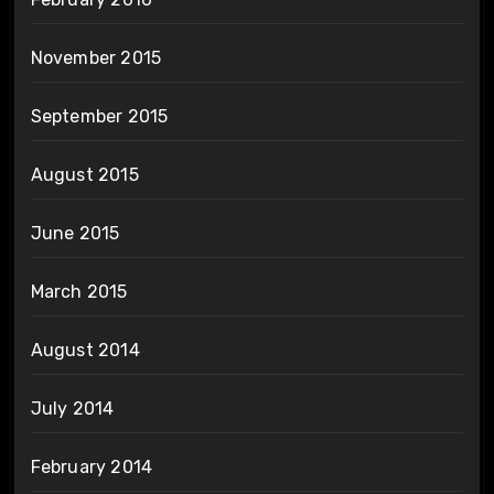
November 2015
September 2015
August 2015
June 2015
March 2015
August 2014
July 2014
February 2014