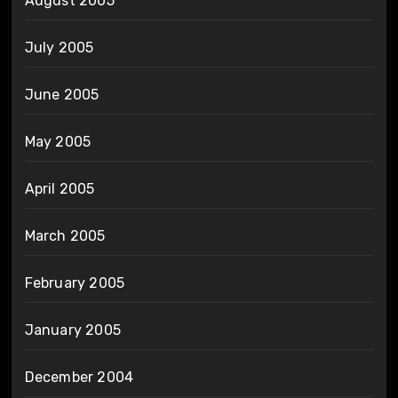
August 2005
July 2005
June 2005
May 2005
April 2005
March 2005
February 2005
January 2005
December 2004