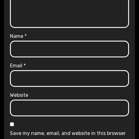
Name
*
Email
*
Website
Save my name, email, and website in this browser