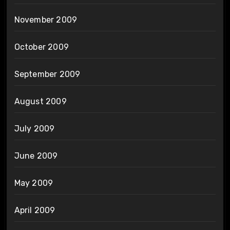
November 2009
October 2009
September 2009
August 2009
July 2009
June 2009
May 2009
April 2009