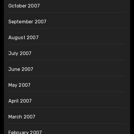
October 2007
September 2007
August 2007
July 2007
June 2007
May 2007
April 2007
March 2007
February 2007