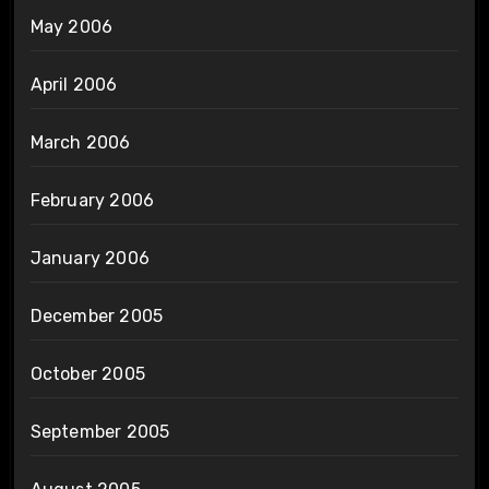
May 2006
April 2006
March 2006
February 2006
January 2006
December 2005
October 2005
September 2005