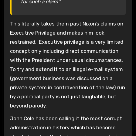
for such a claim.”
This literally takes them past Nixon’s claims on
Executive Privilege and makes him look
restrained. Executive privilege is a very limited
concept only including direct communication
with the President under usual circumstances.
To try and extend it to an illegal e-mail system
(government business was discussed on a
private system in contravention of the law) run
by a political party is not just laughable, but
beyond parody.
John Cole has been calling it the most corrupt
administration in history which has become