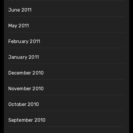
June 2011
May 2011
February 2011
January 2011
December 2010
November 2010
October 2010
September 2010