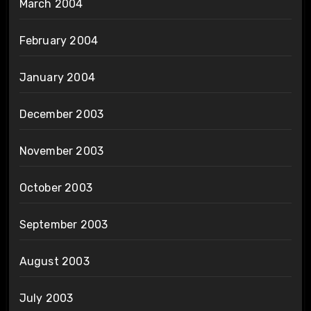
March 2004
February 2004
January 2004
December 2003
November 2003
October 2003
September 2003
August 2003
July 2003