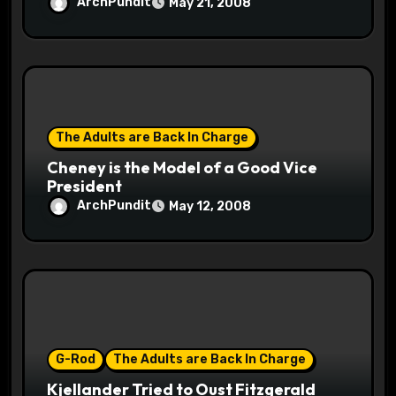
ArchPundit
May 21, 2008
The Adults are Back In Charge
Cheney is the Model of a Good Vice
President
ArchPundit
May 12, 2008
G-Rod
The Adults are Back In Charge
Kjellander Tried to Oust Fitzgerald