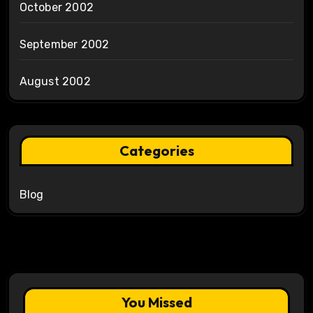
October 2002
September 2002
August 2002
Categories
Blog
You Missed