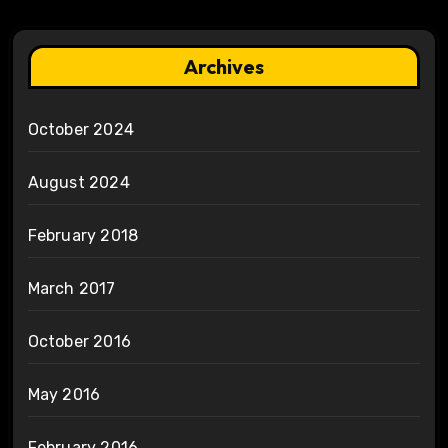
Archives
October 2024
August 2024
February 2018
March 2017
October 2016
May 2016
February 2016