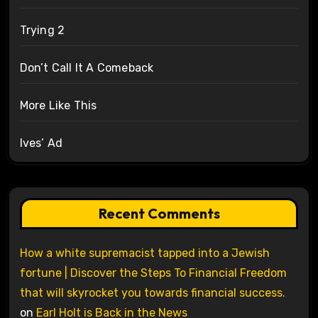
Trying 2
Don’t Call It A Comeback
More Like This
Ives’ Ad
Recent Comments
How a white supremacist tapped into a Jewish
fortune | Discover the Steps To Financial Freedom
that will skyrocket you towards financial success.
on
Earl Holt is Back in the News