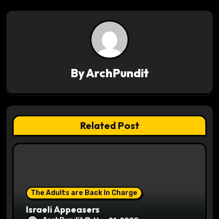
n
a
v
i
By
ArchPundit
g
a
t
Related Post
i
o
n
The Adults are Back In Charge
Israeli Appeasers