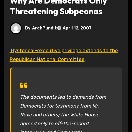
Why Are Democrats Only
Threatening Subpeonas
By
ArchPundit
April 12, 2007
Hysterical–executive privilege extends to the
Republican National Committee
.
The documents led to demands from
Democrats for testimony from Mr.
Rove and others; the White House
agreed only to off-the-record