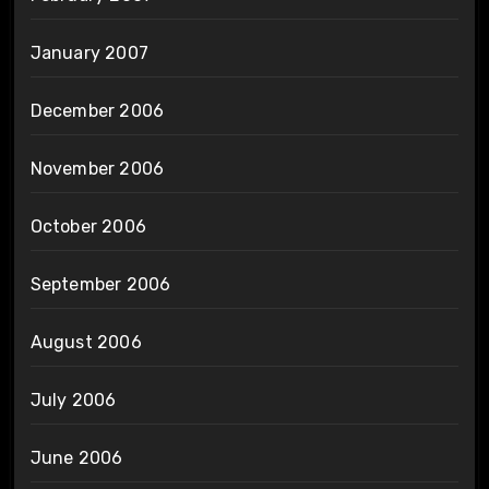
January 2007
December 2006
November 2006
October 2006
September 2006
August 2006
July 2006
June 2006