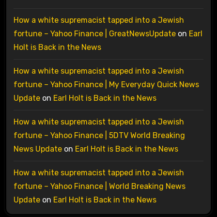
How a white supremacist tapped into a Jewish
fortune – Yahoo Finance | GreatNewsUpdate
on
Earl
Holt is Back in the News
How a white supremacist tapped into a Jewish
fortune – Yahoo Finance | My Everyday Quick News
Update
on
Earl Holt is Back in the News
How a white supremacist tapped into a Jewish
fortune – Yahoo Finance | 5DTV World Breaking
News Update
on
Earl Holt is Back in the News
How a white supremacist tapped into a Jewish
fortune – Yahoo Finance | World Breaking News
Update
on
Earl Holt is Back in the News