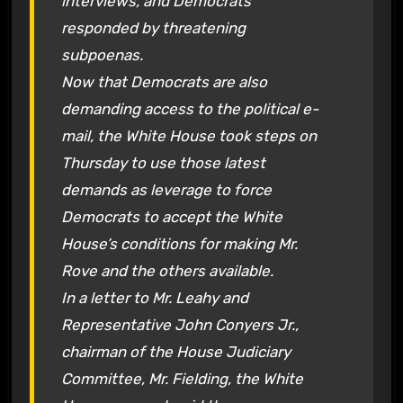
interviews, and Democrats
responded by threatening
subpoenas.
Now that Democrats are also
demanding access to the political e-
mail, the White House took steps on
Thursday to use those latest
demands as leverage to force
Democrats to accept the White
House’s conditions for making Mr.
Rove and the others available.
In a letter to Mr. Leahy and
Representative John Conyers Jr.,
chairman of the House Judiciary
Committee, Mr. Fielding, the White