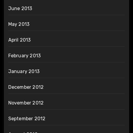
June 2013
May 2013
April 2013
February 2013
January 2013
December 2012
November 2012
September 2012