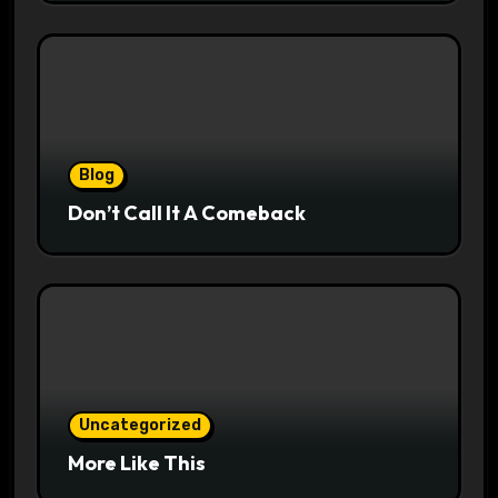
Blog
Don’t Call It A Comeback
Uncategorized
More Like This