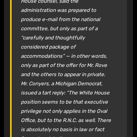
House counsel, said the
administration was prepared to
produce e-mail from the national
committee, but only as part of a
“carefully and thoughtfully
considered package of
accommodations” — in other words,
only as part of the offer for Mr. Rove
and the others to appear in private.
Mr. Conyers, a Michigan Democrat,
issued a tart reply: “The White House
position seems to be that executive
privilege not only applies in the Oval
Office, but to the R.N.C. as well. There
is absolutely no basis in law or fact