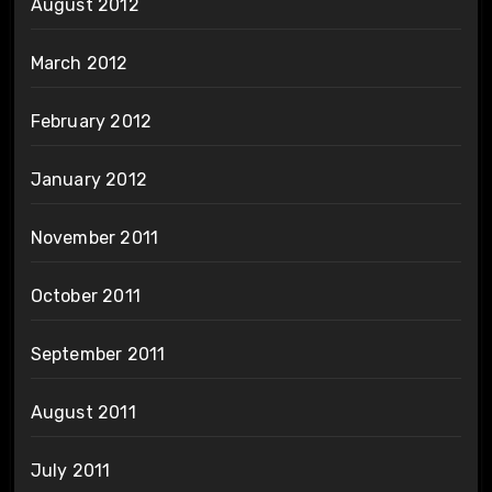
August 2012
March 2012
February 2012
January 2012
November 2011
October 2011
September 2011
August 2011
July 2011