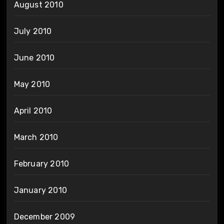
August 2010
July 2010
June 2010
May 2010
April 2010
March 2010
February 2010
January 2010
December 2009