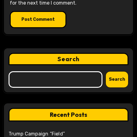
for the next time I comment.
Search
Search
Recent Posts
Trump Campaign “Field”