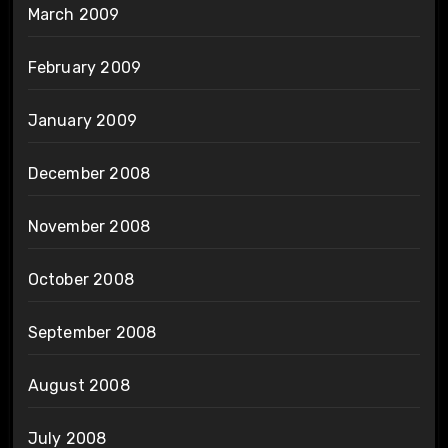
March 2009
February 2009
January 2009
December 2008
November 2008
October 2008
September 2008
August 2008
July 2008