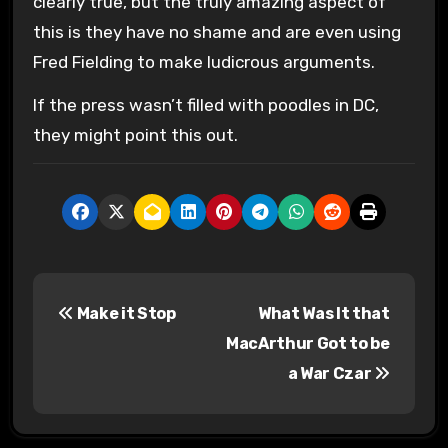
clearly true, but the truly amazing aspect of
this is they have no shame and are even using
Fred Fielding to make ludicrous arguments.
If the press wasn’t filled with poodles in DC,
they might point this out.
P
Make it Stop
What Was It that
o
MacArthur Got to be
s
a War Czar
t