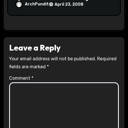
ArchPundit
April 23, 2008
Leave a Reply
Your email address will not be published.
Required
fields are marked
*
Comment
*