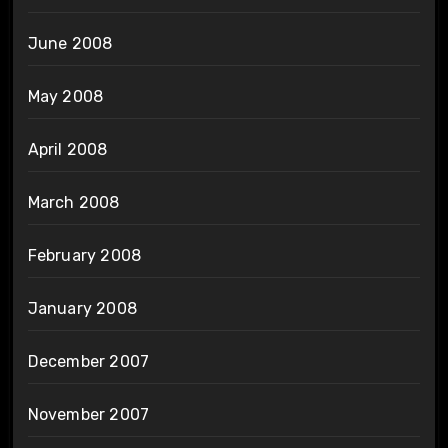
June 2008
May 2008
April 2008
March 2008
February 2008
January 2008
December 2007
November 2007