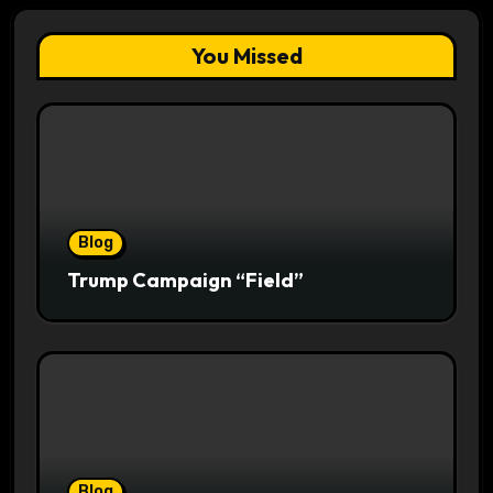
You Missed
Blog
Trump Campaign “Field”
Blog