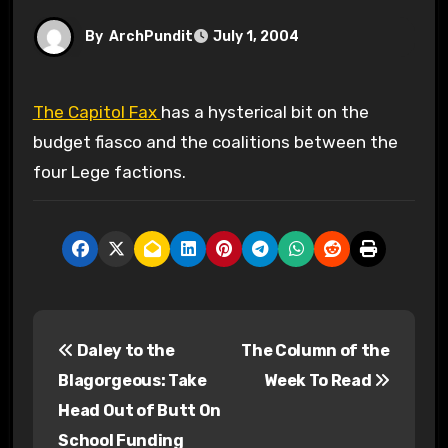
By
ArchPundit
July 1, 2004
The Capitol Fax
has a hysterical bit on the
budget fiasco and the coalitions between the
four Lege factions.
P
Daley to the
The Column of the
o
Blagorgeous: Take
Week To Read
s
Head Out of Butt On
School Funding