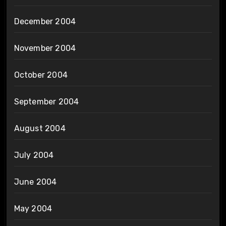
December 2004
November 2004
October 2004
September 2004
August 2004
July 2004
June 2004
May 2004