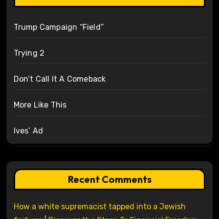
Trump Campaign “Field”
Trying 2
Don’t Call It A Comeback
More Like This
Ives’ Ad
Recent Comments
How a white supremacist tapped into a Jewish