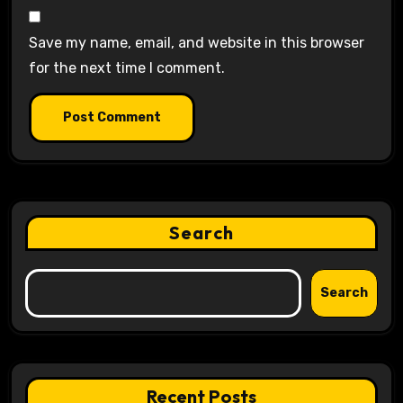
Save my name, email, and website in this browser
for the next time I comment.
Search
Search
Recent Posts