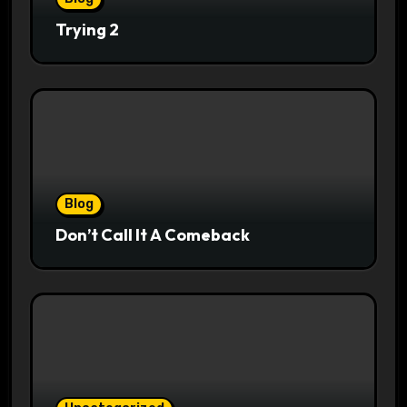
Trying 2
Blog
Don’t Call It A Comeback