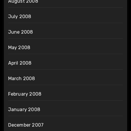
August 2008
July 2008
June 2008
May 2008
April 2008
March 2008
February 2008
January 2008
December 2007