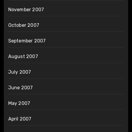
November 2007
October 2007
September 2007
August 2007
July 2007
June 2007
May 2007
April 2007