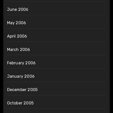
June 2006
May 2006
April 2006
March 2006
February 2006
January 2006
December 2005
October 2005