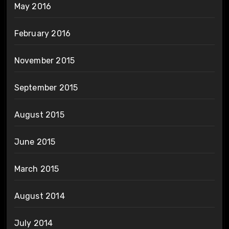
May 2016
February 2016
November 2015
September 2015
August 2015
June 2015
March 2015
August 2014
July 2014