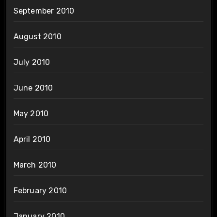
September 2010
August 2010
July 2010
June 2010
May 2010
April 2010
March 2010
February 2010
January 2010