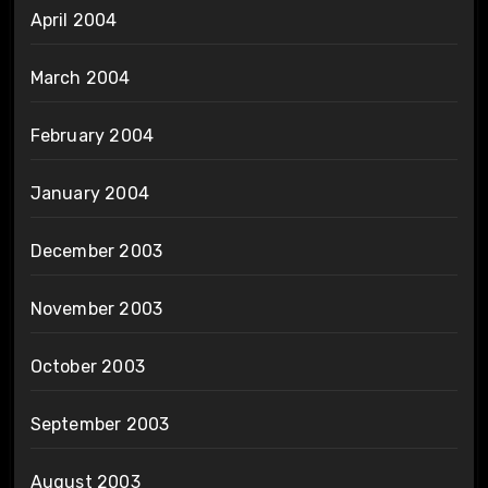
April 2004
March 2004
February 2004
January 2004
December 2003
November 2003
October 2003
September 2003
August 2003