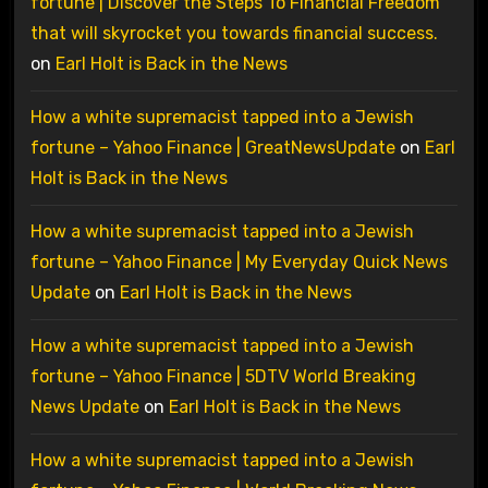
fortune | Discover the Steps To Financial Freedom
that will skyrocket you towards financial success.
on
Earl Holt is Back in the News
How a white supremacist tapped into a Jewish
fortune – Yahoo Finance | GreatNewsUpdate
on
Earl
Holt is Back in the News
How a white supremacist tapped into a Jewish
fortune – Yahoo Finance | My Everyday Quick News
Update
on
Earl Holt is Back in the News
How a white supremacist tapped into a Jewish
fortune – Yahoo Finance | 5DTV World Breaking
News Update
on
Earl Holt is Back in the News
How a white supremacist tapped into a Jewish