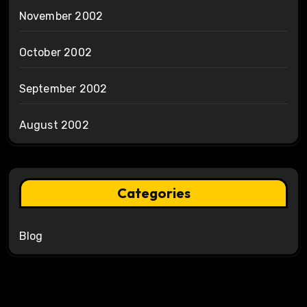
November 2002
October 2002
September 2002
August 2002
Categories
Blog