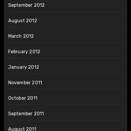
September 2012
August 2012
March 2012
February 2012
January 2012
November 2011
October 2011
September 2011
August 2011