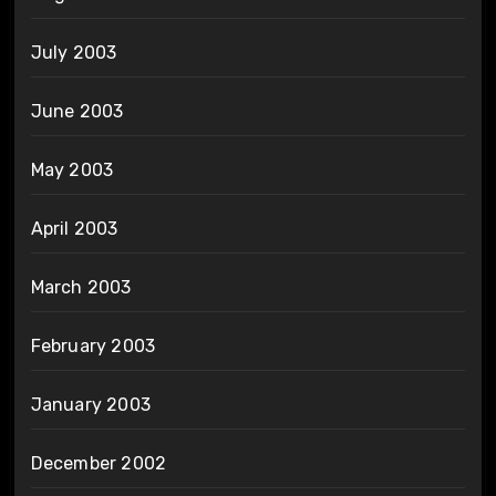
July 2003
June 2003
May 2003
April 2003
March 2003
February 2003
January 2003
December 2002