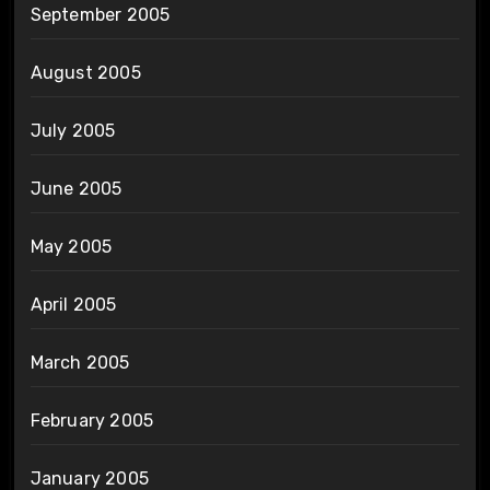
September 2005
August 2005
July 2005
June 2005
May 2005
April 2005
March 2005
February 2005
January 2005