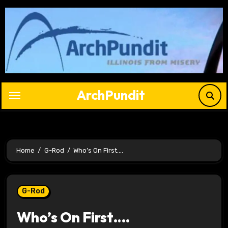
Skip
to
content
ArchPundit
Home
G-Rod
Who’s On First….
G-Rod
Who’s On First….