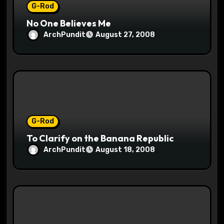
G-Rod
No One Believes Me
ArchPundit
August 27, 2008
G-Rod
To Clarify on the Banana Republic
ArchPundit
August 18, 2008