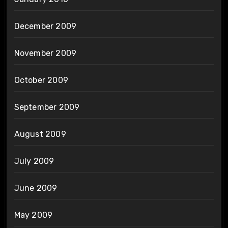
December 2009
November 2009
October 2009
September 2009
August 2009
July 2009
June 2009
May 2009