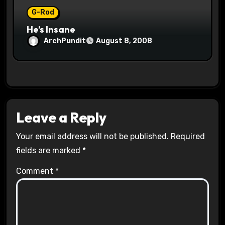
G-Rod
He’s Insane
ArchPundit
August 8, 2008
Leave a Reply
Your email address will not be published.
Required
fields are marked
*
Comment
*