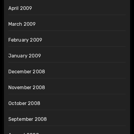
April 2009
March 2009
February 2009
January 2009
December 2008
November 2008
October 2008
September 2008