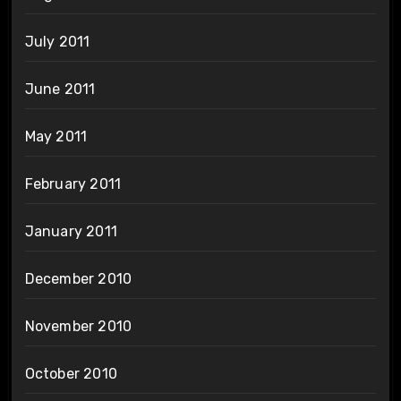
July 2011
June 2011
May 2011
February 2011
January 2011
December 2010
November 2010
October 2010