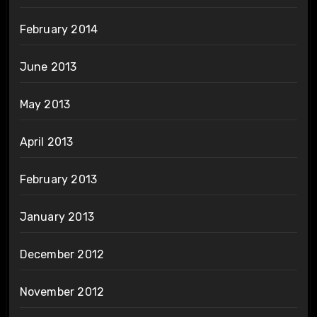
February 2014
June 2013
May 2013
April 2013
February 2013
January 2013
December 2012
November 2012