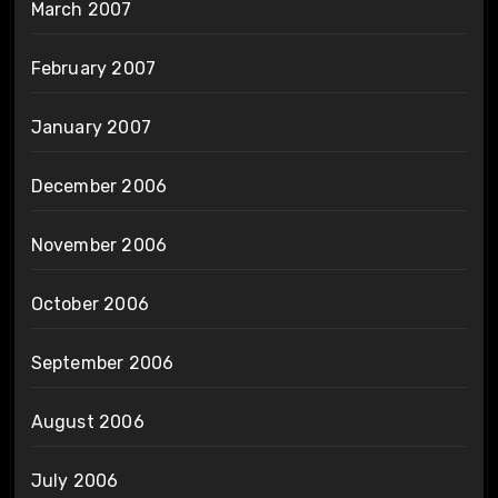
March 2007
February 2007
January 2007
December 2006
November 2006
October 2006
September 2006
August 2006
July 2006