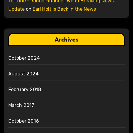
fortune – Yahoo Finance | World Breaking News
Update
on
Earl Holt is Back in the News
Archives
October 2024
August 2024
February 2018
March 2017
October 2016