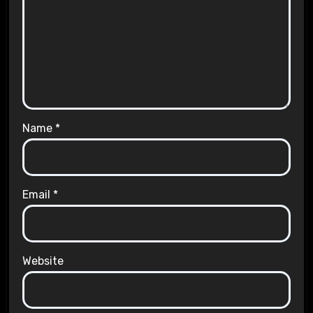
Name
*
Email
*
Website