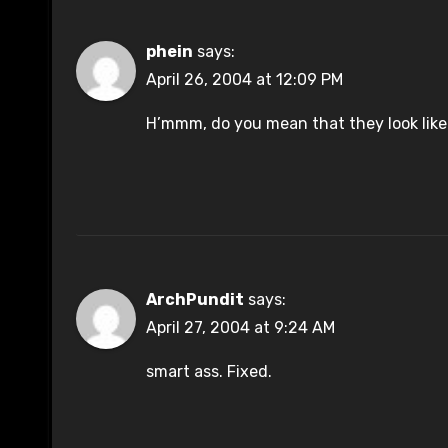
phein
says:
April 26, 2004 at 12:09 PM
H’mmm, do you mean that they look lik
ArchPundit
says:
April 27, 2004 at 9:24 AM
smart ass. Fixed.