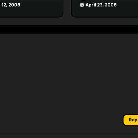
 12, 2008
April 23, 2008
Rep