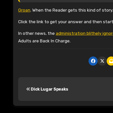
Groan
. When the Reader gets this kind of story
Click the link to get your answer and then start 
In other news, the
administration blithely ign
Adults are Back In Charge.
P
Dick Lugar Speaks
o
s