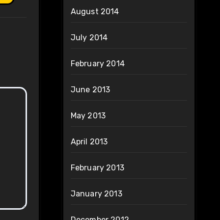
August 2014
July 2014
February 2014
June 2013
May 2013
April 2013
February 2013
January 2013
December 2012