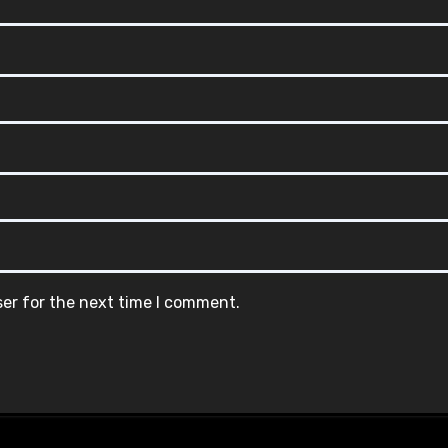
ser for the next time I comment.