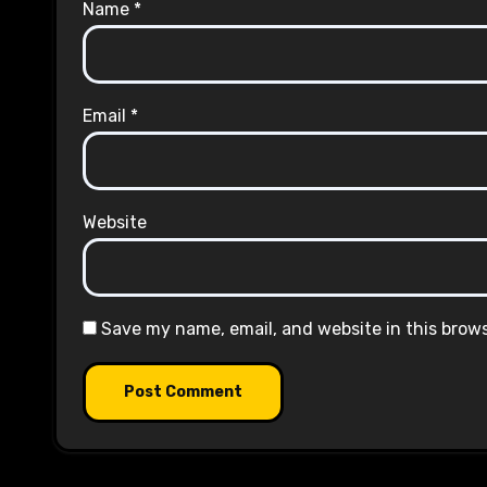
Name
*
Email
*
Website
Save my name, email, and website in this brow