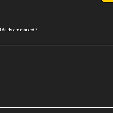
 fields are marked
*