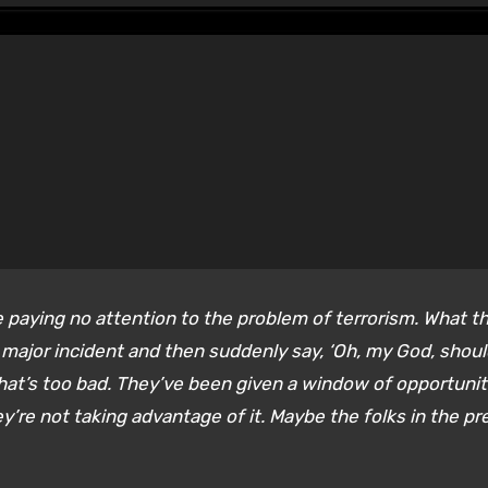
paying no attention to the problem of terrorism. What t
 a major incident and then suddenly say, ‘Oh, my God, shoul
That’s too bad. They’ve been given a window of opportuni
ey’re not taking advantage of it. Maybe the folks in the pr