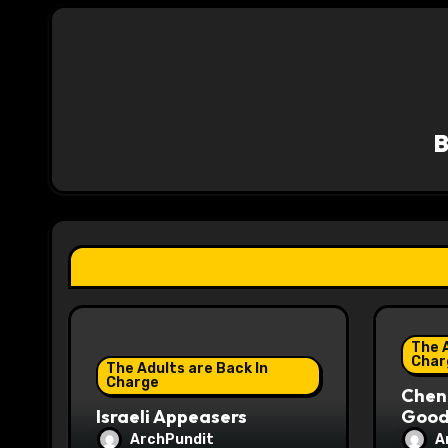
t
n
a
v
i
g
a
t
i
The A
o
Char
The Adults are Back In
Charge
Chene
n
Israeli Appeasers
Good 
ArchPundit
A