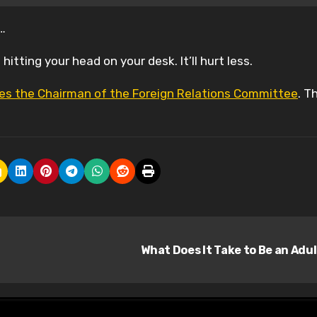
…
hitting your head on your desk. It’ll hurt less.
ores the Chairman of the Foreign Relations Committee
. T
What Does It Take to Be an Adu