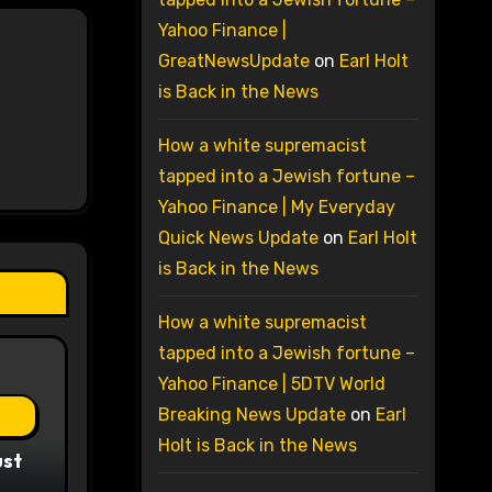
Yahoo Finance |
GreatNewsUpdate
on
Earl Holt
is Back in the News
How a white supremacist
tapped into a Jewish fortune –
Yahoo Finance | My Everyday
Quick News Update
on
Earl Holt
is Back in the News
How a white supremacist
tapped into a Jewish fortune –
Yahoo Finance | 5DTV World
Breaking News Update
on
Earl
Holt is Back in the News
ust