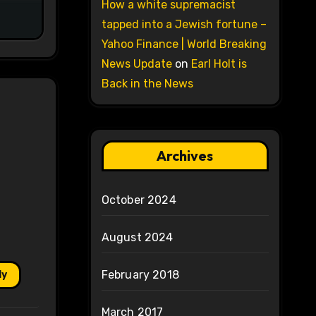
How a white supremacist
tapped into a Jewish fortune –
Yahoo Finance | World Breaking
News Update
on
Earl Holt is
Back in the News
Archives
October 2024
August 2024
February 2018
ly
March 2017