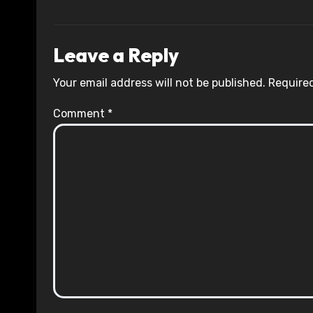
Leave a Reply
Your email address will not be published.
Required
Comment
*