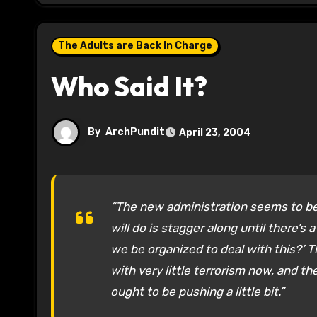
The Adults are Back In Charge
Who Said It?
By
ArchPundit
April 23, 2004
“The new administration seems to be 
will do is stagger along until there’s
we be organized to deal with this?’ 
with very little terrorism now, and th
ought to be pushing a little bit.”