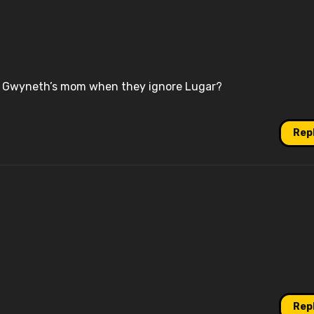
e Gwyneth’s mom when they ignore Lugar?
Rep
Rep