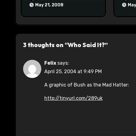
May 21, 2008
May
3 thoughts on “Who Said It?”
Felix
says:
April 25, 2004 at 9:49 PM
A graphic of Bush as the Mad Hatter:
http://tinyurl.com/289uk