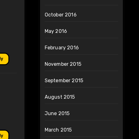
October 2016
May 2016
February 2016
ly
November 2015
September 2015
August 2015
June 2015
March 2015
ly