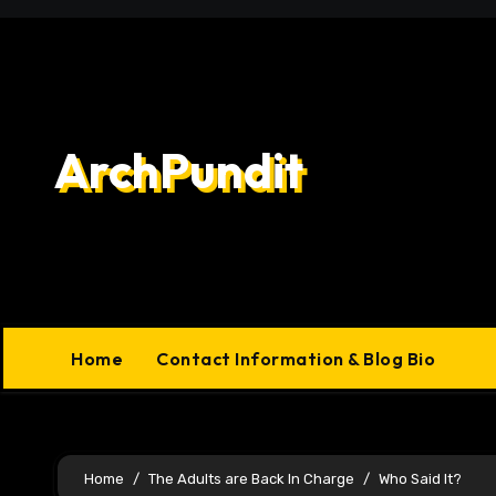
Skip
to
content
ArchPundit
Home
Contact Information & Blog Bio
Home
The Adults are Back In Charge
Who Said It?