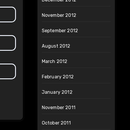
November 2012
September 2012
August 2012
March 2012
February 2012
January 2012
November 2011
October 2011