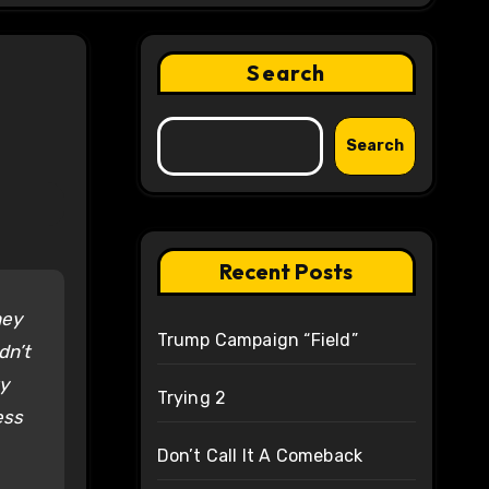
Search
Search
Recent Posts
hey
Trump Campaign “Field”
dn’t
ty
Trying 2
ess
Don’t Call It A Comeback