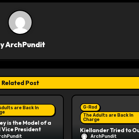
By
ArchPundit
Related Post
G-Rod
dults are Back In
ge
The Adults are Back In
Charge
y is the Model of a
Vice President
Kjellander Tried to O
Fitzgerald
rchPundit
ArchPundit