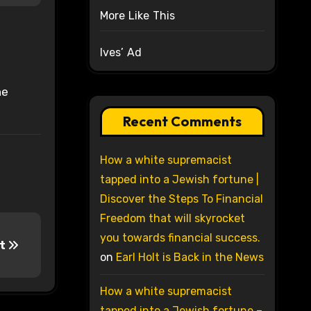
More Like This
Ives’ Ad
he
Recent Comments
How a white supremacist
tapped into a Jewish fortune |
Discover the Steps To Financial
Freedom that will skyrocket
you towards financial success.
lt
on
Earl Holt is Back in the News
How a white supremacist
tapped into a Jewish fortune –