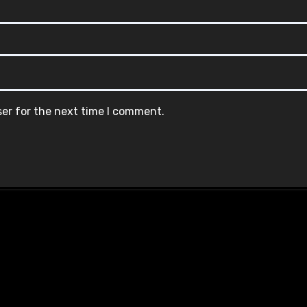
ser for the next time I comment.