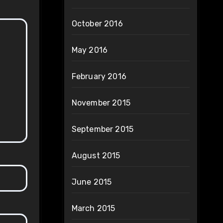
October 2016
May 2016
February 2016
November 2015
September 2015
August 2015
June 2015
March 2015