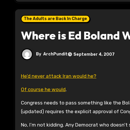
The Adults are Back In Charge
Where is Ed Boland 
By
ArchPundit
September 4, 2007
He’d never attack Iran would he?
Of course he would
.
Congress needs to pass something like the Bo
(updated) requires the explicit approval of Co
No, I’m not kidding. Any Democrat who doesn’t s