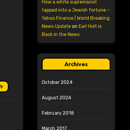
How a white supremacist
tapped into a Jewish fortune –
Yahoo Finance | World Breaking
News Update
on
Earl Holt is
Back in the News
Archives
October 2024
ly
August 2024
February 2018
March 2017