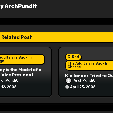
By
ArchPundit
Related Post
G-Rod
dults are Back In
ge
The Adults are Back In
Charge
y is the Model of a
Vice President
Kjellander Tried to O
Fitzgerald
rchPundit
ArchPundit
 12, 2008
April 23, 2008