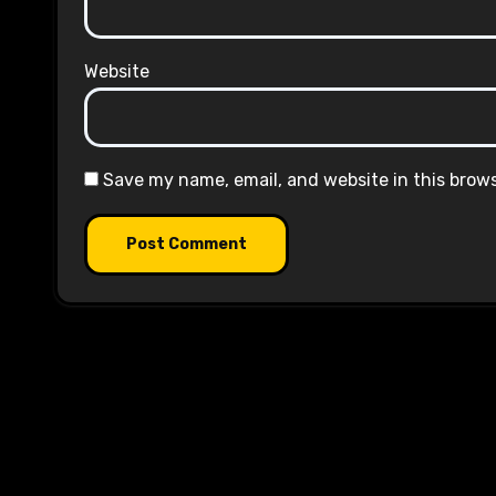
Website
Save my name, email, and website in this brow