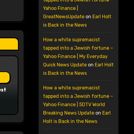
Yahoo Finance |
GreatNewsUpdate
on
Earl Holt
is Back in the News
How a white supremacist
tapped into a Jewish fortune –
Yahoo Finance | My Everyday
Quick News Update
on
Earl Holt
is Back in the News
How a white supremacist
ust
tapped into a Jewish fortune –
Yahoo Finance | 5DTV World
Breaking News Update
on
Earl
Holt is Back in the News