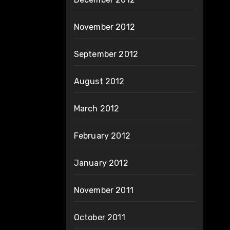
November 2012
September 2012
August 2012
March 2012
February 2012
January 2012
November 2011
October 2011