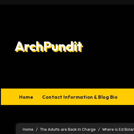
Skip
to
content
ArchPundit
Home
Contact Information & Blog Bio
Home
The Adults are Back In Charge
Where is Ed Bol