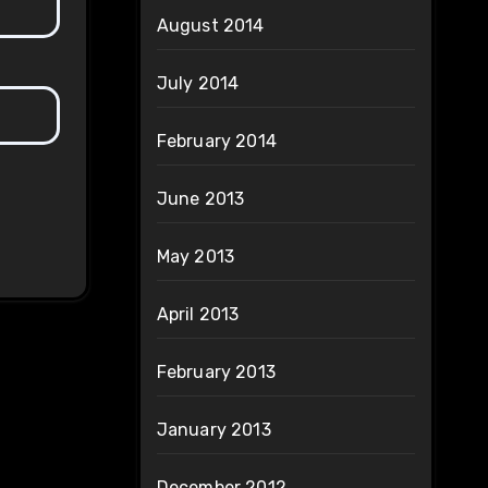
August 2014
July 2014
February 2014
June 2013
May 2013
April 2013
February 2013
January 2013
December 2012