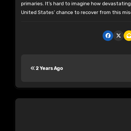
primaries. It’s hard to imagine how devastatin
United States’ chance to recover from this mis
P
2 Years Ago
o
s
t
n
a