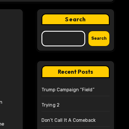
Search
Search
Recent Posts
Trump Campaign “Field”
n
Trying 2
Don’t Call It A Comeback
he