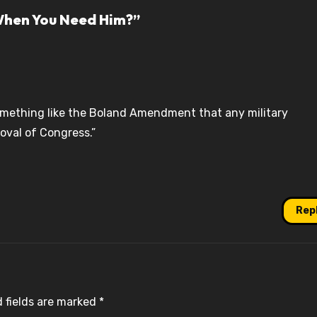
When You Need Him?”
omething like the Boland Amendment that any military
roval of Congress.”
Rep
 fields are marked
*