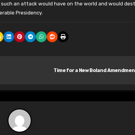
g such an attack would have on the world and would des
erable Presidency.
Time for a New Boland Amendme