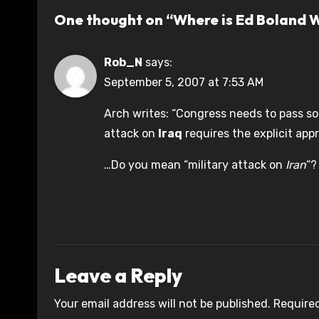
One thought on “Where is Ed Boland 
Rob_N
says:
September 5, 2007 at 7:53 AM
Arch writes: “Congress needs to pass s
attack on
Iraq
requires the explicit app
…Do you mean “military attack on
Iran
“?
Leave a Reply
Your email address will not be published.
Required