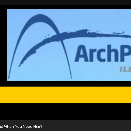
and When You Need Him?