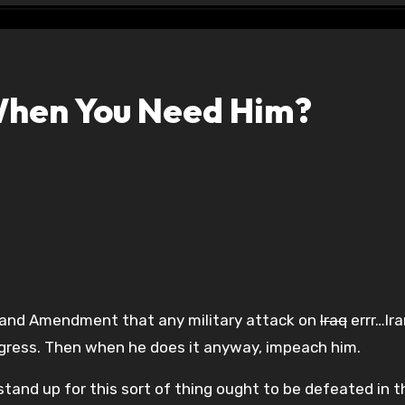
When You Need Him?
land Amendment that any military attack on
Iraq
errr…Ira
ngress. Then when he does it anyway, impeach him.
tand up for this sort of thing ought to be defeated in t