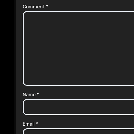
Comment
*
Name
*
Email
*