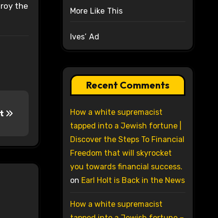
troy the
More Like This
Ives’ Ad
Recent Comments
How a white supremacist
nt
tapped into a Jewish fortune |
Discover the Steps To Financial
Freedom that will skyrocket
you towards financial success.
on
Earl Holt is Back in the News
How a white supremacist
tapped into a Jewish fortune –