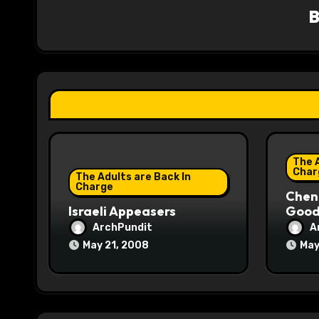
v
i
g
a
t
i
The A
o
Char
The Adults are Back In
Charge
Chene
n
Israeli Appeasers
Good 
ArchPundit
A
May 21, 2008
May