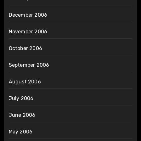
December 2006
November 2006
October 2006
September 2006
August 2006
July 2006
June 2006
May 2006