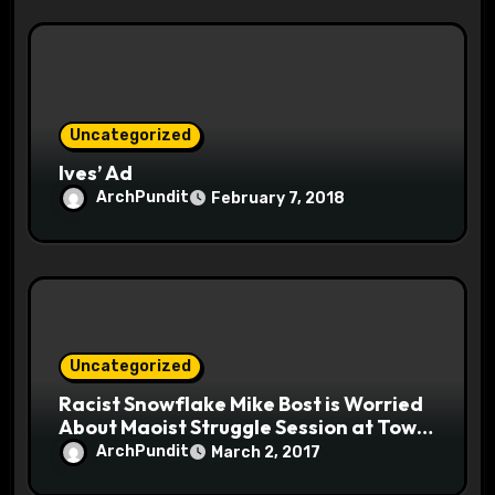
Uncategorized
Ives’ Ad
ArchPundit
February 7, 2018
Uncategorized
Racist Snowflake Mike Bost is Worried
About Maoist Struggle Session at Town
Halls #racistsnowflake
ArchPundit
March 2, 2017