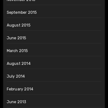
September 2015
August 2015
June 2015
March 2015
August 2014
July 2014
February 2014
June 2013