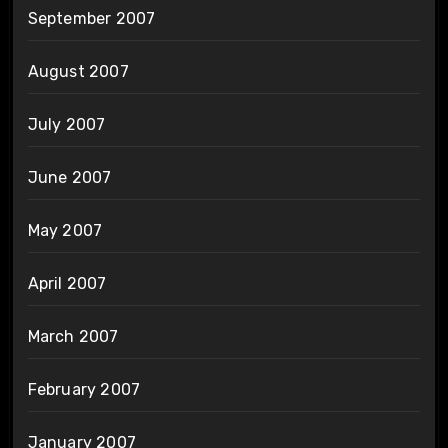
September 2007
August 2007
July 2007
June 2007
May 2007
April 2007
March 2007
February 2007
January 2007