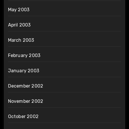
May 2003
April 2003
March 2003
February 2003
January 2003
December 2002
November 2002
October 2002