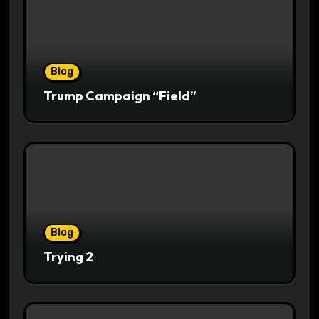
Blog
Trump Campaign “Field”
Blog
Trying 2