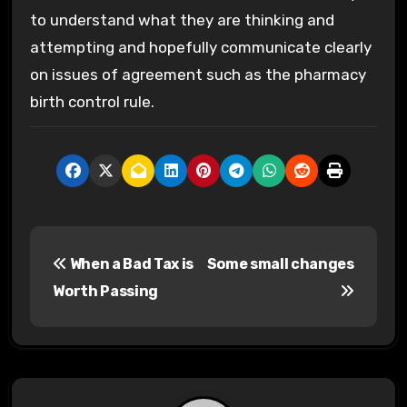
to understand what they are thinking and
attempting and hopefully communicate clearly
on issues of agreement such as the pharmacy
birth control rule.
P
When a Bad Tax is
Some small changes
o
Worth Passing
s
t
n