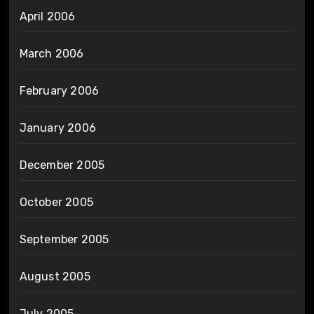
April 2006
March 2006
February 2006
January 2006
December 2005
October 2005
September 2005
August 2005
July 2005