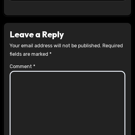
Leave a Reply
Your email address will not be published.
Required
fields are marked
*
Comment
*