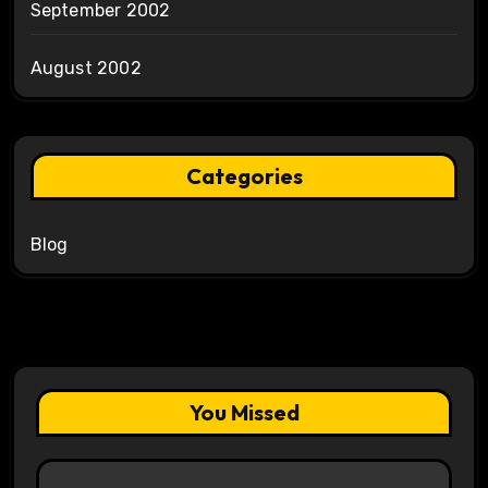
September 2002
August 2002
Categories
Blog
You Missed