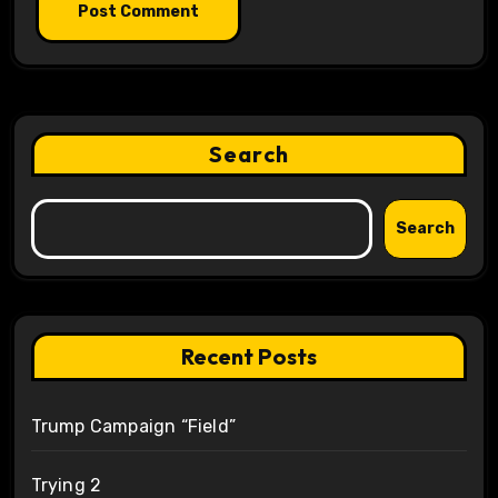
Search
Search
Recent Posts
Trump Campaign “Field”
Trying 2