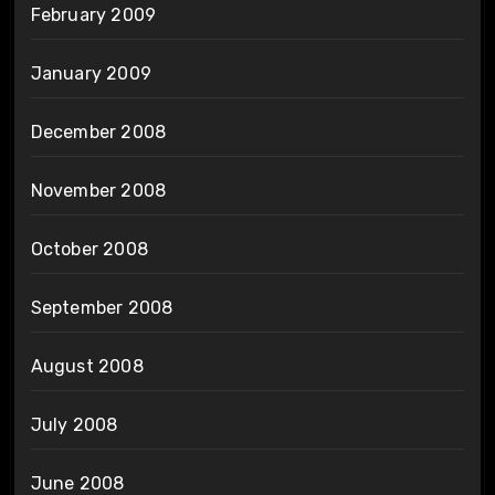
February 2009
January 2009
December 2008
November 2008
October 2008
September 2008
August 2008
July 2008
June 2008