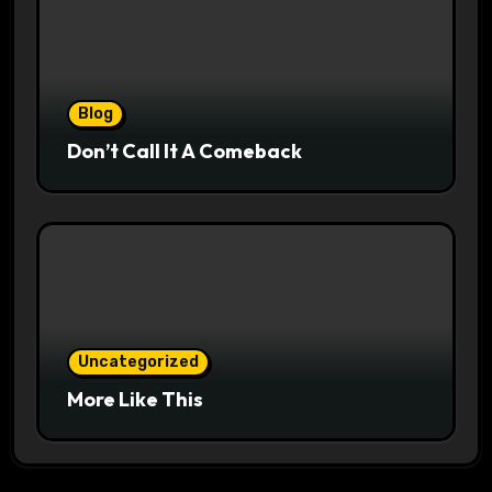
Blog
Don’t Call It A Comeback
Uncategorized
More Like This