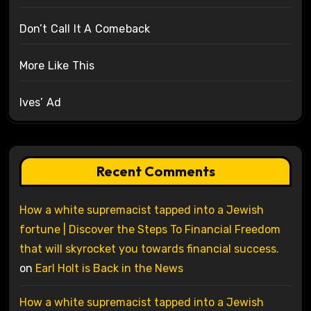
Don’t Call It A Comeback
More Like This
Ives’ Ad
Recent Comments
How a white supremacist tapped into a Jewish
fortune | Discover the Steps To Financial Freedom
that will skyrocket you towards financial success.
on
Earl Holt is Back in the News
How a white supremacist tapped into a Jewish