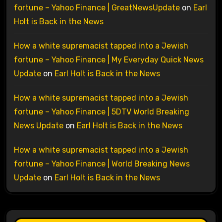
fortune – Yahoo Finance | GreatNewsUpdate
on
Earl
Holt is Back in the News
How a white supremacist tapped into a Jewish
fortune – Yahoo Finance | My Everyday Quick News
Update
on
Earl Holt is Back in the News
How a white supremacist tapped into a Jewish
fortune – Yahoo Finance | 5DTV World Breaking
News Update
on
Earl Holt is Back in the News
How a white supremacist tapped into a Jewish
fortune – Yahoo Finance | World Breaking News
Update
on
Earl Holt is Back in the News