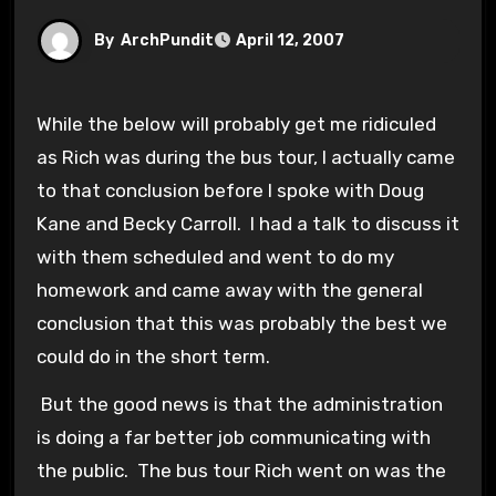
By
ArchPundit
April 12, 2007
While the below will probably get me ridiculed
as Rich was during the bus tour, I actually came
to that conclusion before I spoke with Doug
Kane and Becky Carroll. I had a talk to discuss it
with them scheduled and went to do my
homework and came away with the general
conclusion that this was probably the best we
could do in the short term.
But the good news is that the administration
is doing a far better job communicating with
the public. The bus tour Rich went on was the