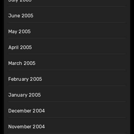
June 2005
May 2005
April 2005
March 2005
February 2005
January 2005
December 2004
November 2004