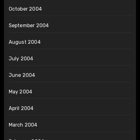
October 2004
September 2004
August 2004
July 2004
June 2004
May 2004
April 2004
March 2004