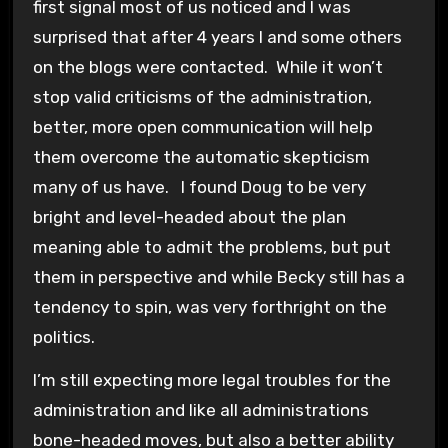
first signal most of us noticed and I was
surprised that after 4 years I and some others
on the blogs were contacted. While it won’t
stop valid criticisms of the administration,
better, more open communication will help
them overcome the automatic skepticism
many of us have. I found Doug to be very
bright and level-headed about the plan
meaning able to admit the problems, but put
them in perspective and while Becky still has a
tendency to spin, was very forthright on the
politics.
I’m still expecting more legal troubles for the
administration and like all administrations
bone-headed moves, but also a better ability