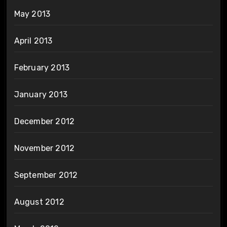
May 2013
April 2013
February 2013
January 2013
December 2012
November 2012
September 2012
August 2012