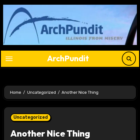
Skip
to
content
ArchPundit
Home
Uncategorized
Another Nice Thing
Uncategorized
Another Nice Thing