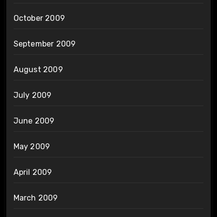
October 2009
September 2009
August 2009
July 2009
June 2009
May 2009
April 2009
March 2009