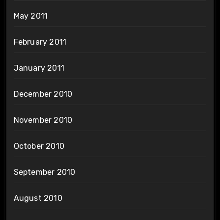
May 2011
February 2011
January 2011
December 2010
November 2010
October 2010
September 2010
August 2010