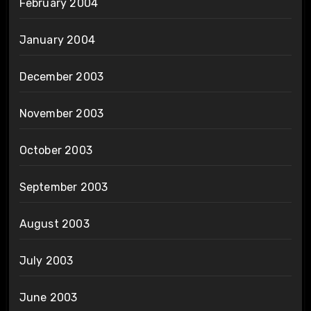
February 2004
January 2004
December 2003
November 2003
October 2003
September 2003
August 2003
July 2003
June 2003