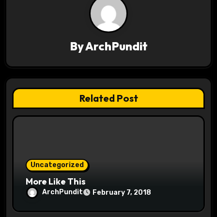
a
v
By
ArchPundit
i
g
a
Related Post
t
i
o
Uncategorized
n
More Like This
ArchPundit
February 7, 2018