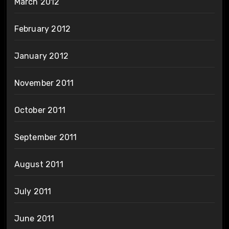
March 2012
February 2012
January 2012
November 2011
October 2011
September 2011
August 2011
July 2011
June 2011