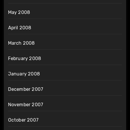
May 2008
April 2008
March 2008
February 2008
January 2008
December 2007
November 2007
October 2007