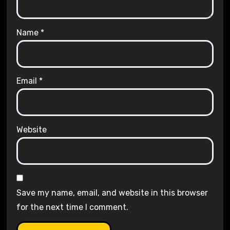
Name
*
Email
*
Website
Save my name, email, and website in this browser
for the next time I comment.