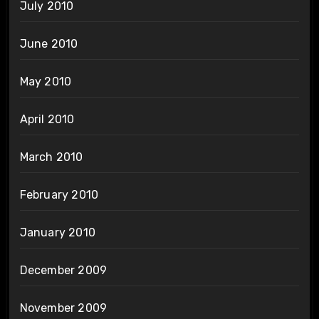
July 2010
June 2010
May 2010
April 2010
March 2010
February 2010
January 2010
December 2009
November 2009