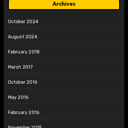
Archives
October 2024
August 2024
February 2018
March 2017
October 2016
May 2016
February 2016
November 2015