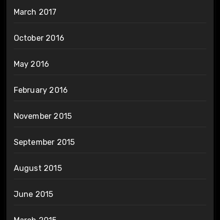
March 2017
October 2016
May 2016
February 2016
November 2015
September 2015
August 2015
June 2015