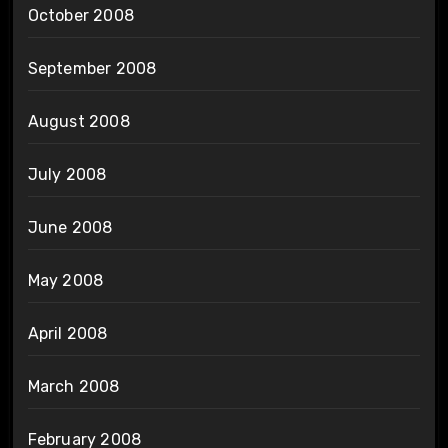
October 2008
September 2008
August 2008
July 2008
June 2008
May 2008
April 2008
March 2008
February 2008