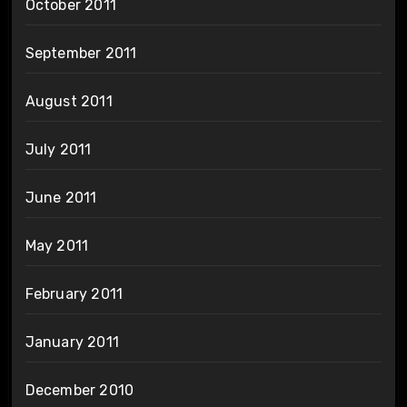
October 2011
September 2011
August 2011
July 2011
June 2011
May 2011
February 2011
January 2011
December 2010