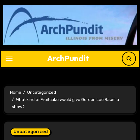
Skip
to
content
ArchPundit
Home
Uncategorized
What kind of Fruitcake would give Gordon Lee Baum a
show?
Uncategorized