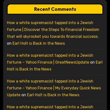
Recent Comments
How a white supremacist tapped into a Jewish
fortune | Discover the Steps To Financial Freedom
that will skyrocket you towards financial success.
on
Earl Holt is Back in the News
How a white supremacist tapped into a Jewish
fortune – Yahoo Finance | GreatNewsUpdate
on
Earl
Holt is Back in the News
How a white supremacist tapped into a Jewish
fortune – Yahoo Finance | My Everyday Quick News
Update
on
Earl Holt is Back in the News
How a white supremacist tapped into a Jewish