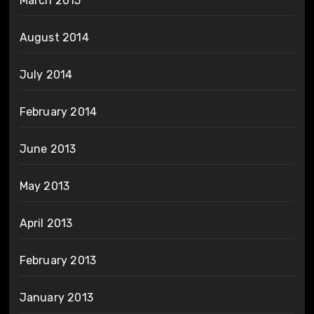
March 2015
August 2014
July 2014
February 2014
June 2013
May 2013
April 2013
February 2013
January 2013