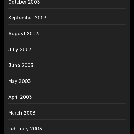
October 2003
September 2003
August 2003
July 2003
June 2003
May 2003
April 2003
March 2003
February 2003