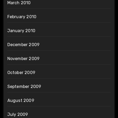
March 2010
February 2010
January 2010
December 2009
November 2009
October 2009
September 2009
August 2009
July 2009