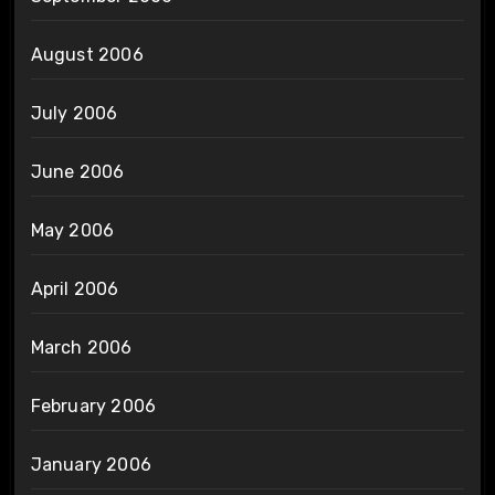
August 2006
July 2006
June 2006
May 2006
April 2006
March 2006
February 2006
January 2006