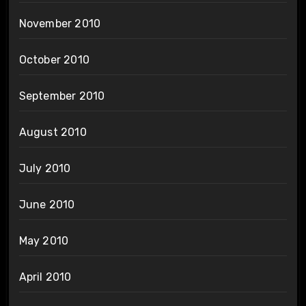
November 2010
October 2010
September 2010
August 2010
July 2010
June 2010
May 2010
April 2010