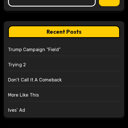
Recent Posts
Trump Campaign “Field”
Trying 2
Don’t Call It A Comeback
More Like This
Ives’ Ad