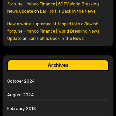
fortune – Yahoo Finance | 5DTV World Breaking
News Update
on
Earl Holt is Back in the News
How a white supremacist tapped into a Jewish
fortune – Yahoo Finance | World Breaking News
Update
on
Earl Holt is Back in the News
Archives
October 2024
August 2024
February 2018