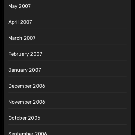
May 2007
April 2007
March 2007
February 2007
January 2007
December 2006
November 2006
October 2006
September 2006