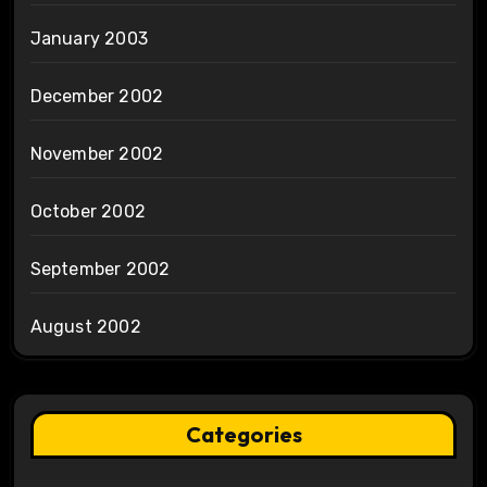
January 2003
December 2002
November 2002
October 2002
September 2002
August 2002
Categories