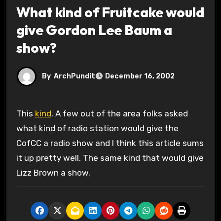
What kind of Fruitcake would
give Gordon Lee Baum a
show?
By
ArchPundit
December 16, 2002
This
kind
. A few out of the area folks asked
what kind of radio station would give the
CofCC a radio show and I think this article sums
it up pretty well. The same kind that would give
Lizz Brown a show.