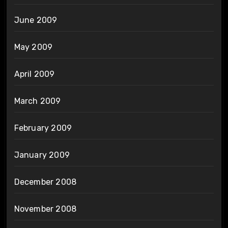
June 2009
May 2009
April 2009
March 2009
February 2009
January 2009
December 2008
November 2008