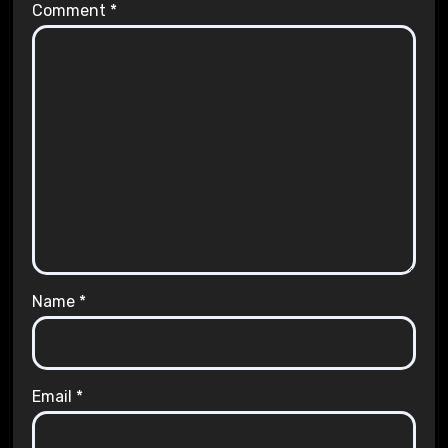
Comment
*
Name
*
Email
*