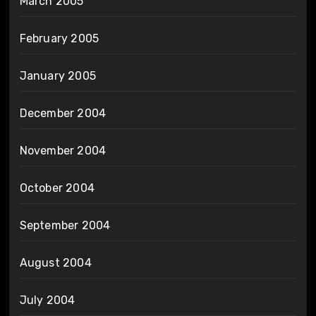
March 2005
February 2005
January 2005
December 2004
November 2004
October 2004
September 2004
August 2004
July 2004