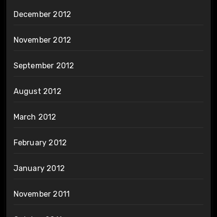
December 2012
November 2012
September 2012
August 2012
March 2012
February 2012
January 2012
November 2011