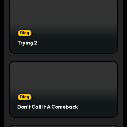
Blog
Trying 2
Blog
Don’t Call It A Comeback