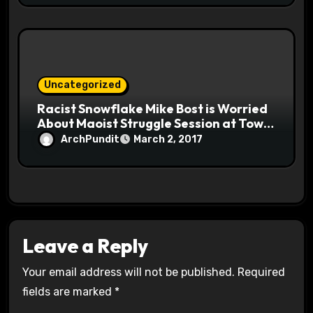
Uncategorized
Racist Snowflake Mike Bost is Worried
About Maoist Struggle Session at Town
Halls #racistsnowflake
ArchPundit
March 2, 2017
Leave a Reply
Your email address will not be published.
Required
fields are marked
*