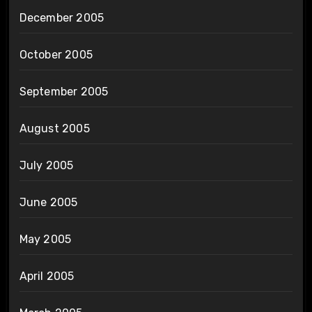
December 2005
October 2005
September 2005
August 2005
July 2005
June 2005
May 2005
April 2005