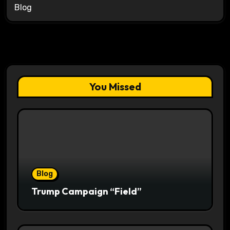
Blog
You Missed
Blog
Trump Campaign “Field”