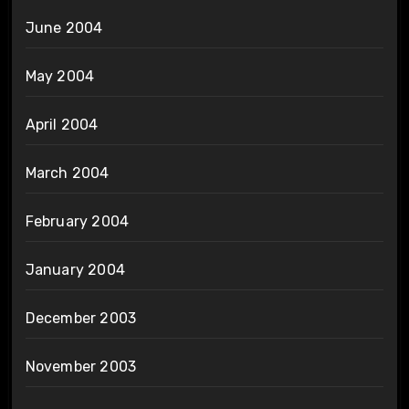
June 2004
May 2004
April 2004
March 2004
February 2004
January 2004
December 2003
November 2003