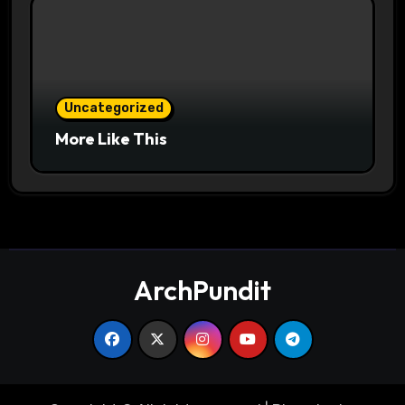
Uncategorized
More Like This
ArchPundit