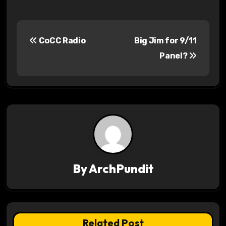
P
CoCC Radio
Big Jim for 9/11
o
Panel?
s
t
n
a
v
By
ArchPundit
i
g
a
Related Post