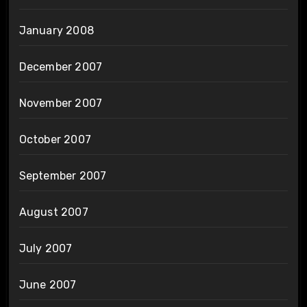
January 2008
December 2007
November 2007
October 2007
September 2007
August 2007
July 2007
June 2007