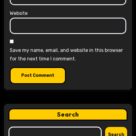
Website
Save my name, email, and website in this browser
for the next time I comment.
Search
Search