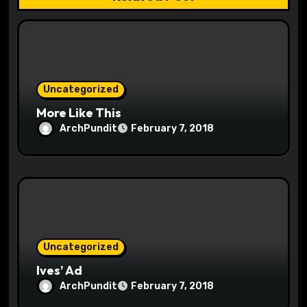
t
i
o
Uncategorized
n
More Like This
ArchPundit
February 7, 2018
Uncategorized
Ives’ Ad
ArchPundit
February 7, 2018