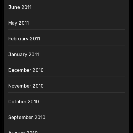
June 2011
May 2011
February 2011
January 2011
December 2010
November 2010
October 2010
September 2010