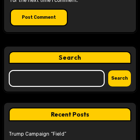
for the next time I comment.
Search
Search
Recent Posts
Trump Campaign “Field”