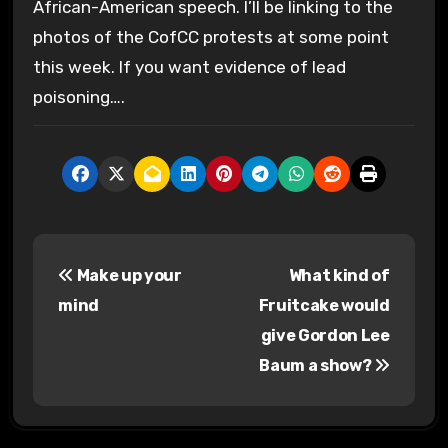
African-American speech. I’ll be linking to the
photos of the CofCC protests at some point
this week. If you want evidence of lead
poisoning….
P
Make up your
What kind of
o
mind
Fruitcake would
s
give Gordon Lee
Baum a show?
t
n