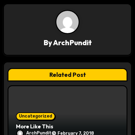
a
v
i
g
By
ArchPundit
a
t
Related Post
i
o
n
Uncategorized
More Like This
ArchPundit
February 7, 2018