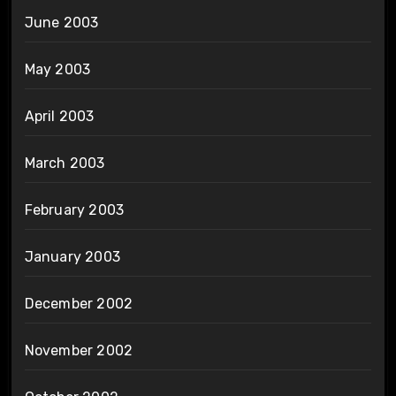
June 2003
May 2003
April 2003
March 2003
February 2003
January 2003
December 2002
November 2002