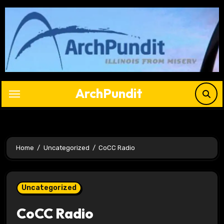
Skip
to
content
ArchPundit
Home
Uncategorized
CoCC Radio
Uncategorized
CoCC Radio