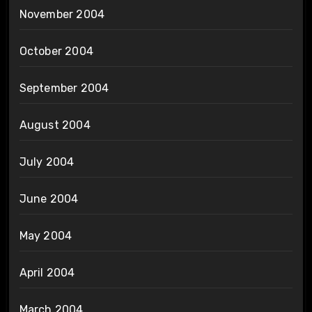
November 2004
October 2004
September 2004
August 2004
July 2004
June 2004
May 2004
April 2004
March 2004