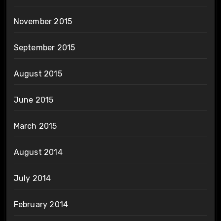
November 2015
September 2015
August 2015
June 2015
March 2015
August 2014
July 2014
February 2014