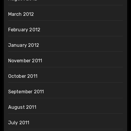
March 2012
February 2012
January 2012
November 2011
October 2011
September 2011
August 2011
July 2011