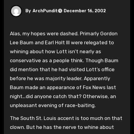
By
ArchPundit
December 16, 2002
Alas, my hopes were dashed. Primarly Gordon
Lee Baum and Earl Holt III were relegated to
whining about how Lott isn’t nearly as
conservative as a people think. Though Baum
did mention that he had visited Lott’s office
before he was majority leader. Apparently
Baum made an appearance of Fox News last
night…did anyone catch that? Otherwise, an
unpleasant evening of race-baiting.
The South St. Louis accent is too much on that
clown. But he has the nerve to whine about