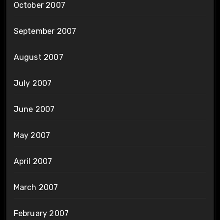
October 2007
September 2007
August 2007
July 2007
June 2007
May 2007
April 2007
March 2007
February 2007