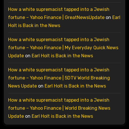
How a white supremacist tapped into a Jewish
fortune – Yahoo Finance | GreatNewsUpdate
on
Earl
Holt is Back in the News
How a white supremacist tapped into a Jewish
fortune – Yahoo Finance | My Everyday Quick News
Update
on
Earl Holt is Back in the News
How a white supremacist tapped into a Jewish
fortune – Yahoo Finance | 5DTV World Breaking
News Update
on
Earl Holt is Back in the News
How a white supremacist tapped into a Jewish
fortune – Yahoo Finance | World Breaking News
Update
on
Earl Holt is Back in the News