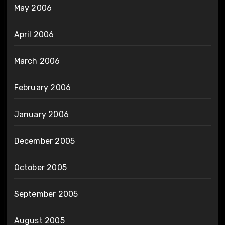
May 2006
April 2006
March 2006
February 2006
January 2006
December 2005
October 2005
September 2005
August 2005