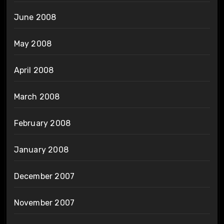
June 2008
May 2008
April 2008
March 2008
February 2008
January 2008
December 2007
November 2007