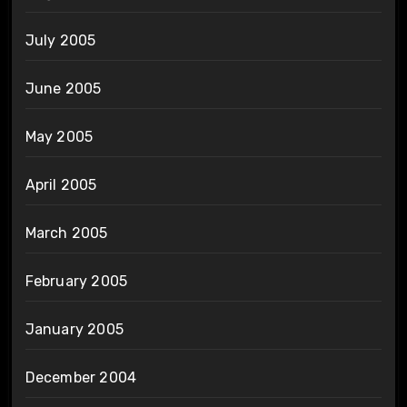
July 2005
June 2005
May 2005
April 2005
March 2005
February 2005
January 2005
December 2004