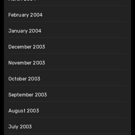
February 2004
January 2004
December 2003
November 2003
October 2003
September 2003
August 2003
July 2003