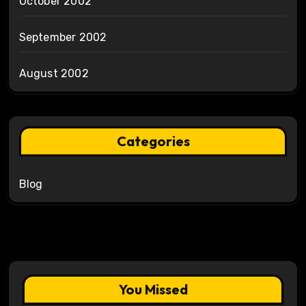
October 2002
September 2002
August 2002
Categories
Blog
You Missed