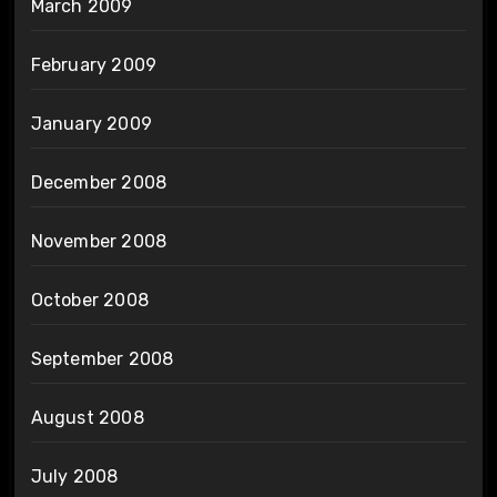
March 2009
February 2009
January 2009
December 2008
November 2008
October 2008
September 2008
August 2008
July 2008