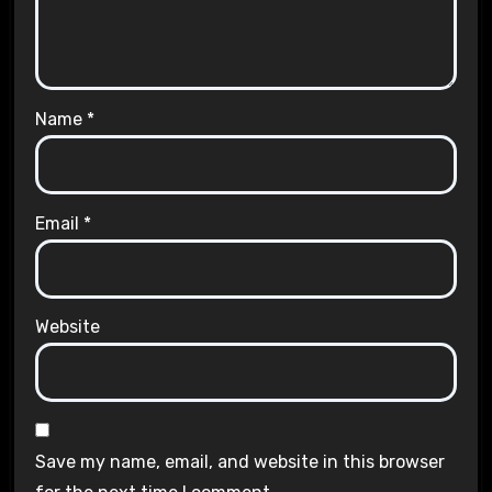
Name
*
Email
*
Website
Save my name, email, and website in this browser