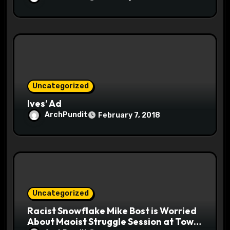
Uncategorized
Ives’ Ad
ArchPundit
February 7, 2018
Uncategorized
Racist Snowflake Mike Bost is Worried
About Maoist Struggle Session at Town