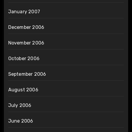
January 2007
December 2006
November 2006
October 2006
September 2006
August 2006
July 2006
June 2006