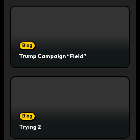
Blog
Trump Campaign “Field”
Blog
Trying 2