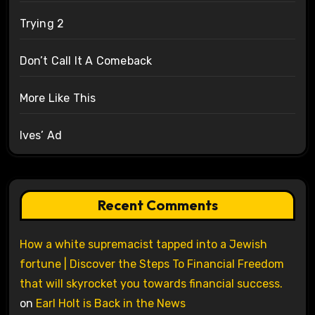
Trying 2
Don’t Call It A Comeback
More Like This
Ives’ Ad
Recent Comments
How a white supremacist tapped into a Jewish
fortune | Discover the Steps To Financial Freedom
that will skyrocket you towards financial success.
on
Earl Holt is Back in the News