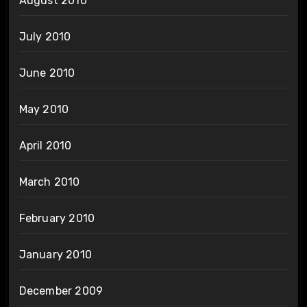
August 2010
July 2010
June 2010
May 2010
April 2010
March 2010
February 2010
January 2010
December 2009