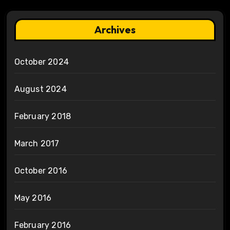
Archives
October 2024
August 2024
February 2018
March 2017
October 2016
May 2016
February 2016