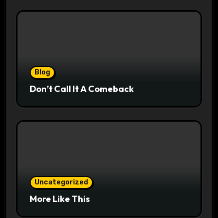
Blog
Don’t Call It A Comeback
Uncategorized
More Like This