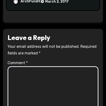
Halls #racistsnowflake
ArchPundit
March 2, 2017
Leave a Reply
Your email address will not be published.
Required
fields are marked
*
Comment
*