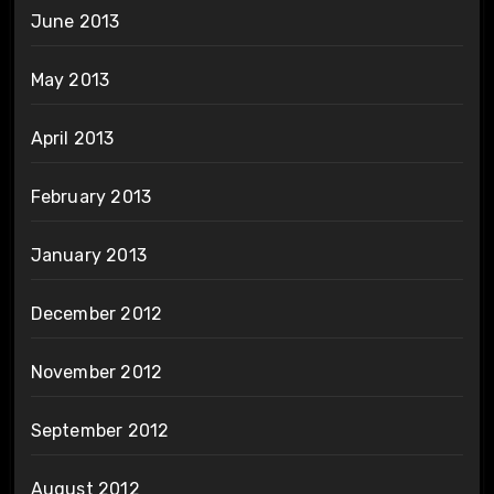
June 2013
May 2013
April 2013
February 2013
January 2013
December 2012
November 2012
September 2012
August 2012