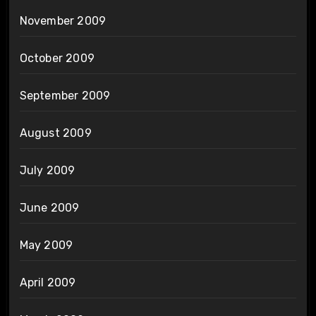
November 2009
October 2009
September 2009
August 2009
July 2009
June 2009
May 2009
April 2009