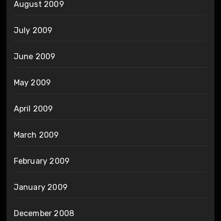
August 2009
July 2009
June 2009
May 2009
April 2009
March 2009
February 2009
January 2009
December 2008