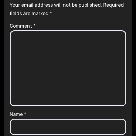
Your email address will not be published.
Required
fields are marked
*
Comment
*
Name
*