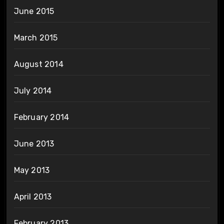
June 2015
March 2015
August 2014
July 2014
February 2014
June 2013
May 2013
April 2013
February 2013