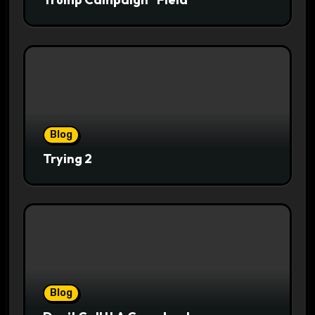
Blog
Trying 2
Blog