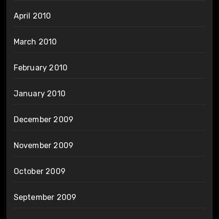
April 2010
March 2010
February 2010
January 2010
December 2009
November 2009
October 2009
September 2009