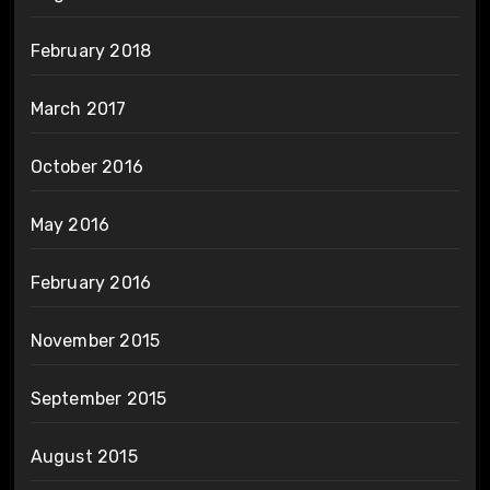
February 2018
March 2017
October 2016
May 2016
February 2016
November 2015
September 2015
August 2015