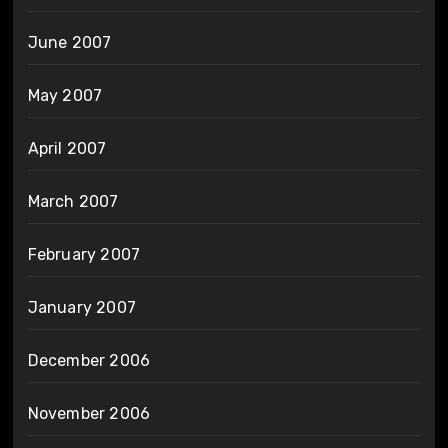
June 2007
May 2007
April 2007
March 2007
February 2007
January 2007
December 2006
November 2006