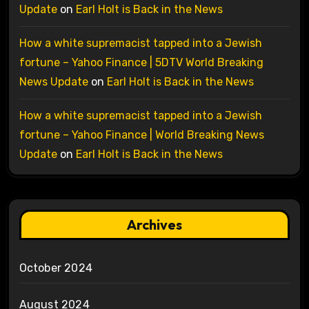
Update
on
Earl Holt is Back in the News
How a white supremacist tapped into a Jewish
fortune – Yahoo Finance | 5DTV World Breaking
News Update
on
Earl Holt is Back in the News
How a white supremacist tapped into a Jewish
fortune – Yahoo Finance | World Breaking News
Update
on
Earl Holt is Back in the News
Archives
October 2024
August 2024