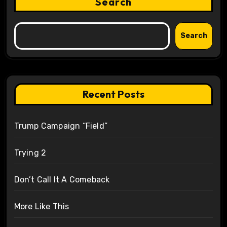
Search
Search
Recent Posts
Trump Campaign “Field”
Trying 2
Don’t Call It A Comeback
More Like This