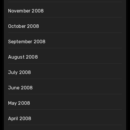
November 2008
October 2008
September 2008
August 2008
July 2008
June 2008
May 2008
April 2008