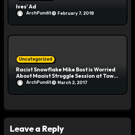
Ives’ Ad
ArchPundit
February 7, 2018
Uncategorized
Racist Snowflake Mike Bost is Worried
About Maoist Struggle Session at Town
Halls #racistsnowflake
ArchPundit
March 2, 2017
Leave a Reply