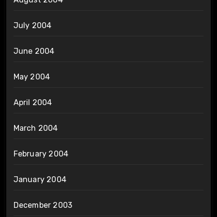
July 2004
June 2004
May 2004
April 2004
March 2004
February 2004
January 2004
December 2003