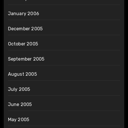
January 2006
December 2005
October 2005
September 2005
August 2005
July 2005
June 2005
May 2005