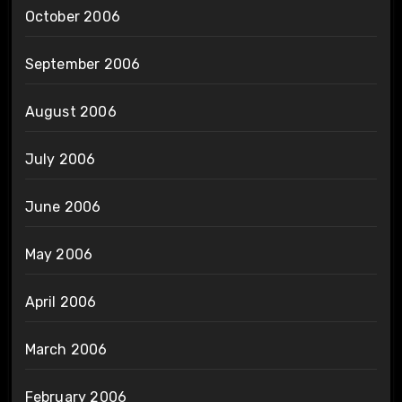
October 2006
September 2006
August 2006
July 2006
June 2006
May 2006
April 2006
March 2006
February 2006