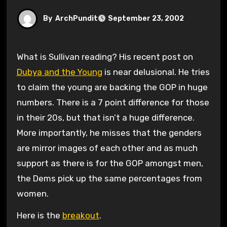
By
ArchPundit
September 23, 2002
What is Sullivan reading? His recent post on
Dubya and the Young
is near delusional. He tries
to claim the young are backing the GOP in huge
numbers. There is a 7 point difference for those
in their 20s, but that isn’t a huge difference.
More importantly, he misses that the genders
are mirror images of each other and as much
support as there is for the GOP amongst men,
the Dems pick up the same percentages from
women.
Here is the
breakout
.