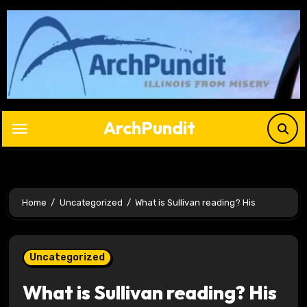
Skip
to
content
ArchPundit
Home
Uncategorized
What is Sullivan reading? His
Uncategorized
What is Sullivan reading? His