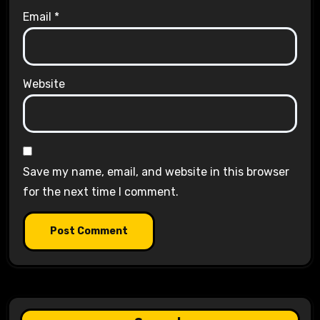
Email
*
Website
Save my name, email, and website in this browser
for the next time I comment.