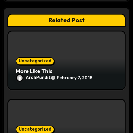
g
a
Related Post
t
i
o
Uncategorized
n
More Like This
ArchPundit
February 7, 2018
Uncategorized