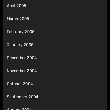
April 2005
March 2005
February 2005
January 2005
December 2004
November 2004
October 2004
September 2004
August 2004