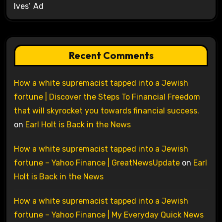
Ives’ Ad
Recent Comments
How a white supremacist tapped into a Jewish
fortune | Discover the Steps To Financial Freedom
that will skyrocket you towards financial success.
on
Earl Holt is Back in the News
How a white supremacist tapped into a Jewish
fortune – Yahoo Finance | GreatNewsUpdate
on
Earl
Holt is Back in the News
How a white supremacist tapped into a Jewish
fortune – Yahoo Finance | My Everyday Quick News