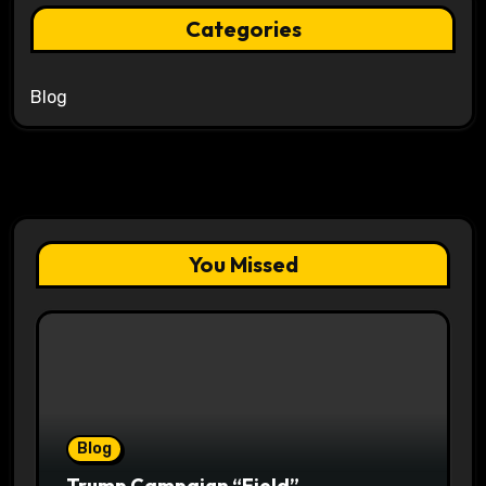
Categories
Blog
You Missed
Blog
Trump Campaign “Field”