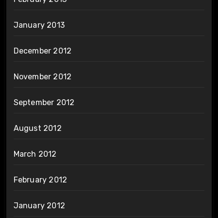
January 2013
December 2012
November 2012
September 2012
August 2012
March 2012
February 2012
January 2012