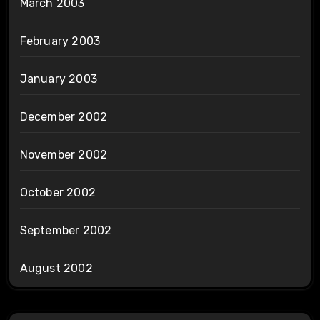
March 2003
February 2003
January 2003
December 2002
November 2002
October 2002
September 2002
August 2002