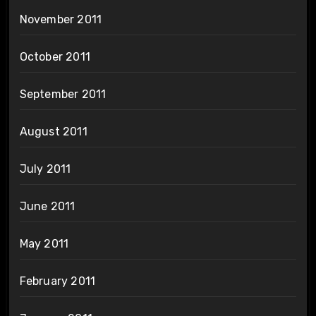
November 2011
October 2011
September 2011
August 2011
July 2011
June 2011
May 2011
February 2011