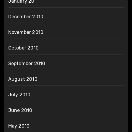
January 2011
December 2010
November 2010
October 2010
September 2010
August 2010
July 2010
June 2010
May 2010