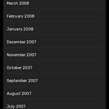
March 2008
February 2008
January 2008
December 2007
November 2007
October 2007
September 2007
August 2007
July 2007