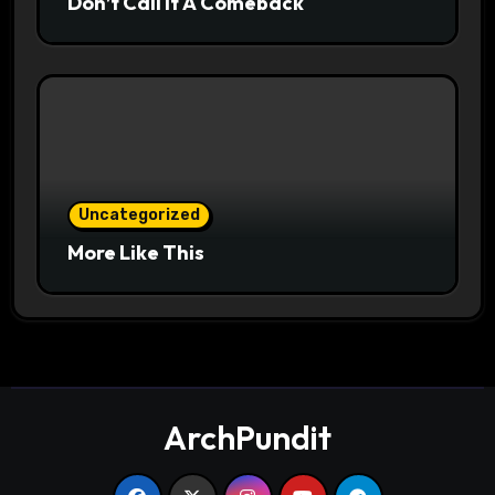
Don’t Call It A Comeback
Uncategorized
More Like This
ArchPundit