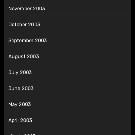
November 2003
October 2003
September 2003
August 2003
July 2003
June 2003
May 2003
April 2003