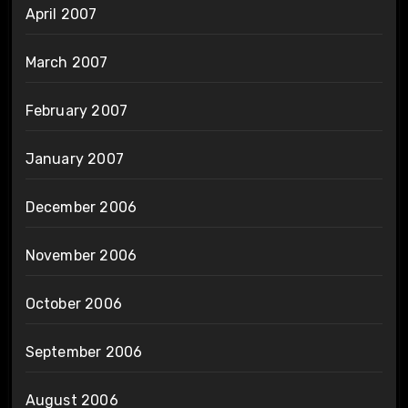
April 2007
March 2007
February 2007
January 2007
December 2006
November 2006
October 2006
September 2006
August 2006