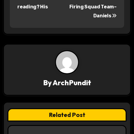
o
reading? His
Firing Squad Team–
s
Daniels
t
n
a
v
i
By
ArchPundit
g
a
t
Related Post
i