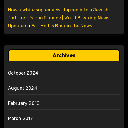
How a white supremacist tapped into a Jewish
fortune – Yahoo Finance | World Breaking News
Update
on
Earl Holt is Back in the News
Archives
October 2024
August 2024
February 2018
March 2017