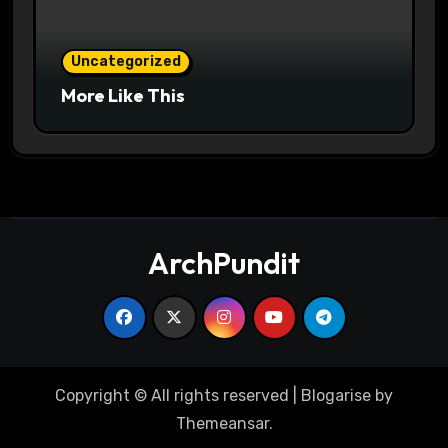
Uncategorized
More Like This
ArchPundit
Copyright © All rights reserved
|
Blogarise
by
Themeansar
.