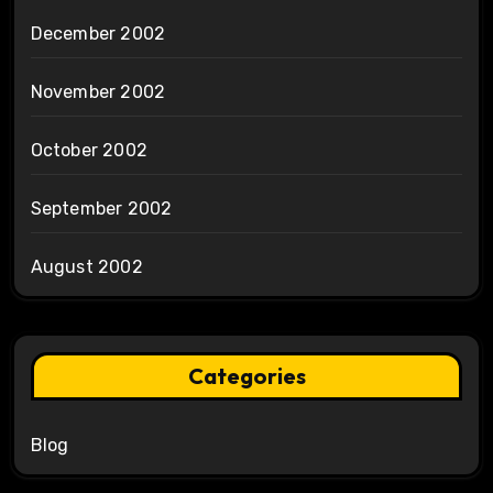
December 2002
November 2002
October 2002
September 2002
August 2002
Categories
Blog