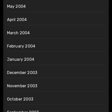
May 2004
April 2004
March 2004
February 2004
January 2004
December 2003
November 2003
October 2003