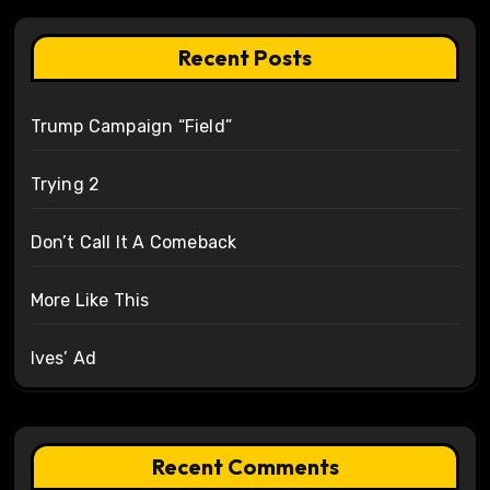
Recent Posts
Trump Campaign “Field”
Trying 2
Don’t Call It A Comeback
More Like This
Ives’ Ad
Recent Comments