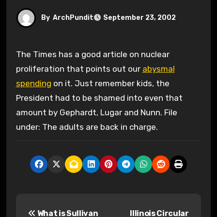
By
ArchPundit
September 23, 2002
The Times has a good article on nuclear
proliferation that points out our
abysmal
spending
on it. Just remember kids, the
President had to be shamed into even that
amount by Gephardt, Lugar and Nunn. File
under: The adults are back in charge.
P
What is Sullivan
Illinois Circular