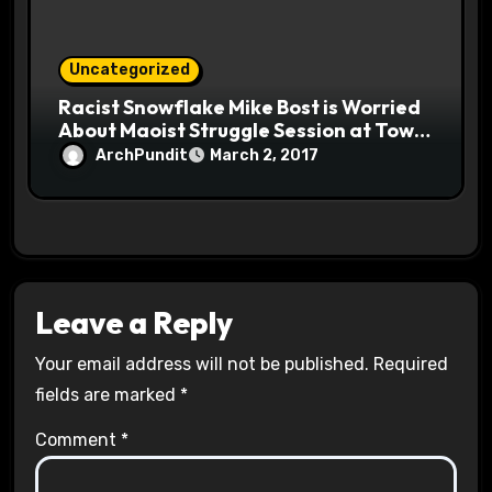
Uncategorized
Racist Snowflake Mike Bost is Worried
About Maoist Struggle Session at Town
Halls #racistsnowflake
ArchPundit
March 2, 2017
Leave a Reply
Your email address will not be published.
Required
fields are marked
*
Comment
*