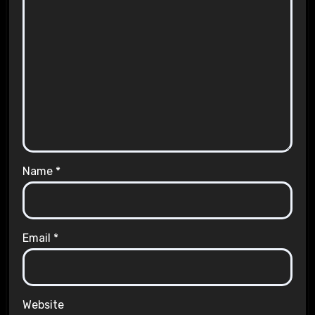
Name
*
Email
*
Website