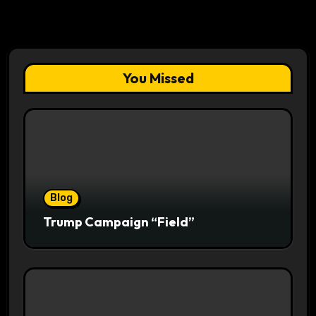
You Missed
Blog
Trump Campaign “Field”