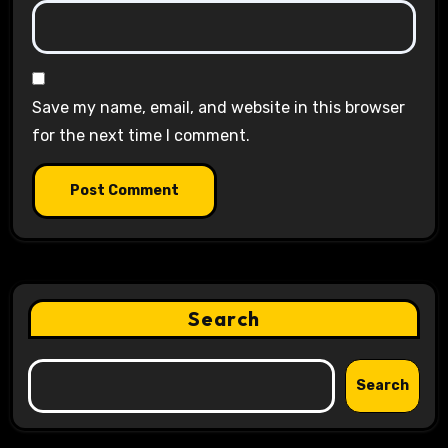
Save my name, email, and website in this browser
for the next time I comment.
Search
Search