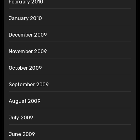
February 2010
January 2010
December 2009
November 2009
October 2009
September 2009
August 2009
July 2009
June 2009