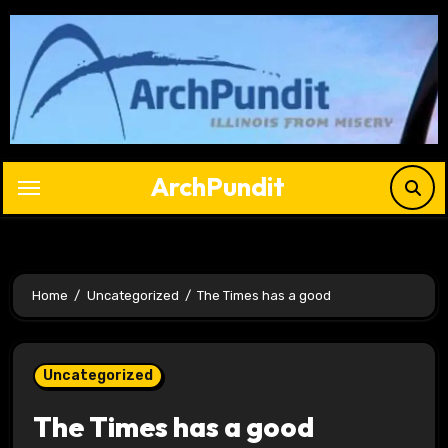
Skip
to
content
ArchPundit
Home
Uncategorized
The Times has a good
Uncategorized
The Times has a good