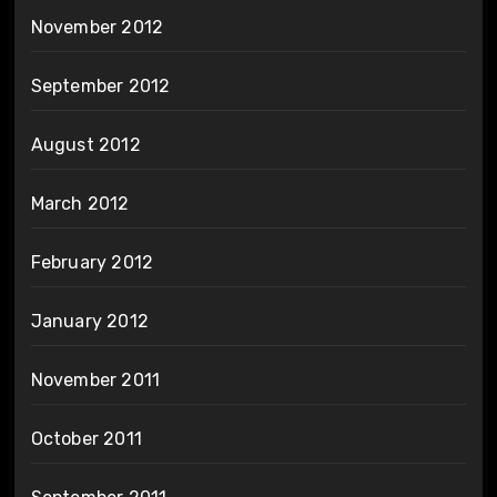
November 2012
September 2012
August 2012
March 2012
February 2012
January 2012
November 2011
October 2011