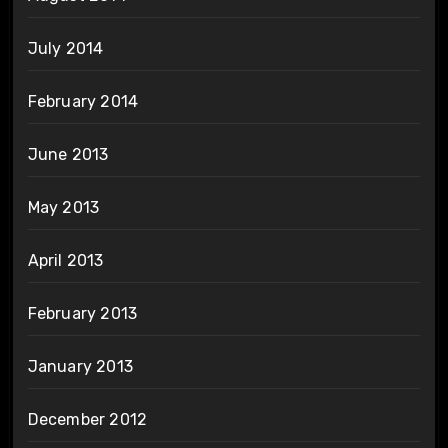
July 2014
February 2014
June 2013
May 2013
April 2013
February 2013
January 2013
December 2012