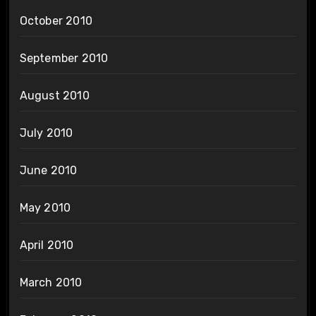
October 2010
September 2010
August 2010
July 2010
June 2010
May 2010
April 2010
March 2010