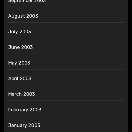
September 2003
August 2003
July 2003
June 2003
May 2003
April 2003
March 2003
February 2003
January 2003