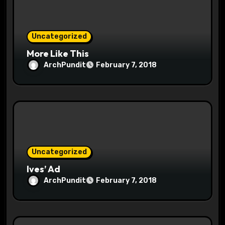
o
n
Uncategorized
More Like This
ArchPundit
February 7, 2018
Uncategorized
Ives’ Ad
ArchPundit
February 7, 2018