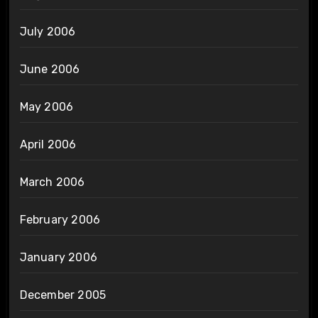
July 2006
June 2006
May 2006
April 2006
March 2006
February 2006
January 2006
December 2005