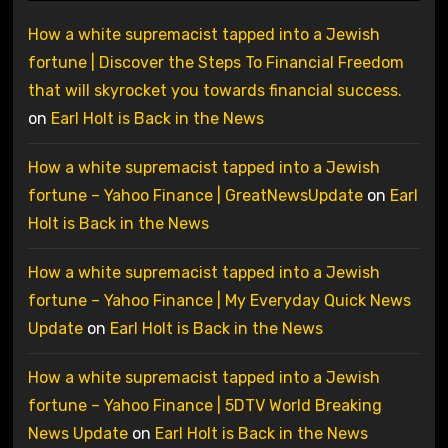
How a white supremacist tapped into a Jewish
fortune | Discover the Steps To Financial Freedom
that will skyrocket you towards financial success.
on
Earl Holt is Back in the News
How a white supremacist tapped into a Jewish
fortune – Yahoo Finance | GreatNewsUpdate
on
Earl
Holt is Back in the News
How a white supremacist tapped into a Jewish
fortune – Yahoo Finance | My Everyday Quick News
Update
on
Earl Holt is Back in the News
How a white supremacist tapped into a Jewish
fortune – Yahoo Finance | 5DTV World Breaking
News Update
on
Earl Holt is Back in the News