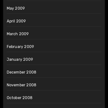
May 2009
April 2009
March 2009
February 2009
January 2009
December 2008
November 2008
October 2008