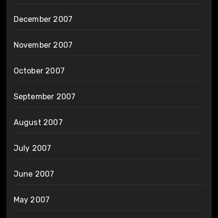
December 2007
November 2007
October 2007
September 2007
August 2007
July 2007
June 2007
May 2007