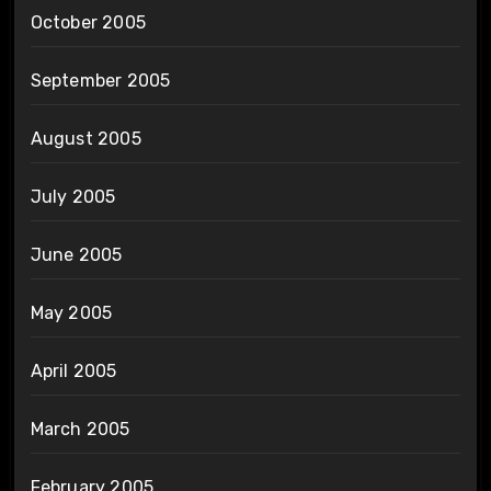
October 2005
September 2005
August 2005
July 2005
June 2005
May 2005
April 2005
March 2005
February 2005