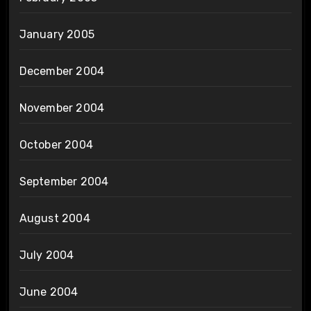
January 2005
December 2004
November 2004
October 2004
September 2004
August 2004
July 2004
June 2004