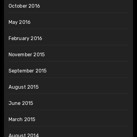
October 2016
May 2016
February 2016
November 2015
September 2015
August 2015
June 2015
March 2015
August 2014