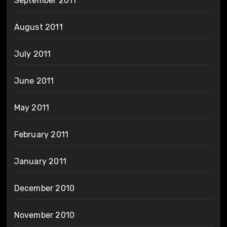
September 2011
August 2011
July 2011
June 2011
May 2011
February 2011
January 2011
December 2010
November 2010