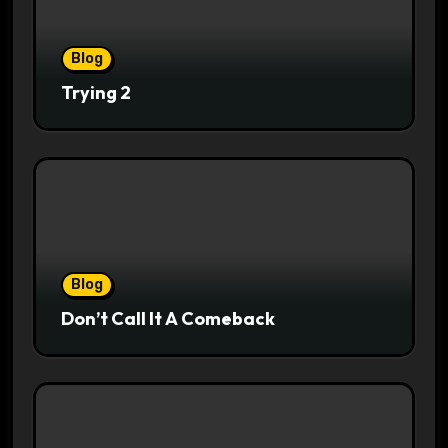
Blog
Trying 2
Blog
Don’t Call It A Comeback