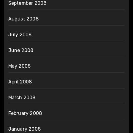
September 2008
August 2008
July 2008
June 2008
May 2008
April 2008
March 2008
February 2008
January 2008