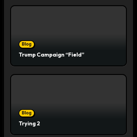
Blog
Trump Campaign “Field”
Blog
Trying 2