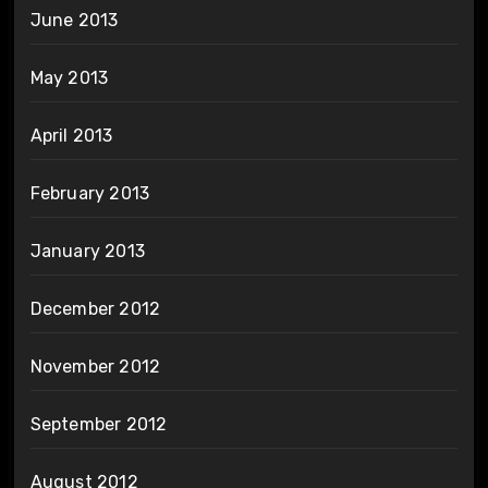
June 2013
May 2013
April 2013
February 2013
January 2013
December 2012
November 2012
September 2012
August 2012