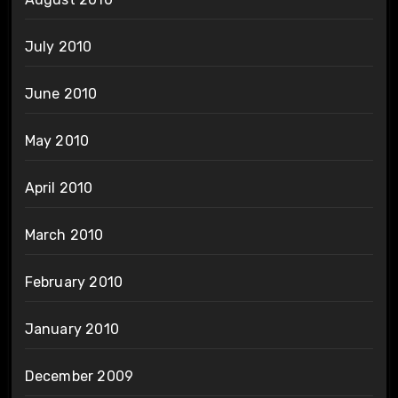
July 2010
June 2010
May 2010
April 2010
March 2010
February 2010
January 2010
December 2009