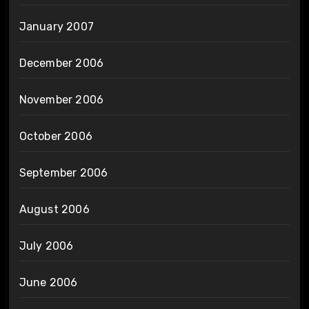
January 2007
December 2006
November 2006
October 2006
September 2006
August 2006
July 2006
June 2006