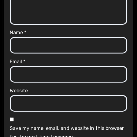
Name
*
Email
*
Website
Save my name, email, and website in this browser
for the next time I comment.