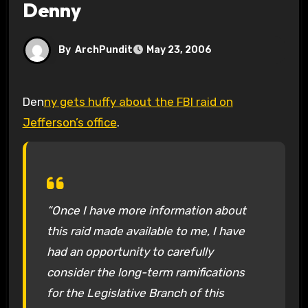
Denny
By
ArchPundit
May 23, 2006
Den
ny gets huffy about the FBI raid on
Jefferson’s office
.
“Once I have more information about
this raid made available to me, I have
had an opportunity to carefully
consider the long-term ramifications
for the Legislative Branch of this