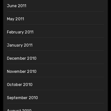
June 2011
May 2011
February 2011
January 2011
December 2010
November 2010
October 2010
September 2010
August 2010