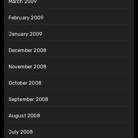
March 2009
February 2009
January 2009
December 2008
November 2008
October 2008
September 2008
August 2008
July 2008