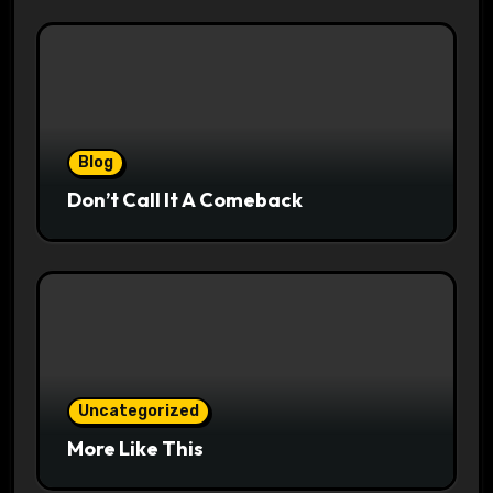
Blog
Don’t Call It A Comeback
Uncategorized
More Like This