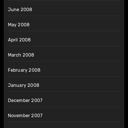
June 2008
May 2008
April 2008
March 2008
February 2008
January 2008
December 2007
November 2007