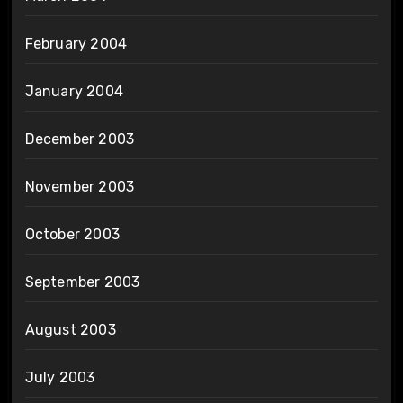
February 2004
January 2004
December 2003
November 2003
October 2003
September 2003
August 2003
July 2003