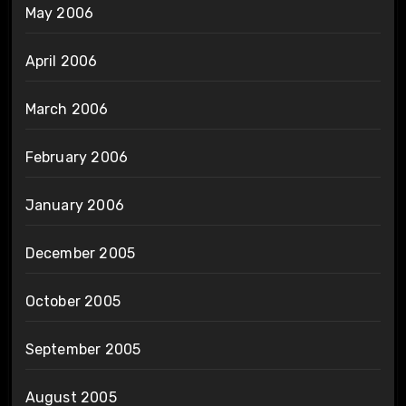
May 2006
April 2006
March 2006
February 2006
January 2006
December 2005
October 2005
September 2005
August 2005