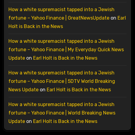
How a white supremacist tapped into a Jewish
fortune – Yahoo Finance | GreatNewsUpdate
on
Earl
Holt is Back in the News
How a white supremacist tapped into a Jewish
fortune – Yahoo Finance | My Everyday Quick News
Update
on
Earl Holt is Back in the News
How a white supremacist tapped into a Jewish
fortune – Yahoo Finance | 5DTV World Breaking
News Update
on
Earl Holt is Back in the News
How a white supremacist tapped into a Jewish
fortune – Yahoo Finance | World Breaking News
Update
on
Earl Holt is Back in the News