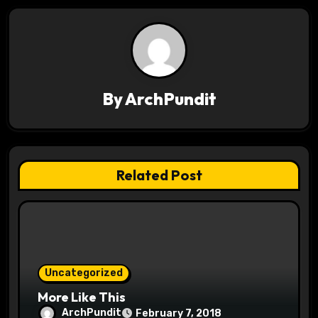
n
a
v
By
ArchPundit
i
g
a
Related Post
t
i
o
Uncategorized
n
More Like This
ArchPundit
February 7, 2018