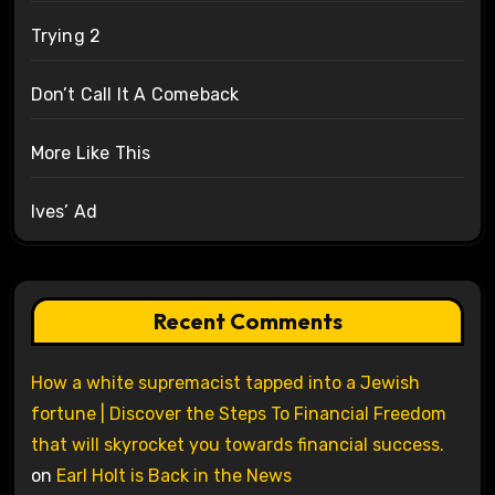
Trying 2
Don’t Call It A Comeback
More Like This
Ives’ Ad
Recent Comments
How a white supremacist tapped into a Jewish
fortune | Discover the Steps To Financial Freedom
that will skyrocket you towards financial success.
on
Earl Holt is Back in the News