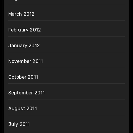
March 2012
February 2012
January 2012
November 2011
October 2011
September 2011
August 2011
July 2011