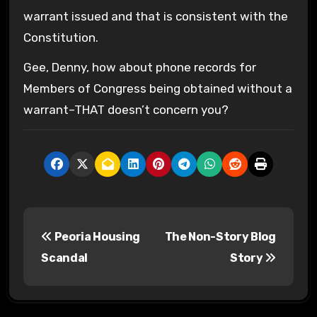
warrant issued and that is consistent with the
Constitution.
Gee, Denny, how about phone records for
Members of Congress being obtained without a
warrant–THAT doesn’t concern you?
P
Peoria Housing
The Non-Story Blog
o
Scandal
Story
s
t