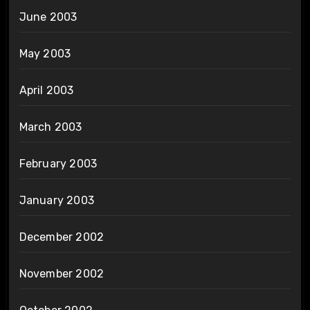
June 2003
May 2003
April 2003
March 2003
February 2003
January 2003
December 2002
November 2002