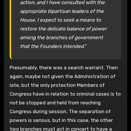
action, and I have consulted with the
appropriate bipartisan leaders of the
House, I expect to seek a means to
restore the delicate balance of power
among the branches of government
that the Founders intended.”
Presumably, there was a search warrant. Then
again, maybe not given the Administration of
late, but the only protection Members of
Congress have in relation to criminal cases is to
not be stopped and held from reaching
Congress during session. The separation of
powers is serious, but in this case, the other
two branches must act in concert to have a