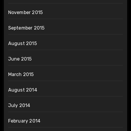
November 2015
September 2015
August 2015
June 2015
March 2015
August 2014
July 2014
February 2014