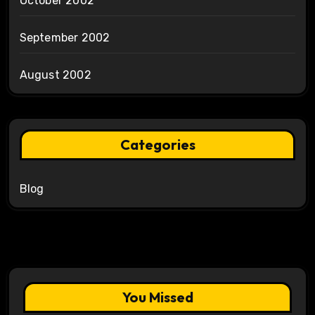
October 2002
September 2002
August 2002
Categories
Blog
You Missed