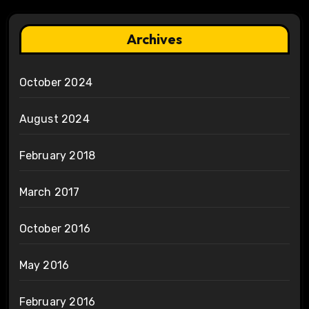
Archives
October 2024
August 2024
February 2018
March 2017
October 2016
May 2016
February 2016