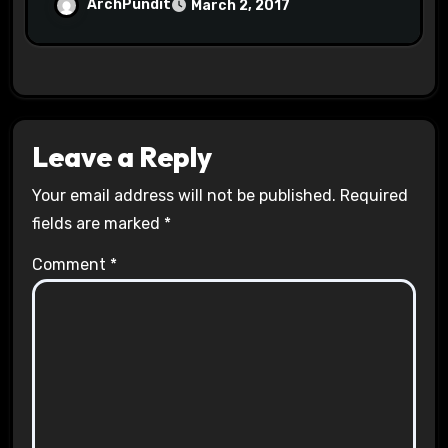
Halls #racistsnowflake
ArchPundit
March 2, 2017
Leave a Reply
Your email address will not be published.
Required
fields are marked
*
Comment
*