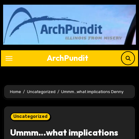
Skip
to
content
ArchPundit
Home
Uncategorized
Ummm…what implications Denny
Uncategorized
Ummm…what implications