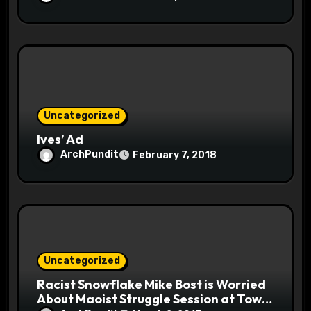
Uncategorized
Ives’ Ad
ArchPundit
February 7, 2018
Uncategorized
Racist Snowflake Mike Bost is Worried
About Maoist Struggle Session at Town