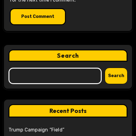
Search
Search
Recent Posts
Trump Campaign “Field”