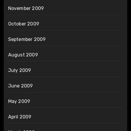
November 2009
October 2009
September 2009
August 2009
July 2009
June 2009
May 2009
April 2009