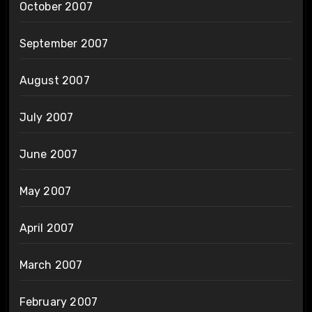
October 2007
September 2007
August 2007
July 2007
June 2007
May 2007
April 2007
March 2007
February 2007