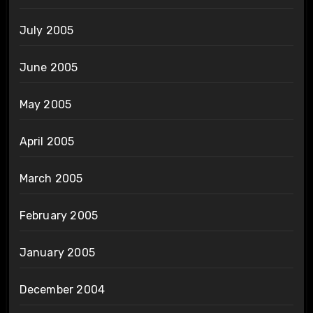
July 2005
June 2005
May 2005
April 2005
March 2005
February 2005
January 2005
December 2004