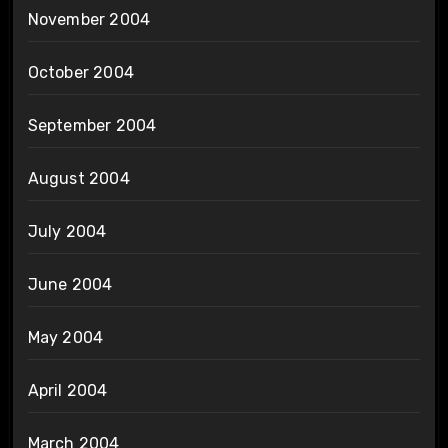
November 2004
October 2004
September 2004
August 2004
July 2004
June 2004
May 2004
April 2004
March 2004