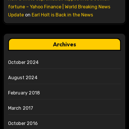
fortune – Yahoo Finance | World Breaking News
Update
on
Earl Holt is Back in the News
Archives
October 2024
August 2024
February 2018
March 2017
October 2016