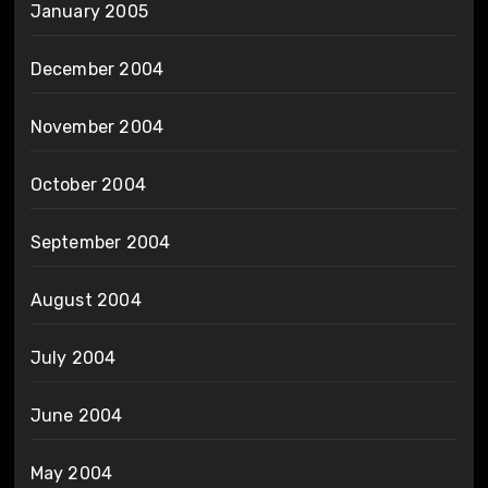
January 2005
December 2004
November 2004
October 2004
September 2004
August 2004
July 2004
June 2004
May 2004