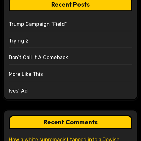
Recent Posts
Trump Campaign “Field”
Trying 2
Don’t Call It A Comeback
More Like This
Ives’ Ad
Recent Comments
How a white supremacist tapped into a Jewish