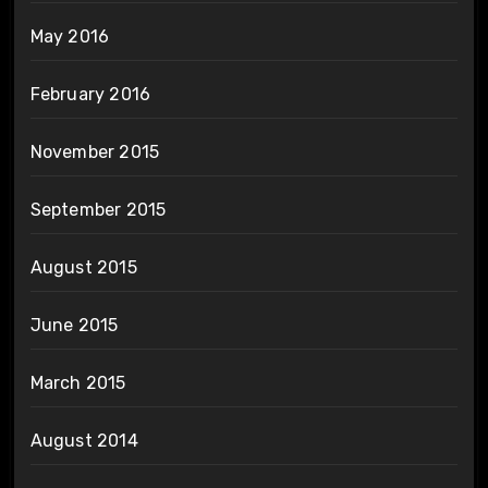
May 2016
February 2016
November 2015
September 2015
August 2015
June 2015
March 2015
August 2014