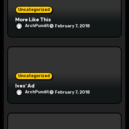
o
Uncategorized
n
More Like This
ArchPundit
February 7, 2018
Uncategorized
Ives’ Ad
ArchPundit
February 7, 2018