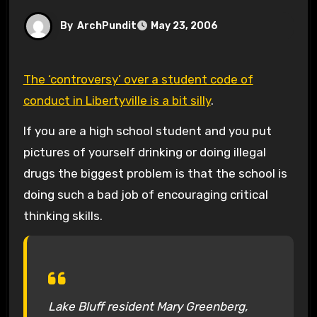
By
ArchPundit
May 23, 2006
The ‘controversy’ over a student code of
conduct in Libertyville is a bit silly
.
If you are a high school student and you put
pictures of yourself drinking or doing illegal
drugs the biggest problem is that the school is
doing such a bad job of encouraging critical
thinking skills.
Lake Bluff resident Mary Greenberg,