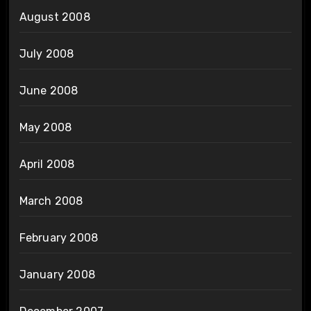
August 2008
July 2008
June 2008
May 2008
April 2008
March 2008
February 2008
January 2008