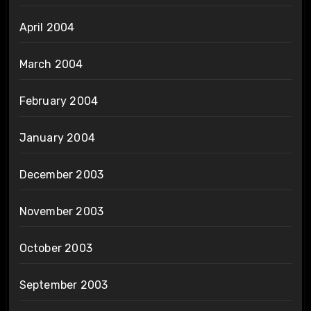
April 2004
March 2004
February 2004
January 2004
December 2003
November 2003
October 2003
September 2003