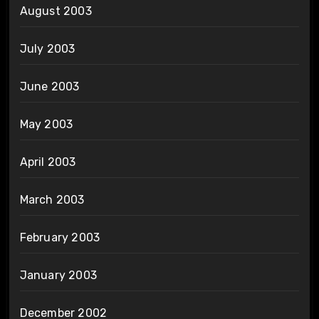
August 2003
July 2003
June 2003
May 2003
April 2003
March 2003
February 2003
January 2003
December 2002