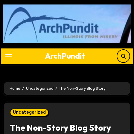
Skip
to
content
ArchPundit
Home
Uncategorized
The Non-Story Blog Story
Uncategorized
The Non-Story Blog Story