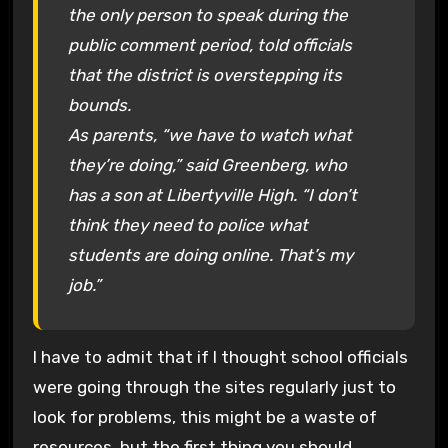
the only person to speak during the
public comment period, told officials
that the district is overstepping its
bounds.
As parents, “we have to watch what
they’re doing,” said Greenberg, who
has a son at Libertyville High. “I don’t
think they need to police what
students are doing online. That’s my
job.”
I have to admit that if I thought school officials
were going through the sites regularly just to
look for problems, this might be a waste of
resources, but the first thing you should