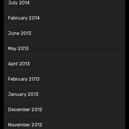
July 2014
February 2014
June 2013
May 2013
April 2013
February 2013
January 2013
December 2012
November 2012