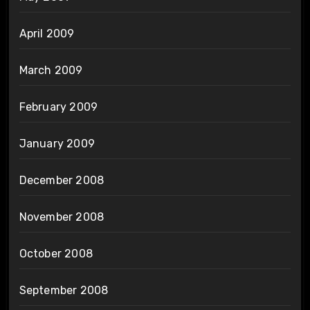
April 2009
March 2009
February 2009
January 2009
December 2008
November 2008
October 2008
September 2008