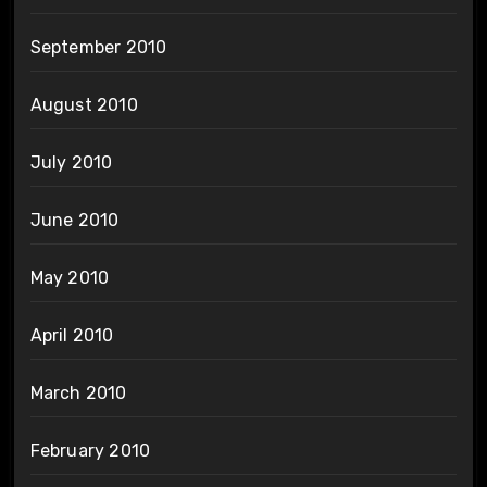
September 2010
August 2010
July 2010
June 2010
May 2010
April 2010
March 2010
February 2010