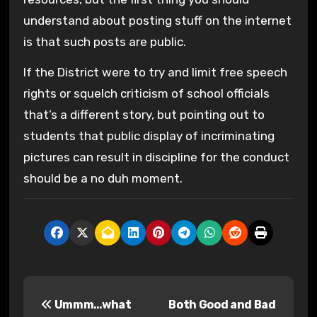
understand about posting stuff on the internet
is that such posts are public.
If the District were to try and limit free speech
rights or squelch criticism of school officials
that’s a different story, but pointing out to
students that public display of incriminating
pictures can result in discipline for the conduct
should be a no duh moment.
P
Ummm…what
Both Good and Bad