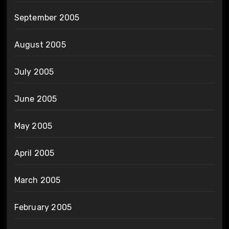
September 2005
August 2005
July 2005
June 2005
May 2005
April 2005
March 2005
February 2005