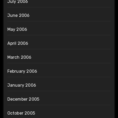
July 2006
June 2006
May 2006
April 2006
March 2006
February 2006
January 2006
December 2005
October 2005