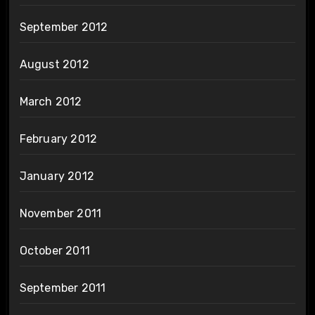
September 2012
August 2012
March 2012
February 2012
January 2012
November 2011
October 2011
September 2011