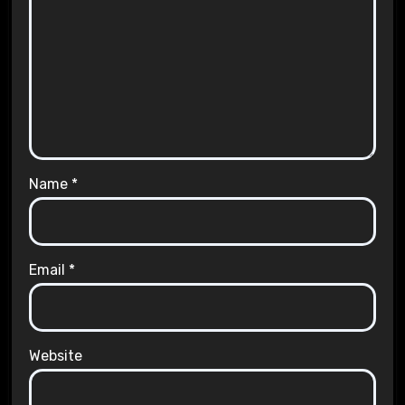
Name
*
Email
*
Website