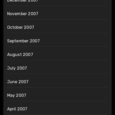
December 2007
November 2007
October 2007
September 2007
August 2007
July 2007
June 2007
May 2007
April 2007