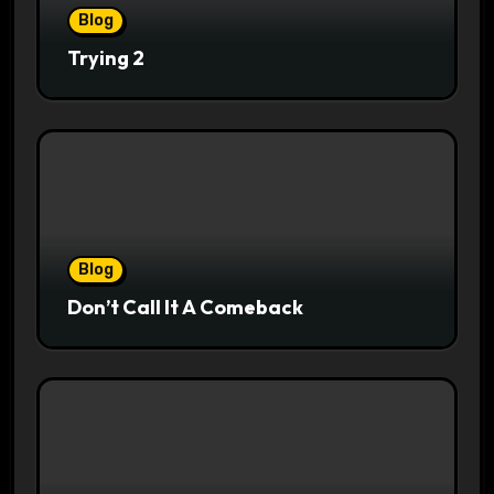
Blog
Trying 2
Blog
Don’t Call It A Comeback