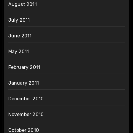
August 2011
July 2011
June 2011
May 2011
February 2011
January 2011
December 2010
November 2010
October 2010