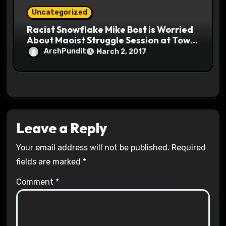
Uncategorized
Racist Snowflake Mike Bost is Worried
About Maoist Struggle Session at Town
Halls #racistsnowflake
ArchPundit
March 2, 2017
Leave a Reply
Your email address will not be published.
Required
fields are marked
*
Comment
*