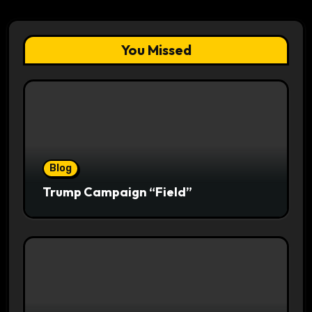
You Missed
Blog
Trump Campaign “Field”