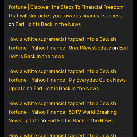
fortune | Discover the Steps To Financial Freedom
that will skyrocket you towards financial success.
on
Earl Holt is Back in the News
How a white supremacist tapped into a Jewish
fortune – Yahoo Finance | GreatNewsUpdate
on
Earl
Holt is Back in the News
How a white supremacist tapped into a Jewish
fortune – Yahoo Finance | My Everyday Quick News
Update
on
Earl Holt is Back in the News
How a white supremacist tapped into a Jewish
fortune – Yahoo Finance | 5DTV World Breaking
News Update
on
Earl Holt is Back in the News
How a white supremacist tapped into a Jewish