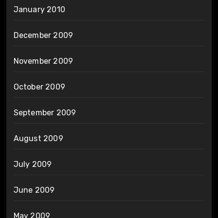
January 2010
December 2009
November 2009
October 2009
September 2009
August 2009
July 2009
June 2009
May 2009