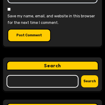
Save my name, email, and website in this browser
for the next time I comment.
Search
Search