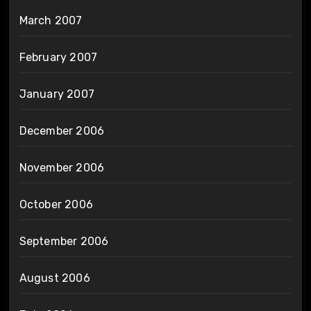
March 2007
February 2007
January 2007
December 2006
November 2006
October 2006
September 2006
August 2006