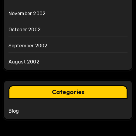
November 2002
October 2002
September 2002
August 2002
Categories
Blog