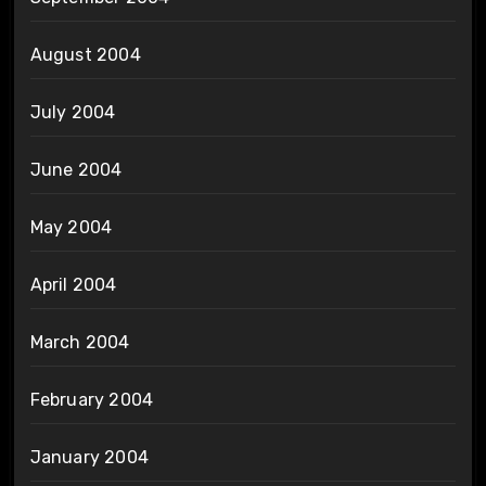
August 2004
July 2004
June 2004
May 2004
April 2004
March 2004
February 2004
January 2004