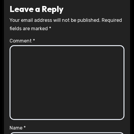
Leave a Reply
Your email address will not be published.
Required
fields are marked
*
Comment
*
Name
*