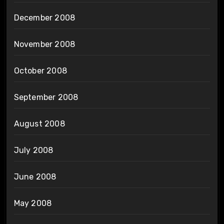
December 2008
November 2008
October 2008
September 2008
August 2008
July 2008
June 2008
May 2008