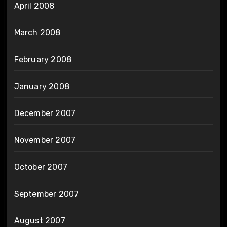
April 2008
March 2008
February 2008
January 2008
December 2007
November 2007
October 2007
September 2007
August 2007