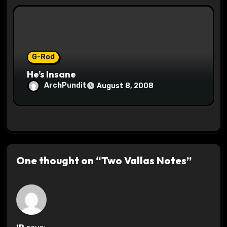
G-Rod
He’s Insane
ArchPundit
August 8, 2008
One thought on “Two Vallas Notes”