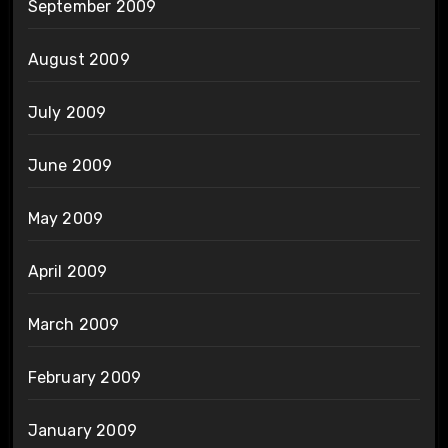
September 2009
August 2009
July 2009
June 2009
May 2009
April 2009
March 2009
February 2009
January 2009