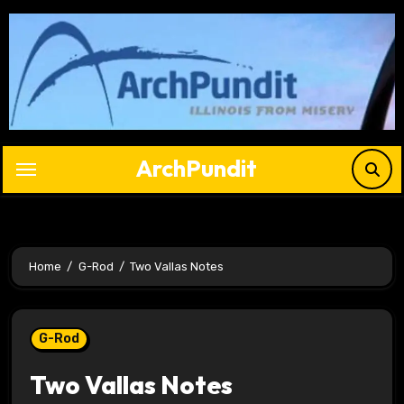
Skip
to
content
ArchPundit
Home
G-Rod
Two Vallas Notes
G-Rod
Two Vallas Notes