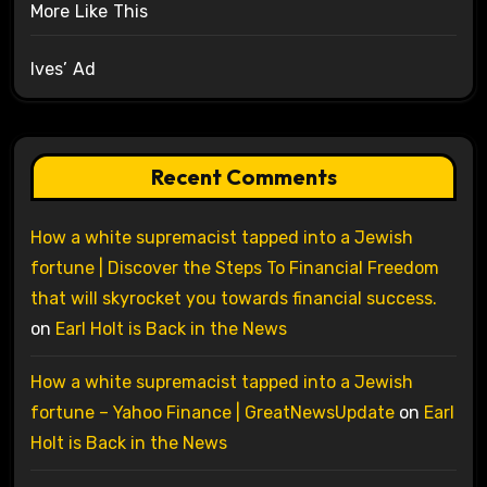
More Like This
Ives’ Ad
Recent Comments
How a white supremacist tapped into a Jewish
fortune | Discover the Steps To Financial Freedom
that will skyrocket you towards financial success.
on
Earl Holt is Back in the News
How a white supremacist tapped into a Jewish
fortune – Yahoo Finance | GreatNewsUpdate
on
Earl
Holt is Back in the News