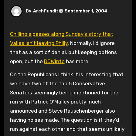
By
ArchPundit
September 1, 2004
Chillinois passes along Sunday’s story that
Vallas isn’t leaving Philly
. Normally, I’d ignore
that as a sort of denial, but keeping options
open, but the
DJWinfo
has more.
On the Republicans I think it is interesting that
we have two of the fab 5 Conservative
Senators seemingly being mentioned for the
run with Patrick O’Malley pretty much
announced and Steve Rauschenberger also
having noises made. The question is if they’d
run against each other and that seems unlikely