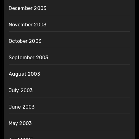
December 2003
November 2003
October 2003
September 2003
August 2003
July 2003
June 2003
May 2003