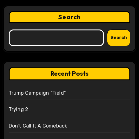
Search
Search
Recent Posts
Trump Campaign “Field”
Trying 2
Don’t Call It A Comeback