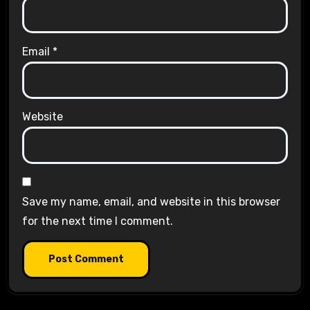
Email
*
Website
Save my name, email, and website in this browser
for the next time I comment.