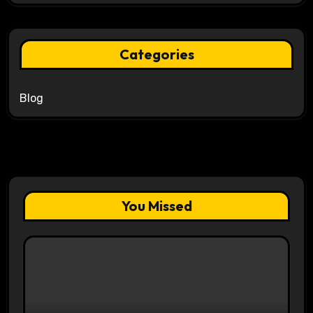
Categories
Blog
You Missed