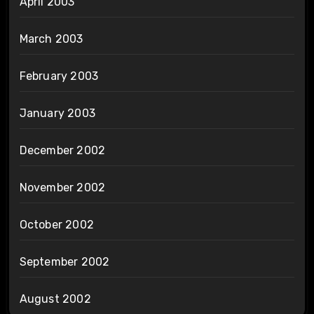
April 2003
March 2003
February 2003
January 2003
December 2002
November 2002
October 2002
September 2002
August 2002