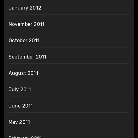
January 2012
November 2011
October 2011
September 2011
August 2011
July 2011
June 2011
May 2011