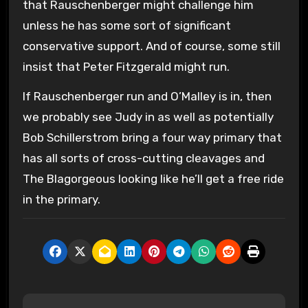
that Rauschenberger might challenge him
unless he has some sort of significant
conservative support. And of course, some still
insist that Peter Fitzgerald might run.
If Rauschenberger run and O’Malley is in, then
we probably see Judy in as well as potentially
Bob Schillerstrom bring a four way primary that
has all sorts of cross-cutting cleavages and
The Blagorgeous looking like he’ll get a free ride
in the primary.
P