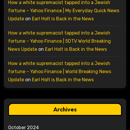
How a white supremacist tapped into a Jewish
fortune – Yahoo Finance | My Everyday Quick News
Update
on
Earl Holt is Back in the News
How a white supremacist tapped into a Jewish
fortune – Yahoo Finance | 5DTV World Breaking
News Update
on
Earl Holt is Back in the News
How a white supremacist tapped into a Jewish
fortune – Yahoo Finance | World Breaking News
Update
on
Earl Holt is Back in the News
Archives
October 2024