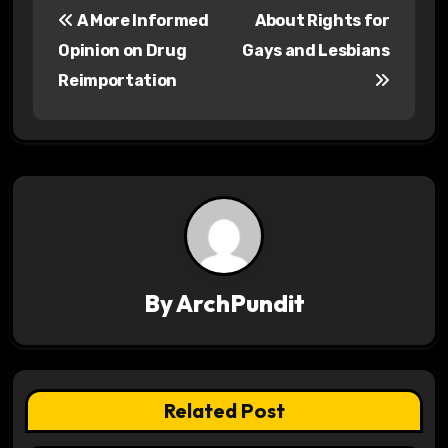
A More Informed
About Rights for
o
Opinion on Drug
Gays and Lesbians
s
Reimportation
t
n
a
v
i
By
ArchPundit
g
a
t
Related Post