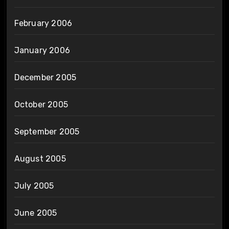
February 2006
January 2006
December 2005
October 2005
September 2005
August 2005
July 2005
June 2005