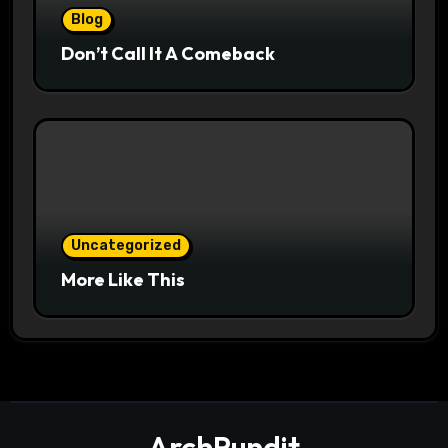
Blog
Don’t Call It A Comeback
Uncategorized
More Like This
ArchPundit