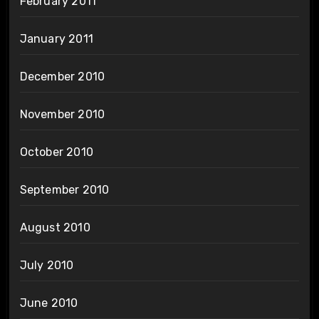
February 2011
January 2011
December 2010
November 2010
October 2010
September 2010
August 2010
July 2010
June 2010