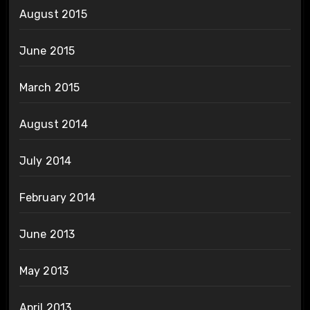
August 2015
June 2015
March 2015
August 2014
July 2014
February 2014
June 2013
May 2013
April 2013