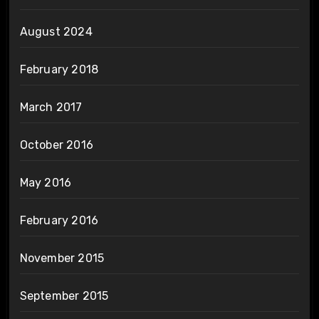
August 2024
February 2018
March 2017
October 2016
May 2016
February 2016
November 2015
September 2015