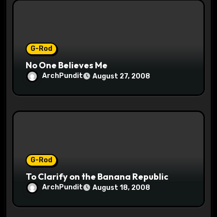
i
o
n
G-Rod
No One Believes Me
ArchPundit
August 27, 2008
G-Rod
To Clarify on the Banana Republic
ArchPundit
August 18, 2008