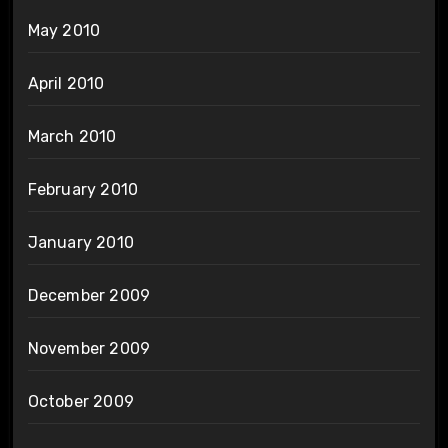
May 2010
April 2010
March 2010
February 2010
January 2010
December 2009
November 2009
October 2009