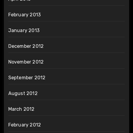
February 2013
January 2013
December 2012
November 2012
September 2012
August 2012
March 2012
February 2012