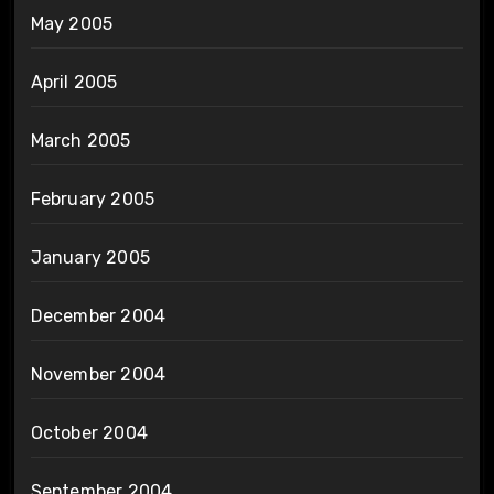
May 2005
April 2005
March 2005
February 2005
January 2005
December 2004
November 2004
October 2004
September 2004