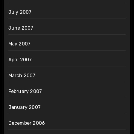
July 2007
June 2007
May 2007
April 2007
March 2007
February 2007
January 2007
December 2006