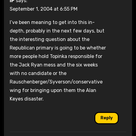
IP
says:
September 1, 2004 at 6:55 PM
I’ve been meaning to get into this in-
depth, probably in the next few days, but
the interesting question about the
Republican primary is going to be whether
more people hold Topinka responsible for
the Jack Ryan mess and the six weeks
with no candidate or the
Rauschenberger/Syverson/conservative
wing for bringing upon them the Alan
Keyes disaster.
Reply