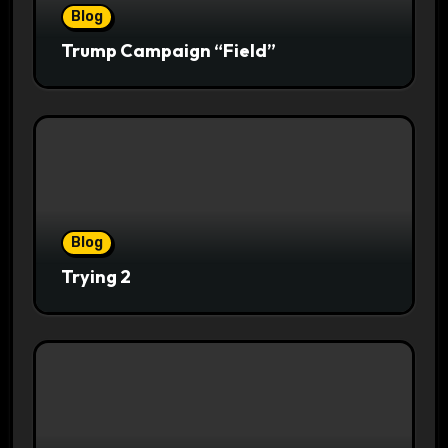
Blog
Trump Campaign “Field”
Blog
Trying 2