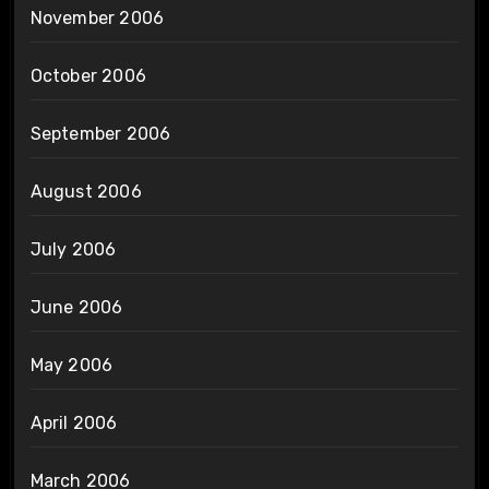
November 2006
October 2006
September 2006
August 2006
July 2006
June 2006
May 2006
April 2006
March 2006