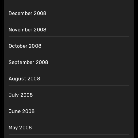
December 2008
November 2008
October 2008
September 2008
August 2008
July 2008
June 2008
May 2008