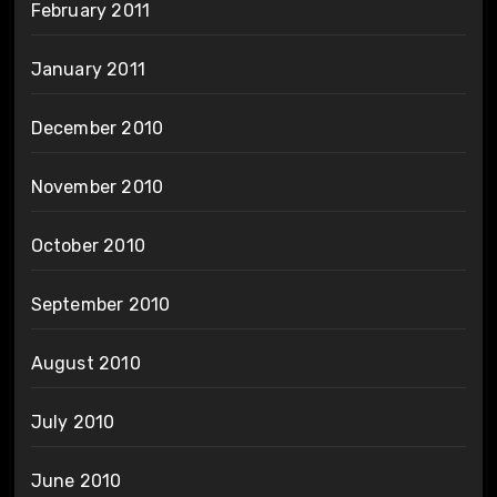
February 2011
January 2011
December 2010
November 2010
October 2010
September 2010
August 2010
July 2010
June 2010