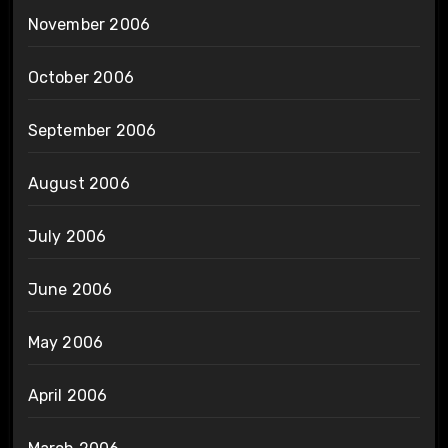
November 2006
October 2006
September 2006
August 2006
July 2006
June 2006
May 2006
April 2006