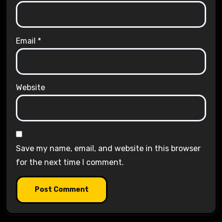
Email
*
Website
Save my name, email, and website in this browser
for the next time I comment.