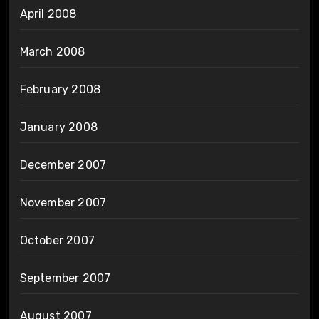
April 2008
March 2008
February 2008
January 2008
December 2007
November 2007
October 2007
September 2007
August 2007