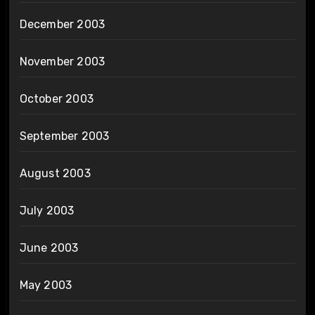
December 2003
November 2003
October 2003
September 2003
August 2003
July 2003
June 2003
May 2003