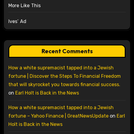
More Like This
Ives’ Ad
Recent Comments
How a white supremacist tapped into a Jewish
fortune | Discover the Steps To Financial Freedom
that will skyrocket you towards financial success.
on
Earl Holt is Back in the News
How a white supremacist tapped into a Jewish
fortune – Yahoo Finance | GreatNewsUpdate
on
Earl
Holt is Back in the News