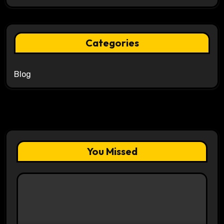
Categories
Blog
You Missed