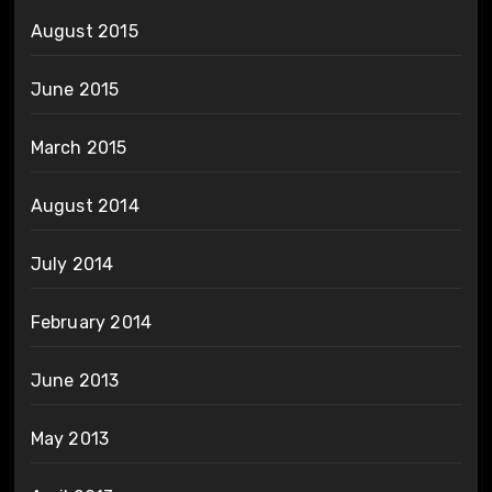
August 2015
June 2015
March 2015
August 2014
July 2014
February 2014
June 2013
May 2013