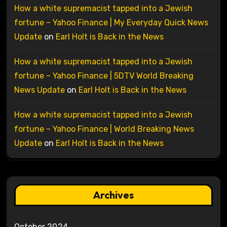
How a white supremacist tapped into a Jewish
fortune – Yahoo Finance | My Everyday Quick News
Update
on
Earl Holt is Back in the News
How a white supremacist tapped into a Jewish
fortune – Yahoo Finance | 5DTV World Breaking
News Update
on
Earl Holt is Back in the News
How a white supremacist tapped into a Jewish
fortune – Yahoo Finance | World Breaking News
Update
on
Earl Holt is Back in the News
Archives
October 2024