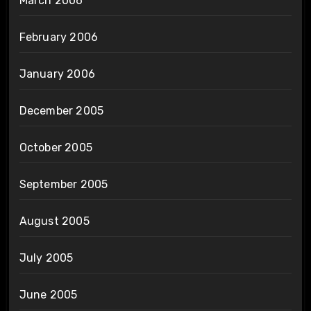
March 2006
February 2006
January 2006
December 2005
October 2005
September 2005
August 2005
July 2005
June 2005