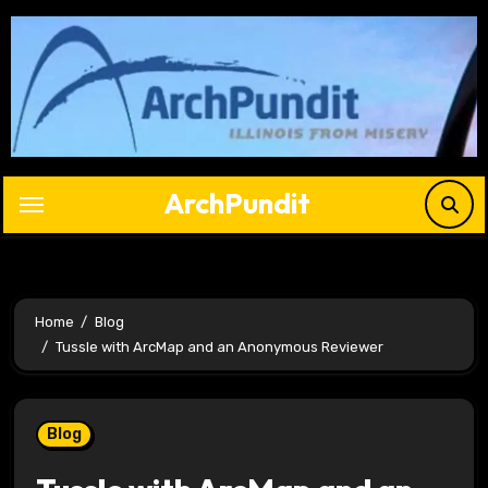
Skip
to
content
ArchPundit
Home
Blog
Tussle with ArcMap and an Anonymous Reviewer
Blog