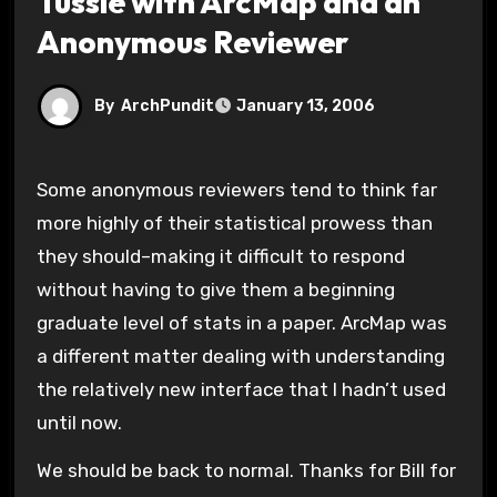
Tussle with ArcMap and an
Anonymous Reviewer
By
ArchPundit
January 13, 2006
Some anonymous reviewers tend to think far
more highly of their statistical prowess than
they should–making it difficult to respond
without having to give them a beginning
graduate level of stats in a paper. ArcMap was
a different matter dealing with understanding
the relatively new interface that I hadn’t used
until now.
We should be back to normal. Thanks for Bill for