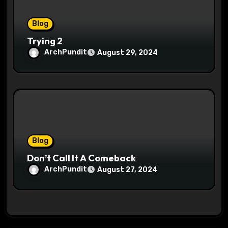
Blog
Trying 2
ArchPundit
August 29, 2024
Blog
Don’t Call It A Comeback
ArchPundit
August 27, 2024