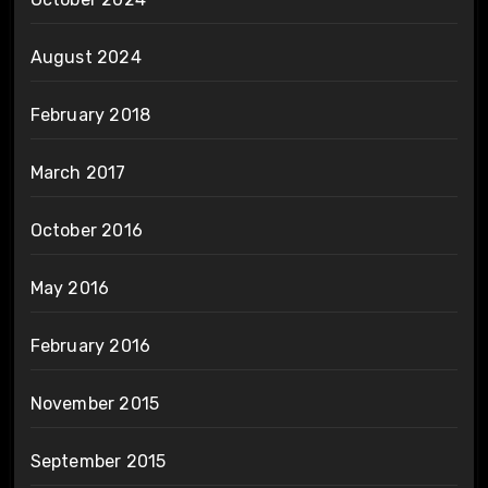
August 2024
February 2018
March 2017
October 2016
May 2016
February 2016
November 2015
September 2015