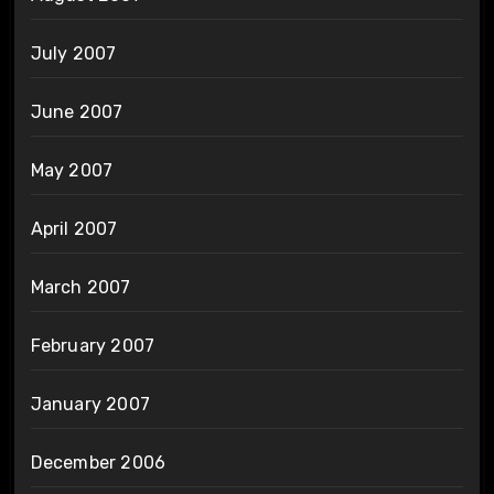
July 2007
June 2007
May 2007
April 2007
March 2007
February 2007
January 2007
December 2006