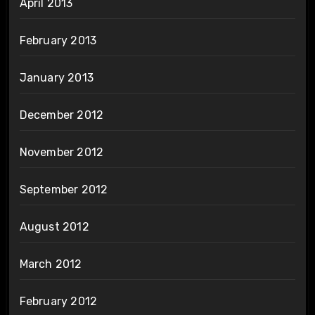
April 2013
February 2013
January 2013
December 2012
November 2012
September 2012
August 2012
March 2012
February 2012