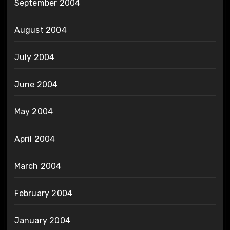
September 2004
August 2004
July 2004
June 2004
May 2004
April 2004
March 2004
February 2004
January 2004