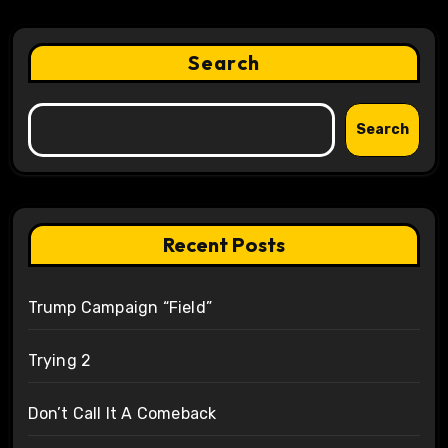
Search
Search
Recent Posts
Trump Campaign “Field”
Trying 2
Don’t Call It A Comeback