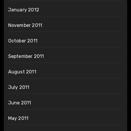
January 2012
November 2011
October 2011
September 2011
August 2011
July 2011
June 2011
May 2011