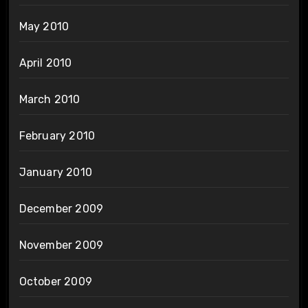
May 2010
April 2010
March 2010
February 2010
January 2010
December 2009
November 2009
October 2009