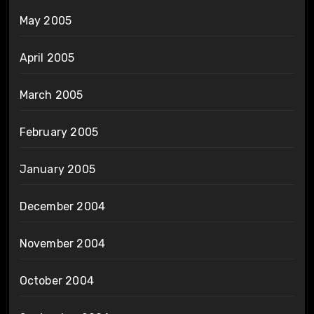
May 2005
April 2005
March 2005
February 2005
January 2005
December 2004
November 2004
October 2004