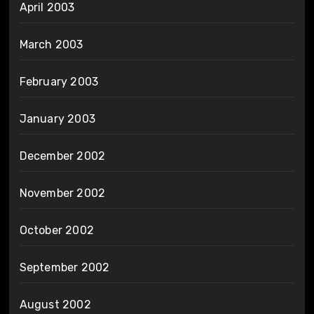
April 2003
March 2003
February 2003
January 2003
December 2002
November 2002
October 2002
September 2002
August 2002