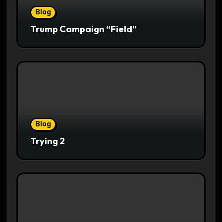
Blog
Trump Campaign “Field”
Blog
Trying 2