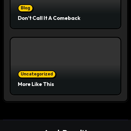
Blog
Don’t Call It A Comeback
Uncategorized
More Like This