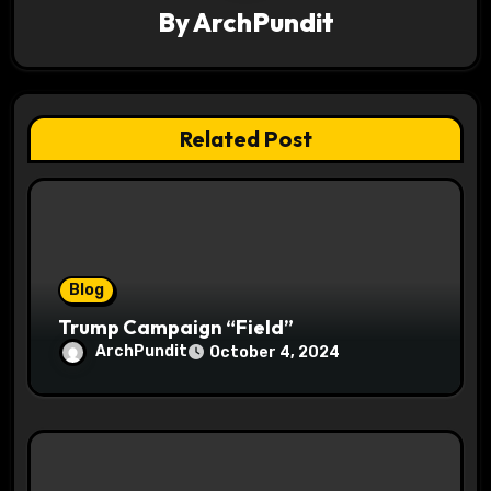
By
ArchPundit
i
g
a
Related Post
t
i
o
Blog
n
Trump Campaign “Field”
ArchPundit
October 4, 2024