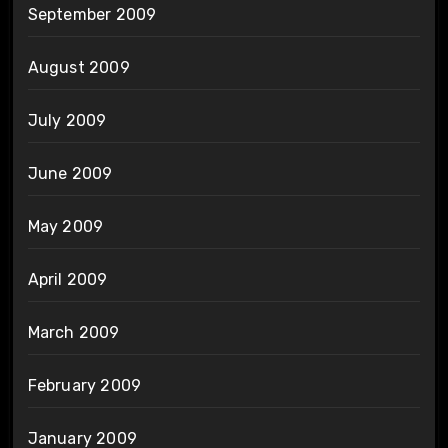
September 2009
August 2009
July 2009
June 2009
May 2009
April 2009
March 2009
February 2009
January 2009