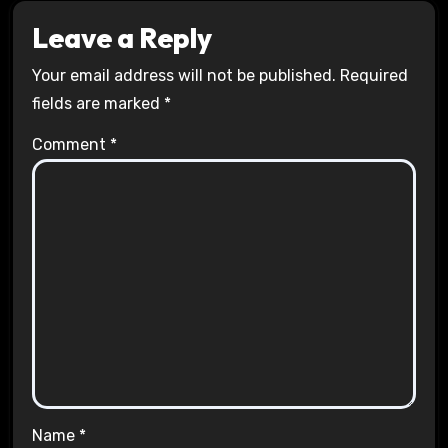
Leave a Reply
Your email address will not be published.
Required
fields are marked
*
Comment
*
Name
*