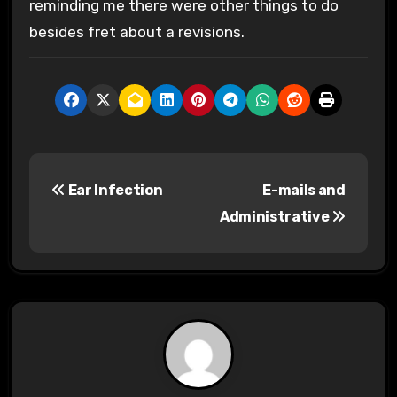
reminding me there were other things to do
besides fret about a revisions.
P
Ear Infection
E-mails and
o
Administrative
s
t
n
a
v