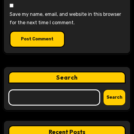
Save my name, email, and website in this browser
for the next time I comment.
Search
Search
Recent Posts