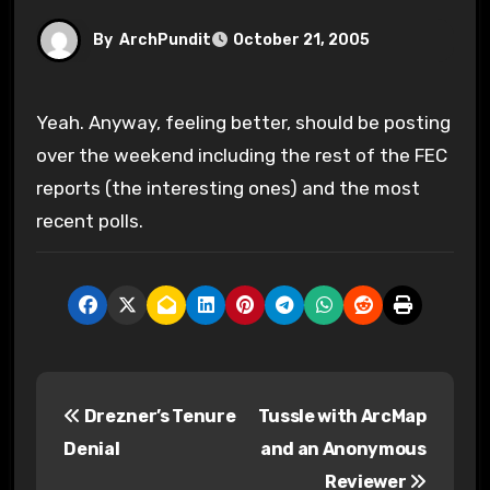
By
ArchPundit
October 21, 2005
Yeah. Anyway, feeling better, should be posting
over the weekend including the rest of the FEC
reports (the interesting ones) and the most
recent polls.
P
Drezner’s Tenure
Tussle with ArcMap
o
Denial
and an Anonymous
s
Reviewer