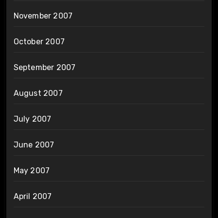
November 2007
October 2007
September 2007
August 2007
July 2007
June 2007
May 2007
April 2007