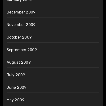
December 2009
November 2009
October 2009
September 2009
August 2009
July 2009
June 2009
May 2009