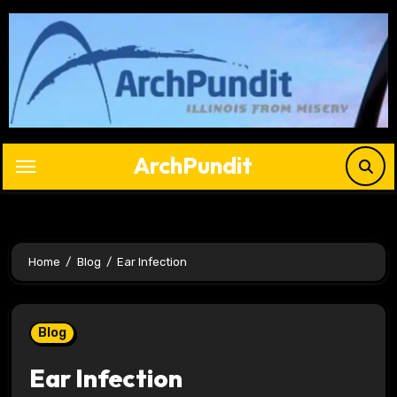
Skip
to
content
ArchPundit
Home
Blog
Ear Infection
Blog
Ear Infection