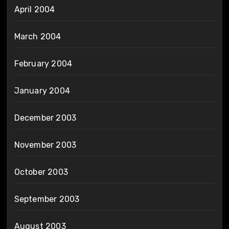
April 2004
March 2004
February 2004
January 2004
December 2003
November 2003
October 2003
September 2003
August 2003