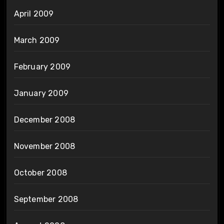
April 2009
March 2009
February 2009
January 2009
December 2008
November 2008
October 2008
September 2008