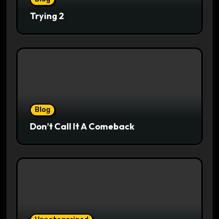
Trying 2
Blog
Don’t Call It A Comeback