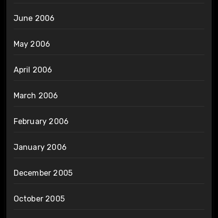
June 2006
May 2006
April 2006
March 2006
February 2006
January 2006
December 2005
October 2005