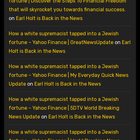
fortune | Discover the Steps To Financial Freedom
that will skyrocket you towards financial success.
on
Earl Holt is Back in the News
How a white supremacist tapped into a Jewish
fortune – Yahoo Finance | GreatNewsUpdate
on
Earl
Holt is Back in the News
How a white supremacist tapped into a Jewish
fortune – Yahoo Finance | My Everyday Quick News
Update
on
Earl Holt is Back in the News
How a white supremacist tapped into a Jewish
fortune – Yahoo Finance | 5DTV World Breaking
News Update
on
Earl Holt is Back in the News
How a white supremacist tapped into a Jewish