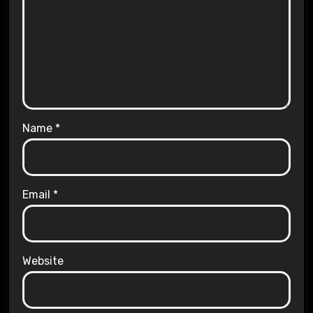
Name
*
Email
*
Website