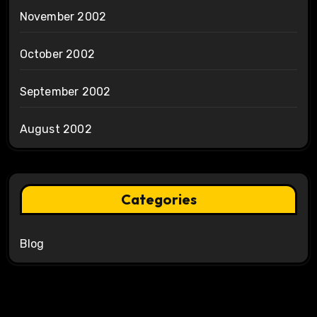
November 2002
October 2002
September 2002
August 2002
Categories
Blog