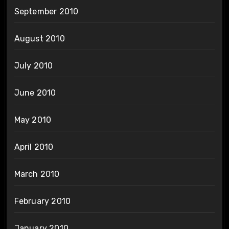
September 2010
August 2010
July 2010
June 2010
May 2010
April 2010
March 2010
February 2010
January 2010