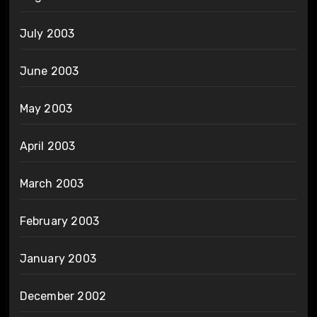
July 2003
June 2003
May 2003
April 2003
March 2003
February 2003
January 2003
December 2002