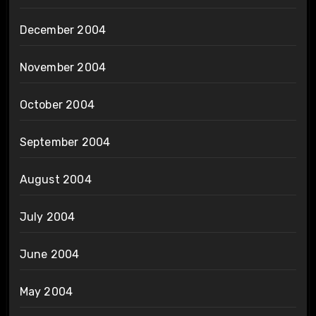
December 2004
November 2004
October 2004
September 2004
August 2004
July 2004
June 2004
May 2004