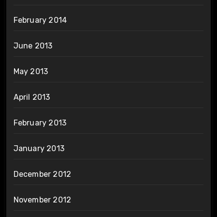
February 2014
June 2013
May 2013
April 2013
February 2013
January 2013
December 2012
November 2012