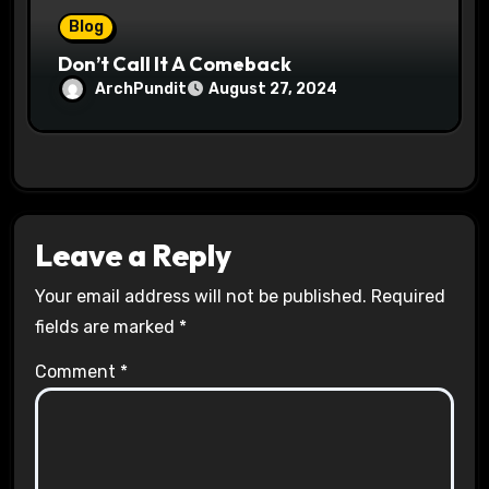
Blog
Don’t Call It A Comeback
ArchPundit
August 27, 2024
Leave a Reply
Your email address will not be published.
Required
fields are marked
*
Comment
*