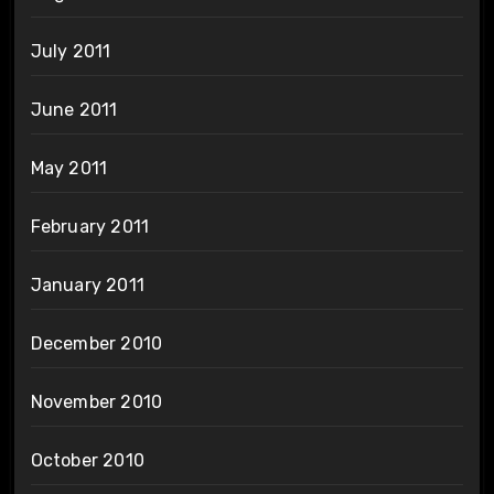
July 2011
June 2011
May 2011
February 2011
January 2011
December 2010
November 2010
October 2010