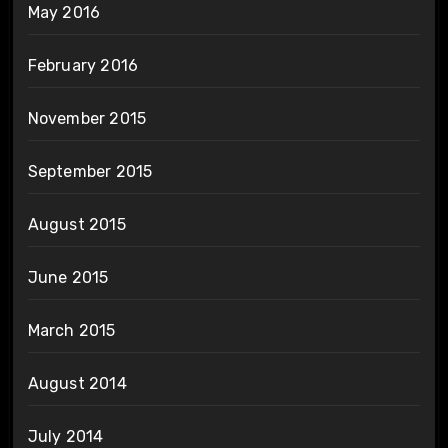
May 2016
February 2016
November 2015
September 2015
August 2015
June 2015
March 2015
August 2014
July 2014