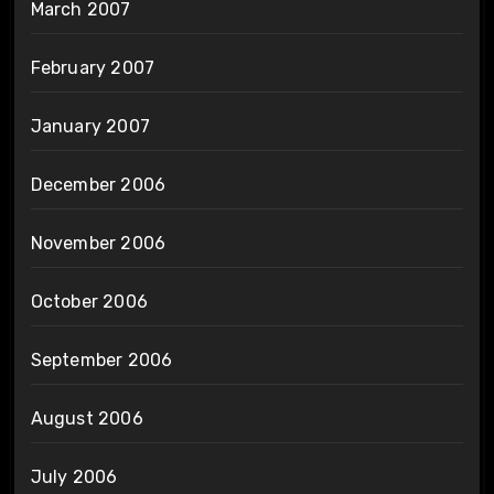
March 2007
February 2007
January 2007
December 2006
November 2006
October 2006
September 2006
August 2006
July 2006