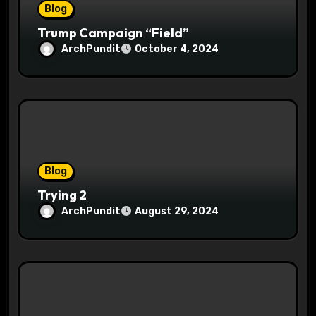
Blog
Trump Campaign “Field”
ArchPundit
October 4, 2024
Blog
Trying 2
ArchPundit
August 29, 2024