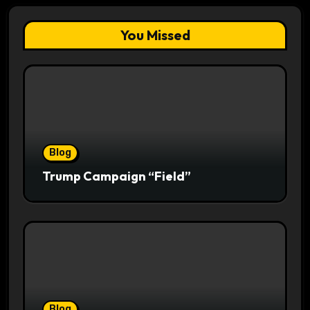
You Missed
Blog
Trump Campaign “Field”
Blog