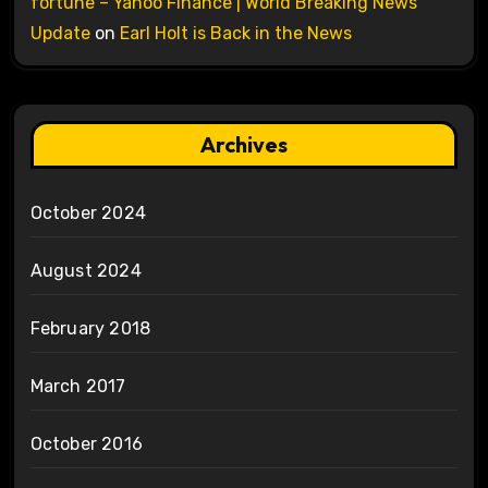
fortune – Yahoo Finance | World Breaking News
Update
on
Earl Holt is Back in the News
Archives
October 2024
August 2024
February 2018
March 2017
October 2016