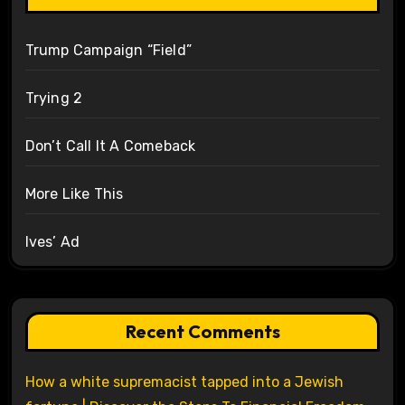
Trump Campaign “Field”
Trying 2
Don’t Call It A Comeback
More Like This
Ives’ Ad
Recent Comments
How a white supremacist tapped into a Jewish