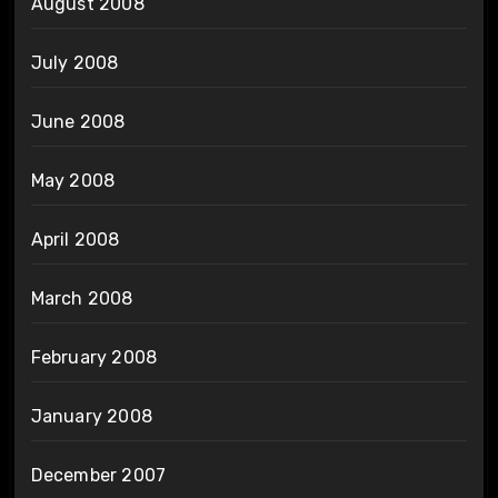
August 2008
July 2008
June 2008
May 2008
April 2008
March 2008
February 2008
January 2008
December 2007