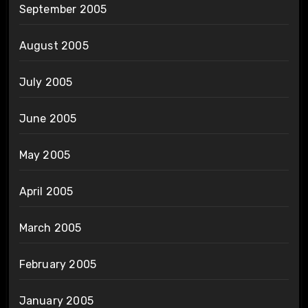
September 2005
August 2005
July 2005
June 2005
May 2005
April 2005
March 2005
February 2005
January 2005