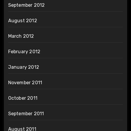
September 2012
August 2012
March 2012
February 2012
January 2012
November 2011
October 2011
September 2011
August 2011