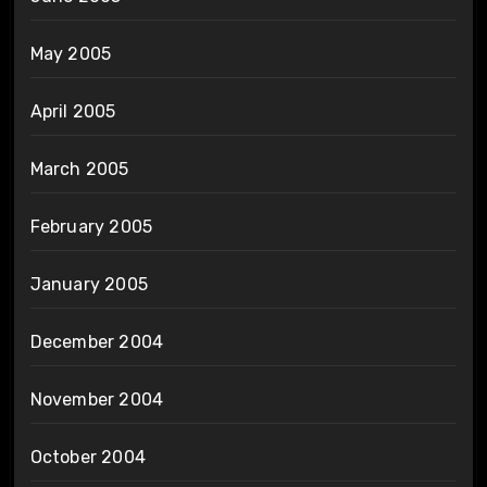
May 2005
April 2005
March 2005
February 2005
January 2005
December 2004
November 2004
October 2004