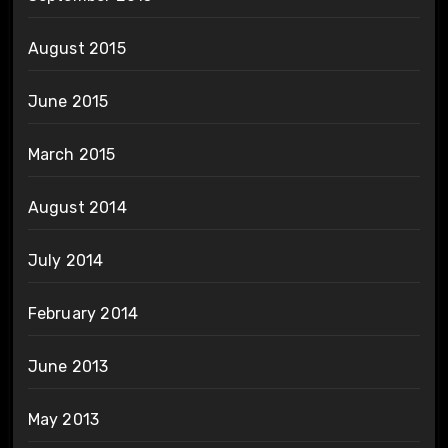
August 2015
June 2015
March 2015
August 2014
July 2014
February 2014
June 2013
May 2013