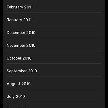
February 2011
January 2011
December 2010
November 2010
October 2010
September 2010
August 2010
July 2010