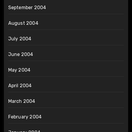
September 2004
August 2004
July 2004
June 2004
May 2004
April 2004
March 2004
February 2004