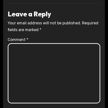
Leave a Reply
Your email address will not be published.
Required
fields are marked
*
Comment
*