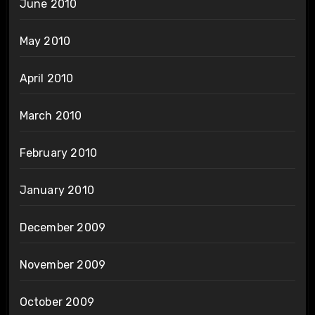
June 2010
May 2010
April 2010
March 2010
February 2010
January 2010
December 2009
November 2009
October 2009