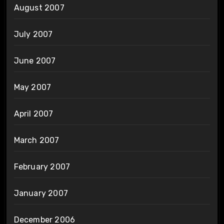
August 2007
July 2007
June 2007
May 2007
April 2007
March 2007
February 2007
January 2007
December 2006