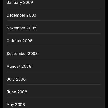
January 2009
December 2008
November 2008
October 2008
September 2008
August 2008
July 2008
June 2008
May 2008