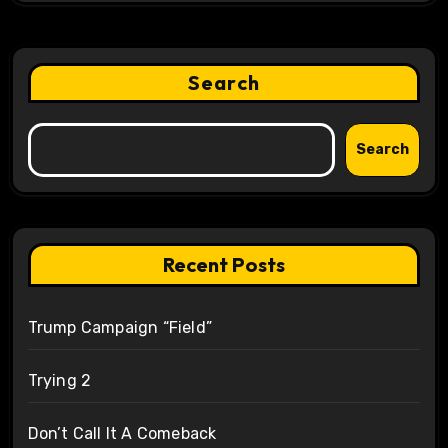
Search
Search
Recent Posts
Trump Campaign “Field”
Trying 2
Don’t Call It A Comeback