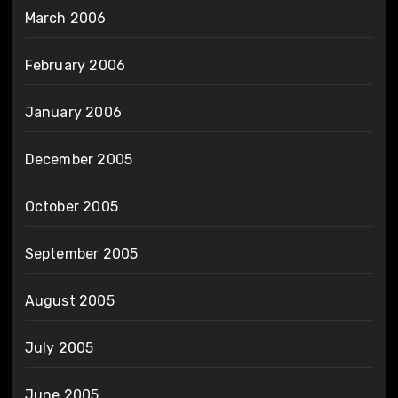
March 2006
February 2006
January 2006
December 2005
October 2005
September 2005
August 2005
July 2005
June 2005