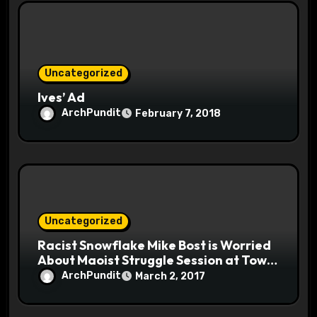
Uncategorized
Ives’ Ad
ArchPundit
February 7, 2018
Uncategorized
Racist Snowflake Mike Bost is Worried
About Maoist Struggle Session at Town
Halls #racistsnowflake
ArchPundit
March 2, 2017