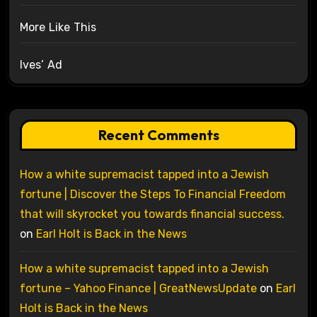
More Like This
Ives’ Ad
Recent Comments
How a white supremacist tapped into a Jewish
fortune | Discover the Steps To Financial Freedom
that will skyrocket you towards financial success.
on
Earl Holt is Back in the News
How a white supremacist tapped into a Jewish
fortune – Yahoo Finance | GreatNewsUpdate
on
Earl
Holt is Back in the News