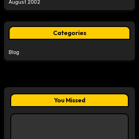
August 2002
Categories
Blog
You Missed