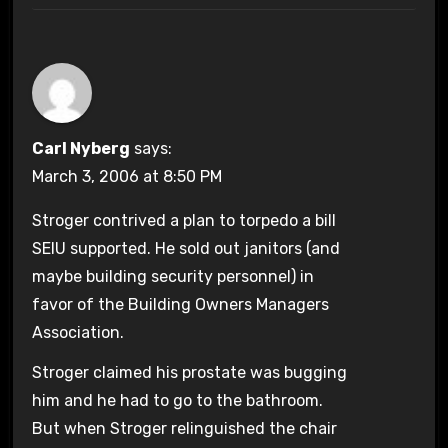
Carl Nyberg
says:
March 3, 2006 at 8:50 PM
Stroger contrived a plan to torpedo a bill
SEIU supported. He sold out janitors (and
maybe building security personnel) in
favor of the Building Owners Managers
Association.
Stroger claimed his prostate was bugging
him and he had to go to the bathroom.
But when Stroger relinguished the chair