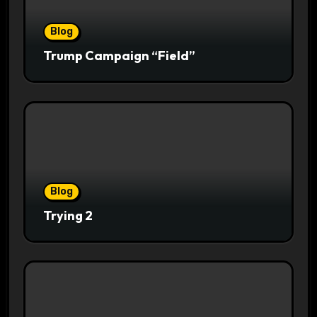
Blog
Trump Campaign “Field”
Blog
Trying 2