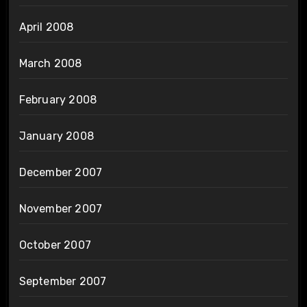
April 2008
March 2008
February 2008
January 2008
December 2007
November 2007
October 2007
September 2007