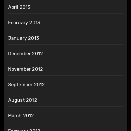
April 2013
February 2013
January 2013
December 2012
November 2012
September 2012
August 2012
March 2012