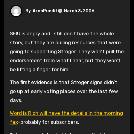
By
ArchPundit
March 3, 2006
SEIU is angry and I still don’t have the whole
story, but they are pulling resources that were
going to supporting Stroger. They won’t pull the
endorsement from what I hear, but they won’t
be lifting a finger for him.
The first evidence is that Stroger signs didn’t
go up at early voting places over the last few
days.
Word is Rich will have the details in the morning
fax
–probably for subscribers.