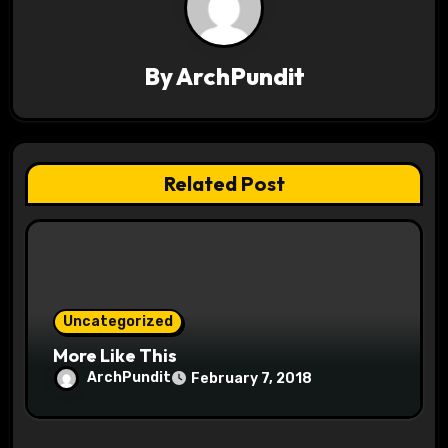
a
v
By
ArchPundit
i
g
a
Related Post
t
i
o
Uncategorized
n
More Like This
ArchPundit
February 7, 2018