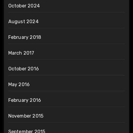
October 2024
August 2024
February 2018
March 2017
October 2016
May 2016
February 2016
November 2015
September 2015