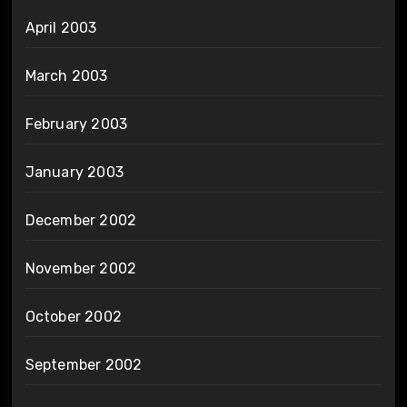
April 2003
March 2003
February 2003
January 2003
December 2002
November 2002
October 2002
September 2002