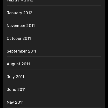
February 2012
January 2012
November 2011
October 2011
September 2011
August 2011
July 2011
June 2011
May 2011