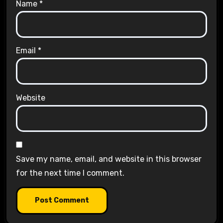
Name
*
Email
*
Website
Save my name, email, and website in this browser
for the next time I comment.