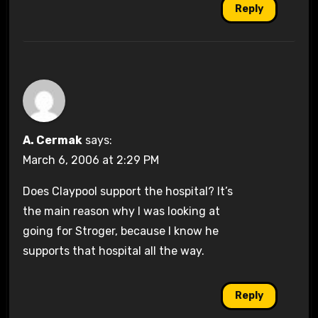
Reply
A. Cermak
says:
March 6, 2006 at 2:29 PM
Does Claypool support the hospital? It’s
the main reason why I was looking at
going for Stroger, because I know he
supports that hospital all the way.
Reply