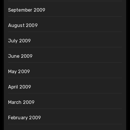
September 2009
August 2009
July 2009
June 2009
May 2009
April 2009
March 2009
February 2009