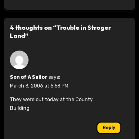
4 thoughts on “Trouble in Stroger
Land”
Son of A Sailor
says:
March 3, 2006 at 5:53 PM
They were out today at the County
Building
Reply