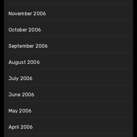
November 2006
October 2006
September 2006
August 2006
July 2006
June 2006
May 2006
April 2006