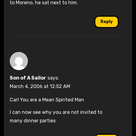
to Moreno, he sat next to him.
Reply
Son of A Sailor
says:
March 4, 2006 at 12:52 AM
Carl You are a Mean Spirited Man
I can now see why you are not invited to
many dinner parties