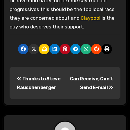
I’ll have more later, but let me say that for
progressives this should be the top local race
they are concerned about and
Claypool
is the
guy who deserves their support.
P
Thanks to Steve
Can Receive, Can’t
o
Rauschenberger
Send E-mail
s
t
n