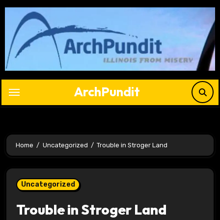
Skip
to
content
ArchPundit
Home
Uncategorized
Trouble in Stroger Land
Uncategorized
Trouble in Stroger Land