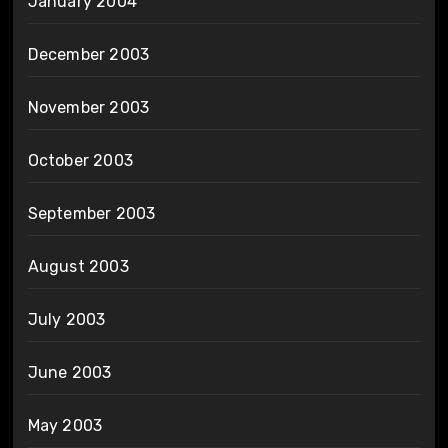
January 2004
December 2003
November 2003
October 2003
September 2003
August 2003
July 2003
June 2003
May 2003