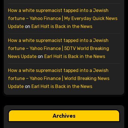
How a white supremacist tapped into a Jewish
fortune – Yahoo Finance | My Everyday Quick News
Update
on
Earl Holt is Back in the News
How a white supremacist tapped into a Jewish
fortune – Yahoo Finance | 5DTV World Breaking
News Update
on
Earl Holt is Back in the News
How a white supremacist tapped into a Jewish
fortune – Yahoo Finance | World Breaking News
Update
on
Earl Holt is Back in the News
Archives