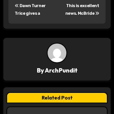
P
Dawn Turner
This is excellent
o
Trice gives a
news. McBride
s
t
n
a
v
By
ArchPundit
i
g
a
Related Post
t