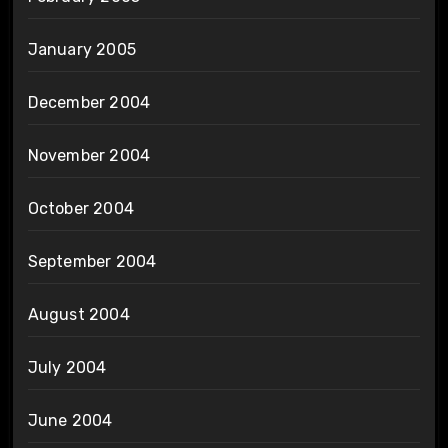
January 2005
December 2004
November 2004
October 2004
September 2004
August 2004
July 2004
June 2004