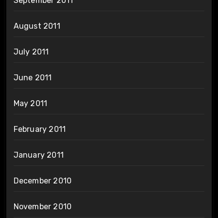
September 2011
August 2011
July 2011
June 2011
May 2011
February 2011
January 2011
December 2010
November 2010