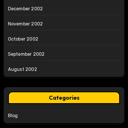
December 2002
November 2002
October 2002
September 2002
August 2002
Categories
Blog