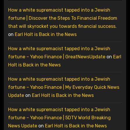
How a white supremacist tapped into a Jewish
fortune | Discover the Steps To Financial Freedom
that will skyrocket you towards financial success.
on
Earl Holt is Back in the News
How a white supremacist tapped into a Jewish
fortune – Yahoo Finance | GreatNewsUpdate
on
Earl
Holt is Back in the News
How a white supremacist tapped into a Jewish
fortune – Yahoo Finance | My Everyday Quick News
Update
on
Earl Holt is Back in the News
How a white supremacist tapped into a Jewish
fortune – Yahoo Finance | 5DTV World Breaking
News Update
on
Earl Holt is Back in the News