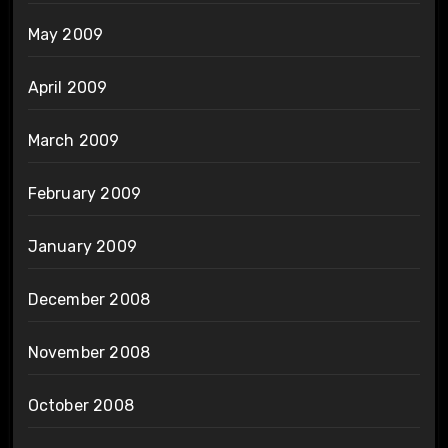
May 2009
April 2009
March 2009
February 2009
January 2009
December 2008
November 2008
October 2008