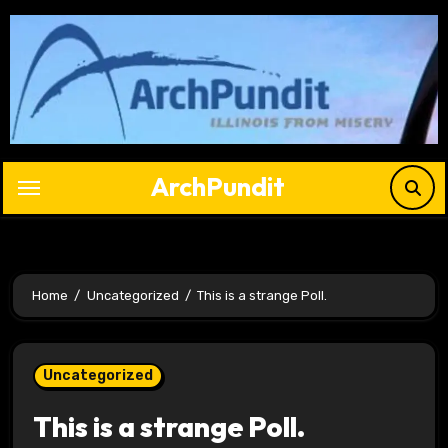
Skip
to
content
ArchPundit
Home
Uncategorized
This is a strange Poll.
Uncategorized
This is a strange Poll.