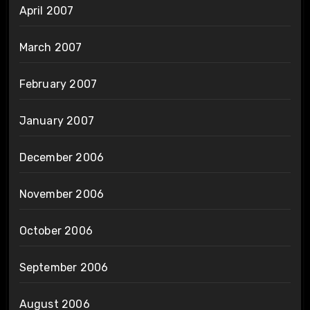
April 2007
March 2007
February 2007
January 2007
December 2006
November 2006
October 2006
September 2006
August 2006