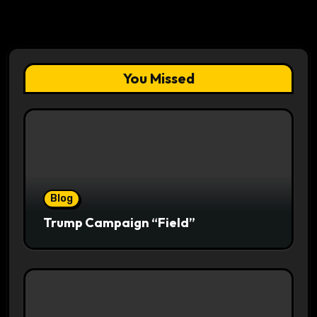
You Missed
Blog
Trump Campaign “Field”