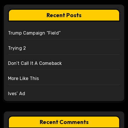
Recent Posts
Trump Campaign “Field”
Trying 2
Don’t Call It A Comeback
More Like This
Ives’ Ad
Recent Comments