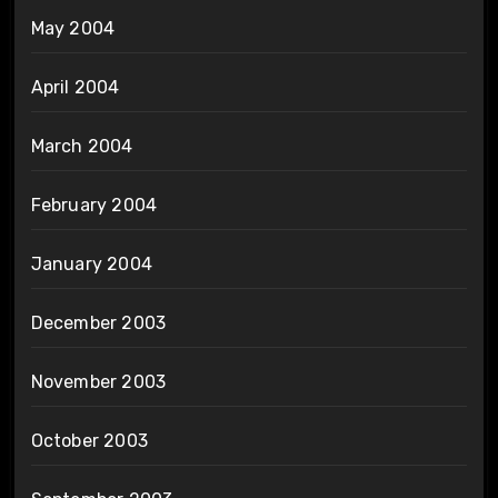
May 2004
April 2004
March 2004
February 2004
January 2004
December 2003
November 2003
October 2003