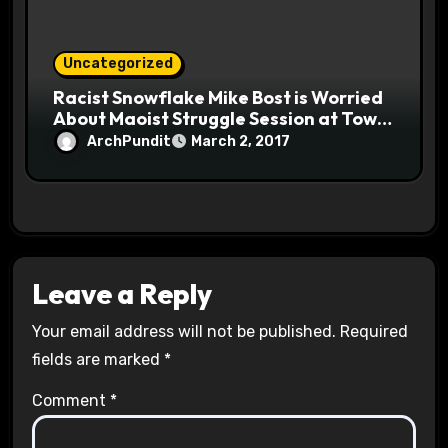
Uncategorized
Racist Snowflake Mike Bost is Worried
About Maoist Struggle Session at Town
Halls #racistsnowflake
ArchPundit
March 2, 2017
Leave a Reply
Your email address will not be published.
Required
fields are marked
*
Comment
*