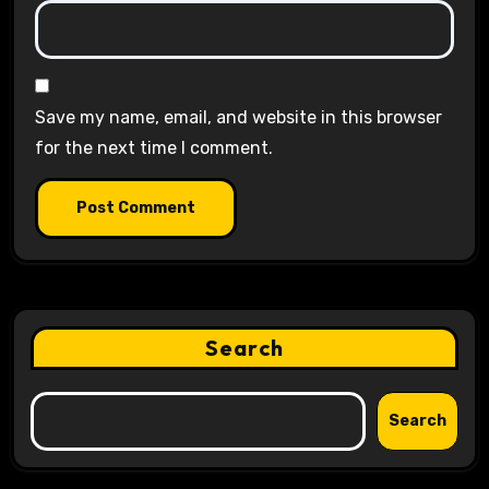
Save my name, email, and website in this browser
for the next time I comment.
Search
Search