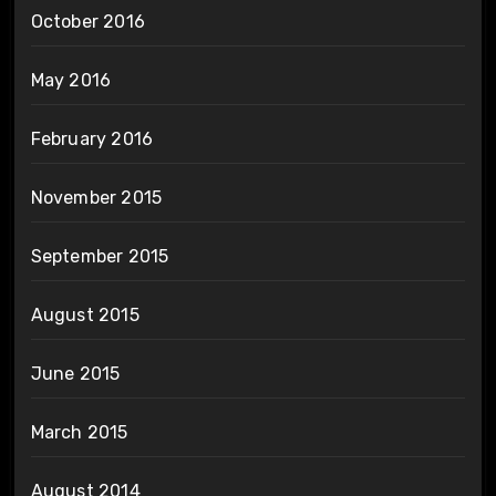
October 2016
May 2016
February 2016
November 2015
September 2015
August 2015
June 2015
March 2015
August 2014