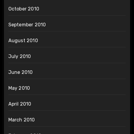
October 2010
September 2010
August 2010
July 2010
June 2010
May 2010
April 2010
March 2010