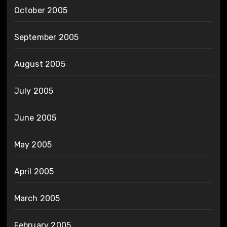
October 2005
September 2005
August 2005
July 2005
June 2005
May 2005
April 2005
March 2005
February 2005