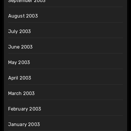
September 2003
August 2003
July 2003
June 2003
May 2003
April 2003
March 2003
February 2003
January 2003