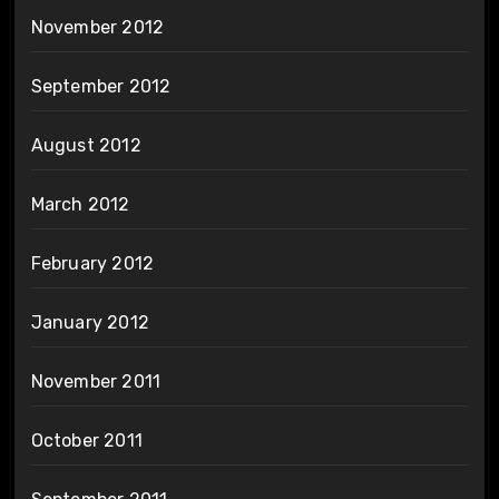
November 2012
September 2012
August 2012
March 2012
February 2012
January 2012
November 2011
October 2011