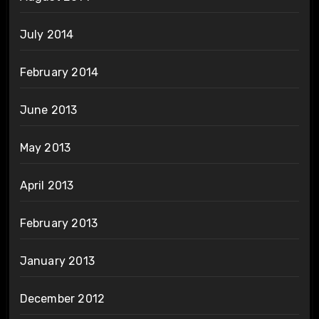
July 2014
February 2014
June 2013
May 2013
April 2013
February 2013
January 2013
December 2012