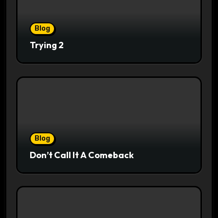
Blog
Trying 2
Blog
Don’t Call It A Comeback