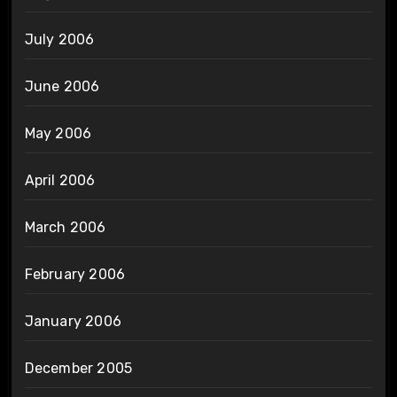
July 2006
June 2006
May 2006
April 2006
March 2006
February 2006
January 2006
December 2005