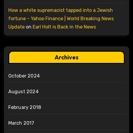
How a white supremacist tapped into a Jewish
fortune – Yahoo Finance | World Breaking News
Update
on
Earl Holt is Back in the News
Archives
October 2024
August 2024
February 2018
March 2017