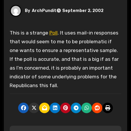
By
ArchPundit
September 2, 2002
This is a strange
Poll
. It uses mail-in responses
that would seem to me to be problematic if
one wants to ensure a representative sample.
If the poll is accurate, and that is a big if as far
as I’m concerned, it is probably an important
indicator of some underlying problems for the
Republicans this fall.