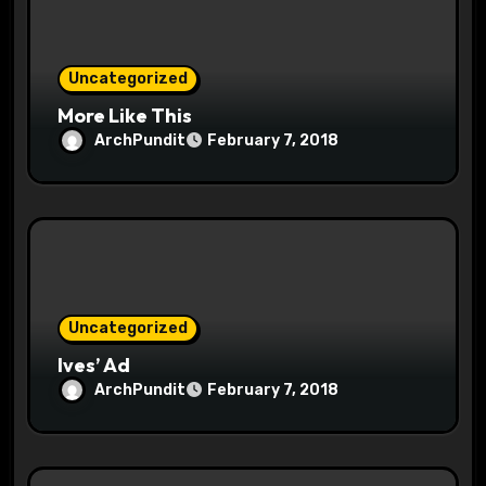
i
o
Uncategorized
n
More Like This
ArchPundit
February 7, 2018
Uncategorized
Ives’ Ad
ArchPundit
February 7, 2018