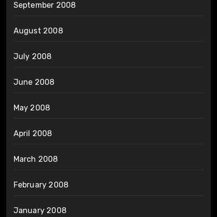
September 2008
August 2008
July 2008
June 2008
May 2008
April 2008
March 2008
February 2008
January 2008