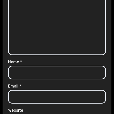
Name
*
Email
*
Website