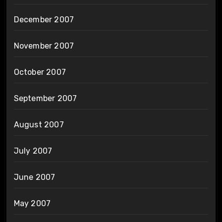
December 2007
November 2007
October 2007
September 2007
August 2007
July 2007
June 2007
May 2007