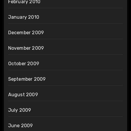
February 2010
January 2010
December 2009
November 2009
October 2009
September 2009
August 2009
July 2009
June 2009