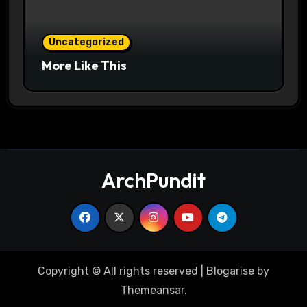
Uncategorized
More Like This
ArchPundit
Copyright © All rights reserved
|
Blogarise
by
Themeansar
.