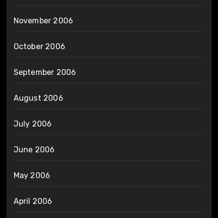
November 2006
October 2006
September 2006
August 2006
July 2006
June 2006
May 2006
April 2006