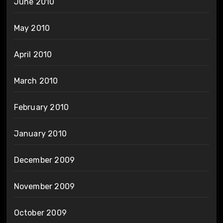
June 2010
May 2010
April 2010
March 2010
February 2010
January 2010
December 2009
November 2009
October 2009