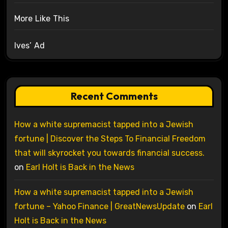
More Like This
Ives’ Ad
Recent Comments
How a white supremacist tapped into a Jewish
fortune | Discover the Steps To Financial Freedom
that will skyrocket you towards financial success.
on
Earl Holt is Back in the News
How a white supremacist tapped into a Jewish
fortune – Yahoo Finance | GreatNewsUpdate
on
Earl
Holt is Back in the News