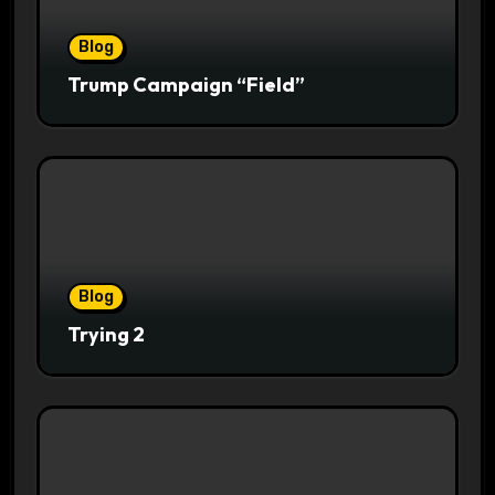
Blog
Trump Campaign “Field”
Blog
Trying 2