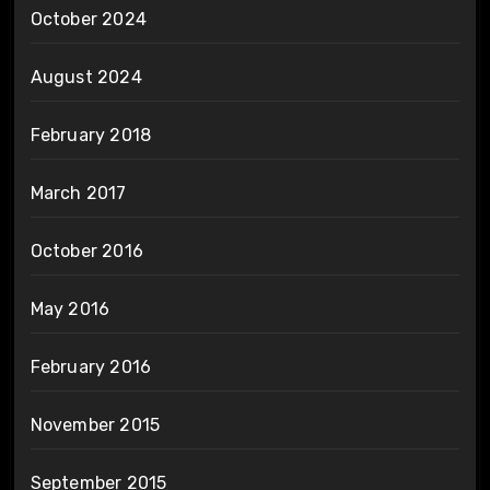
October 2024
August 2024
February 2018
March 2017
October 2016
May 2016
February 2016
November 2015
September 2015