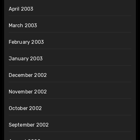
April 2003
March 2003
February 2003
January 2003
December 2002
November 2002
October 2002
September 2002