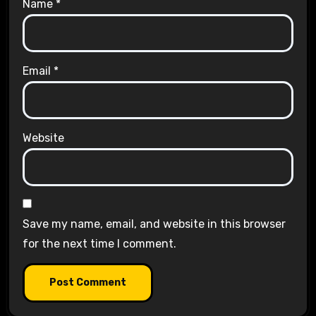
Name
*
Email
*
Website
Save my name, email, and website in this browser
for the next time I comment.