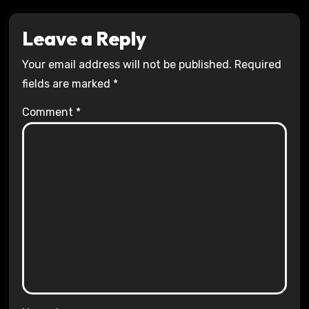
Leave a Reply
Your email address will not be published.
Required
fields are marked
*
Comment
*