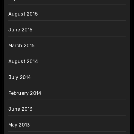
August 2015
June 2015
March 2015
August 2014
July 2014
February 2014
June 2013
May 2013