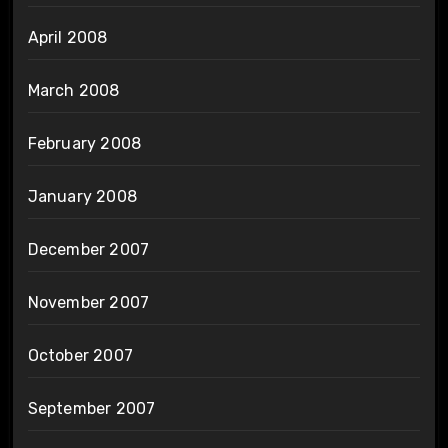
April 2008
March 2008
February 2008
January 2008
December 2007
November 2007
October 2007
September 2007