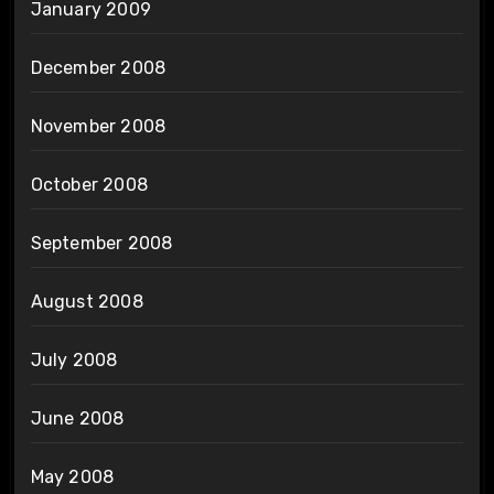
January 2009
December 2008
November 2008
October 2008
September 2008
August 2008
July 2008
June 2008
May 2008