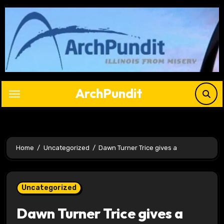
Skip
to
content
ArchPundit
Home
Uncategorized
Dawn Turner Trice gives a
Uncategorized
Dawn Turner Trice gives a