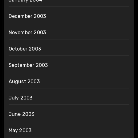
December 2003
November 2003
October 2003
September 2003
August 2003
July 2003
June 2003
May 2003