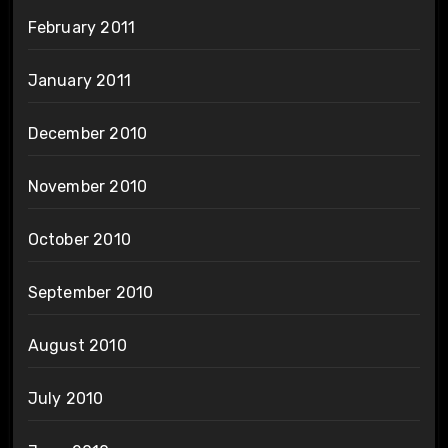
February 2011
January 2011
December 2010
November 2010
October 2010
September 2010
August 2010
July 2010