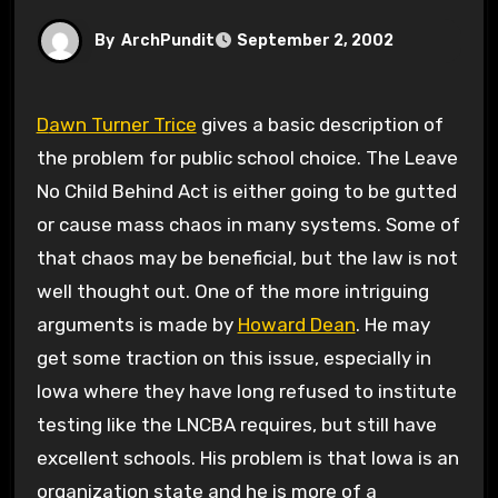
By
ArchPundit
September 2, 2002
Dawn Turner Trice
gives a basic description of
the problem for public school choice. The Leave
No Child Behind Act is either going to be gutted
or cause mass chaos in many systems. Some of
that chaos may be beneficial, but the law is not
well thought out. One of the more intriguing
arguments is made by
Howard Dean
. He may
get some traction on this issue, especially in
Iowa where they have long refused to institute
testing like the LNCBA requires, but still have
excellent schools. His problem is that Iowa is an
organization state and he is more of a