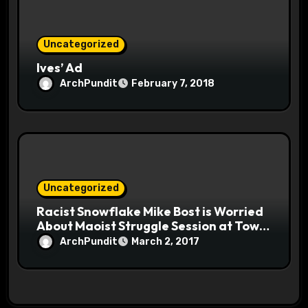
Uncategorized
Ives’ Ad
ArchPundit
February 7, 2018
Uncategorized
Racist Snowflake Mike Bost is Worried
About Maoist Struggle Session at Town
Halls #racistsnowflake
ArchPundit
March 2, 2017