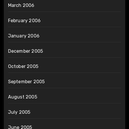
March 2006
February 2006
January 2006
December 2005
October 2005
September 2005
August 2005
July 2005
June 2005