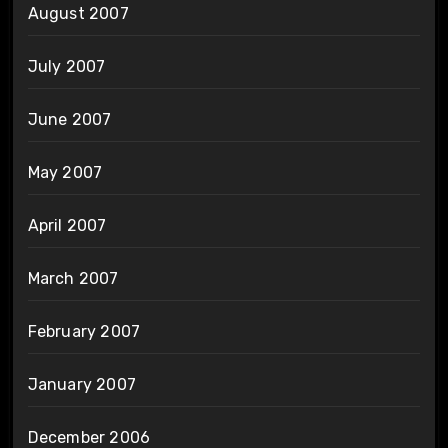
August 2007
July 2007
June 2007
May 2007
April 2007
March 2007
February 2007
January 2007
December 2006