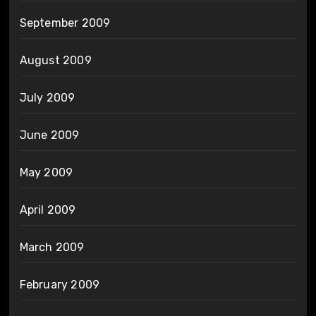
September 2009
August 2009
July 2009
June 2009
May 2009
April 2009
March 2009
February 2009