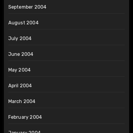
September 2004
August 2004
July 2004
June 2004
May 2004
April 2004
March 2004
February 2004
January 2004