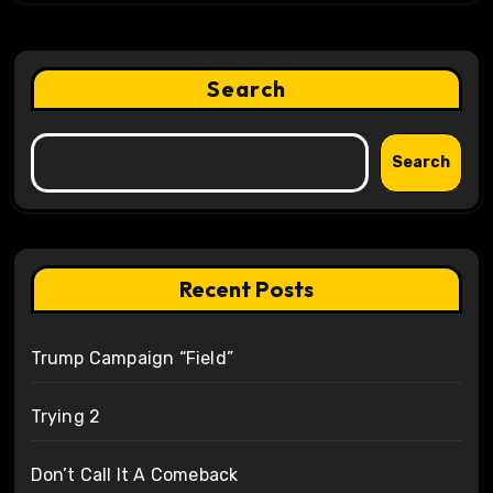
Search
Search
Recent Posts
Trump Campaign “Field”
Trying 2
Don’t Call It A Comeback