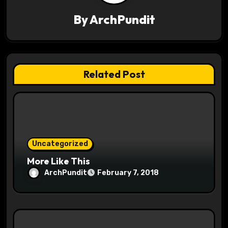
v
By
ArchPundit
i
g
a
Related Post
t
i
o
Uncategorized
n
More Like This
ArchPundit
February 7, 2018