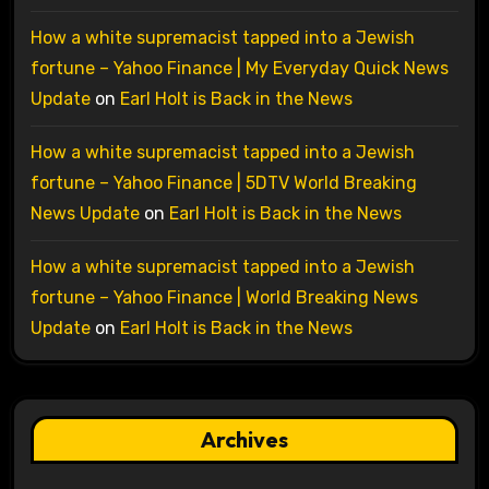
How a white supremacist tapped into a Jewish
fortune – Yahoo Finance | My Everyday Quick News
Update
on
Earl Holt is Back in the News
How a white supremacist tapped into a Jewish
fortune – Yahoo Finance | 5DTV World Breaking
News Update
on
Earl Holt is Back in the News
How a white supremacist tapped into a Jewish
fortune – Yahoo Finance | World Breaking News
Update
on
Earl Holt is Back in the News
Archives