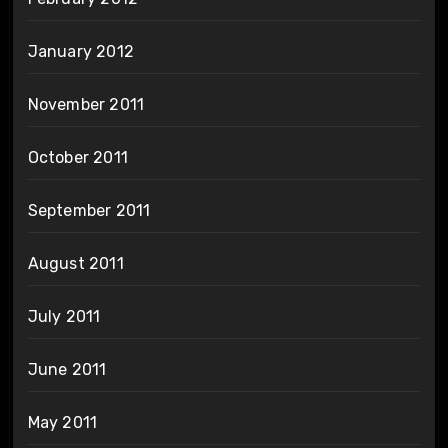
January 2012
November 2011
October 2011
September 2011
August 2011
July 2011
June 2011
May 2011