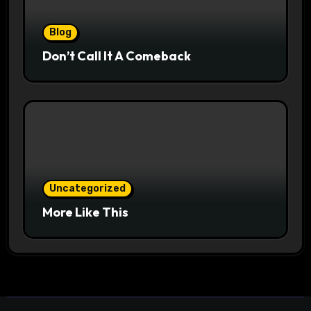
Blog
Don’t Call It A Comeback
Uncategorized
More Like This