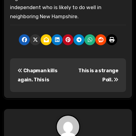
independent who is likely to do well in
neighboring New Hampshire.
P
Chapman kills
This is a strange
o
again. This is
Poll.
s
t
n
a