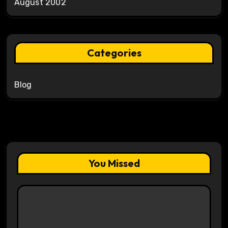
August 2002
Categories
Blog
You Missed