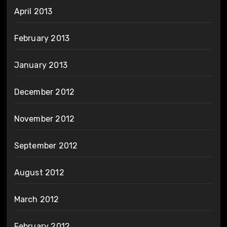
April 2013
February 2013
January 2013
December 2012
November 2012
September 2012
August 2012
March 2012
February 2012