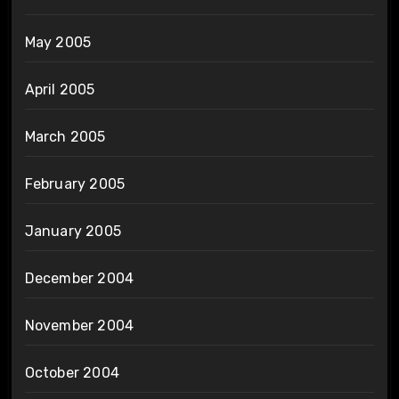
May 2005
April 2005
March 2005
February 2005
January 2005
December 2004
November 2004
October 2004