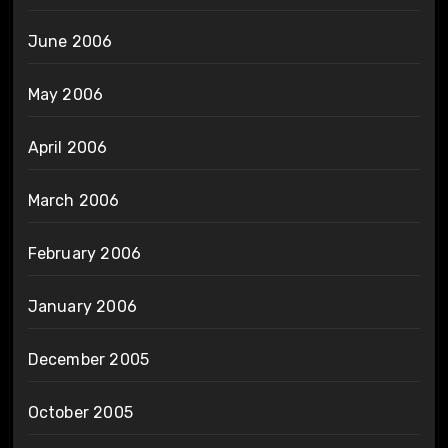
June 2006
May 2006
April 2006
March 2006
February 2006
January 2006
December 2005
October 2005