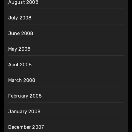
August 2008
July 2008
June 2008
May 2008
April 2008
March 2008
February 2008
January 2008
December 2007