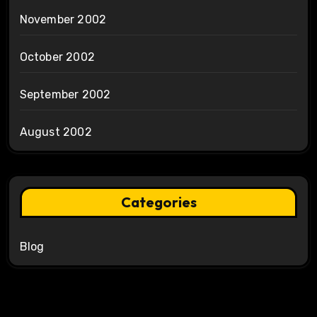
November 2002
October 2002
September 2002
August 2002
Categories
Blog