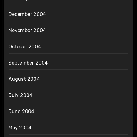
December 2004
November 2004
October 2004
September 2004
August 2004
July 2004
June 2004
May 2004