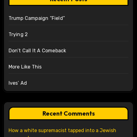
Trump Campaign “Field”
Trying 2
Don’t Call It A Comeback
More Like This
Ives’ Ad
Recent Comments
How a white supremacist tapped into a Jewish