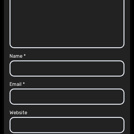
Name
*
Email
*
Website