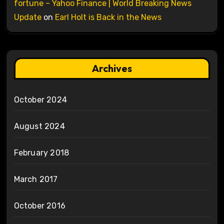
fortune – Yahoo Finance | World Breaking News
Update
on
Earl Holt is Back in the News
Archives
October 2024
August 2024
February 2018
March 2017
October 2016