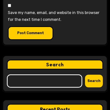
Save my name, email, and website in this browser
for the next time I comment.
Search
Search
Recent Posts