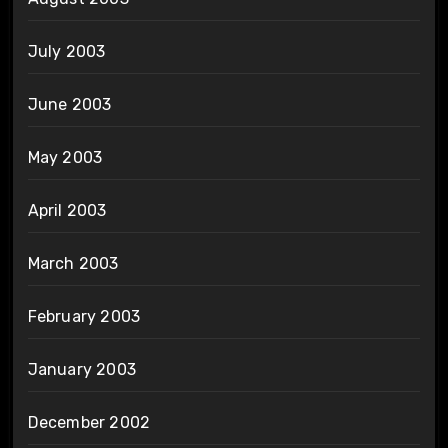
July 2003
June 2003
May 2003
April 2003
March 2003
February 2003
January 2003
December 2002