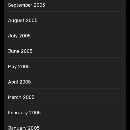
September 2005
August 2005
July 2005
June 2005
May 2005
April 2005
March 2005
February 2005
January 2005