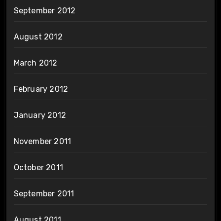
September 2012
August 2012
March 2012
February 2012
January 2012
November 2011
October 2011
September 2011
August 2011