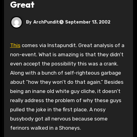
Great
By
ArchPundit
September 13, 2002
This
comes via Instapundit. Great analysis of a
non-event. What is amazing is that they didn’t
even accept the possibility this was a crank.
Along with a bunch of self-righteous garbage
about “how they won’t do that again.” Besides
being an inane old white guy cliche, it doesn’t
really address the problem of why these guys
pulled the joke in the first place. A nosy
busybody got all nervous because some
ferinors walked in a Shoneys.