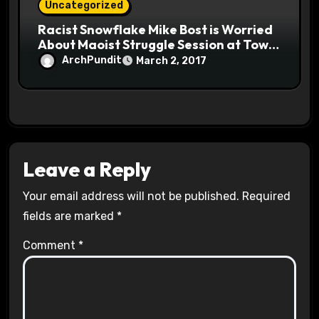
Uncategorized
Racist Snowflake Mike Bost is Worried
About Maoist Struggle Session at Town
Halls #racistsnowflake
ArchPundit
March 2, 2017
Leave a Reply
Your email address will not be published.
Required
fields are marked
*
Comment
*