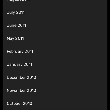
July 2011
June 2011
May 2011
February 2011
January 2011
December 2010
November 2010
October 2010