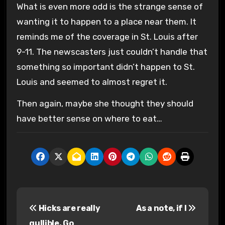
What is even more odd is the strange sense of
wanting it to happen to a place near them. It
reminds me of the coverage in St. Louis after
9-11. The newscasters just couldn’t handle that
something so important didn’t happen to St.
Louis and seemed to almost regret it.
Then again, maybe she thought they should
have better sense on where to eat…
P
Hicks are really
As a note, if I
o
gullible. Go