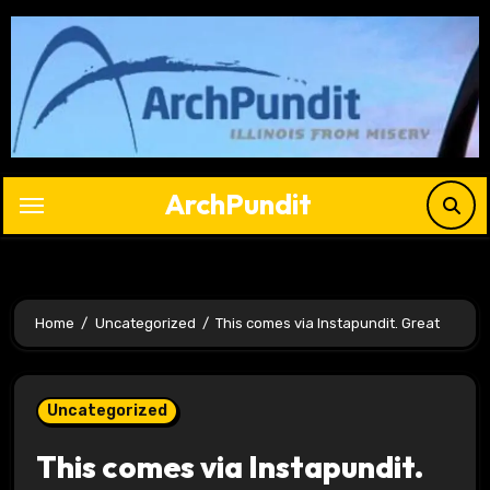
Skip
to
content
ArchPundit
Home
Uncategorized
This comes via Instapundit. Great
Uncategorized
This comes via Instapundit.