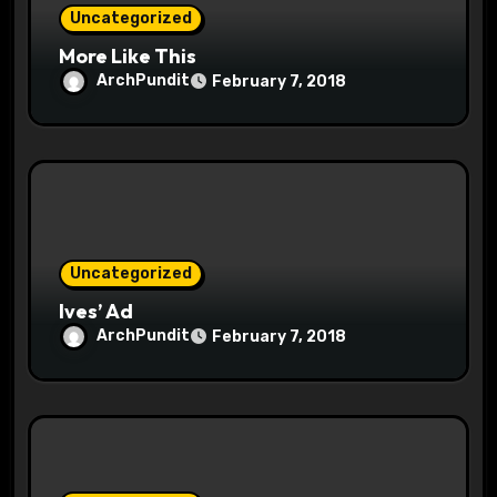
Uncategorized
n
More Like This
ArchPundit
February 7, 2018
Uncategorized
Ives’ Ad
ArchPundit
February 7, 2018