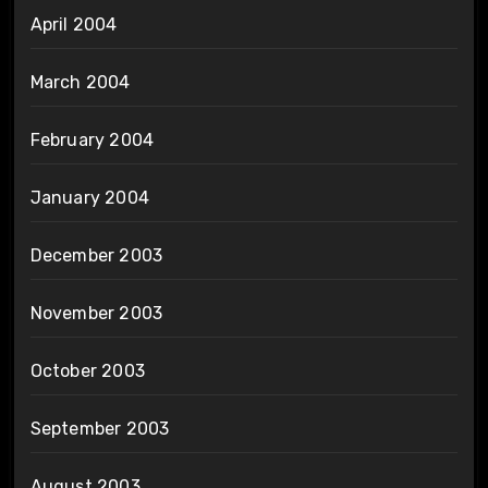
April 2004
March 2004
February 2004
January 2004
December 2003
November 2003
October 2003
September 2003
August 2003