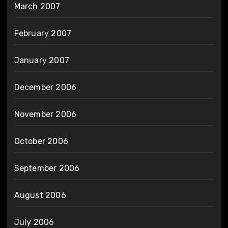
March 2007
February 2007
January 2007
December 2006
November 2006
October 2006
September 2006
August 2006
July 2006