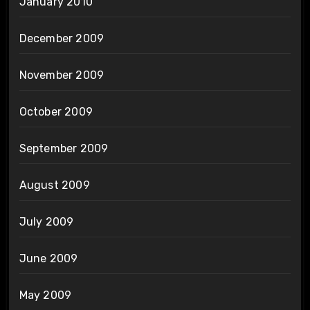
January 2010
December 2009
November 2009
October 2009
September 2009
August 2009
July 2009
June 2009
May 2009