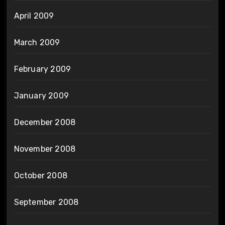
April 2009
March 2009
February 2009
January 2009
December 2008
November 2008
October 2008
September 2008