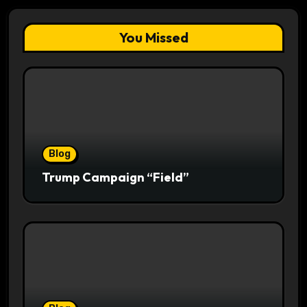
You Missed
Blog
Trump Campaign “Field”