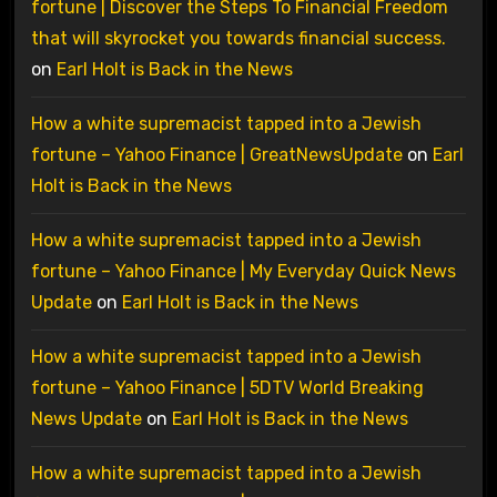
fortune | Discover the Steps To Financial Freedom
that will skyrocket you towards financial success.
on
Earl Holt is Back in the News
How a white supremacist tapped into a Jewish
fortune – Yahoo Finance | GreatNewsUpdate
on
Earl
Holt is Back in the News
How a white supremacist tapped into a Jewish
fortune – Yahoo Finance | My Everyday Quick News
Update
on
Earl Holt is Back in the News
How a white supremacist tapped into a Jewish
fortune – Yahoo Finance | 5DTV World Breaking
News Update
on
Earl Holt is Back in the News
How a white supremacist tapped into a Jewish