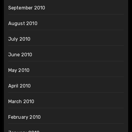
September 2010
August 2010
July 2010
June 2010
May 2010
April 2010
March 2010
February 2010