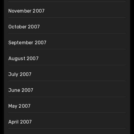
November 2007
October 2007
September 2007
August 2007
July 2007
June 2007
May 2007
April 2007