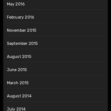
May 2016
February 2016
November 2015
September 2015
August 2015
June 2015
March 2015
August 2014
July 2014