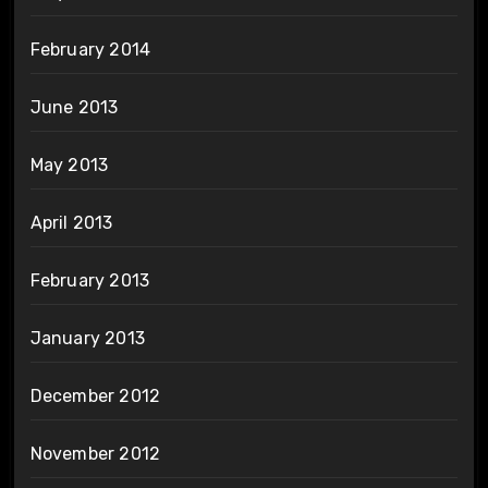
February 2014
June 2013
May 2013
April 2013
February 2013
January 2013
December 2012
November 2012