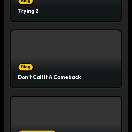
Blog
Trying 2
Blog
Don’t Call It A Comeback