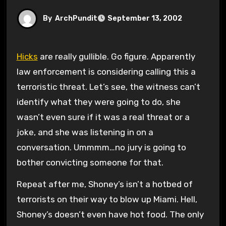
By
ArchPundit
September 13, 2002
Hicks
are really gullible. Go figure. Apparently
law enforcement is considering calling this a
terroristic threat. Let’s see, the witness can’t
identify what they were going to do, she
wasn’t even sure if it was a real threat or a
joke, and she was listening in on a
conversation. Ummmm…no jury is going to
bother convicting someone for that.
Repeat after me, Shoney’s isn’t a hotbed of
terrorists on their way to blow up Miami. Hell,
Shoney’s doesn’t even have hot food. The only