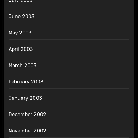
July 2003
June 2003
May 2003
April 2003
March 2003
February 2003
January 2003
December 2002
November 2002