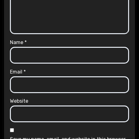
Name
*
Email
*
Website