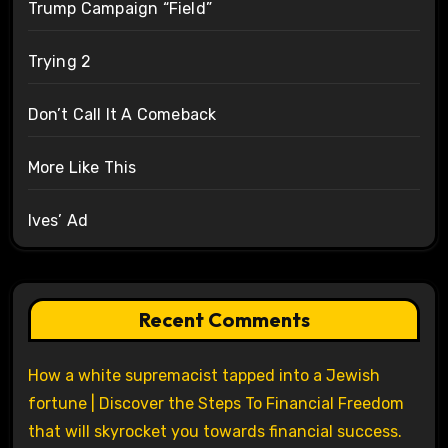
Trump Campaign “Field”
Trying 2
Don’t Call It A Comeback
More Like This
Ives’ Ad
Recent Comments
How a white supremacist tapped into a Jewish
fortune | Discover the Steps To Financial Freedom
that will skyrocket you towards financial success.