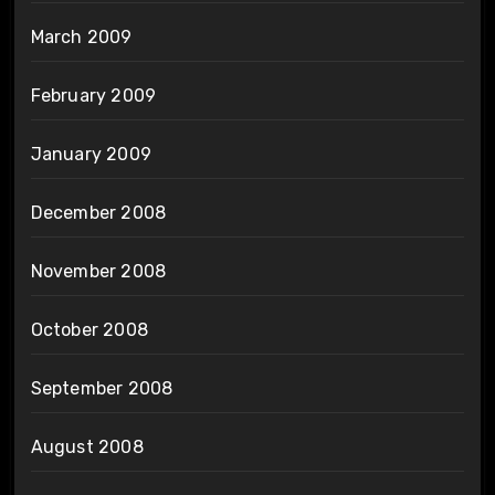
March 2009
February 2009
January 2009
December 2008
November 2008
October 2008
September 2008
August 2008