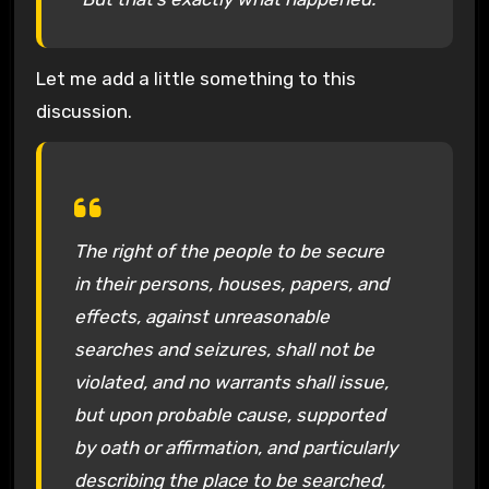
Let me add a little something to this
discussion.
The right of the people to be secure
in their persons, houses, papers, and
effects, against unreasonable
searches and seizures, shall not be
violated, and no warrants shall issue,
but upon probable cause, supported
by oath or affirmation, and particularly
describing the place to be searched,