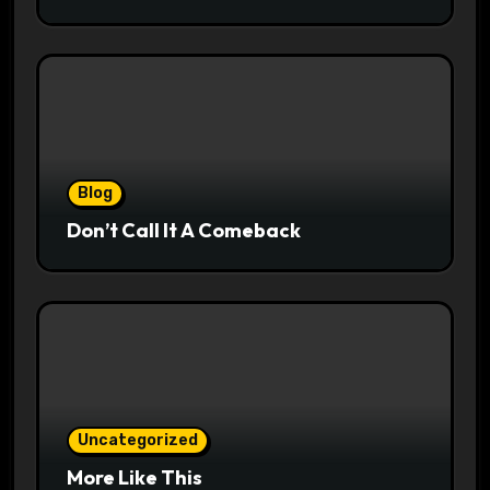
Blog
Don’t Call It A Comeback
Uncategorized
More Like This