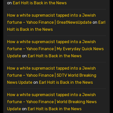
on
Earl Holt is Back in the News
How a white supremacist tapped into a Jewish
fortune – Yahoo Finance | GreatNewsUpdate
on
Earl
Holt is Back in the News
How a white supremacist tapped into a Jewish
fortune – Yahoo Finance | My Everyday Quick News
Update
on
Earl Holt is Back in the News
How a white supremacist tapped into a Jewish
fortune – Yahoo Finance | 5DTV World Breaking
News Update
on
Earl Holt is Back in the News
How a white supremacist tapped into a Jewish
fortune – Yahoo Finance | World Breaking News
Update
on
Earl Holt is Back in the News