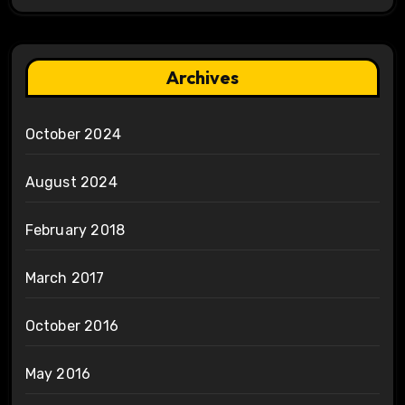
Archives
October 2024
August 2024
February 2018
March 2017
October 2016
May 2016