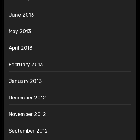
June 2013
May 2013
April 2013
February 2013
January 2013
December 2012
November 2012
September 2012