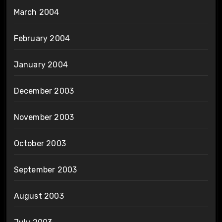
March 2004
February 2004
January 2004
December 2003
November 2003
October 2003
September 2003
August 2003