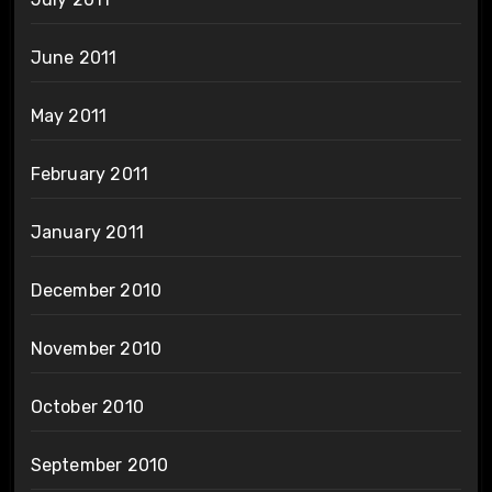
June 2011
May 2011
February 2011
January 2011
December 2010
November 2010
October 2010
September 2010