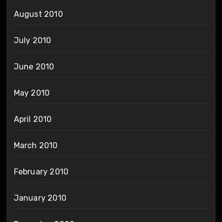
August 2010
July 2010
June 2010
May 2010
April 2010
March 2010
February 2010
January 2010