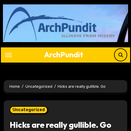
Skip
to
content
ArchPundit
Home
Uncategorized
Hicks are really gullible. Go
Uncategorized
Hicks are really gullible. Go