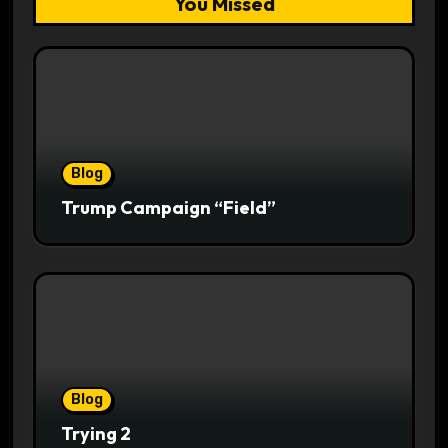
You Missed
Blog
Trump Campaign “Field”
Blog
Trying 2