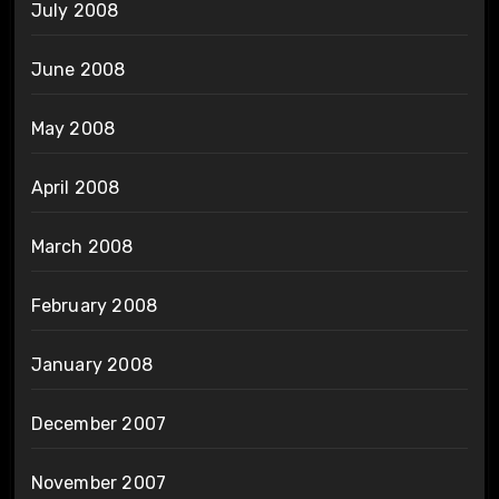
July 2008
June 2008
May 2008
April 2008
March 2008
February 2008
January 2008
December 2007
November 2007