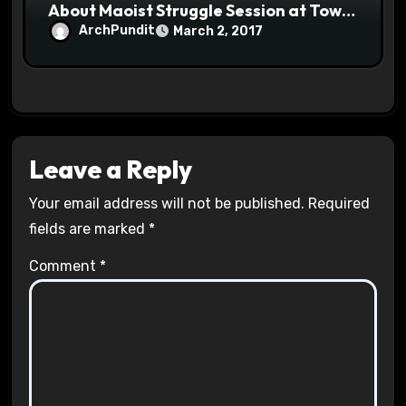
About Maoist Struggle Session at Town
Halls #racistsnowflake
ArchPundit
March 2, 2017
Leave a Reply
Your email address will not be published.
Required
fields are marked
*
Comment
*