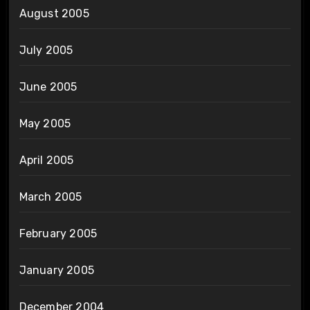
August 2005
July 2005
June 2005
May 2005
April 2005
March 2005
February 2005
January 2005
December 2004