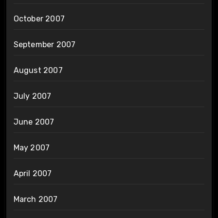
October 2007
September 2007
August 2007
July 2007
June 2007
May 2007
April 2007
March 2007