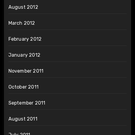
August 2012
March 2012
February 2012
January 2012
November 2011
October 2011
September 2011
August 2011
July 2011