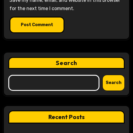
Save my name, email, and website in this browser
for the next time I comment.
Search
Search
Recent Posts