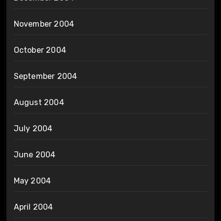
November 2004
October 2004
September 2004
August 2004
July 2004
June 2004
May 2004
April 2004