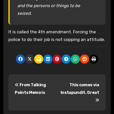
and the persons or things to be
seized.
It is called the 4th amendment. Forcing the
police to do their job is not copping an attitude.
P
From Talking
This comes via
o
Points Memo is
Instapundit. Great
s
t