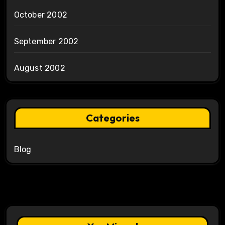
October 2002
September 2002
August 2002
Categories
Blog