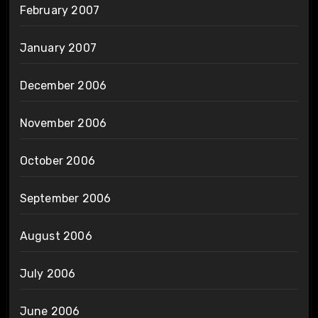
February 2007
January 2007
December 2006
November 2006
October 2006
September 2006
August 2006
July 2006
June 2006