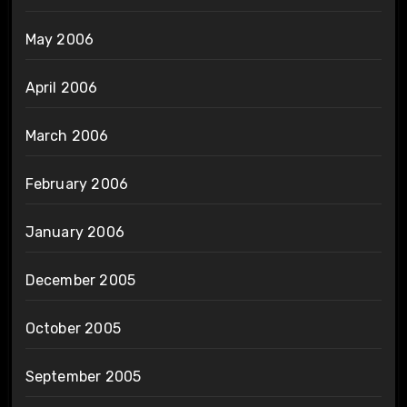
May 2006
April 2006
March 2006
February 2006
January 2006
December 2005
October 2005
September 2005