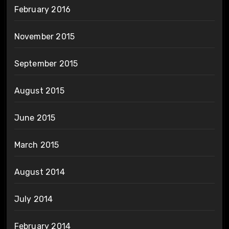
February 2016
November 2015
September 2015
August 2015
June 2015
March 2015
August 2014
July 2014
February 2014