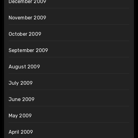
December 2009
November 2009
October 2009
September 2009
August 2009
July 2009
June 2009
May 2009
April 2009