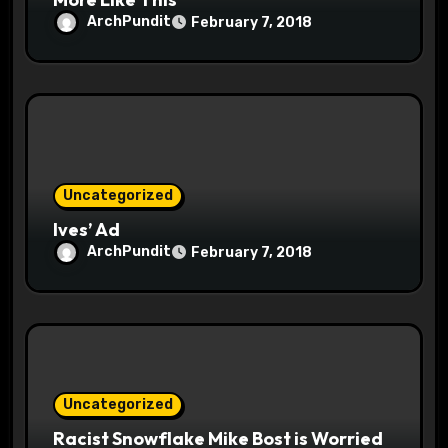
ArchPundit
February 7, 2018
Uncategorized
Ives’ Ad
ArchPundit
February 7, 2018
Uncategorized
Racist Snowflake Mike Bost is Worried