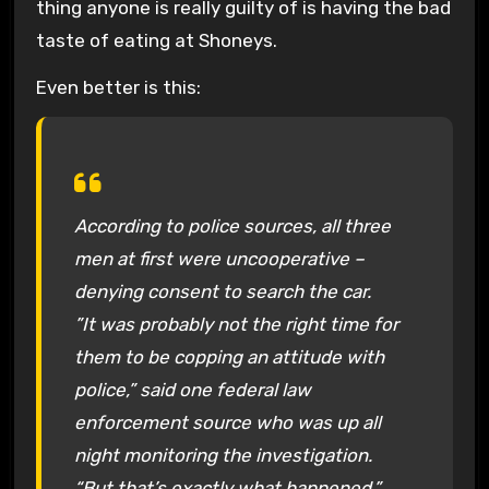
thing anyone is really guilty of is having the bad
taste of eating at Shoneys.
Even better is this:
According to police sources, all three
men at first were uncooperative –
denying consent to search the car.
”It was probably not the right time for
them to be copping an attitude with
police,” said one federal law
enforcement source who was up all
night monitoring the investigation.
“But that’s exactly what happened.”