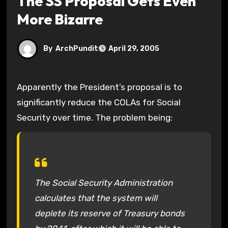
The SS Proposal Gets Even
More Bizarre
By
ArchPundit
April 29, 2005
Apparently the President’s proposal is to
significantly reduce the COLAs for Social
Security over time. The problem being:
The Social Security Administration
calculates that the system will
deplete its reserve of Treasury bonds