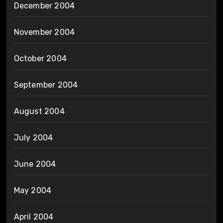
December 2004
November 2004
October 2004
September 2004
August 2004
July 2004
June 2004
May 2004
April 2004