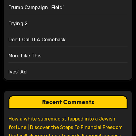
Trump Campaign “Field”
Trying 2
Don’t Call It A Comeback
More Like This
Ives’ Ad
Recent Comments
How a white supremacist tapped into a Jewish
fortune | Discover the Steps To Financial Freedom
that will skyrocket you towards financial success.