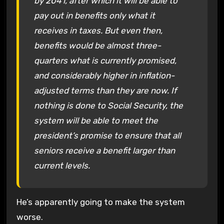
by 2041, after which it will be able to
pay out in benefits only what it
receives in taxes. But even then,
benefits would be almost three-
quarters what is currently promised,
and considerably higher in inflation-
adjusted terms than they are now. If
nothing is done to Social Security, the
system will be able to meet the
president’s promise to ensure that all
seniors receive a benefit larger than
current levels.
He’s apparently going to make the system
worse.