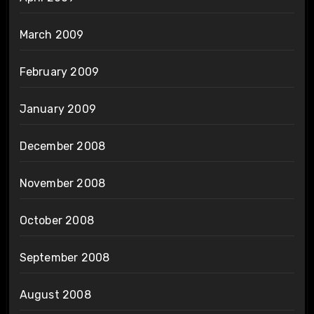
March 2009
February 2009
January 2009
December 2008
November 2008
October 2008
September 2008
August 2008