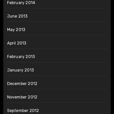
February 2014
June 2013
May 2013
April 2013
February 2013
January 2013
December 2012
November 2012
September 2012