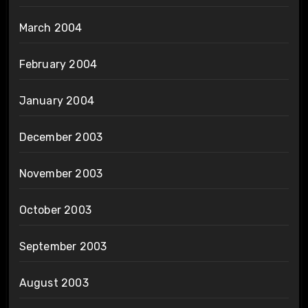
March 2004
February 2004
January 2004
December 2003
November 2003
October 2003
September 2003
August 2003