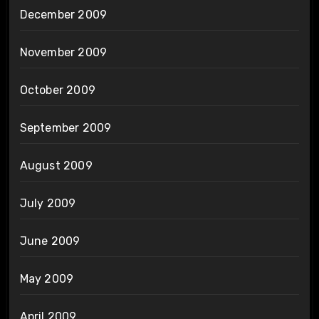
December 2009
November 2009
October 2009
September 2009
August 2009
July 2009
June 2009
May 2009
April 2009