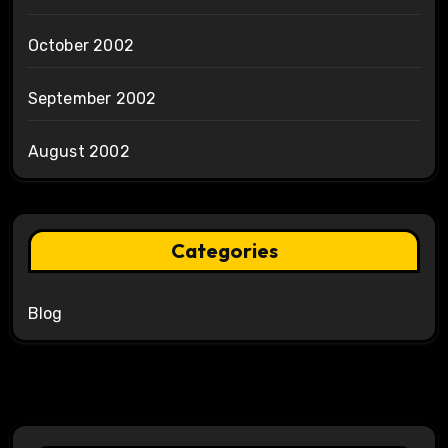
October 2002
September 2002
August 2002
Categories
Blog