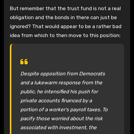
But remember that the trust fund is not a real
obligation and the bonds in there can just be
ignored? That would appear to be a rather bad
idea from which to then move to this position:
Despite opposition from Democrats
and a lukewarm response from the
public, he intensified his push for
private accounts financed by a
portion of a worker’s payroll taxes. To
pacify those worried about the risk
associated with investment, the