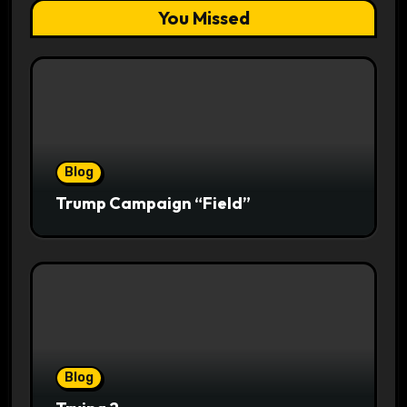
You Missed
Blog
Trump Campaign “Field”
Blog