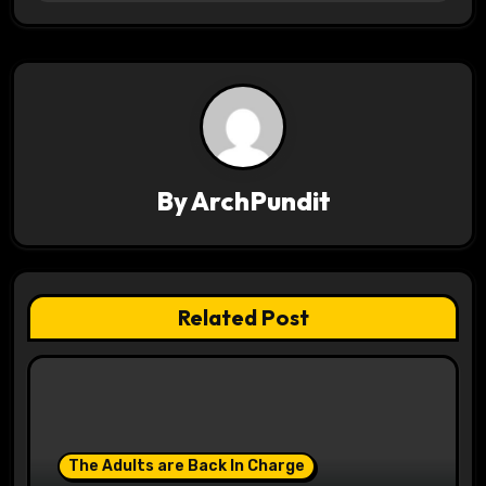
t
n
a
v
i
By
ArchPundit
g
a
t
Related Post
i
o
n
The Adults are Back In Charge