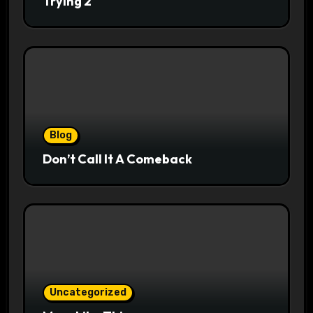
Trying 2
Blog
Don’t Call It A Comeback
Uncategorized