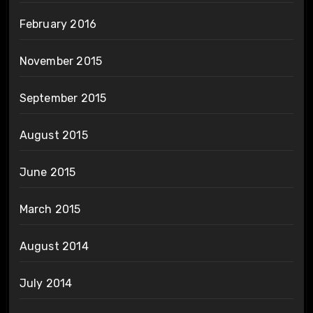
February 2016
November 2015
September 2015
August 2015
June 2015
March 2015
August 2014
July 2014