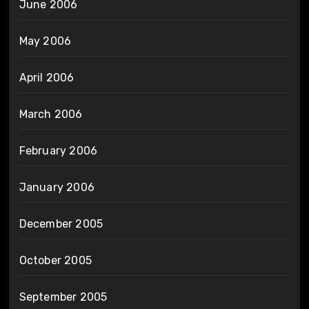
June 2006
May 2006
April 2006
March 2006
February 2006
January 2006
December 2005
October 2005
September 2005