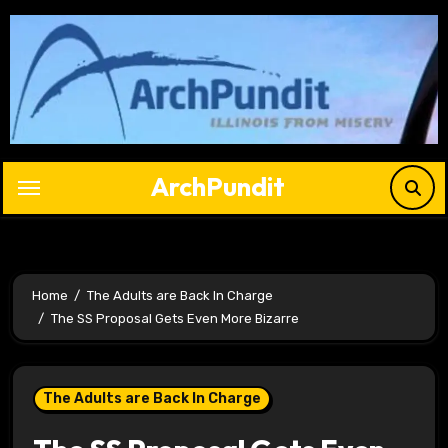
Skip
to
content
ArchPundit
Home
The Adults are Back In Charge
The SS Proposal Gets Even More Bizarre
The Adults are Back In Charge