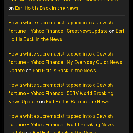
on
Earl Holt is Back in the News
How a white supremacist tapped into a Jewish
fortune – Yahoo Finance | GreatNewsUpdate
on
Earl
Holt is Back in the News
How a white supremacist tapped into a Jewish
fortune – Yahoo Finance | My Everyday Quick News
Update
on
Earl Holt is Back in the News
How a white supremacist tapped into a Jewish
fortune – Yahoo Finance | 5DTV World Breaking
News Update
on
Earl Holt is Back in the News
How a white supremacist tapped into a Jewish
fortune – Yahoo Finance | World Breaking News
Update
on
Earl Holt is Back in the News