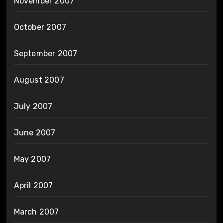
November 2007
October 2007
September 2007
August 2007
July 2007
June 2007
May 2007
April 2007
March 2007