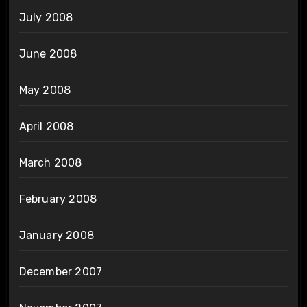
July 2008
June 2008
May 2008
April 2008
March 2008
February 2008
January 2008
December 2007