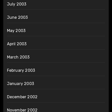
July 2003
June 2003
May 2003
April 2003
March 2003
February 2003
January 2003
December 2002
November 2002