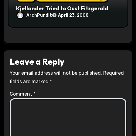
Kjellander Tried to Oust Fitzgerald
ArchPundit
April 23, 2008
Leave a Reply
Your email address will not be published.
Required
fields are marked
*
Comment
*