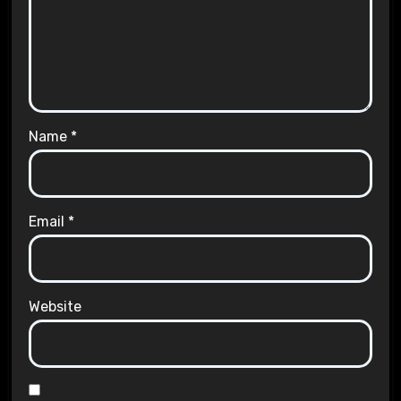
Name
*
Email
*
Website