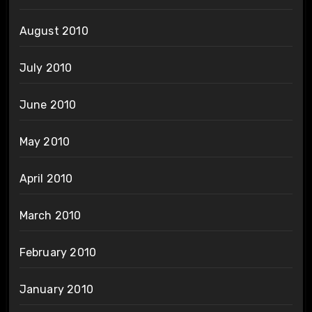
August 2010
July 2010
June 2010
May 2010
April 2010
March 2010
February 2010
January 2010