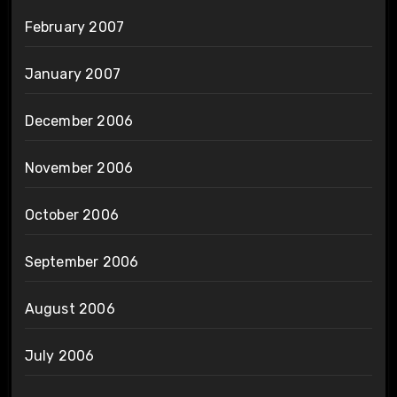
February 2007
January 2007
December 2006
November 2006
October 2006
September 2006
August 2006
July 2006