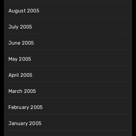
August 2005
July 2005
June 2005
May 2005
April 2005
March 2005
February 2005
January 2005