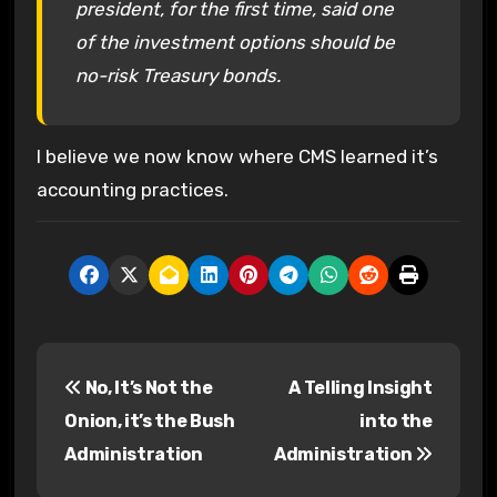
president, for the first time, said one
of the investment options should be
no-risk Treasury bonds.
I believe we now know where CMS learned it’s
accounting practices.
P
No, It’s Not the
A Telling Insight
o
Onion, it’s the Bush
into the
s
Administration
Administration