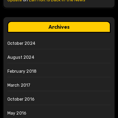
Archives
October 2024
August 2024
February 2018
March 2017
October 2016
May 2016