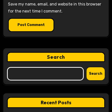
Save my name, email, and website in this browser
for the next time I comment.
Search
Search
Recent Posts