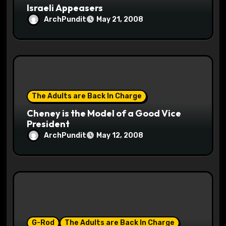
Israeli Appeasers
ArchPundit
May 21, 2008
The Adults are Back In Charge
Cheney is the Model of a Good Vice
President
ArchPundit
May 12, 2008
G-Rod
The Adults are Back In Charge