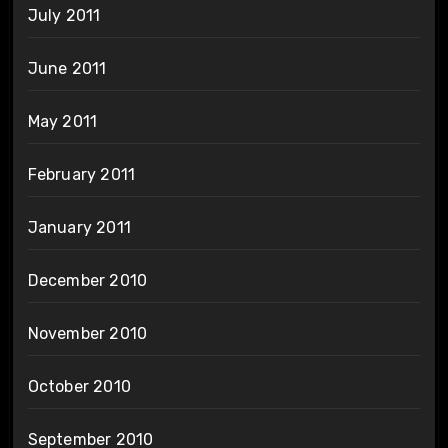
July 2011
June 2011
May 2011
February 2011
January 2011
December 2010
November 2010
October 2010
September 2010