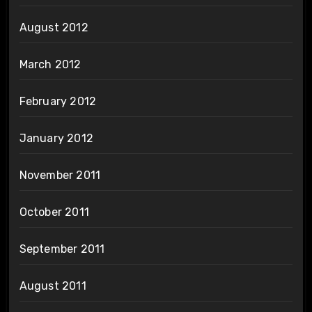
August 2012
March 2012
February 2012
January 2012
November 2011
October 2011
September 2011
August 2011