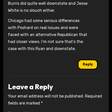
Burris did quite well downstate and Jesse
White is no slouch either.
Chicago had some serious differences
with Poshard on real issues and were
faced with an alternative Republican that
had closer views. I’m not sure that’s the
case with this Ryan and downstate.
Reply
Leave a Reply
Your email address will not be published.
Required
fields are marked
*