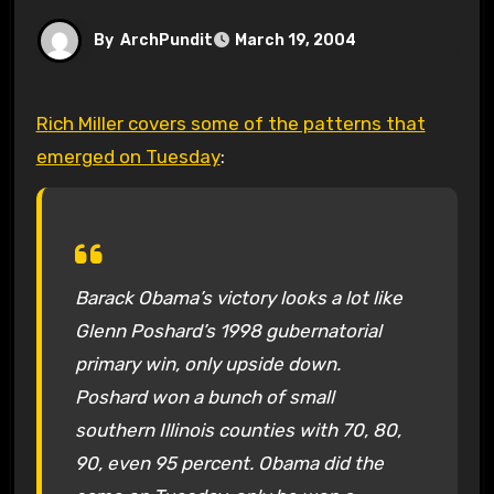
By
ArchPundit
March 19, 2004
Rich Miller covers some of the patterns that
emerged on Tuesday
:
Barack Obama’s victory looks a lot like
Glenn Poshard’s 1998 gubernatorial
primary win, only upside down.
Poshard won a bunch of small
southern Illinois counties with 70, 80,
90, even 95 percent. Obama did the