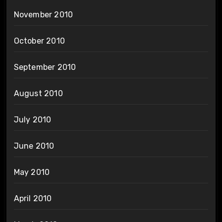
November 2010
October 2010
September 2010
August 2010
July 2010
June 2010
May 2010
April 2010