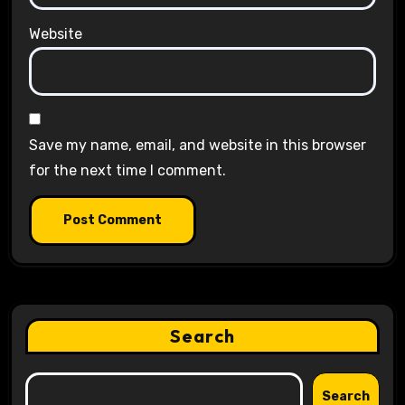
Website
Save my name, email, and website in this browser
for the next time I comment.
Search
Search