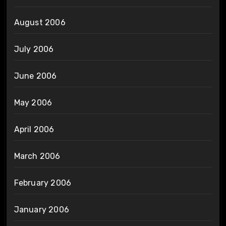
August 2006
July 2006
June 2006
May 2006
April 2006
March 2006
February 2006
January 2006