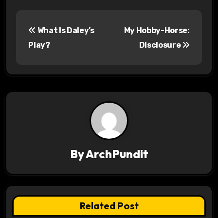
P
What Is Daley’s
My Hobby-Horse:
o
Play?
Disclosure
s
t
n
a
v
By
ArchPundit
i
g
a
Related Post