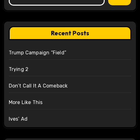
Recent Posts
Trump Campaign “Field”
Trying 2
Don’t Call It A Comeback
More Like This
Ives’ Ad