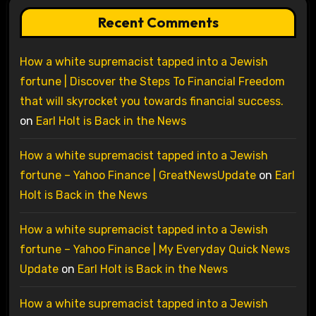
Recent Comments
How a white supremacist tapped into a Jewish
fortune | Discover the Steps To Financial Freedom
that will skyrocket you towards financial success.
on
Earl Holt is Back in the News
How a white supremacist tapped into a Jewish
fortune – Yahoo Finance | GreatNewsUpdate
on
Earl
Holt is Back in the News
How a white supremacist tapped into a Jewish
fortune – Yahoo Finance | My Everyday Quick News
Update
on
Earl Holt is Back in the News
How a white supremacist tapped into a Jewish