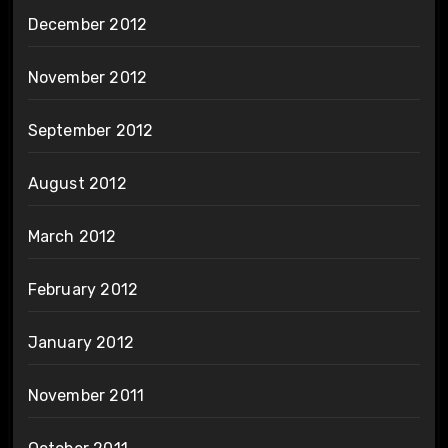
December 2012
November 2012
September 2012
August 2012
March 2012
February 2012
January 2012
November 2011