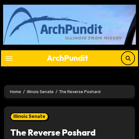
Skip
to
content
ArchPundit
Home
Illinois Senate
The Reverse Poshard
Illinois Senate
The Reverse Poshard