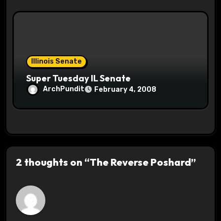
Illinois Senate
Super Tuesday IL Senate
ArchPundit
February 4, 2008
2 thoughts on “The Reverse Poshard”