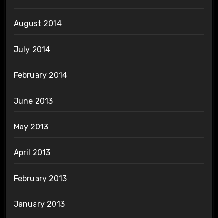
August 2014
July 2014
February 2014
June 2013
May 2013
April 2013
February 2013
January 2013