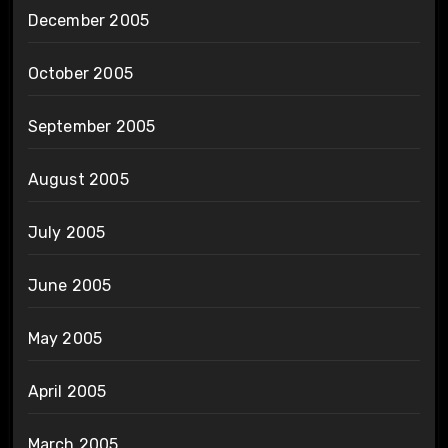
December 2005
October 2005
September 2005
August 2005
July 2005
June 2005
May 2005
April 2005
March 2005