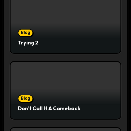
Blog
Trying 2
Blog
Don’t Call It A Comeback