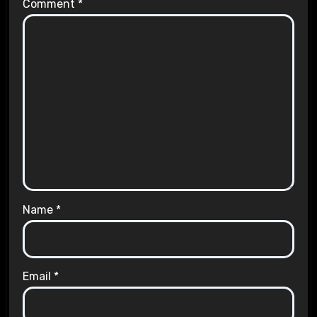
Comment
*
Name
*
Email
*