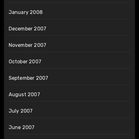
January 2008
December 2007
November 2007
October 2007
September 2007
August 2007
July 2007
June 2007