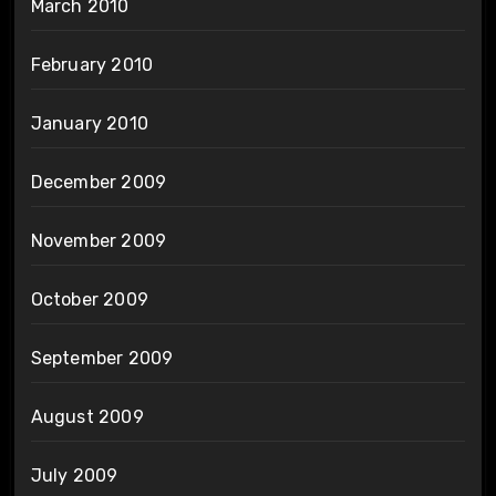
March 2010
February 2010
January 2010
December 2009
November 2009
October 2009
September 2009
August 2009
July 2009