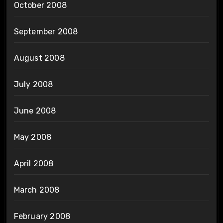
October 2008
September 2008
August 2008
July 2008
June 2008
May 2008
April 2008
March 2008
February 2008