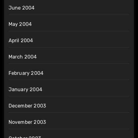
June 2004
May 2004
April 2004
March 2004
February 2004
January 2004
December 2003
November 2003