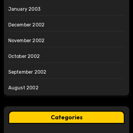
January 2003
December 2002
November 2002
October 2002
September 2002
August 2002
Categories