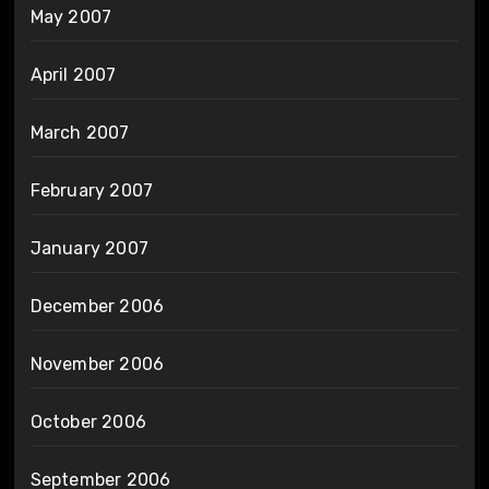
May 2007
April 2007
March 2007
February 2007
January 2007
December 2006
November 2006
October 2006
September 2006