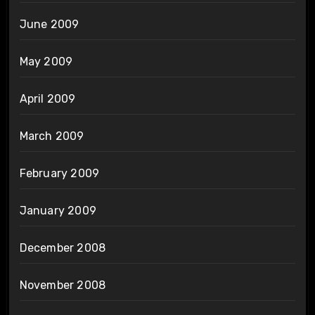
June 2009
May 2009
April 2009
March 2009
February 2009
January 2009
December 2008
November 2008