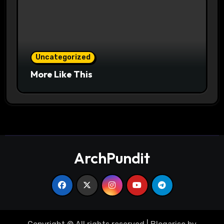
Uncategorized
More Like This
ArchPundit