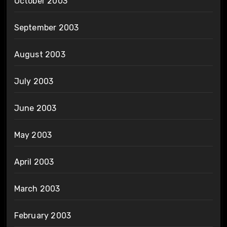
October 2003
September 2003
August 2003
July 2003
June 2003
May 2003
April 2003
March 2003
February 2003