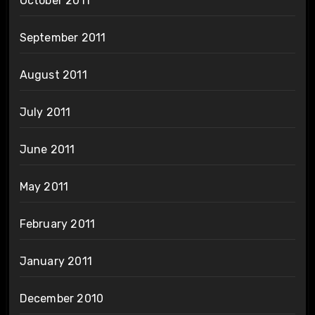
October 2011
September 2011
August 2011
July 2011
June 2011
May 2011
February 2011
January 2011
December 2010