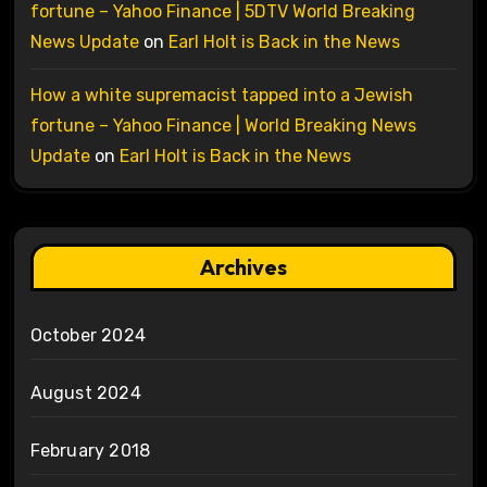
fortune – Yahoo Finance | 5DTV World Breaking
News Update
on
Earl Holt is Back in the News
How a white supremacist tapped into a Jewish
fortune – Yahoo Finance | World Breaking News
Update
on
Earl Holt is Back in the News
Archives
October 2024
August 2024
February 2018