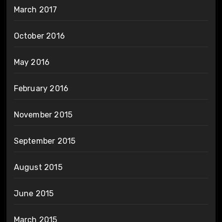
March 2017
October 2016
May 2016
February 2016
November 2015
September 2015
August 2015
June 2015
March 2015