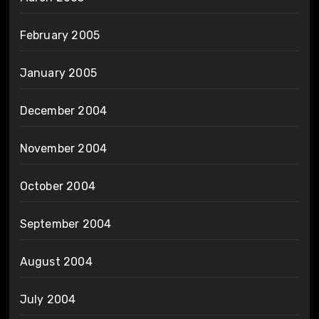
February 2005
January 2005
December 2004
November 2004
October 2004
September 2004
August 2004
July 2004