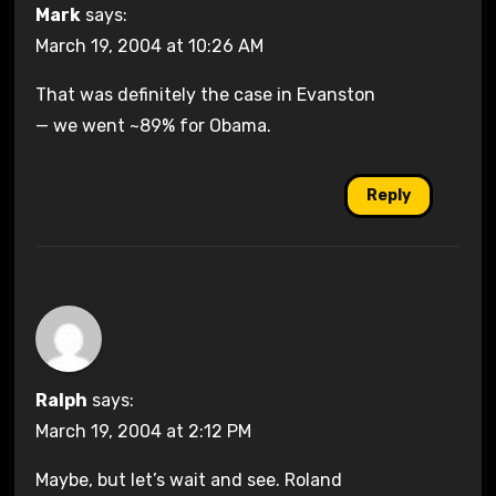
Mark
says:
March 19, 2004 at 10:26 AM
That was definitely the case in Evanston
— we went ~89% for Obama.
Reply
Ralph
says:
March 19, 2004 at 2:12 PM
Maybe, but let’s wait and see. Roland