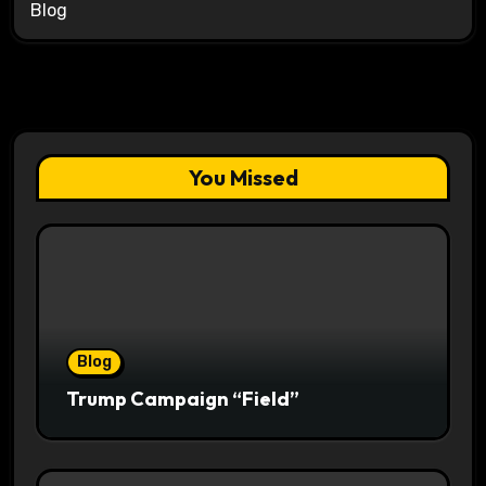
Blog
You Missed
Blog
Trump Campaign “Field”