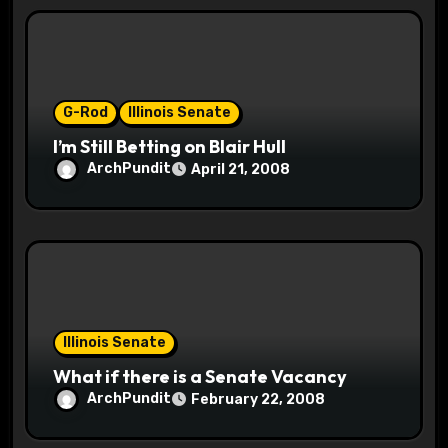
t
i
o
G-Rod
Illinois Senate
n
I’m Still Betting on Blair Hull
ArchPundit
April 21, 2008
Illinois Senate
What if there is a Senate Vacancy
ArchPundit
February 22, 2008