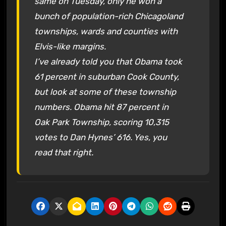
same on Tuesday, only he won a
bunch of population-rich Chicagoland
townships, wards and counties with
Elvis-like margins.
I’ve already told you that Obama took
61 percent in suburban Cook County,
but look at some of these township
numbers. Obama hit 87 percent in
Oak Park Township, scoring 10,315
votes to Dan Hynes’ 616. Yes, you
read that right.