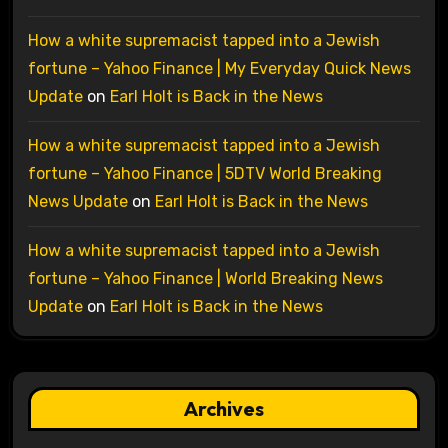
How a white supremacist tapped into a Jewish
fortune – Yahoo Finance | My Everyday Quick News
Update
on
Earl Holt is Back in the News
How a white supremacist tapped into a Jewish
fortune – Yahoo Finance | 5DTV World Breaking
News Update
on
Earl Holt is Back in the News
How a white supremacist tapped into a Jewish
fortune – Yahoo Finance | World Breaking News
Update
on
Earl Holt is Back in the News
Archives