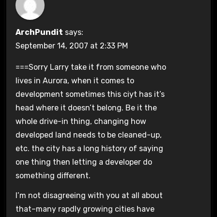
ArchPundit
says:
September 14, 2007 at 2:33 PM
===Sorry Larry take it from someone who
lives in Aurora, when it comes to
development sometimes this ciyt has it’s
head where it doesn’t belong. Be it the
whole drive-in thing, changing how
developed land needs to be cleaned-up,
etc. the city has a long history of saying
one thing then letting a developer do
something different.
I’m not disagreeing with you at all about
that–many rapdly growing cities have