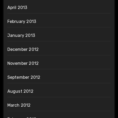
April 2013
February 2013
January 2013
December 2012
November 2012
September 2012
August 2012
March 2012