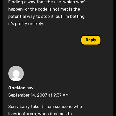
Finding a way that the use–which won’t
happen–or the code is not met is the
potential way to stop it, but I’m betting
it’s pretty unlikely.
Reply
OneMan
says:
September 14, 2007 at 9:37 AM
Sorry Larry take it from someone who
lives in Aurora, when it comes to