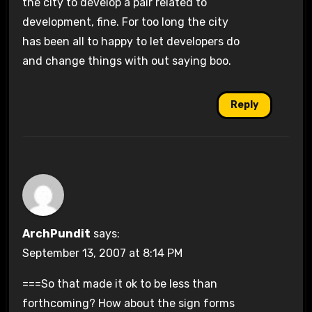
the city to develop a pair related to
development, fine. For too long the city
has been all to happy to let developers do
and change things with out saying boo.
Reply
ArchPundit
says:
September 13, 2007 at 8:14 PM
===So that made it ok to be less than
forthcoming? How about the sign forms