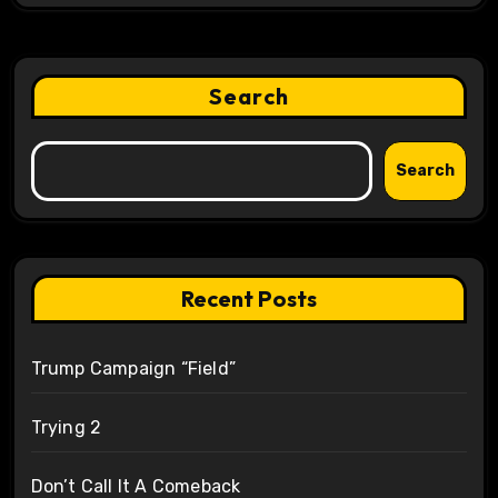
Search
Search
Recent Posts
Trump Campaign “Field”
Trying 2
Don’t Call It A Comeback