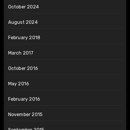
October 2024
August 2024
February 2018
March 2017
October 2016
May 2016
February 2016
November 2015
September 2015