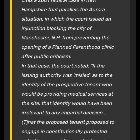
cites a 2001 federal case in New
Hampshire that parallels the Aurora
situation, in which the court issued an
injunction blocking the city of
Manchester, N.H. from preventing the
opening of a Planned Parenthood clinic
after public criticism.
In that case, the court noted: “If the
issuing authority was ‘misled’ as to the
identity of the prospective tenant who
would be providing medical services at
the site, that identity would have been
irrelevant to any impartial decision …
{T]hat the proposed tenant proposed to
engage in constitutionally protected