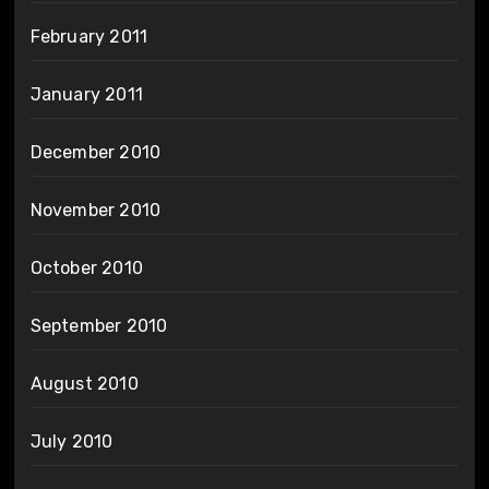
February 2011
January 2011
December 2010
November 2010
October 2010
September 2010
August 2010
July 2010