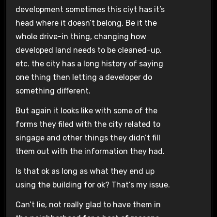
development sometimes this ciyt has it’s
head where it doesn’t belong. Be it the
whole drive-in thing, changing how
developed land needs to be cleaned-up,
etc. the city has a long history of saying
one thing then letting a developer do
something different.
But again it looks like with some of the
forms they filed with the city related to
singage and other things they didn’t fill
them out with the information they had.
Is that ok as long as what they end up
using the building for ok? That’s my issue.
Can’t lie, not really glad to have them in