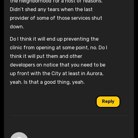
the neighborhood for a host of reasons.
Didn’t shed any tears when the last
provider of some of those services shut
down.
Do I think it will end up preventing the
clinic from opening at some point, no. Do I
think it will put them and other
developers on notice that you need to be
up front with the City at least in Aurora,
yeah. Is that a good thing, yeah.
Reply