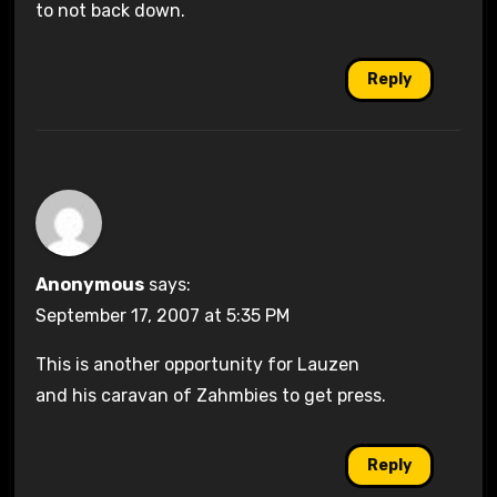
to not back down.
Reply
Anonymous
says:
September 17, 2007 at 5:35 PM
This is another opportunity for Lauzen
and his caravan of Zahmbies to get press.
Reply