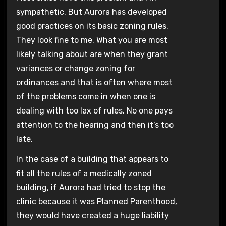
sympathetic. But Aurora has developed
good practices on its basic zoning rules.
They look fine to me. What you are most
likely talking about are when they grant
variances or change zoning for
ordinances and that is often where most
of the problems come in when one is
dealing with too lax of rules. No one pays
attention to the hearing and then it’s too
late.
In the case of a building that appears to
fit all the rules of a medically zoned
building, if Aurora had tried to stop the
clinic because it was Planned Parenthood,
they would have created a huge liability