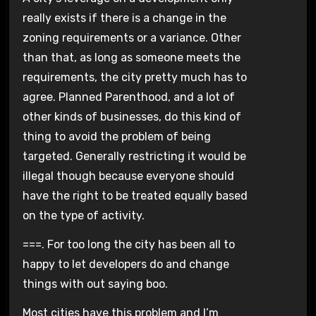
really exists if there is a change in the
zoning requirements or a variance. Other
than that, as long as someone meets the
requirements, the city pretty much has to
agree. Planned Parenthood, and a lot of
other kinds of businesses, do this kind of
thing to avoid the problem of being
targeted. Generally restricting it would be
illegal though because everyone should
have the right to be treated equally based
on the type of activity.
===. For too long the city has been all to
happy to let developers do and change
things with out saying boo.
Most cities have this problem and I’m