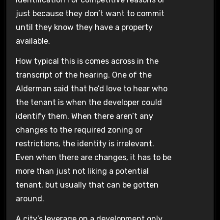
just because they don’t want to commit
until they know they have a property
available.
How typical this is comes across in the
transcript of the hearing. One of the
Alderman said that he’d love to hear who
the tenant is when the developer could
identify them. When there aren’t any
changes to the required zoning or
restrictions, the identity is irrelevant.
Even when there are changes, it has to be
more than just not liking a potential
tenant, but usually that can be gotten
around.
A city’s leverage on a development only