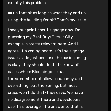
exactly this problem.
===Is that ok as long as what they end up
using the building for ok? That’s my issue.
I see your point about signage now. I’m
guessing my Best Buy/Circuit City
example is pretty relevant here. And I
agree, if a zoning board let’s the signage
issues slide just because the basic zoning
is okay, they should do that–I know of
cases where Bloomingdale has
threatened to not allow occupancy up to
everything, but the zoning, but most
cities won’t do that–they cave. We have
no disagreement there and developers
use it as leverage. The answer to that is