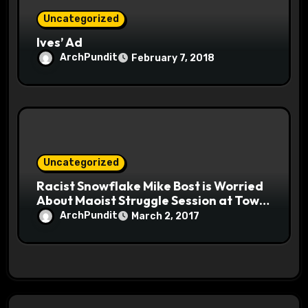
Uncategorized
Ives’ Ad
ArchPundit
February 7, 2018
Uncategorized
Racist Snowflake Mike Bost is Worried
About Maoist Struggle Session at Town
Halls #racistsnowflake
ArchPundit
March 2, 2017