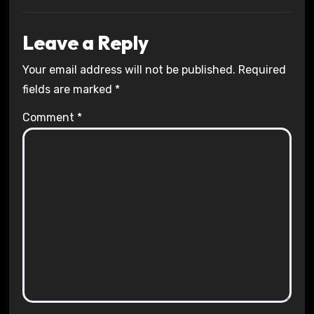
Leave a Reply
Your email address will not be published.
Required
fields are marked
*
Comment
*