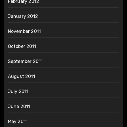
February 2012
January 2012
November 2011
October 2011
September 2011
August 2011
July 2011
June 2011
May 2011