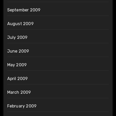
September 2009
August 2009
July 2009
June 2009
May 2009
April 2009
March 2009
February 2009