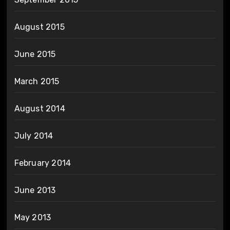
August 2015
June 2015
March 2015
August 2014
July 2014
February 2014
June 2013
May 2013