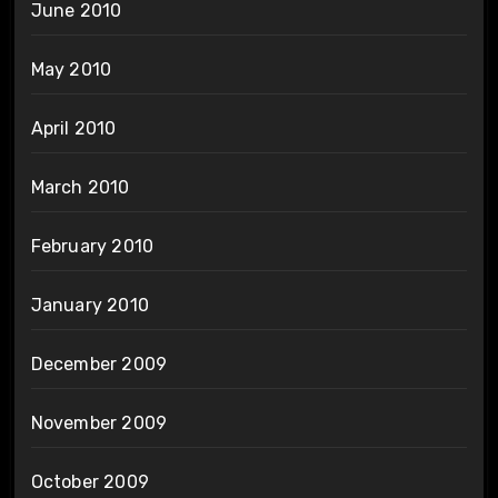
June 2010
May 2010
April 2010
March 2010
February 2010
January 2010
December 2009
November 2009
October 2009