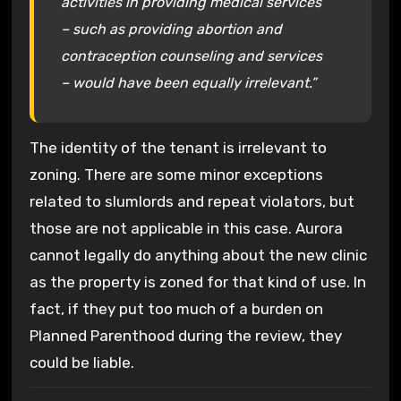
activities in providing medical services
– such as providing abortion and
contraception counseling and services
– would have been equally irrelevant.”
The identity of the tenant is irrelevant to
zoning. There are some minor exceptions
related to slumlords and repeat violators, but
those are not applicable in this case. Aurora
cannot legally do anything about the new clinic
as the property is zoned for that kind of use. In
fact, if they put too much of a burden on
Planned Parenthood during the review, they
could be liable.