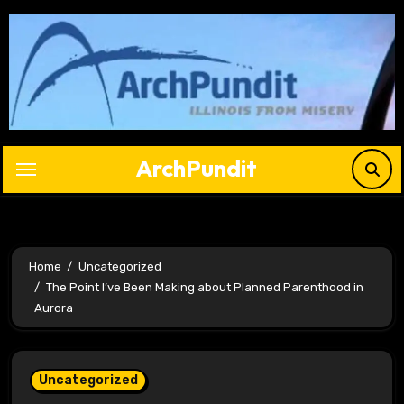
Skip
to
content
ArchPundit
Home
Uncategorized
The Point I’ve Been Making about Planned Parenthood in
Aurora
Uncategorized