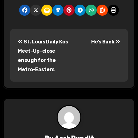
P
St. Louis Daily Kos
He’s Back
o
Meet-Up–close
s
enough for the
Metro-Easters
t
n
a
v
i
g