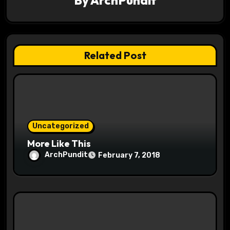
By
ArchPundit
a
t
Related Post
i
o
n
Uncategorized
More Like This
ArchPundit
February 7, 2018