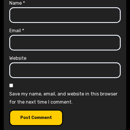
Name
*
Email
*
Website
Save my name, email, and website in this browser
for the next time I comment.