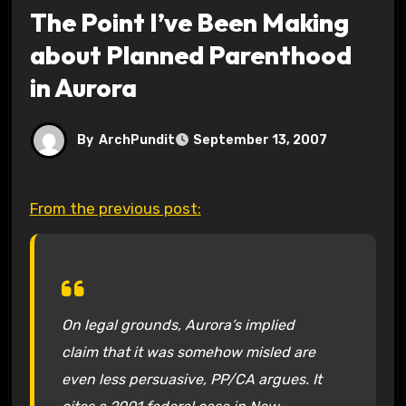
The Point I’ve Been Making
about Planned Parenthood
in Aurora
By
ArchPundit
September 13, 2007
From the previous post:
On legal grounds, Aurora’s implied
claim that it was somehow misled are
even less persuasive, PP/CA argues. It