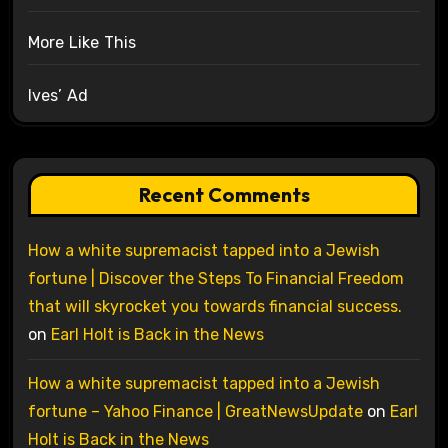
More Like This
Ives’ Ad
Recent Comments
How a white supremacist tapped into a Jewish
fortune | Discover the Steps To Financial Freedom
that will skyrocket you towards financial success.
on
Earl Holt is Back in the News
How a white supremacist tapped into a Jewish
fortune – Yahoo Finance | GreatNewsUpdate
on
Earl
Holt is Back in the News