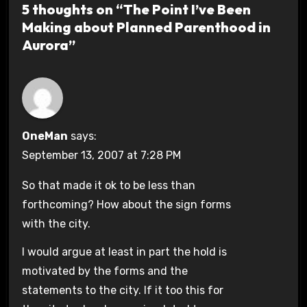
5 thoughts on “The Point I’ve Been
Making about Planned Parenthood in
Aurora”
OneMan
says:
September 13, 2007 at 7:28 PM
So that made it ok to be less than
forthcoming? How about the sign forms
with the city.
I would argue at least in part the hold is
motivated by the forms and the
statements to the city. If it too this for