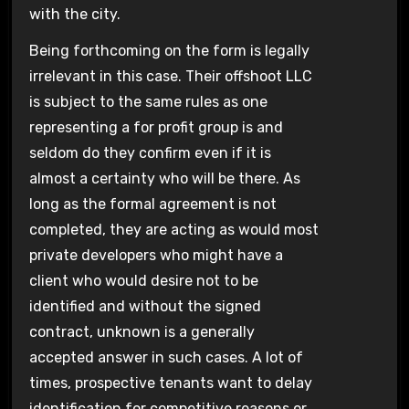
with the city.
Being forthcoming on the form is legally
irrelevant in this case. Their offshoot LLC
is subject to the same rules as one
representing a for profit group is and
seldom do they confirm even if it is
almost a certainty who will be there. As
long as the formal agreement is not
completed, they are acting as would most
private developers who might have a
client who would desire not to be
identified and without the signed
contract, unknown is a generally
accepted answer in such cases. A lot of
times, prospective tenants want to delay
identification for competitive reasons or