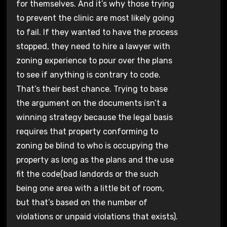
for themselves. And it’s why those trying
to prevent the clinic are most likely going
to fail. If they wanted to have the process
stopped, they need to hire a lawyer with
zoning experience to pour over the plans
to see if anything is contrary to code.
That’s their best chance. Trying to base
the argument on the documents isn’t a
winning strategy because the legal basis
requires that property conforming to
zoning be blind to who is occupying the
property as long as the plans and the use
fit the code(bad landords or the such
being one area with a little bit of room,
but that’s based on the number of
violations or unpaid violations that exists).