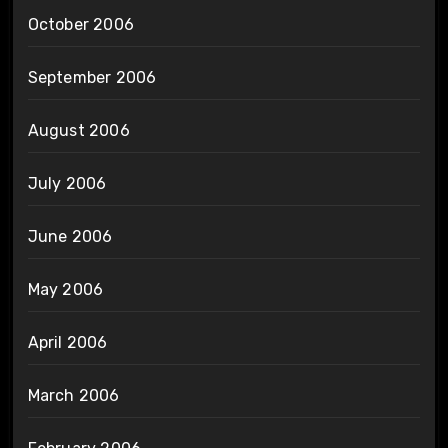
October 2006
September 2006
August 2006
July 2006
June 2006
May 2006
April 2006
March 2006