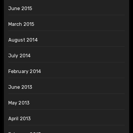
June 2015
March 2015
August 2014
July 2014
February 2014
June 2013
May 2013
April 2013