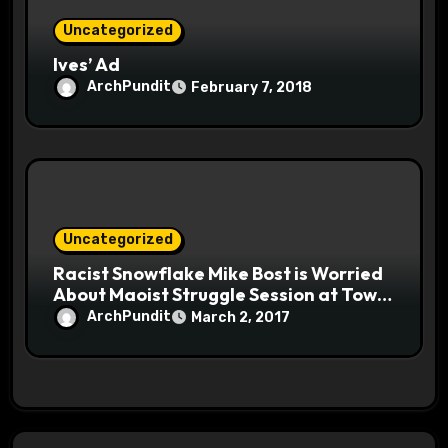
Uncategorized
Ives’ Ad
ArchPundit
February 7, 2018
Uncategorized
Racist Snowflake Mike Bost is Worried
About Maoist Struggle Session at Town
Halls #racistsnowflake
ArchPundit
March 2, 2017