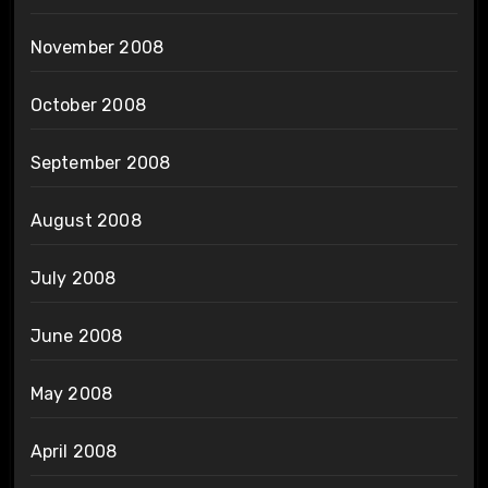
November 2008
October 2008
September 2008
August 2008
July 2008
June 2008
May 2008
April 2008