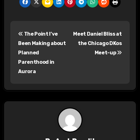
P
The Point I’ve
Meet Daniel Bliss at
o
Been Making about
the Chicago DKos
s
Planned
Meet-up
Parenthood in
t
Aurora
n
a
v
i
g