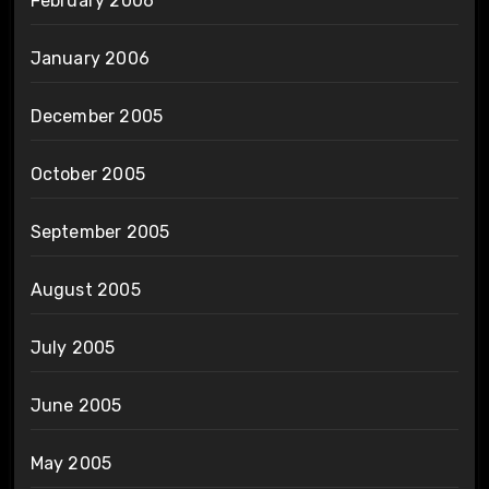
February 2006
January 2006
December 2005
October 2005
September 2005
August 2005
July 2005
June 2005
May 2005