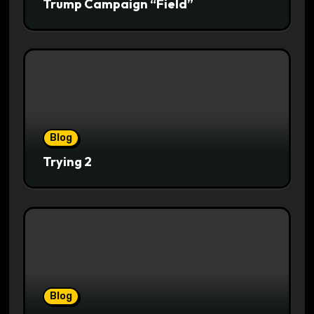
Trump Campaign “Field”
Blog
Trying 2
Blog