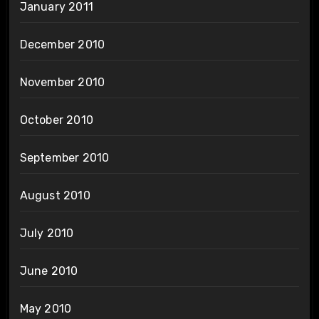
January 2011
December 2010
November 2010
October 2010
September 2010
August 2010
July 2010
June 2010
May 2010