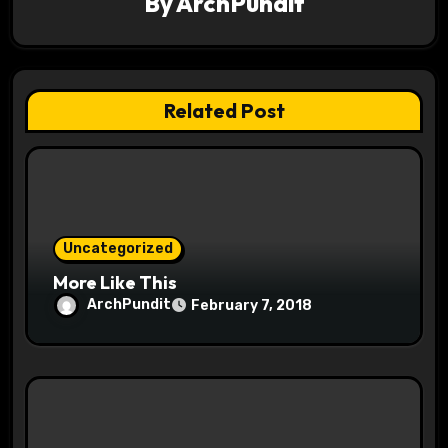
a
By
ArchPundit
t
i
Related Post
o
n
Uncategorized
More Like This
ArchPundit
February 7, 2018