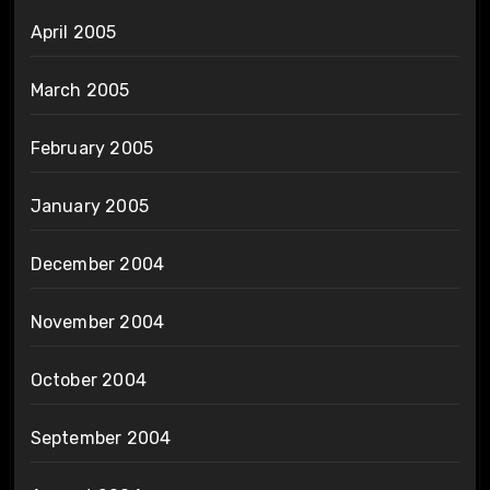
April 2005
March 2005
February 2005
January 2005
December 2004
November 2004
October 2004
September 2004