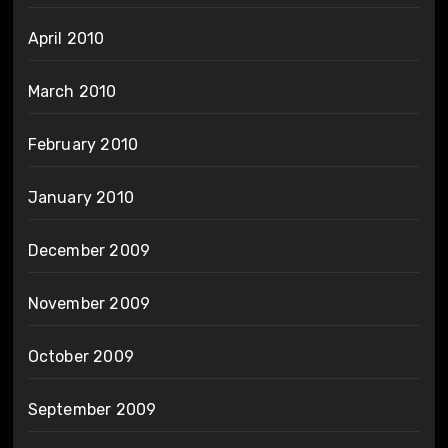
April 2010
March 2010
February 2010
January 2010
December 2009
November 2009
October 2009
September 2009