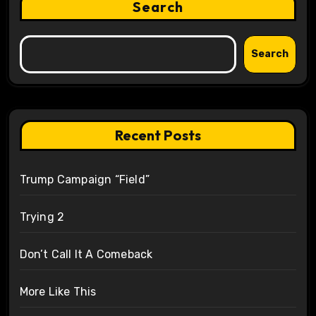
Search
Search
Recent Posts
Trump Campaign “Field”
Trying 2
Don’t Call It A Comeback
More Like This