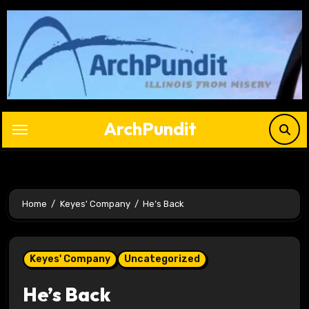
Skip
to
content
ArchPundit
Home
Keyes' Company
He’s Back
Keyes' Company
Uncategorized
He’s Back