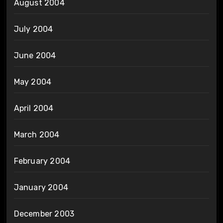
August 2004
July 2004
June 2004
May 2004
April 2004
March 2004
February 2004
January 2004
December 2003