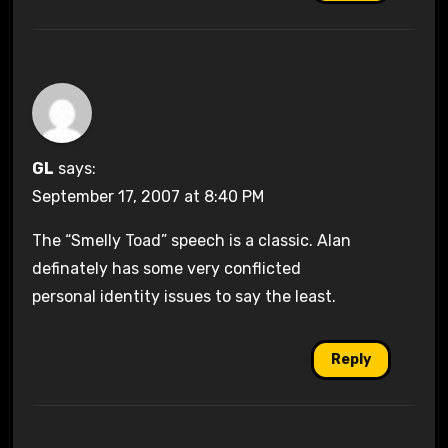
GL
says:
September 17, 2007 at 8:40 PM
The “Smelly Toad” speech is a classic. Alan
definately has some very conflicted
personal identity issues to say the least.
Reply