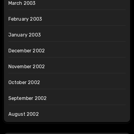
March 2003
February 2003
January 2003
December 2002
November 2002
October 2002
September 2002
August 2002