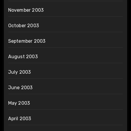
November 2003
October 2003
September 2003
August 2003
July 2003
June 2003
May 2003
April 2003