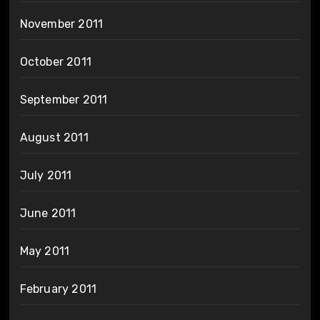
November 2011
October 2011
September 2011
August 2011
July 2011
June 2011
May 2011
February 2011