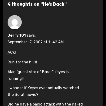
4 thoughts on “He’s Back”
Jerry 101
says:
September 17, 2007 at 11:42 AM
ACK!
Run for the hills!
Alan “guest star of Borat” Keyes is
running!!!
I wonder if Keyes ever actually watched
the Borat movie?
Did he have a panic attack with the naked