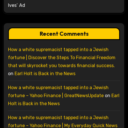
Ives’ Ad
Recent Comments
How a white supremacist tapped into a Jewish
fortune | Discover the Steps To Financial Freedom
that will skyrocket you towards financial success.
on
Earl Holt is Back in the News
How a white supremacist tapped into a Jewish
fortune – Yahoo Finance | GreatNewsUpdate
on
Earl
Holt is Back in the News
How a white supremacist tapped into a Jewish
fortune – Yahoo Finance | My Everyday Quick News