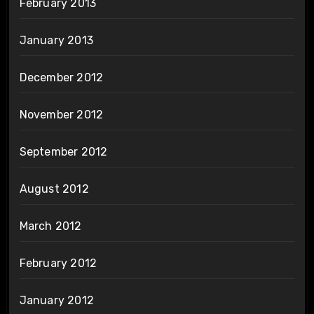
February 2013
January 2013
December 2012
November 2012
September 2012
August 2012
March 2012
February 2012
January 2012