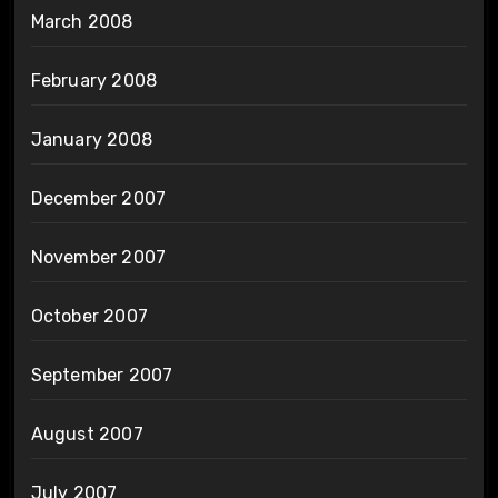
March 2008
February 2008
January 2008
December 2007
November 2007
October 2007
September 2007
August 2007
July 2007