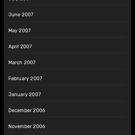
June 2007
May 2007
April 2007
March 2007
February 2007
January 2007
December 2006
November 2006