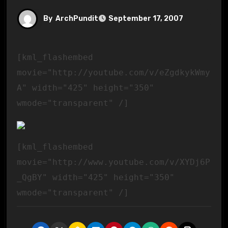
By
ArchPundit
September 17, 2007
[kml_flashembed
movie="http://youtube.com/v/eZgdkykWmy
A" width="425" height="350"
wmode="transparent" /]
[kml_flashembed
movie="http://www.youtube.com/v/XYDj6P
_QgBY" width="425" height="350"
wmode="transparent" /]