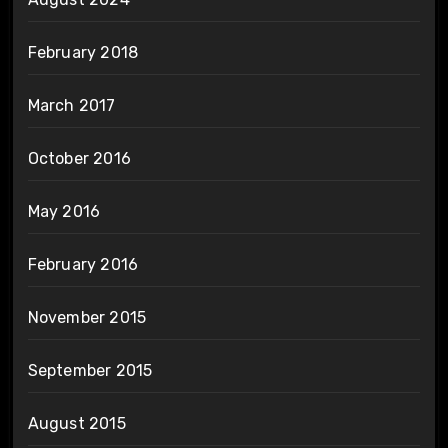
February 2018
March 2017
October 2016
May 2016
February 2016
November 2015
September 2015
August 2015