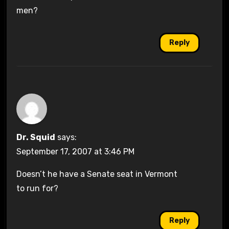
men?
Reply
Dr. Squid
says:
September 17, 2007 at 3:46 PM
Doesn’t he have a Senate seat in Vermont
to run for?
Reply