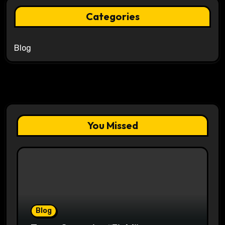
Categories
Blog
You Missed
Blog