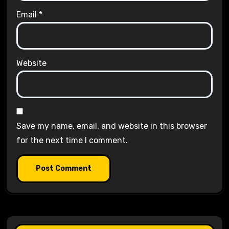
Email
*
Website
Save my name, email, and website in this browser
for the next time I comment.