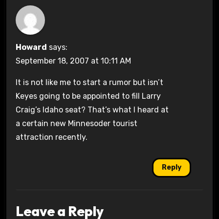
Howard
says:
September 18, 2007 at 10:11 AM
It is not like me to start a rumor but isn’t
Keyes going to be appointed to fill Larry
Craig’s Idaho seat? That’s what I heard at
a certain new Minnesoder tourist
attraction recently.
Reply
Leave a Reply