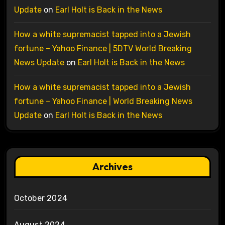
Update
on
Earl Holt is Back in the News
How a white supremacist tapped into a Jewish
fortune – Yahoo Finance | 5DTV World Breaking
News Update
on
Earl Holt is Back in the News
How a white supremacist tapped into a Jewish
fortune – Yahoo Finance | World Breaking News
Update
on
Earl Holt is Back in the News
Archives
October 2024
August 2024