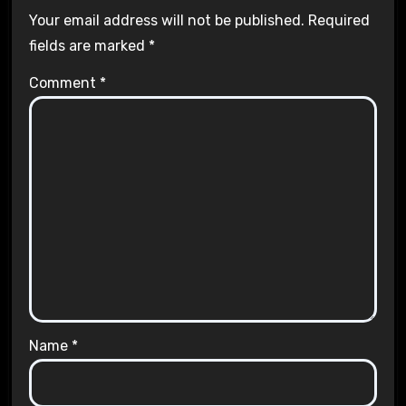
Your email address will not be published.
Required
fields are marked
*
Comment
*
Name
*