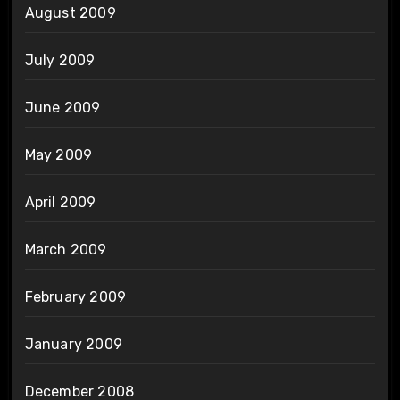
August 2009
July 2009
June 2009
May 2009
April 2009
March 2009
February 2009
January 2009
December 2008