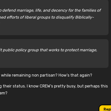
to defend marriage, life, and decency for the families of
ed efforts of liberal groups to disqualify Biblically-
it public policy group that works to protect marriage,
ps while remaining non partisan? How’s that again?
ng their status. I know CREW’s pretty busy, but perhaps this
hem?
Rep