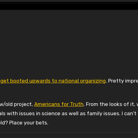
u get booted upwards to national organizing
. Pretty impr
ew/old project,
Americans for Truth
. From the looks of it,
with issues in science as well as family issues. I can’t
old? Place your bets.