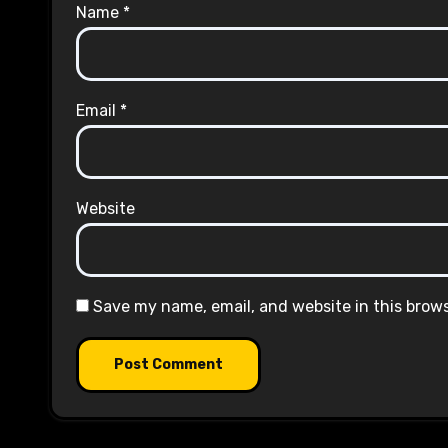
Name
*
Email
*
Website
Save my name, email, and website in this brow