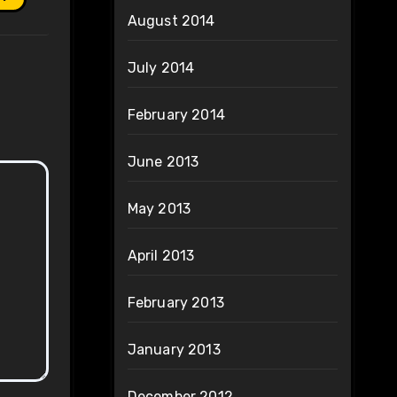
August 2014
July 2014
February 2014
June 2013
May 2013
April 2013
February 2013
January 2013
December 2012