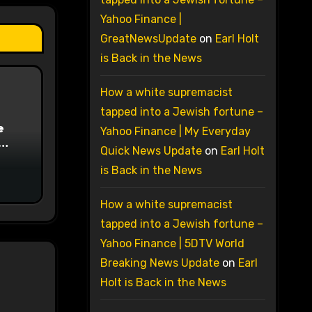
Yahoo Finance |
GreatNewsUpdate
on
Earl Holt
is Back in the News
How a white supremacist
tapped into a Jewish fortune –
e
Yahoo Finance | My Everyday
Quick News Update
on
Earl Holt
on
is Back in the News
How a white supremacist
tapped into a Jewish fortune –
Yahoo Finance | 5DTV World
Breaking News Update
on
Earl
Holt is Back in the News