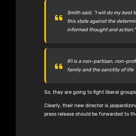
Smith said. “I will do my best 
this state against the determin
informed thought and action.”
IFI is a non-partisan, non-prof
family and the sanctity of life
So, they are going to fight liberal grou
Clearly, their new director is jeopardizi
press release should be forwarded to t