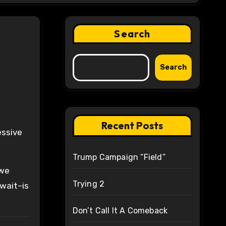
Search
Search
Recent Posts
essive
Trump Campaign “Field”
 we
Trying 2
 wait–is
Don’t Call It A Comeback