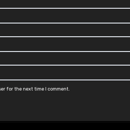
ser for the next time I comment.