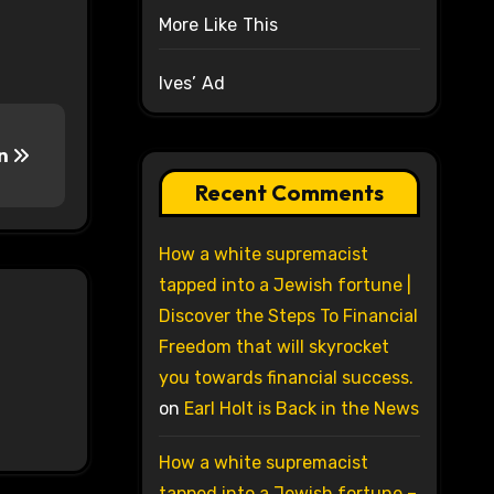
More Like This
Ives’ Ad
on
Recent Comments
How a white supremacist
tapped into a Jewish fortune |
Discover the Steps To Financial
Freedom that will skyrocket
you towards financial success.
on
Earl Holt is Back in the News
How a white supremacist
tapped into a Jewish fortune –