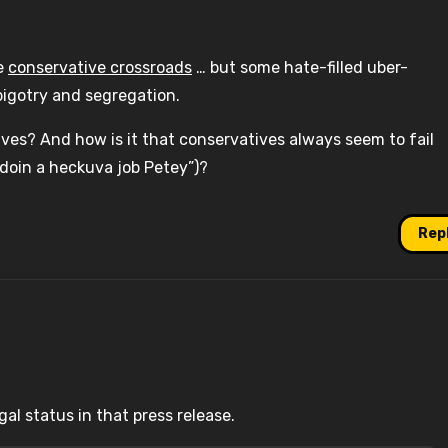
he
conservative crossroads
… but some hate-filled uber-
bigotry and segregation.
ves? And how is it that conservatives always seem to fail
 doin a heckuva job Petey”)?
Rep
al status in that press release.