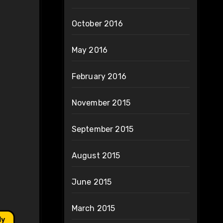
October 2016
May 2016
February 2016
November 2015
September 2015
August 2015
June 2015
March 2015
ly