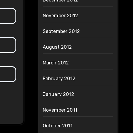
November 2012
September 2012
August 2012
March 2012
February 2012
January 2012
November 2011
October 2011