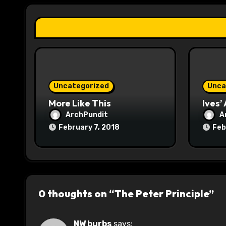
a
t
i
o
Uncategorized
Unca
n
More Like This
Ives’
ArchPundit
A
February 7, 2018
Feb
0 thoughts on “The Peter Principle”
NW burbs
says: