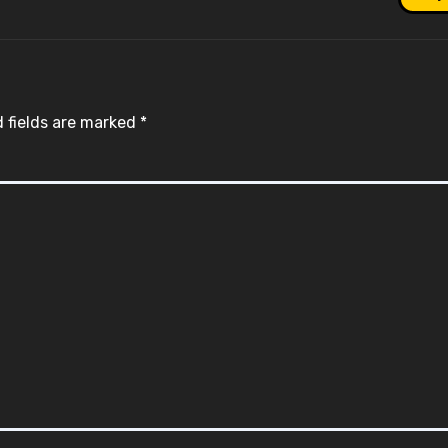
 fields are marked
*