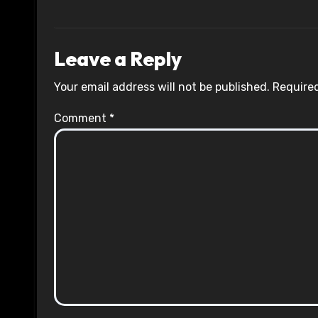
Leave a Reply
Your email address will not be published.
Required
Comment
*