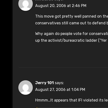
August 20, 2006 at 2:46 PM
This move got pretty well panned on t
conservatives still came out to defend 
Why again do people vote for conservati
up the activist/bureacratic ladder (“Yer
Jerry 101
says:
August 27, 2006 at 1:04 PM
Hmmm…It appears that IFI violated its leg