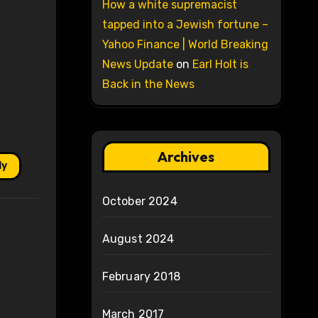
How a white supremacist
tapped into a Jewish fortune –
Yahoo Finance | World Breaking
News Update
on
Earl Holt is
Back in the News
Archives
ly
October 2024
August 2024
February 2018
March 2017