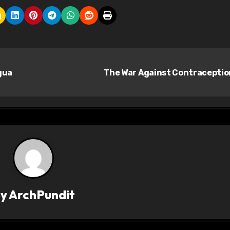
gua
The War Against Contracepti
By
ArchPundit