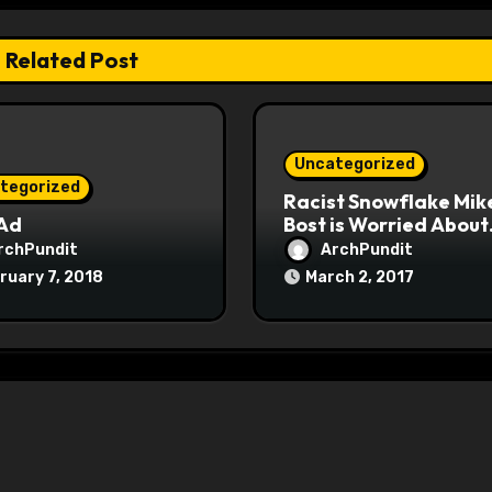
Related Post
Uncategorized
tegorized
Racist Snowflake Mik
 Ad
Bost is Worried About
Maoist Struggle Sessi
rchPundit
ArchPundit
at Town Halls
ruary 7, 2018
March 2, 2017
#racistsnowflake