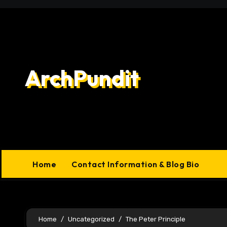
Skip
to
content
ArchPundit
Home
Contact Information & Blog Bio
Home
Uncategorized
The Peter Principle