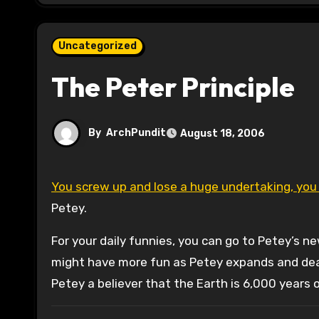
Uncategorized
The Peter Principle
By
ArchPundit
August 18, 2006
You screw up and lose a huge undertaking, yo
Petey.
For your daily funnies, you can go to Petey’s n
might have more fun as Petey expands and deals 
Petey a believer that the Earth is 6,000 years 