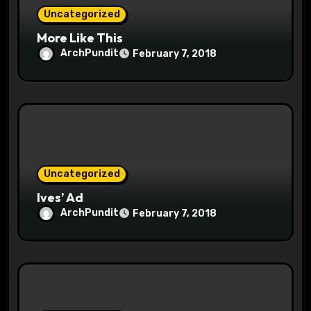
n
Uncategorized
More Like This
ArchPundit
February 7, 2018
Uncategorized
Ives’ Ad
ArchPundit
February 7, 2018