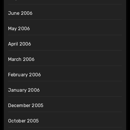
June 2006
May 2006
April 2006
March 2006
February 2006
January 2006
December 2005
October 2005