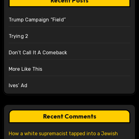
Recent Posts
Trump Campaign “Field”
Trying 2
Don’t Call It A Comeback
More Like This
Ives’ Ad
Recent Comments
How a white supremacist tapped into a Jewish