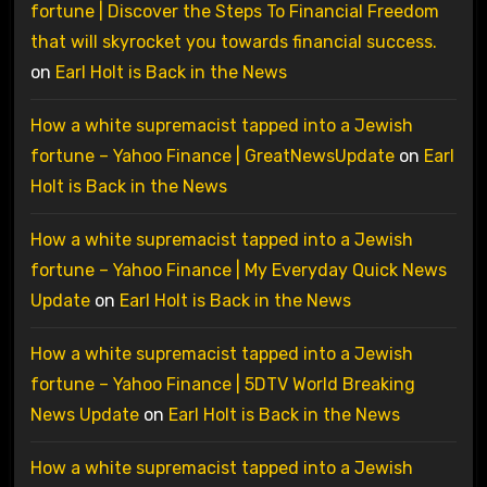
fortune | Discover the Steps To Financial Freedom
that will skyrocket you towards financial success.
on
Earl Holt is Back in the News
How a white supremacist tapped into a Jewish
fortune – Yahoo Finance | GreatNewsUpdate
on
Earl
Holt is Back in the News
How a white supremacist tapped into a Jewish
fortune – Yahoo Finance | My Everyday Quick News
Update
on
Earl Holt is Back in the News
How a white supremacist tapped into a Jewish
fortune – Yahoo Finance | 5DTV World Breaking
News Update
on
Earl Holt is Back in the News
How a white supremacist tapped into a Jewish