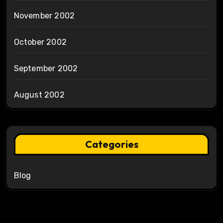
November 2002
October 2002
September 2002
August 2002
Categories
Blog