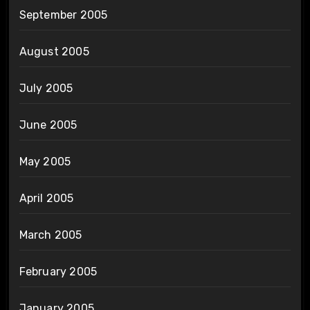
September 2005
August 2005
July 2005
June 2005
May 2005
April 2005
March 2005
February 2005
January 2005