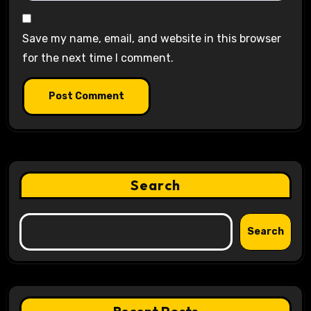
Save my name, email, and website in this browser
for the next time I comment.
Search
Search