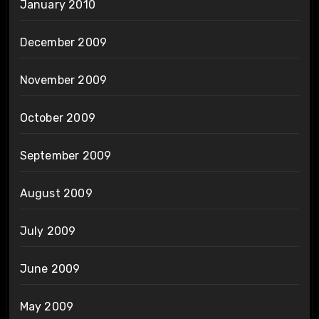
January 2010
December 2009
November 2009
October 2009
September 2009
August 2009
July 2009
June 2009
May 2009