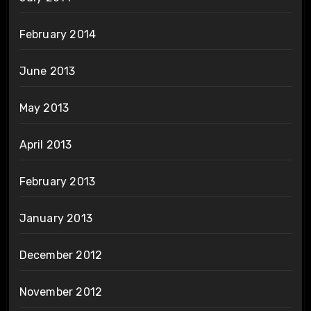
February 2014
June 2013
May 2013
April 2013
February 2013
January 2013
December 2012
November 2012