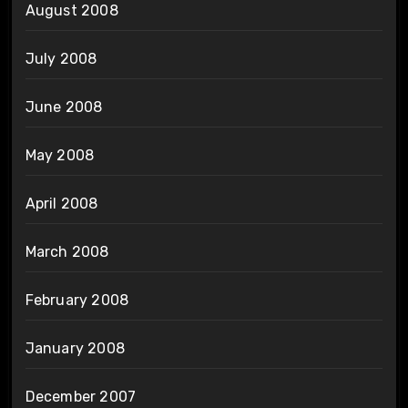
August 2008
July 2008
June 2008
May 2008
April 2008
March 2008
February 2008
January 2008
December 2007