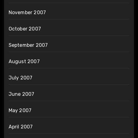
November 2007
October 2007
September 2007
August 2007
July 2007
June 2007
May 2007
April 2007