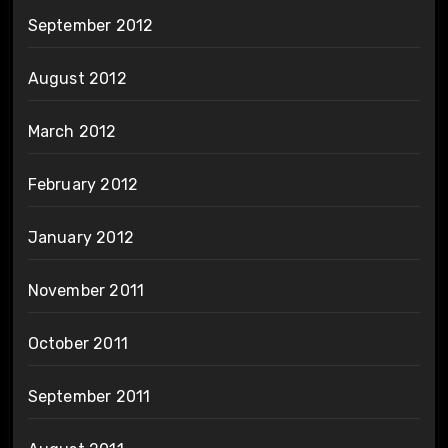
September 2012
August 2012
March 2012
February 2012
January 2012
November 2011
October 2011
September 2011