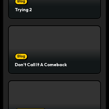
Blog
Trying 2
Blog
Don’t Call It A Comeback