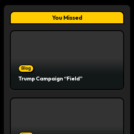
You Missed
Blog
Trump Campaign “Field”