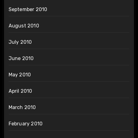
September 2010
August 2010
July 2010
June 2010
May 2010
April 2010
March 2010
February 2010