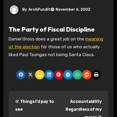
By
ArchPundit
November 6, 2002
The Party of Fiscal Discipline
Daniel Gross does a great job on the
meaning
of the election
for those of us who actually
liked Paul Tsongas not being Santa Claus.
P
Things I’d pay to
Accountability
o
see
Regardless of my
s