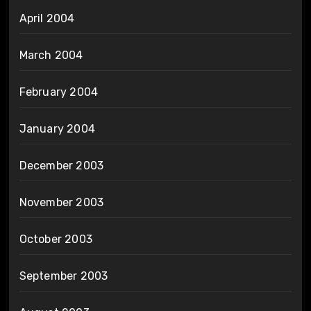
April 2004
March 2004
February 2004
January 2004
December 2003
November 2003
October 2003
September 2003