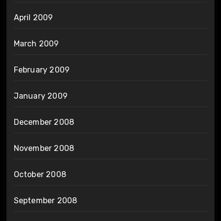
April 2009
March 2009
February 2009
January 2009
December 2008
November 2008
October 2008
September 2008