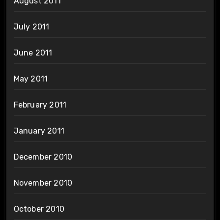
August 2011
July 2011
June 2011
May 2011
February 2011
January 2011
December 2010
November 2010
October 2010