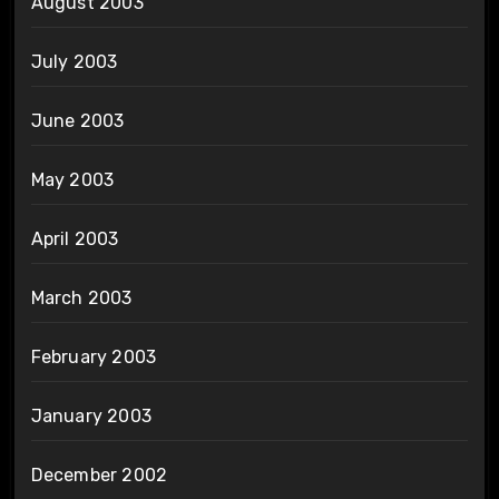
August 2003
July 2003
June 2003
May 2003
April 2003
March 2003
February 2003
January 2003
December 2002