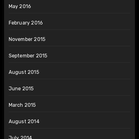
May 2016
February 2016
November 2015
September 2015
August 2015
June 2015
March 2015
August 2014
July 2014