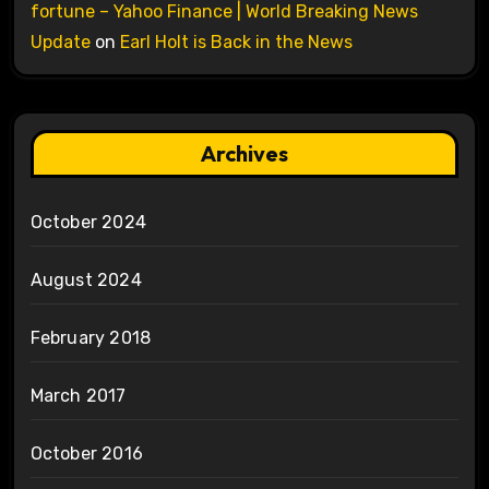
fortune – Yahoo Finance | World Breaking News
Update
on
Earl Holt is Back in the News
Archives
October 2024
August 2024
February 2018
March 2017
October 2016