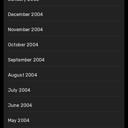
December 2004
November 2004
October 2004
September 2004
August 2004
July 2004
June 2004
May 2004