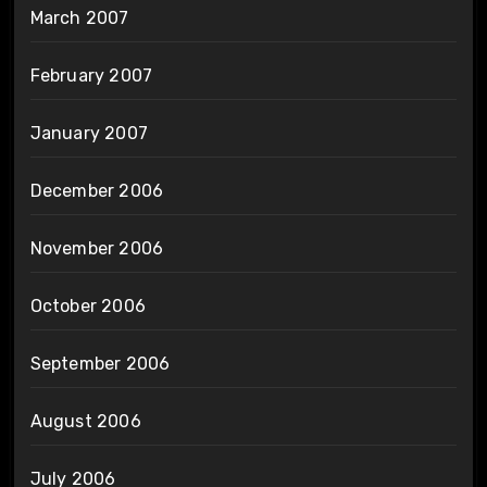
March 2007
February 2007
January 2007
December 2006
November 2006
October 2006
September 2006
August 2006
July 2006