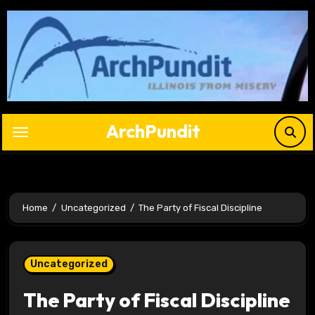
Skip
to
content
ArchPundit
Home
Uncategorized
The Party of Fiscal Discipline
Uncategorized
The Party of Fiscal Discipline