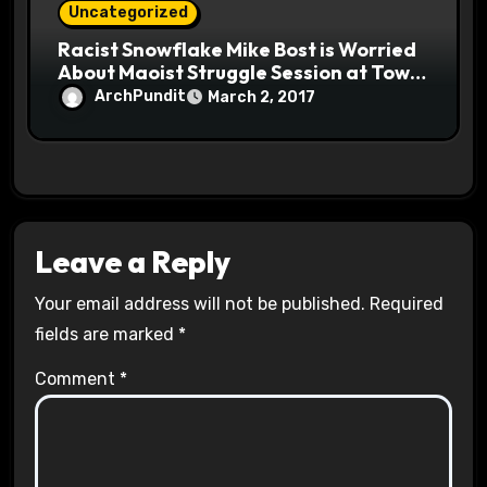
Uncategorized
Racist Snowflake Mike Bost is Worried
About Maoist Struggle Session at Town
Halls #racistsnowflake
ArchPundit
March 2, 2017
Leave a Reply
Your email address will not be published.
Required
fields are marked
*
Comment
*