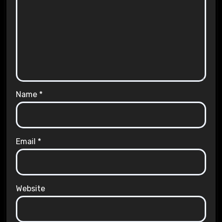
Name
*
Email
*
Website