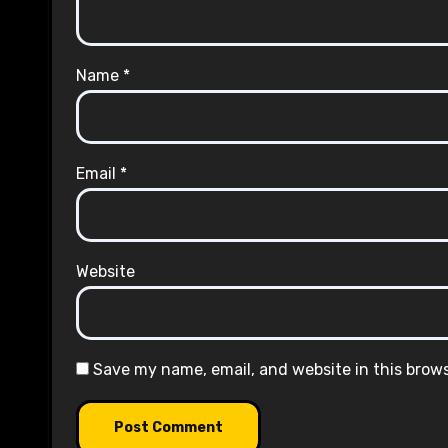
Name
*
Email
*
Website
Save my name, email, and website in this brow