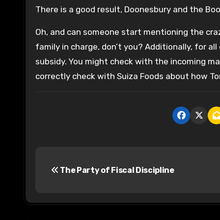
There is a good result, Doonesbury and the Boo
Oh, and can someone start mentioning the crazy 
family in charge, don’t you? Additionally, for all
subsidy. You might check with the incoming ma
correctly check with Suiza Foods about how Tom
P
The Party of Fiscal Discipline
o
s
t