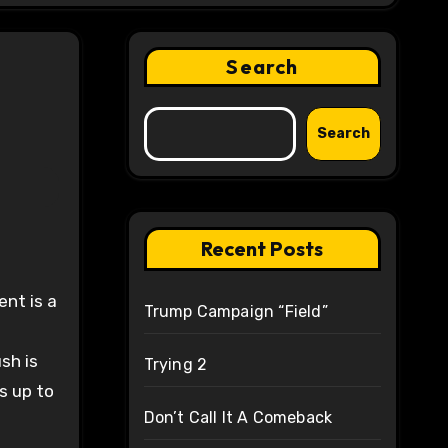
Search
Search
Recent Posts
Trump Campaign “Field”
sh is
Trying 2
s up to
Don’t Call It A Comeback