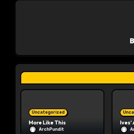
n
a
v
i
g
a
t
i
o
Uncategorized
Unca
n
More Like This
Ives’
ArchPundit
A