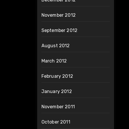
November 2012
September 2012
August 2012
March 2012
February 2012
January 2012
November 2011
October 2011