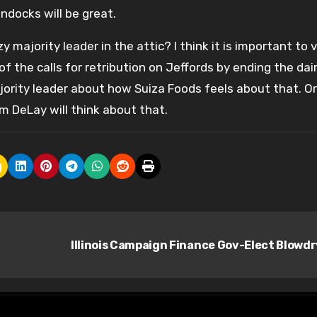
ndocks will be great.
majority leader in the attic? I think it is important to 
 of the calls for retribution on Jeffords by ending the dai
jority leader about how Suiza Foods feels about that. O
 DeLay will think about that.
Illinois Campaign Finance Gov-Elect Blowd