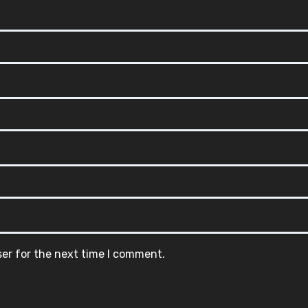
ser for the next time I comment.