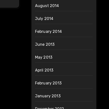
August 2014
July 2014
February 2014
June 2013
May 2013
April 2013
February 2013
January 2013
December 2012