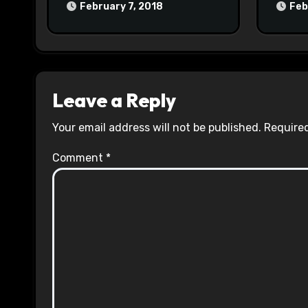
February 7, 2018
Feb
Leave a Reply
Your email address will not be published.
Required
Comment
*