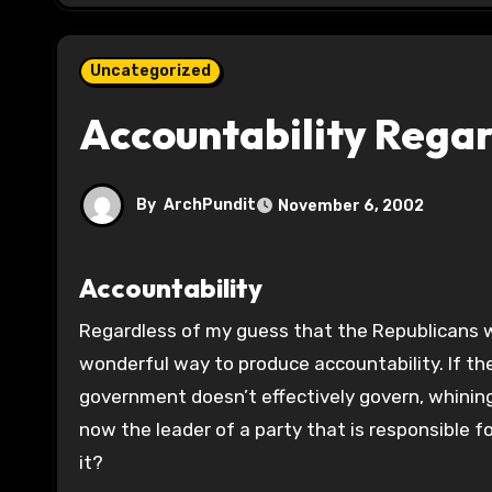
Uncategorized
Accountability Regar
By
ArchPundit
November 6, 2002
Accountability
Regardless of my guess that the Republicans will overreach for the next two years, undivided government is a
wonderful way to produce accountability. If the
government doesn’t effectively govern, whining
now the leader of a party that is responsible f
it?