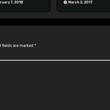
at Town Halls
ruary 7, 2018
March 2, 2017
#racistsnowflake
 fields are marked
*