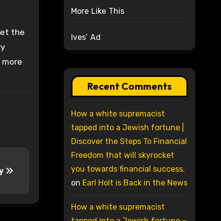
More Like This
vet the
Ives’ Ad
ry
r more
Recent Comments
How a white supremacist
tapped into a Jewish fortune |
Discover the Steps To Financial
Freedom that will skyrocket
you towards financial success.
ry
on
Earl Holt is Back in the News
How a white supremacist
tapped into a Jewish fortune –