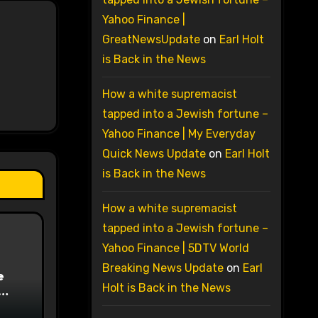
Yahoo Finance |
GreatNewsUpdate
on
Earl Holt
is Back in the News
How a white supremacist
tapped into a Jewish fortune –
Yahoo Finance | My Everyday
Quick News Update
on
Earl Holt
is Back in the News
How a white supremacist
tapped into a Jewish fortune –
Yahoo Finance | 5DTV World
Breaking News Update
on
Earl
e
Holt is Back in the News
on