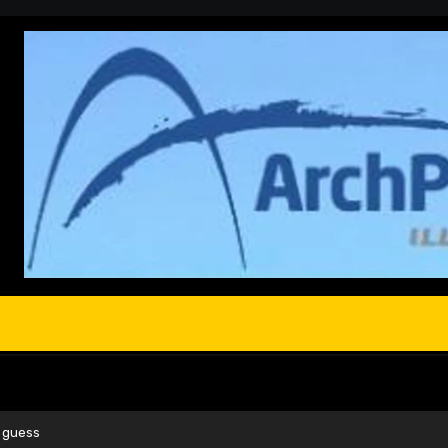
y guess