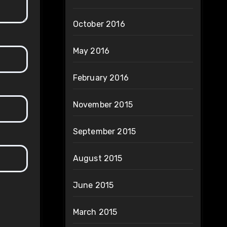
October 2016
May 2016
February 2016
November 2015
September 2015
August 2015
June 2015
March 2015