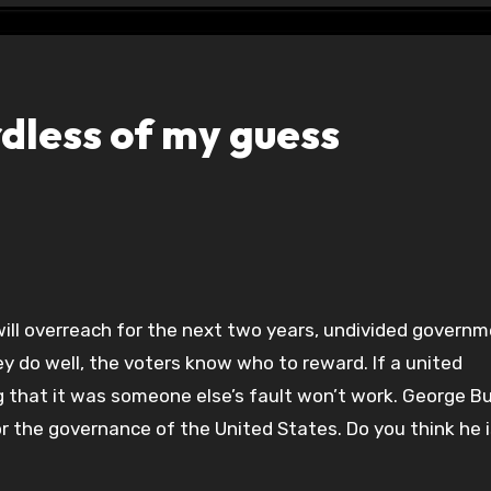
dless of my guess
y do well, the voters know who to reward. If a united
 that it was someone else’s fault won’t work. George Bu
or the governance of the United States. Do you think he i