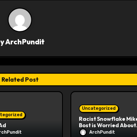
By
ArchPundit
Related Post
Uncategorized
tegorized
Racist Snowflake Mik
 Ad
Bost is Worried About
Maoist Struggle Sessi
rchPundit
ArchPundit