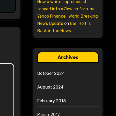
How a white supremacist
tapped into a Jewish fortune –
Yahoo Finance | World Breaking
News Update
on
Earl Holt is
Back in the News
Archives
October 2024
August 2024
February 2018
March 2017