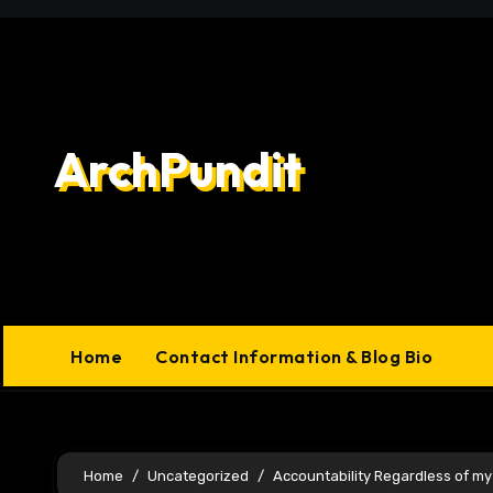
Skip
to
content
ArchPundit
Home
Contact Information & Blog Bio
Home
Uncategorized
Accountability Regardless of m