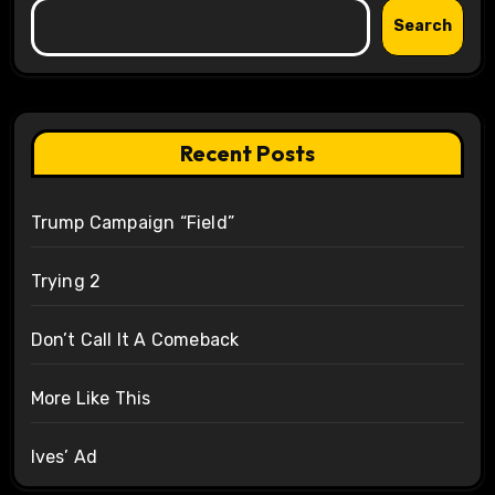
Search
Recent Posts
Trump Campaign “Field”
Trying 2
Don’t Call It A Comeback
More Like This
Ives’ Ad