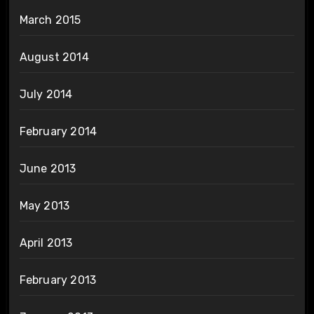
March 2015
August 2014
July 2014
February 2014
June 2013
May 2013
April 2013
February 2013