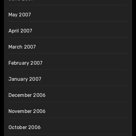
May 2007
April 2007
March 2007
February 2007
January 2007
December 2006
November 2006
October 2006