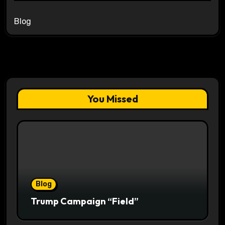
Blog
You Missed
Blog
Trump Campaign “Field”