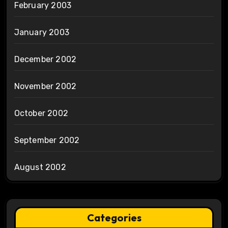
February 2003
January 2003
December 2002
November 2002
October 2002
September 2002
August 2002
Categories