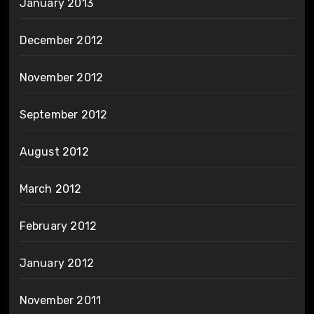
January 2013
December 2012
November 2012
September 2012
August 2012
March 2012
February 2012
January 2012
November 2011