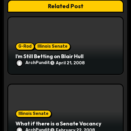
Related Post
i
o
n
G-Rod
Illinois Senate
I’m Still Betting on Blair Hull
ArchPundit
April 21, 2008
Illinois Senate
What if there is a Senate Vacancy
ArchPundit
February 22, 2008