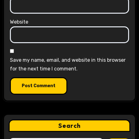
Website
Save my name, email, and website in this browser
for the next time I comment.
Search