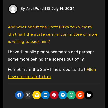
By
ArchPundit
July 14, 2004
And what about the Draft Ditka folks’ claim
that half the state central committee or more
is willing to back him?
I have 11 public pronouncements and perhaps
some more behind the scenes out of 19.
Fornek from the Sun-Times reports that
Allen
flew out to talk to him
.