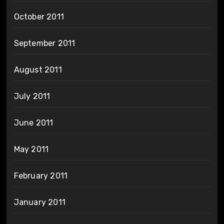
October 2011
September 2011
August 2011
July 2011
June 2011
May 2011
February 2011
January 2011