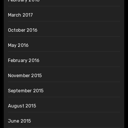
March 2017
October 2016
May 2016
February 2016
November 2015
September 2015
August 2015
June 2015