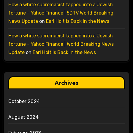
How a white supremacist tapped into a Jewish
fortune – Yahoo Finance | 5DTV World Breaking
News Update
on
Earl Holt is Back in the News
How a white supremacist tapped into a Jewish
fortune – Yahoo Finance | World Breaking News
Update
on
Earl Holt is Back in the News
Archives
October 2024
August 2024
February 2018