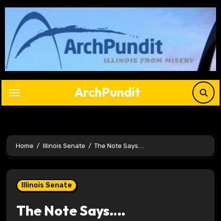
Skip
to
content
ArchPundit
Home
Illinois Senate
The Note Says….
Illinois Senate
The Note Says….