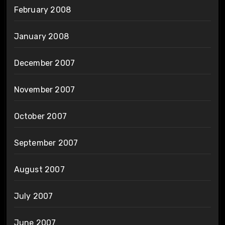
February 2008
January 2008
December 2007
November 2007
October 2007
September 2007
August 2007
July 2007
June 2007