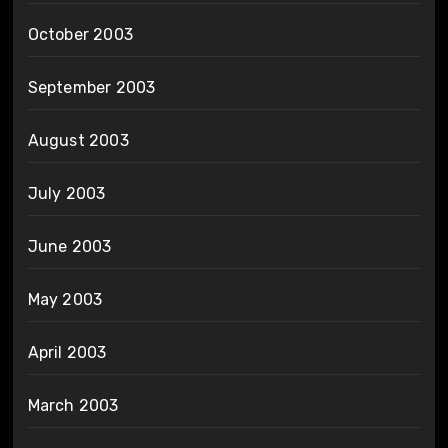
October 2003
September 2003
August 2003
July 2003
June 2003
May 2003
April 2003
March 2003