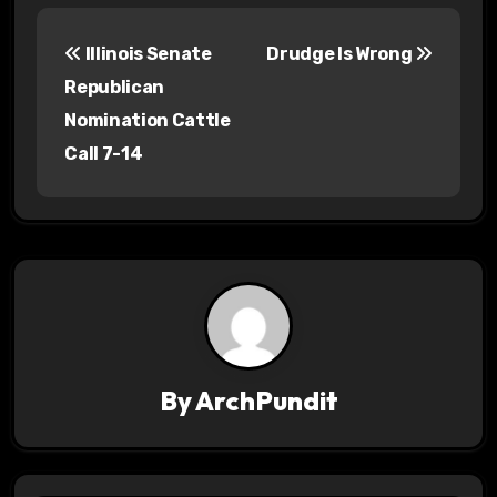
P
Illinois Senate
Drudge Is Wrong
o
Republican
s
Nomination Cattle
Call 7-14
t
n
a
v
i
g
By
ArchPundit
a
t