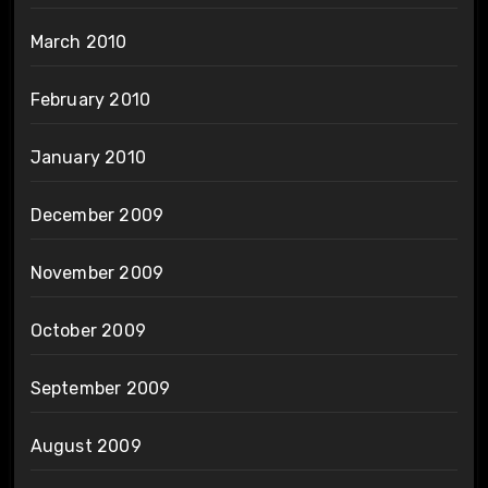
March 2010
February 2010
January 2010
December 2009
November 2009
October 2009
September 2009
August 2009