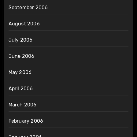
September 2006
August 2006
July 2006
June 2006
May 2006
April 2006
March 2006
February 2006