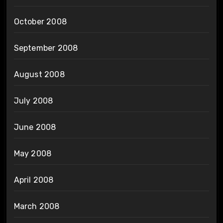
October 2008
September 2008
August 2008
July 2008
June 2008
May 2008
April 2008
March 2008