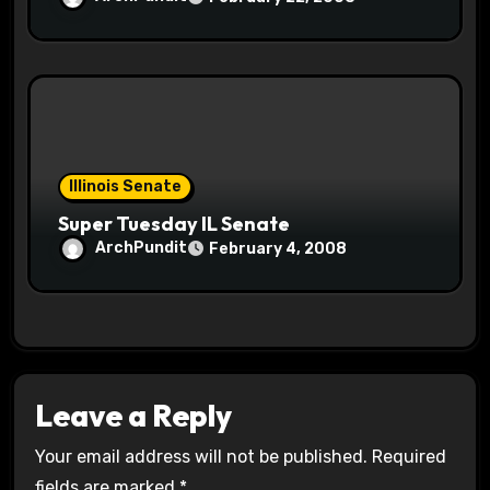
Illinois Senate
Super Tuesday IL Senate
ArchPundit
February 4, 2008
Leave a Reply
Your email address will not be published.
Required
fields are marked
*