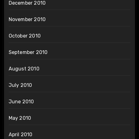
December 2010
November 2010
October 2010
September 2010
August 2010
July 2010
June 2010
May 2010
April 2010