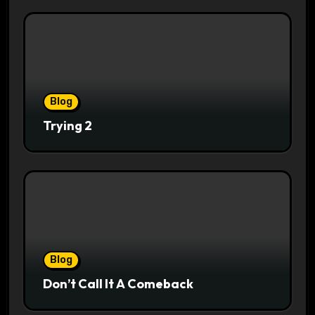
Blog
Trying 2
Blog
Don’t Call It A Comeback