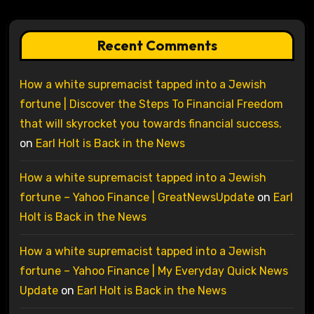
Recent Comments
How a white supremacist tapped into a Jewish
fortune | Discover the Steps To Financial Freedom
that will skyrocket you towards financial success.
on
Earl Holt is Back in the News
How a white supremacist tapped into a Jewish
fortune – Yahoo Finance | GreatNewsUpdate
on
Earl
Holt is Back in the News
How a white supremacist tapped into a Jewish
fortune – Yahoo Finance | My Everyday Quick News
Update
on
Earl Holt is Back in the News