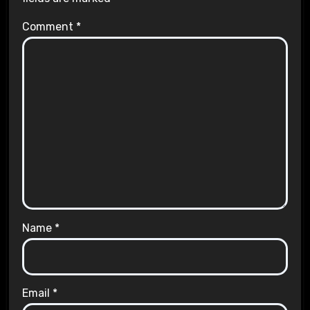
Comment
*
Name
*
Email
*