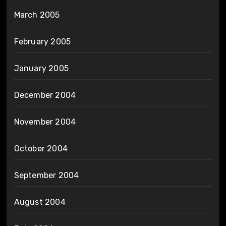
March 2005
February 2005
January 2005
December 2004
November 2004
October 2004
September 2004
August 2004