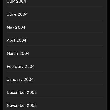
July 2004
June 2004
May 2004
April 2004
March 2004
February 2004
January 2004
December 2003
November 2003