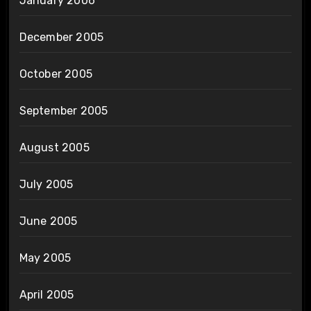
January 2006
December 2005
October 2005
September 2005
August 2005
July 2005
June 2005
May 2005
April 2005