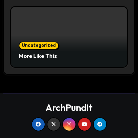
Uncategorized
More Like This
ArchPundit