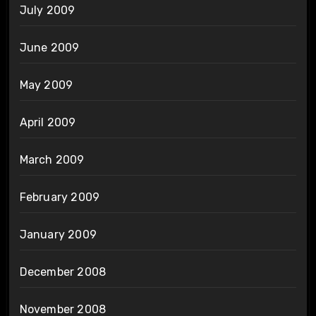
July 2009
June 2009
May 2009
April 2009
March 2009
February 2009
January 2009
December 2008
November 2008