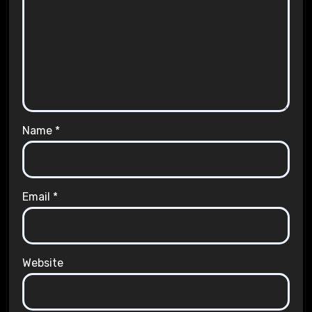
Name
*
Email
*
Website