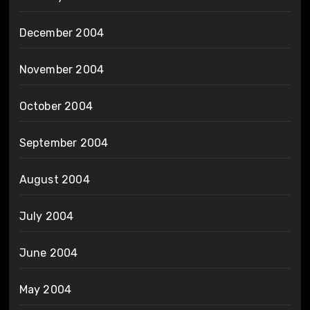
December 2004
November 2004
October 2004
September 2004
August 2004
July 2004
June 2004
May 2004