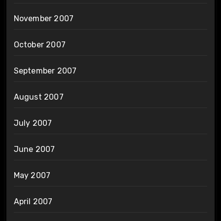
November 2007
October 2007
September 2007
August 2007
July 2007
June 2007
May 2007
April 2007