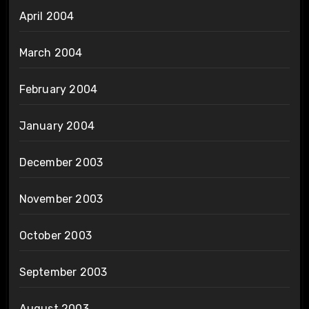
April 2004
March 2004
February 2004
January 2004
December 2003
November 2003
October 2003
September 2003
August 2003