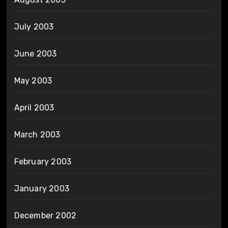
July 2003
June 2003
May 2003
April 2003
March 2003
February 2003
January 2003
December 2002