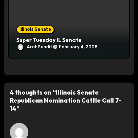
Illinois Senate
Super Tuesday IL Senate
ArchPundit
February 4, 2008
4 thoughts on “Illinois Senate
Republican Nomination Cattle Call 7-
14”