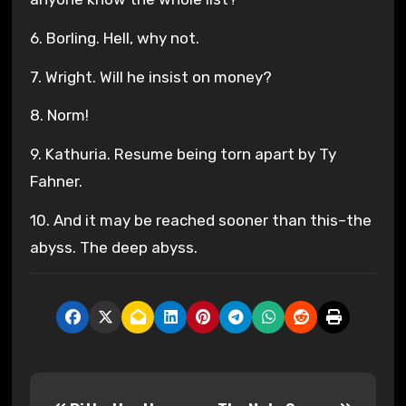
6. Borling. Hell, why not.
7. Wright. Will he insist on money?
8. Norm!
9. Kathuria. Resume being torn apart by Ty
Fahner.
10. And it may be reached sooner than this–the
abyss. The deep abyss.
P