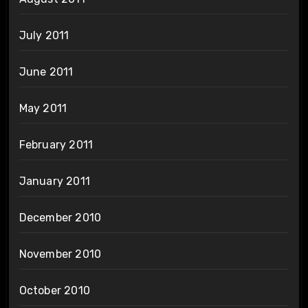
July 2011
June 2011
May 2011
February 2011
January 2011
December 2010
November 2010
October 2010