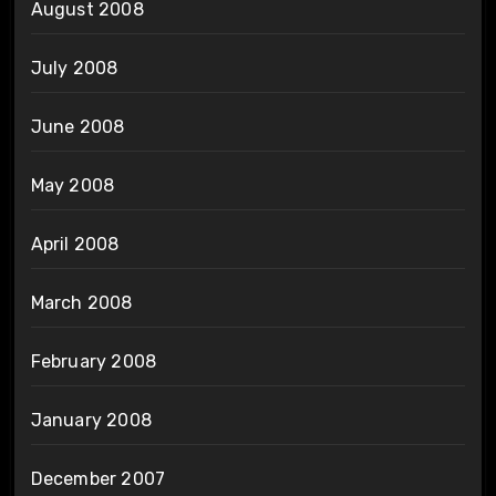
August 2008
July 2008
June 2008
May 2008
April 2008
March 2008
February 2008
January 2008
December 2007