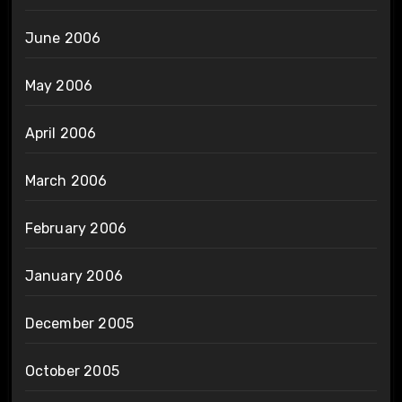
June 2006
May 2006
April 2006
March 2006
February 2006
January 2006
December 2005
October 2005