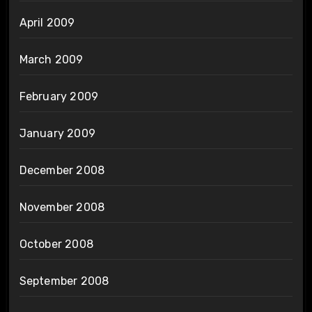
April 2009
March 2009
February 2009
January 2009
December 2008
November 2008
October 2008
September 2008