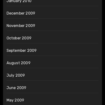
January 2010
December 2009
November 2009
October 2009
September 2009
August 2009
July 2009
June 2009
May 2009