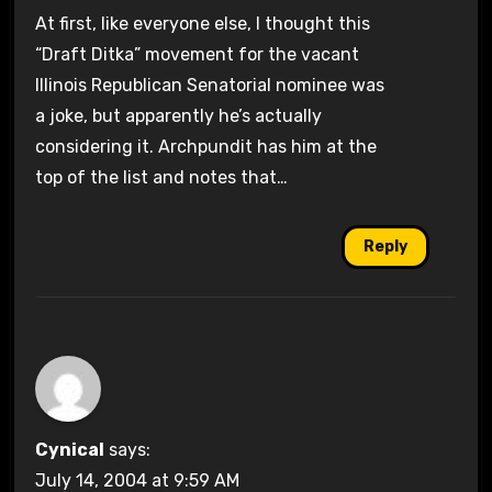
At first, like everyone else, I thought this
“Draft Ditka” movement for the vacant
Illinois Republican Senatorial nominee was
a joke, but apparently he’s actually
considering it. Archpundit has him at the
top of the list and notes that…
Reply
Cynical
says:
July 14, 2004 at 9:59 AM