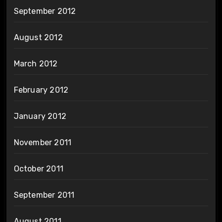
September 2012
August 2012
March 2012
February 2012
January 2012
November 2011
October 2011
September 2011
August 2011