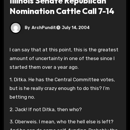
Illinois Senate Republican
Nomination Cattle Call 7-14
By
ArchPundit
July 14, 2004
I can say that at this point, this is the greatest
amount of uncertainty in one of these since I
started them over a year ago.
1. Ditka. He has the Central Committee votes,
but is he really crazy enough to do this? I’m
betting no.
2. Jack! If not Ditka, then who?
3. Oberweis. I mean, who the hell else is left?