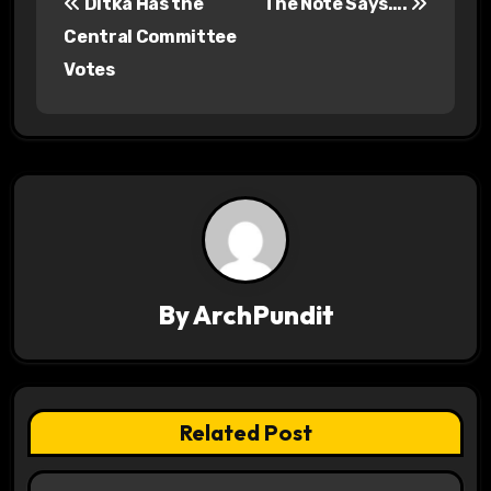
Ditka Has the
The Note Says….
o
Central Committee
s
Votes
t
n
a
v
i
By
ArchPundit
g
a
t
Related Post
i