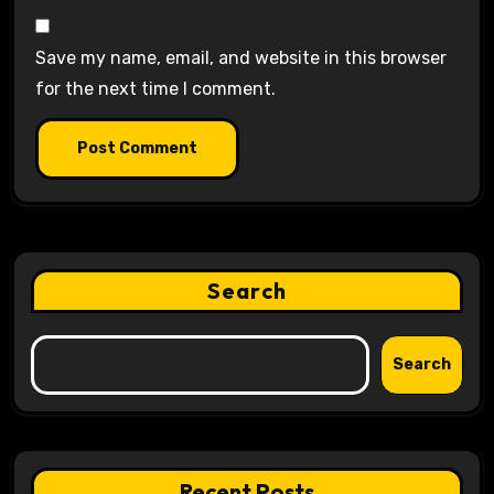
Save my name, email, and website in this browser
for the next time I comment.
Search
Search
Recent Posts