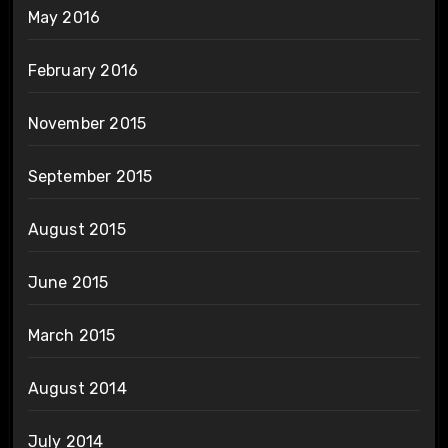
May 2016
February 2016
November 2015
September 2015
August 2015
June 2015
March 2015
August 2014
July 2014