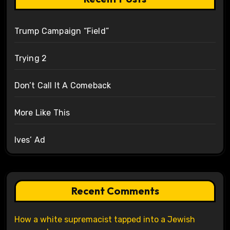
Trump Campaign “Field”
Trying 2
Don’t Call It A Comeback
More Like This
Ives’ Ad
Recent Comments
How a white supremacist tapped into a Jewish