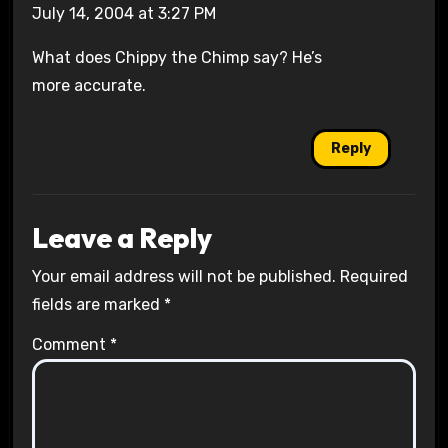
July 14, 2004 at 3:27 PM
What does Chippy the Chimp say? He’s
more accurate.
Reply
Leave a Reply
Your email address will not be published.
Required
fields are marked
*
Comment
*