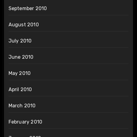
September 2010
August 2010
July 2010
June 2010
May 2010
April 2010
March 2010
February 2010