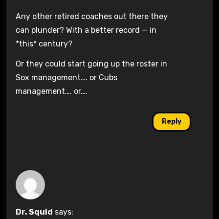
Any other retired coaches out there they
can plunder? With a better record — in
*this* century?
Or they could start going up the roster in
Sox management…. or Cubs
management…. or….
Reply
Dr. Squid
says: