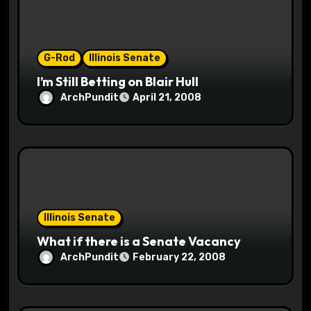
o
n
G-Rod
Illinois Senate
I’m Still Betting on Blair Hull
ArchPundit
April 21, 2008
Illinois Senate
What if there is a Senate Vacancy
ArchPundit
February 22, 2008