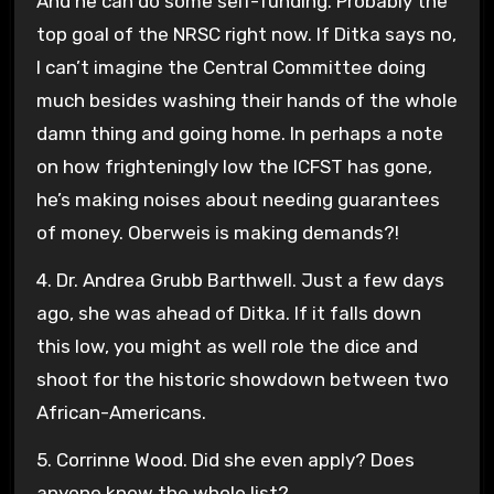
And he can do some self-funding. Probably the
top goal of the NRSC right now. If Ditka says no,
I can’t imagine the Central Committee doing
much besides washing their hands of the whole
damn thing and going home. In perhaps a note
on how frighteningly low the ICFST has gone,
he’s making noises about needing guarantees
of money. Oberweis is making demands?!
4. Dr. Andrea Grubb Barthwell. Just a few days
ago, she was ahead of Ditka. If it falls down
this low, you might as well role the dice and
shoot for the historic showdown between two
African-Americans.
5. Corrinne Wood. Did she even apply? Does
anyone know the whole list?