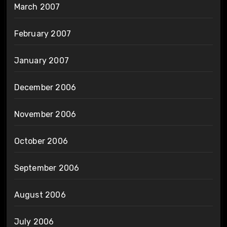
March 2007
February 2007
January 2007
December 2006
November 2006
October 2006
September 2006
August 2006
July 2006