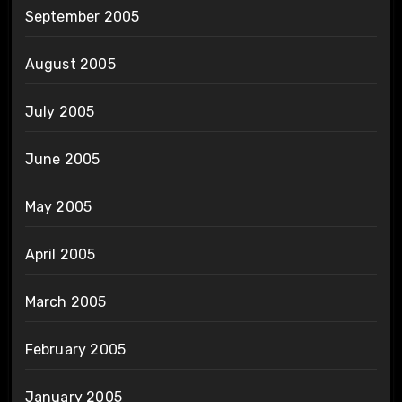
September 2005
August 2005
July 2005
June 2005
May 2005
April 2005
March 2005
February 2005
January 2005