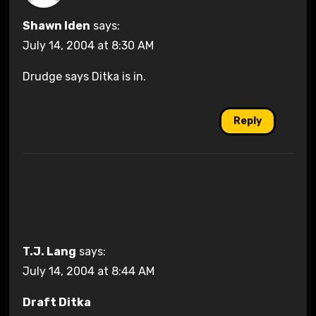
Shawn Iden
says:
July 14, 2004 at 8:30 AM
Drudge says Ditka is in.
Reply
T.J. Lang
says:
July 14, 2004 at 8:44 AM
Draft Ditka