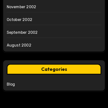
November 2002
October 2002
September 2002
August 2002
Categories
Blog