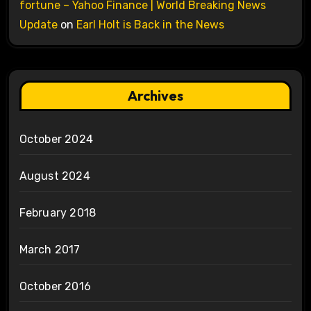
fortune – Yahoo Finance | World Breaking News
Update
on
Earl Holt is Back in the News
Archives
October 2024
August 2024
February 2018
March 2017
October 2016