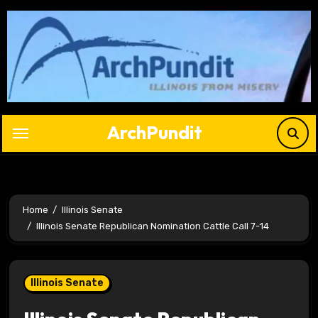
Skip
to
content
ArchPundit
Home
Illinois Senate
Illinois Senate Republican Nomination Cattle Call 7-14
Illinois Senate