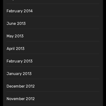
February 2014
June 2013
May 2013
April 2013
February 2013
January 2013
December 2012
November 2012