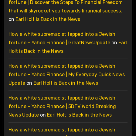
fortune | Discover the Steps To Financial Freedom
that will skyrocket you towards financial success.
on
Earl Holt is Back in the News
How a white supremacist tapped into a Jewish
fortune – Yahoo Finance | GreatNewsUpdate
on
Earl
Holt is Back in the News
How a white supremacist tapped into a Jewish
fortune – Yahoo Finance | My Everyday Quick News
Update
on
Earl Holt is Back in the News
How a white supremacist tapped into a Jewish
fortune – Yahoo Finance | 5DTV World Breaking
News Update
on
Earl Holt is Back in the News
How a white supremacist tapped into a Jewish