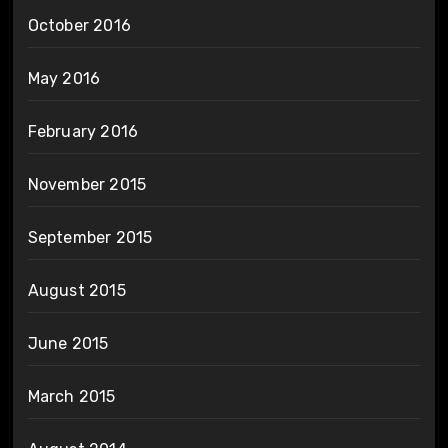
October 2016
May 2016
February 2016
November 2015
September 2015
August 2015
June 2015
March 2015