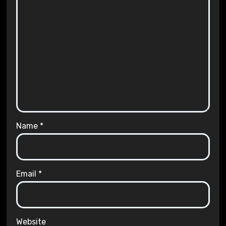
Name
*
Email
*
Website