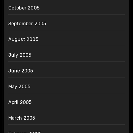
October 2005
September 2005
August 2005
July 2005
June 2005
May 2005
April 2005
March 2005