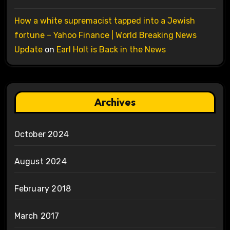
How a white supremacist tapped into a Jewish
fortune – Yahoo Finance | World Breaking News
Update
on
Earl Holt is Back in the News
Archives
October 2024
August 2024
February 2018
March 2017