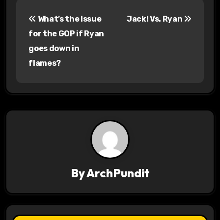
P
What’s the Issue
Jack! Vs. Ryan
o
for the GOP if Ryan
s
goes down in
flames?
t
n
a
v
i
g
By
ArchPundit
a
t