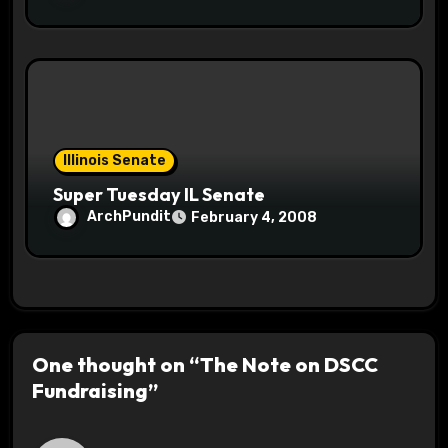
Illinois Senate
Super Tuesday IL Senate
ArchPundit
February 4, 2008
One thought on “The Note on DSCC
Fundraising”