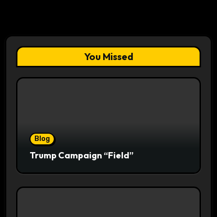
You Missed
Blog
Trump Campaign “Field”