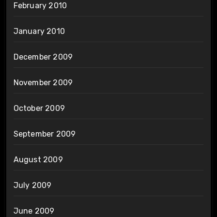
February 2010
January 2010
December 2009
November 2009
October 2009
September 2009
August 2009
July 2009
June 2009