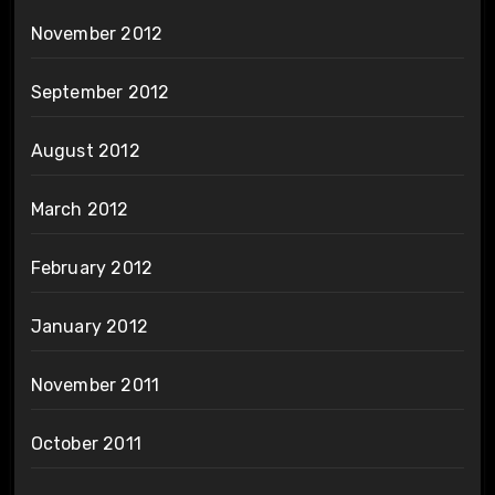
November 2012
September 2012
August 2012
March 2012
February 2012
January 2012
November 2011
October 2011