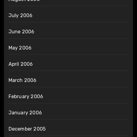
July 2006
June 2006
May 2006
April 2006
March 2006
February 2006
January 2006
December 2005