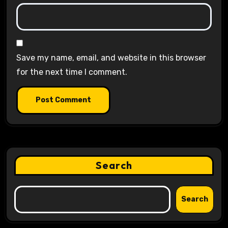
Save my name, email, and website in this browser
for the next time I comment.
Search
Search