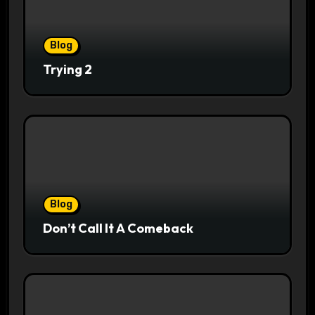
Blog
Trying 2
Blog
Don’t Call It A Comeback