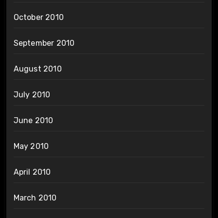
October 2010
September 2010
August 2010
July 2010
June 2010
May 2010
April 2010
March 2010