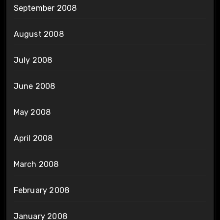
September 2008
August 2008
July 2008
June 2008
May 2008
April 2008
March 2008
February 2008
January 2008