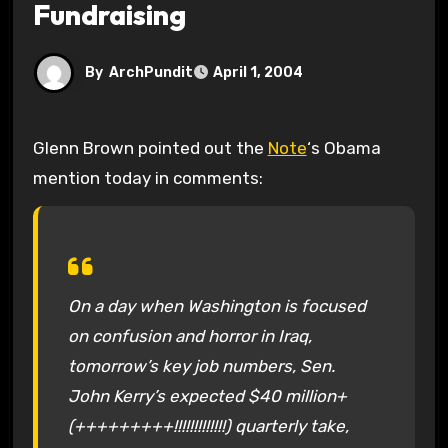
Fundraising
By
ArchPundit
April 1, 2004
Glenn Brown pointed out the
Note
‘s Obama
mention today in comments:
On a day when Washington is focused
on confusion and horror in Iraq,
tomorrow’s key job numbers, Sen.
John Kerry’s expected $40 million+
(+++++++++!!!!!!!!!!!!!) quarterly take,