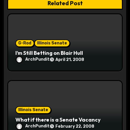
Related Post
i
o
n
G-Rod
Illinois Senate
I’m Still Betting on Blair Hull
ArchPundit
April 21, 2008
Illinois Senate
What if there is a Senate Vacancy
ArchPundit
February 22, 2008