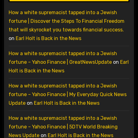
How a white supremacist tapped into a Jewish
fortune | Discover the Steps To Financial Freedom
that will skyrocket you towards financial success.
on
Earl Holt is Back in the News
How a white supremacist tapped into a Jewish
fortune – Yahoo Finance | GreatNewsUpdate
on
Earl
Holt is Back in the News
How a white supremacist tapped into a Jewish
fortune – Yahoo Finance | My Everyday Quick News
Update
on
Earl Holt is Back in the News
How a white supremacist tapped into a Jewish
fortune – Yahoo Finance | 5DTV World Breaking
News Update
on
Earl Holt is Back in the News