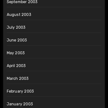
September 2003
August 2003
July 2003
June 2003
May 2003
April 2003
March 2003
February 2003
January 2003