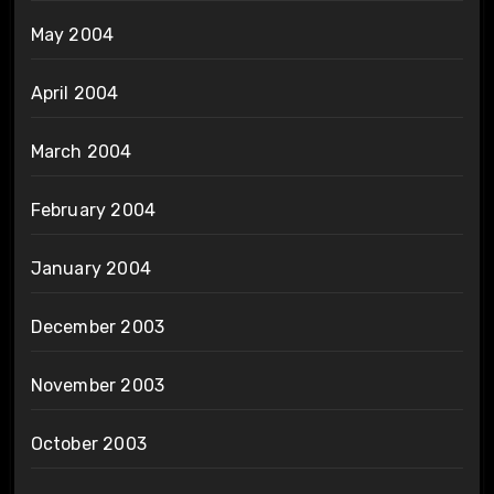
May 2004
April 2004
March 2004
February 2004
January 2004
December 2003
November 2003
October 2003