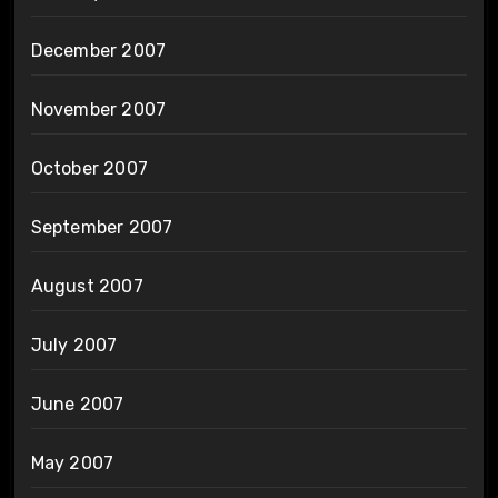
December 2007
November 2007
October 2007
September 2007
August 2007
July 2007
June 2007
May 2007