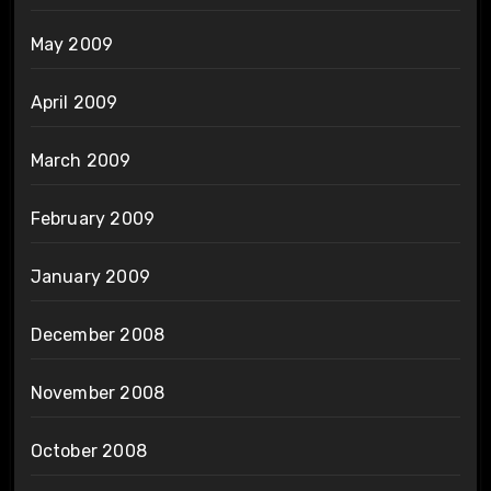
May 2009
April 2009
March 2009
February 2009
January 2009
December 2008
November 2008
October 2008