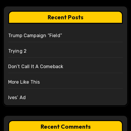
Recent Posts
Trump Campaign “Field”
Trying 2
Don’t Call It A Comeback
More Like This
Ives’ Ad
Recent Comments