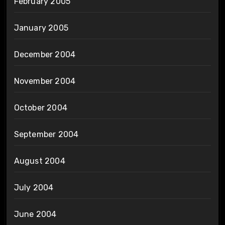
February 2005
January 2005
December 2004
November 2004
October 2004
September 2004
August 2004
July 2004
June 2004