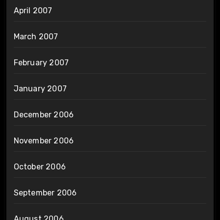
April 2007
March 2007
February 2007
January 2007
December 2006
November 2006
October 2006
September 2006
August 2006