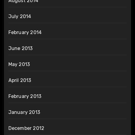
August 2014
July 2014
February 2014
June 2013
May 2013
April 2013
February 2013
January 2013
December 2012