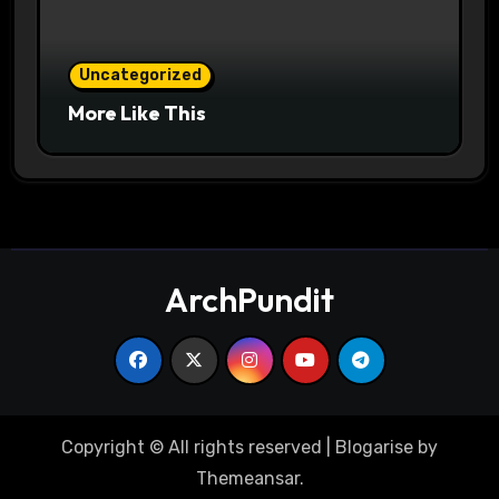
Uncategorized
More Like This
ArchPundit
Copyright © All rights reserved
|
Blogarise
by
Themeansar
.