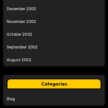
December 2002
November 2002
October 2002
September 2002
August 2002
Categories
Blog