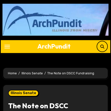
Skip
to
content
ArchPundit
Home
Illinois Senate
The Note on DSCC Fundraising
Illinois Senate
The Note on DSCC