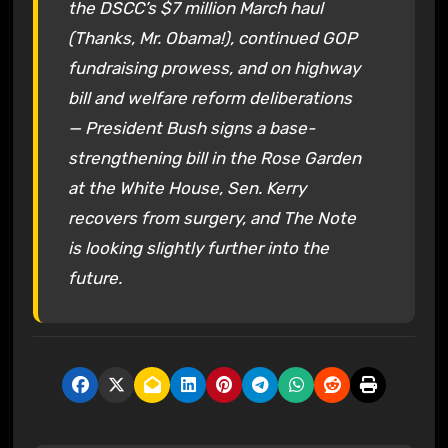
the DSCC’s $7 million March haul
(Thanks, Mr. Obama!), continued GOP
fundraising prowess, and on highway
bill and welfare reform deliberations
— President Bush signs a base-
strengthening bill in the Rose Garden
at the White House, Sen. Kerry
recovers from surgery, and The Note
is looking slightly further into the
future.