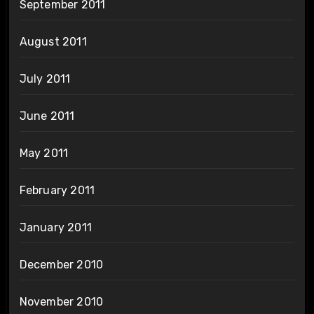
September 2011
August 2011
July 2011
June 2011
May 2011
February 2011
January 2011
December 2010
November 2010