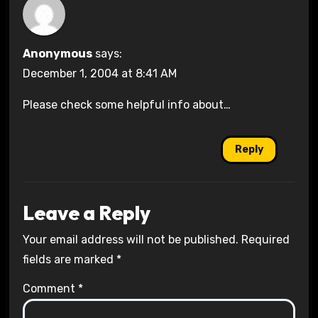
Anonymous
says:
December 1, 2004 at 8:41 AM
Please check some helpful info about…
Reply
Leave a Reply
Your email address will not be published.
Required
fields are marked
*
Comment
*