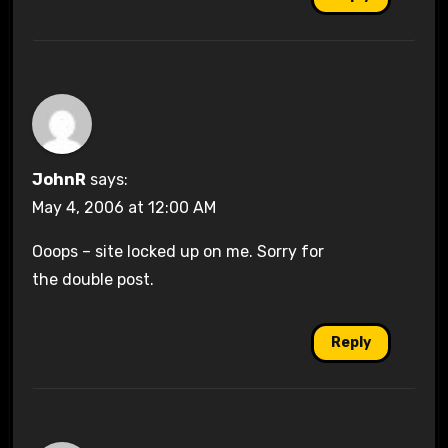
JohnR
says:
May 4, 2006 at 12:00 AM
Ooops – site locked up on me. Sorry for
the double post.
Reply