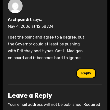
Archpundit
says:
May 4, 2006 at 12:58 AM
I get the point and agree to a degree, but
the Governor could at least be pushing
with Fritchey and Hynes. Get L. Madigan
on board and it becomes hard to ignore.
Reply
Leave a Reply
Your email address will not be published.
Required