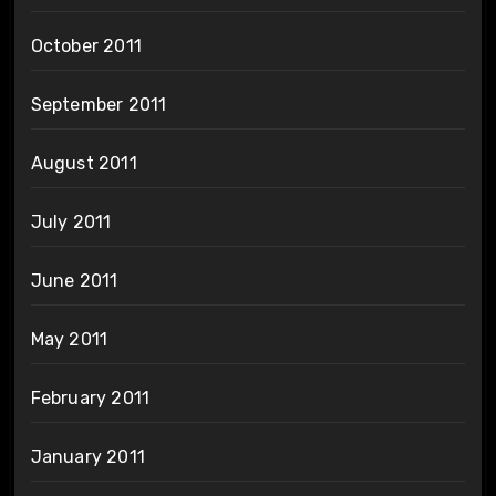
October 2011
September 2011
August 2011
July 2011
June 2011
May 2011
February 2011
January 2011