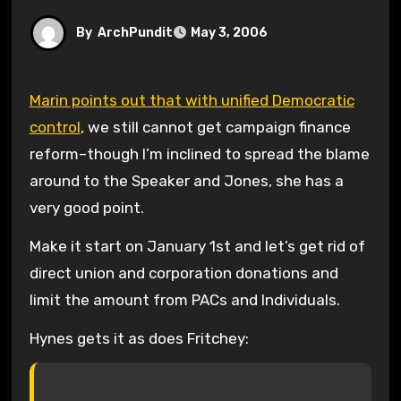
By
ArchPundit
May 3, 2006
Marin points out that with unified Democratic
control
, we still cannot get campaign finance
reform–though I’m inclined to spread the blame
around to the Speaker and Jones, she has a
very good point.
Make it start on January 1st and let’s get rid of
direct union and corporation donations and
limit the amount from PACs and Individuals.
Hynes gets it as does Fritchey: