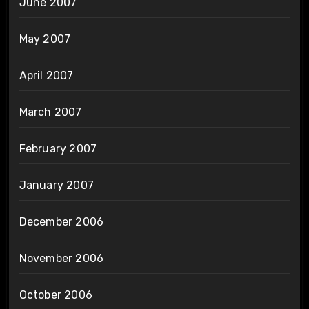
June 2007
May 2007
April 2007
March 2007
February 2007
January 2007
December 2006
November 2006
October 2006