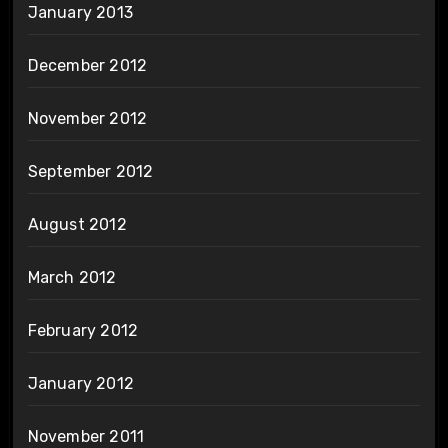
January 2013
December 2012
November 2012
September 2012
August 2012
March 2012
February 2012
January 2012
November 2011