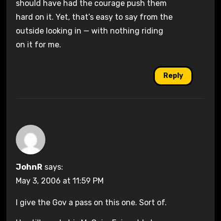
should have had the courage push them
hard on it. Yet, that’s easy to say from the
outside looking in — with nothing riding
on it for me.
Reply
JohnR
says:
May 3, 2006 at 11:59 PM
I give the Gov a pass on this one. Sort of.