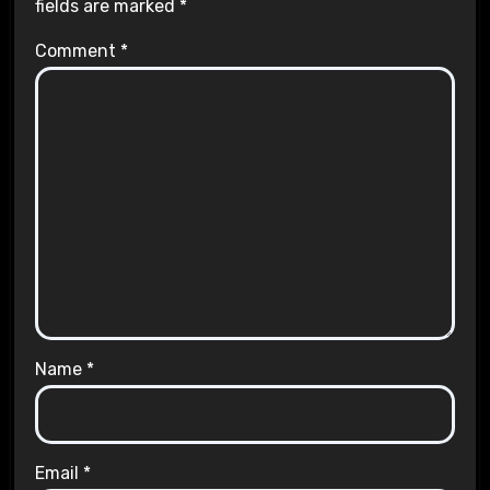
fields are marked
*
Comment
*
Name
*
Email
*