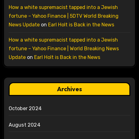
How a white supremacist tapped into a Jewish
fortune – Yahoo Finance | 5DTV World Breaking
News Update
on
Earl Holt is Back in the News
How a white supremacist tapped into a Jewish
fortune – Yahoo Finance | World Breaking News
Update
on
Earl Holt is Back in the News
Archives
October 2024
August 2024