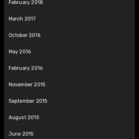
February 2018
March 2017
October 2016
May 2016
February 2016
November 2015
September 2015
August 2015
June 2015