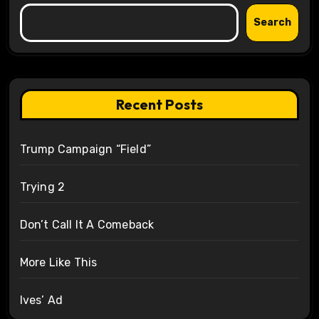
Search
Recent Posts
Trump Campaign “Field”
Trying 2
Don’t Call It A Comeback
More Like This
Ives’ Ad