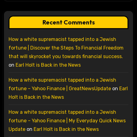
Recent Comments
How a white supremacist tapped into a Jewish
fortune | Discover the Steps To Financial Freedom
that will skyrocket you towards financial success.
on
Earl Holt is Back in the News
How a white supremacist tapped into a Jewish
fortune – Yahoo Finance | GreatNewsUpdate
on
Earl
Holt is Back in the News
How a white supremacist tapped into a Jewish
fortune – Yahoo Finance | My Everyday Quick News
Update
on
Earl Holt is Back in the News