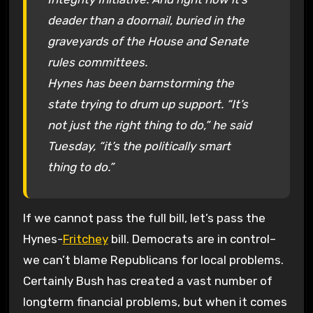
deader than a doornail, buried in the
graveyards of the House and Senate
rules committees.
Hynes has been barnstorming the
state trying to drum up support. “It’s
not just the right thing to do,” he said
Tuesday, “it’s the politically smart
thing to do.”
If we cannot pass the full bill, let’s pass the
Hynes-
Fritchey
bill. Democrats are in control–
we can’t blame Republicans for local problems.
Certainly Bush has created a vast number of
longterm financial problems, but when it comes