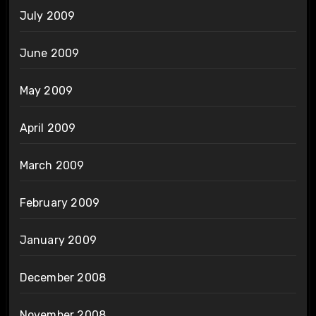
July 2009
June 2009
May 2009
April 2009
March 2009
February 2009
January 2009
December 2008
November 2008