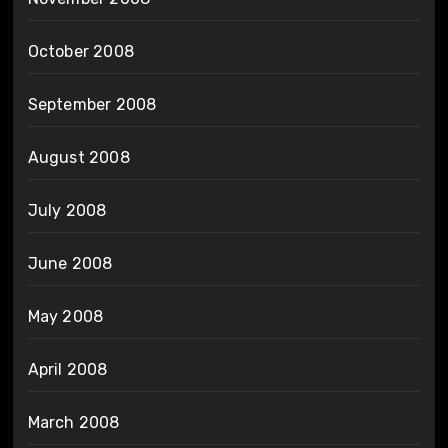
October 2008
September 2008
August 2008
July 2008
June 2008
May 2008
April 2008
March 2008