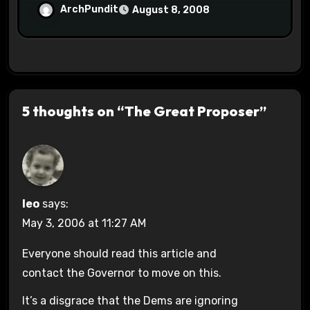
ArchPundit
August 8, 2008
5 thoughts on “The Great Proposer”
leo
says:
May 3, 2006 at 11:27 AM
Everyone should read this article and
contact the Governor to move on this.
It’s a disgrace that the Dems are ignoring