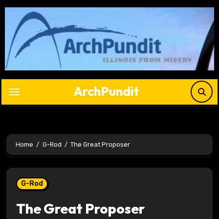
Skip
to
content
ArchPundit
Home
G-Rod
The Great Proposer
G-Rod
The Great Proposer