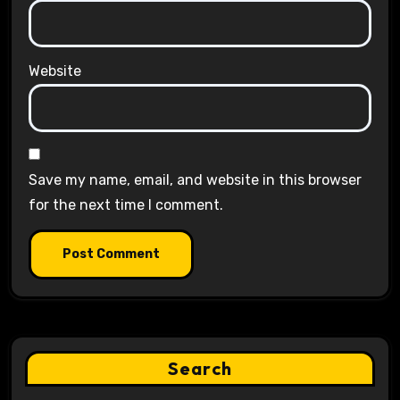
Website
Save my name, email, and website in this browser
for the next time I comment.
Search