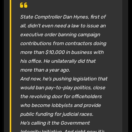
State Comptroller Dan Hynes, first of
all, didn’t even need a law to issue an
executive order banning campaign
contributions from contractors doing
more than $10,000 in business with
his office. He unilaterally did that
more than a year ago.
And now, he’s pushing legislation that
would ban pay-to-play politics, close
the revolving door for officeholders
who become lobbyists and provide
public funding for judicial races.
He’s calling it the Government
Integrity Initiative. And right now it’s