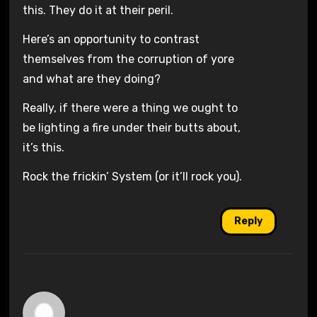
this. They do it at their peril.
Here’s an opportunity to contrast
themselves from the corruption of yore
and what are they doing?
Really, if there were a thing we ought to
be lighting a fire under their butts about,
it’s this.
Rock the frickin’ System (or it’ll rock you).
Reply