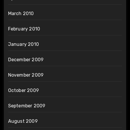
March 2010
February 2010
January 2010
December 2009
November 2009
October 2009
September 2009
August 2009