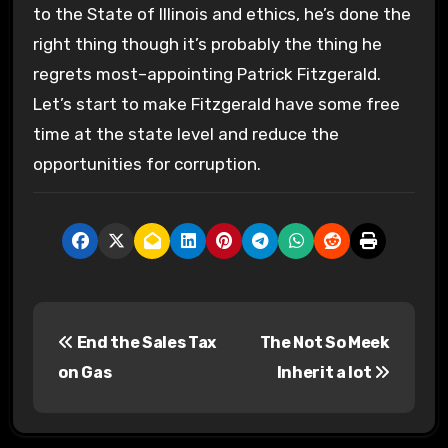
to the State of Illinois and ethics, he’s done the
right thing though it’s probably the thing he
regrets most–appointing Patrick Fitzgerald.
Let’s start to make Fitzgerald have some free
time at the state level and reduce the
opportunities for corruption.
P
End the Sales Tax
The Not So Meek
o
on Gas
Inherit a lot
s
t