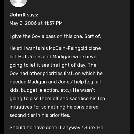
JohnR
says:
May 3, 2006 at 11:57 PM
I give the Gov a pass on this one. Sort of.
He still wants his McCain-Feingold clone
bill. But Jones and Madigan were never
going to let it see the light of day. The
Gov had other priorities first, on which he
needed Madigan and Jones’ help (e.g. all
kids, budget, election, etc.). He wasn’t
going to piss them off and sacrifice his top
initiatives for something he considered
second tier in his priorities.
Should he have done it anyway? Sure. He