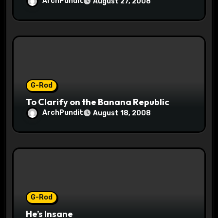
ArchPundit
August 27, 2008
G-Rod
To Clarify on the Banana Republic
ArchPundit
August 18, 2008
G-Rod
He’s Insane