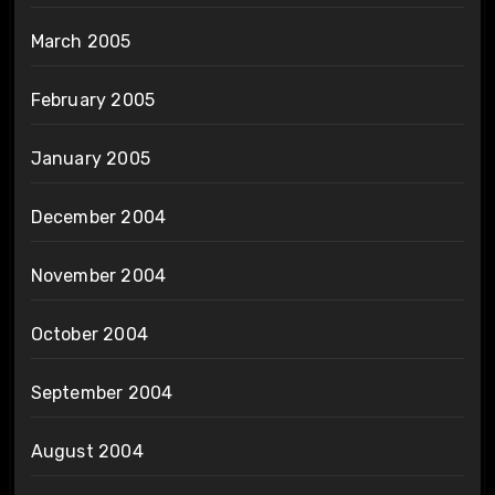
March 2005
February 2005
January 2005
December 2004
November 2004
October 2004
September 2004
August 2004