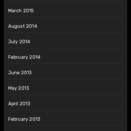
March 2015
August 2014
July 2014
February 2014
June 2013
May 2013
April 2013
February 2013