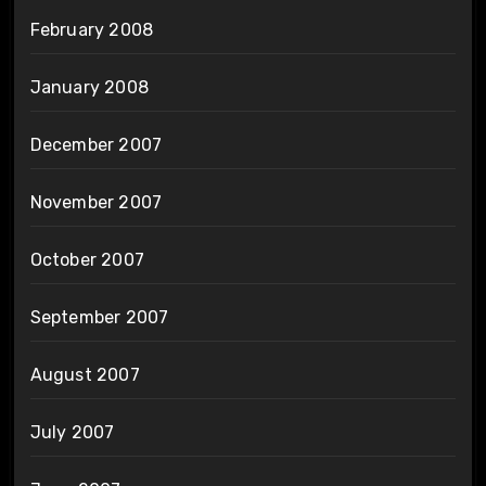
February 2008
January 2008
December 2007
November 2007
October 2007
September 2007
August 2007
July 2007