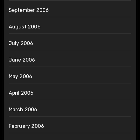
September 2006
August 2006
July 2006
June 2006
May 2006
April 2006
March 2006
February 2006