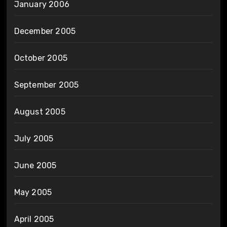
January 2006
December 2005
October 2005
September 2005
August 2005
July 2005
June 2005
May 2005
April 2005