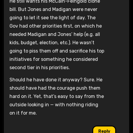
He still wants his McCain-Feingold clone
bill. But Jones and Madigan were never
going to let it see the light of day. The
Gov had other priorities first, on which he
needed Madigan and Jones’ help (e.g. all
kids, budget, election, etc.). He wasn’t
going to piss them off and sacrifice his top
initiatives for something he considered
second tier in his priorities.
Should he have done it anyway? Sure. He
should have had the courage push them
hard on it. Yet, that’s easy to say from the
outside looking in — with nothing riding
on it for me.
Reply