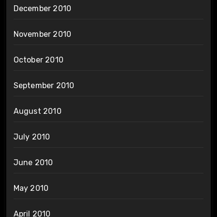
December 2010
November 2010
October 2010
September 2010
August 2010
July 2010
June 2010
May 2010
April 2010