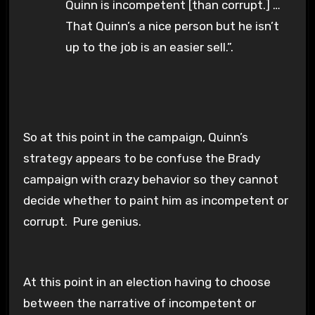
Quinn is incompetent [than corrupt.] …
That Quinn’s a nice person but he isn’t
up to the job is an easier sell.”.
So at this point in the campaign, Quinn’s
strategy appears to be confuse the Brady
campaign with crazy behavior so they cannot
decide whether to paint him as incompetent or
corrupt. Pure genius.
At this point in an election having to choose
between the narrative of incompetent or