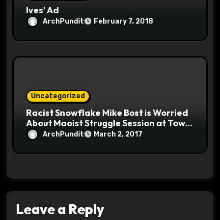
Ives’ Ad
ArchPundit
February 7, 2018
Uncategorized
Racist Snowflake Mike Bost is Worried
About Maoist Struggle Session at Town
Halls #racistsnowflake
ArchPundit
March 2, 2017
Leave a Reply