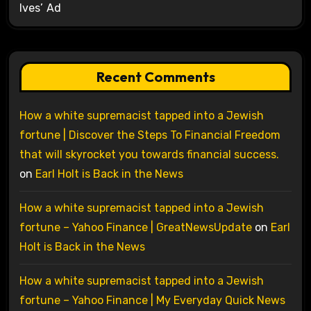
Ives’ Ad
Recent Comments
How a white supremacist tapped into a Jewish
fortune | Discover the Steps To Financial Freedom
that will skyrocket you towards financial success.
on
Earl Holt is Back in the News
How a white supremacist tapped into a Jewish
fortune – Yahoo Finance | GreatNewsUpdate
on
Earl
Holt is Back in the News
How a white supremacist tapped into a Jewish
fortune – Yahoo Finance | My Everyday Quick News