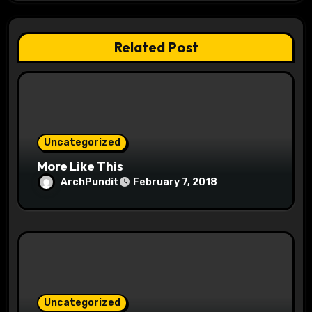
t
Related Post
i
o
n
Uncategorized
More Like This
ArchPundit
February 7, 2018
Uncategorized