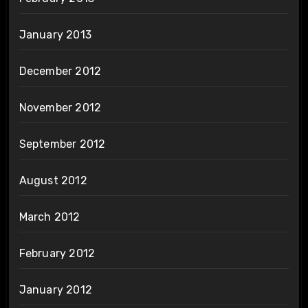
January 2013
December 2012
November 2012
September 2012
August 2012
March 2012
February 2012
January 2012