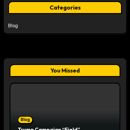
Categories
Blog
You Missed
Blog
Trump Campaign “Field”