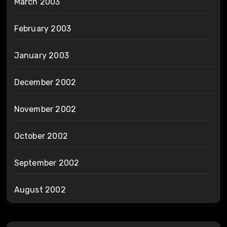
March 2003
February 2003
January 2003
December 2002
November 2002
October 2002
September 2002
August 2002