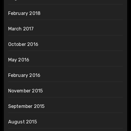
February 2018
March 2017
October 2016
May 2016
February 2016
November 2015
September 2015
August 2015