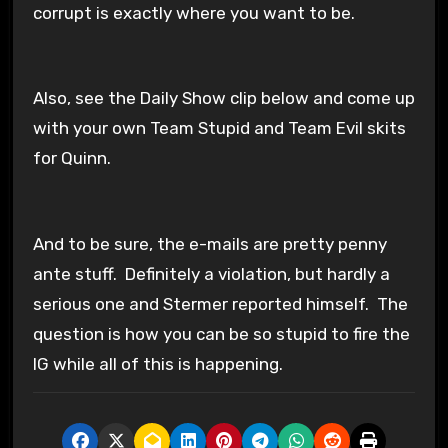
corrupt is exactly where you want to be.
Also, see the Daily Show clip below and come up
with your own Team Stupid and Team Evil skits
for Quinn.
And to be sure, the e-mails are pretty penny
ante stuff. Definitely a violation, but hardly a
serious one and Stermer reported himself. The
question is how you can be so stupid to fire the
IG while all of this is happening.