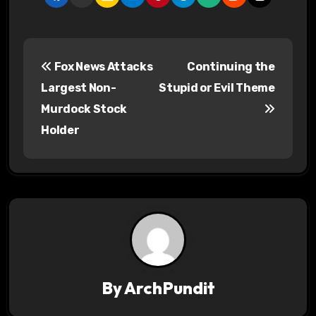
P
Fox News Attacks
Continuing the
o
Largest Non-
Stupid or Evil Theme
s
Murdock Stock
Holder
t
n
a
v
i
g
By
ArchPundit
a