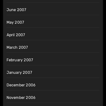
June 2007
May 2007
April 2007
March 2007
February 2007
January 2007
December 2006
November 2006