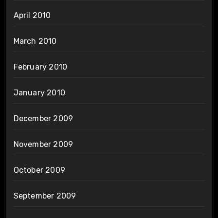
April 2010
March 2010
February 2010
January 2010
December 2009
November 2009
October 2009
September 2009