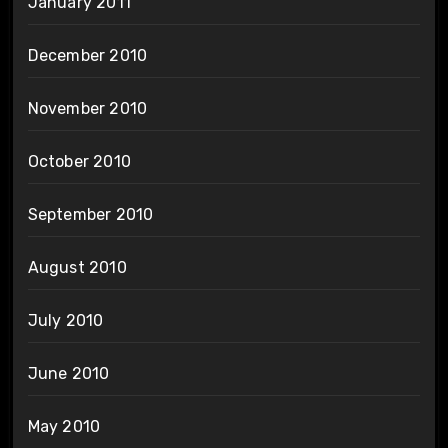
January 2011
December 2010
November 2010
October 2010
September 2010
August 2010
July 2010
June 2010
May 2010