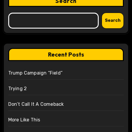
Search
Search
Recent Posts
Trump Campaign “Field”
Trying 2
Don’t Call It A Comeback
More Like This