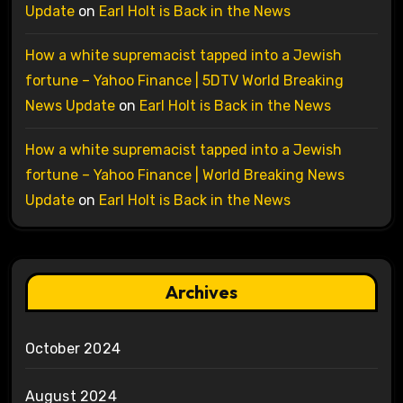
Update
on
Earl Holt is Back in the News
How a white supremacist tapped into a Jewish
fortune – Yahoo Finance | 5DTV World Breaking
News Update
on
Earl Holt is Back in the News
How a white supremacist tapped into a Jewish
fortune – Yahoo Finance | World Breaking News
Update
on
Earl Holt is Back in the News
Archives
October 2024
August 2024