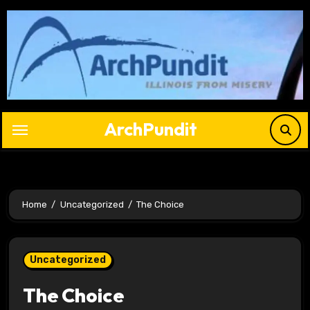
Skip
to
content
ArchPundit
Home
Uncategorized
The Choice
Uncategorized
The Choice