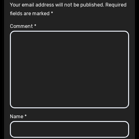
Your email address will not be published.
Required
fields are marked
*
Comment
*
Name
*