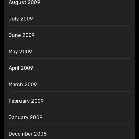
August 2009
July 2009
June 2009
May 2009
April 2009
March 2009
February 2009
January 2009
December 2008