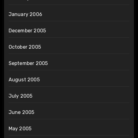
January 2006
December 2005
October 2005
September 2005
August 2005
July 2005
June 2005
May 2005