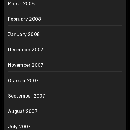
March 2008
February 2008
January 2008
December 2007
November 2007
October 2007
September 2007
August 2007
July 2007