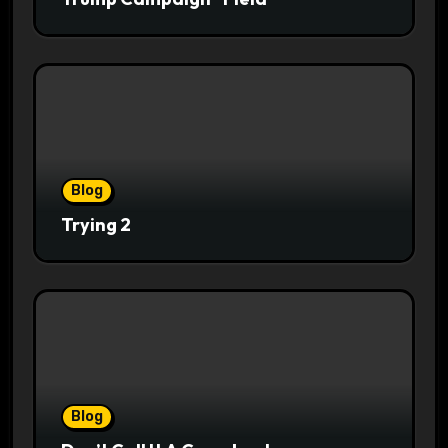
Blog
Trying 2
Blog