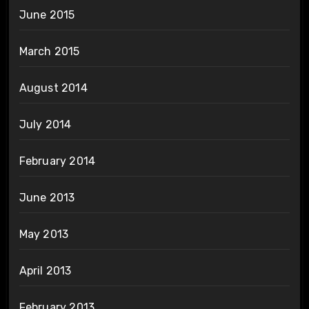
June 2015
March 2015
August 2014
July 2014
February 2014
June 2013
May 2013
April 2013
February 2013