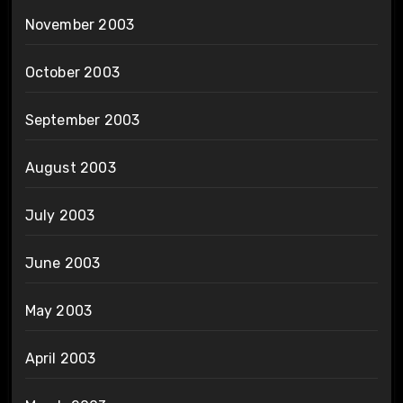
November 2003
October 2003
September 2003
August 2003
July 2003
June 2003
May 2003
April 2003