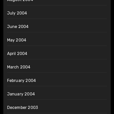
July 2004
June 2004
May 2004
April 2004
March 2004
February 2004
January 2004
December 2003