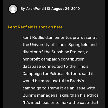
By
ArchPundit
August 24, 2010
Kent Redfield is spot on here:
Kent Redfield,an emeritus professor at
the University of Illinois Springfield and
director of the Sunshine Project, a
nonprofit campaign contribution
database connected to the Illinois
Campaign for Political Reform, said it
would be more useful to Brady’s
campaign to frame it as an issue with
Quinn’s managerial skills than his ethics.
“It’s much easier to make the case that