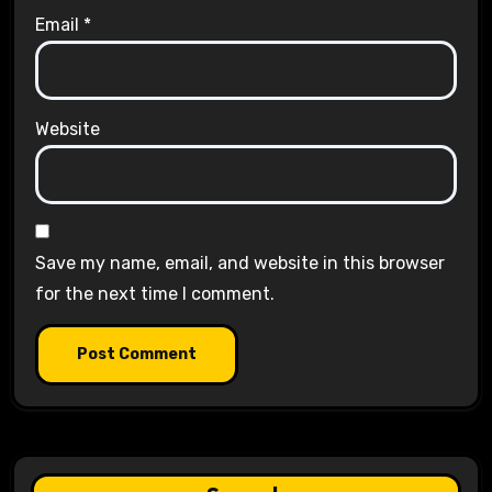
Email
*
Website
Save my name, email, and website in this browser
for the next time I comment.