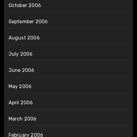
October 2006
September 2006
August 2006
July 2006
June 2006
May 2006
April 2006
March 2006
February 2006