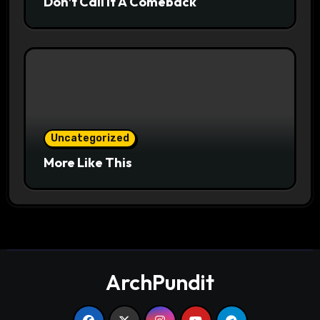
Don’t Call It A Comeback
Uncategorized
More Like This
ArchPundit