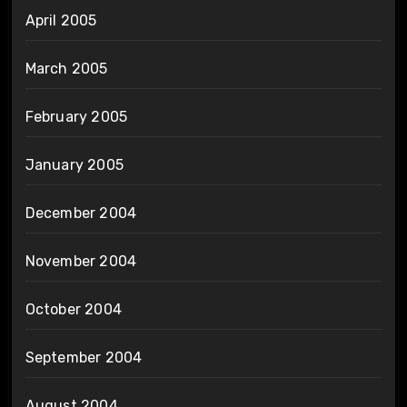
April 2005
March 2005
February 2005
January 2005
December 2004
November 2004
October 2004
September 2004
August 2004