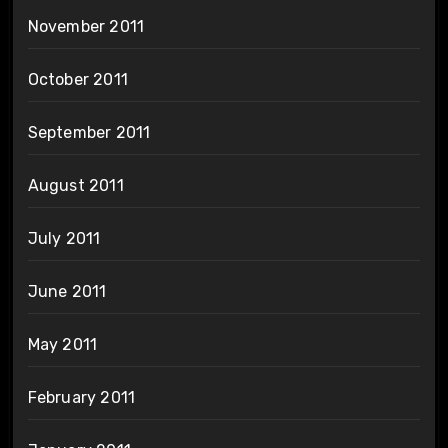
November 2011
October 2011
September 2011
August 2011
July 2011
June 2011
May 2011
February 2011