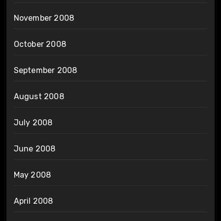
November 2008
October 2008
September 2008
August 2008
July 2008
June 2008
May 2008
April 2008