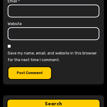
Email
*
Website
Save my name, email, and website in this browser
for the next time I comment.
Search