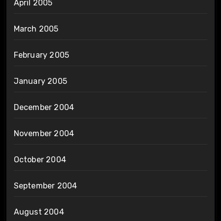
April 2005
March 2005
February 2005
January 2005
December 2004
November 2004
October 2004
September 2004
August 2004