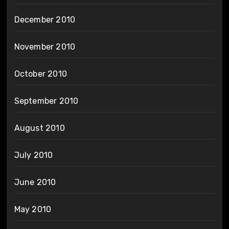
December 2010
November 2010
October 2010
September 2010
August 2010
July 2010
June 2010
May 2010