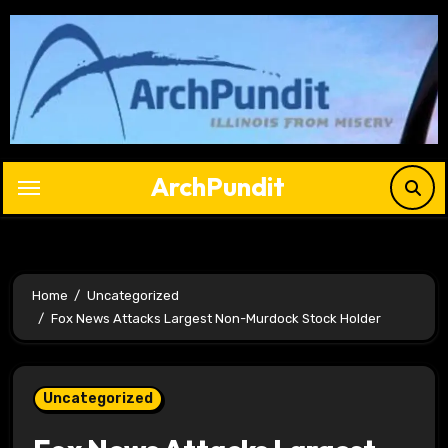
Skip
to
content
ArchPundit
Home
Uncategorized
Fox News Attacks Largest Non-Murdock Stock Holder
Uncategorized