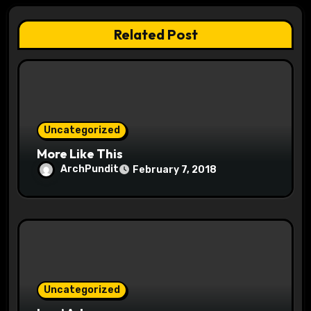
a
Related Post
t
i
o
Uncategorized
n
More Like This
ArchPundit
February 7, 2018
Uncategorized