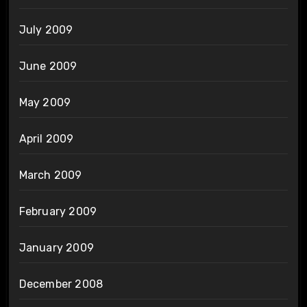
July 2009
June 2009
May 2009
April 2009
March 2009
February 2009
January 2009
December 2008