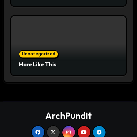
Uncategorized
More Like This
ArchPundit