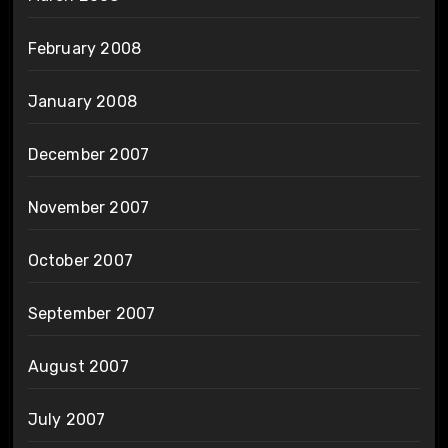
February 2008
January 2008
December 2007
November 2007
October 2007
September 2007
August 2007
July 2007