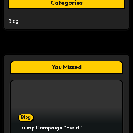
Categories
Blog
You Missed
Blog
Trump Campaign “Field”