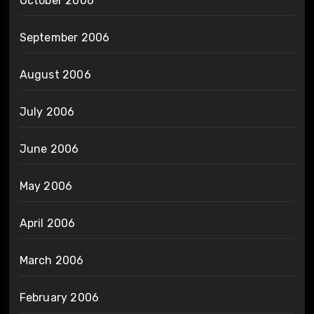
October 2006
September 2006
August 2006
July 2006
June 2006
May 2006
April 2006
March 2006
February 2006