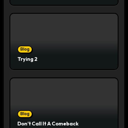
Blog
Trying 2
Blog
Don’t Call It A Comeback