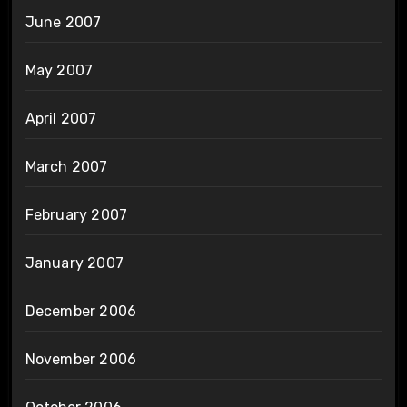
June 2007
May 2007
April 2007
March 2007
February 2007
January 2007
December 2006
November 2006