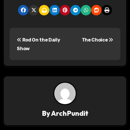
P
Rod On the Daily
The Choice
o
Show
s
t
n
a
v
By
ArchPundit
i
g