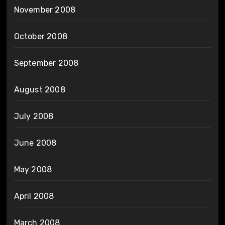
November 2008
October 2008
September 2008
August 2008
July 2008
June 2008
May 2008
April 2008
March 2008