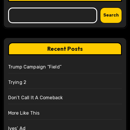
Search
Recent Posts
Trump Campaign “Field”
Trying 2
Don’t Call It A Comeback
More Like This
Ives’ Ad