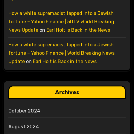
How a white supremacist tapped into a Jewish
fortune – Yahoo Finance | 5DTV World Breaking
News Update
on
Earl Holt is Back in the News
How a white supremacist tapped into a Jewish
fortune – Yahoo Finance | World Breaking News
Update
on
Earl Holt is Back in the News
Archives
October 2024
August 2024