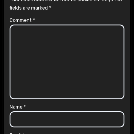
fields are marked
*
Comment
*
Name
*