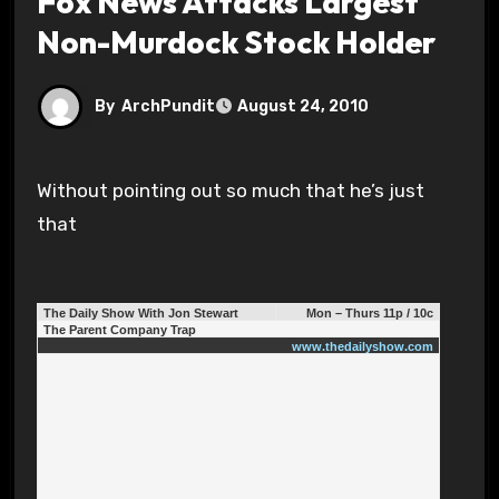
Fox News Attacks Largest
Non-Murdock Stock Holder
By
ArchPundit
August 24, 2010
Without pointing out so much that he’s just
that
The Daily Show With Jon Stewart
Mon – Thurs 11p / 10c
The Parent Company Trap
www.thedailyshow.com