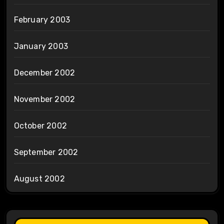
February 2003
January 2003
December 2002
November 2002
October 2002
September 2002
August 2002