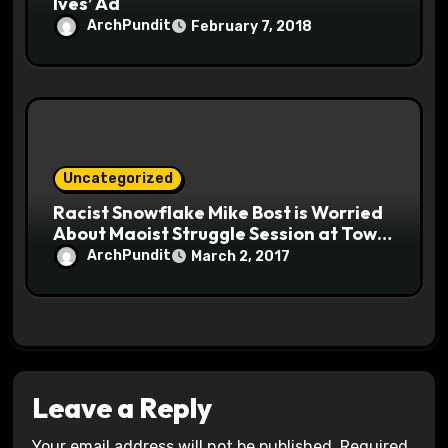
Ives’ Ad
ArchPundit
February 7, 2018
Uncategorized
Racist Snowflake Mike Bost is Worried
About Maoist Struggle Session at Town
Halls #racistsnowflake
ArchPundit
March 2, 2017
Leave a Reply
Your email address will not be published.
Required