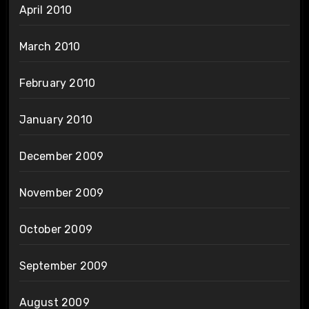
April 2010
March 2010
February 2010
January 2010
December 2009
November 2009
October 2009
September 2009
August 2009