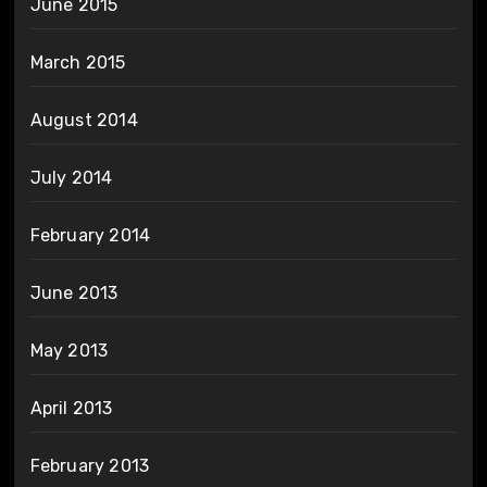
June 2015
March 2015
August 2014
July 2014
February 2014
June 2013
May 2013
April 2013
February 2013