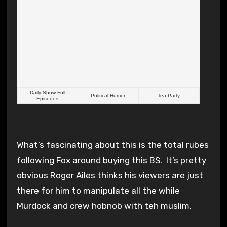
Daily Show Full
Political Humor
Tea Party
Episodes
What’s fascinating about this is the total rubes
following Fox around buying this BS. It’s pretty
obvious Roger Ailes thinks his viewers are just
there for him to manipulate all the while
Murdock and crew hobnob with teh muslim.