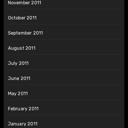
November 2011
October 2011
September 2011
August 2011
July 2011
June 2011
May 2011
February 2011
January 2011