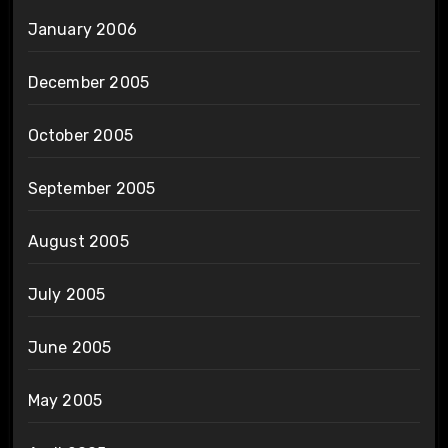
January 2006
December 2005
October 2005
September 2005
August 2005
July 2005
June 2005
May 2005