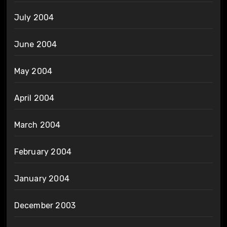
July 2004
June 2004
May 2004
April 2004
March 2004
February 2004
January 2004
December 2003