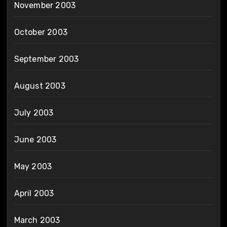
November 2003
October 2003
September 2003
August 2003
July 2003
June 2003
May 2003
April 2003
March 2003