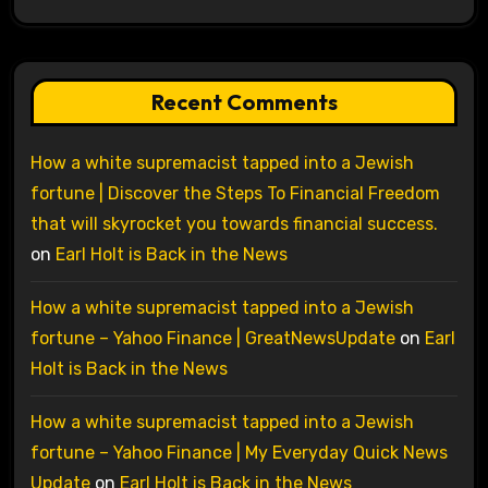
Recent Comments
How a white supremacist tapped into a Jewish
fortune | Discover the Steps To Financial Freedom
that will skyrocket you towards financial success.
on
Earl Holt is Back in the News
How a white supremacist tapped into a Jewish
fortune – Yahoo Finance | GreatNewsUpdate
on
Earl
Holt is Back in the News
How a white supremacist tapped into a Jewish
fortune – Yahoo Finance | My Everyday Quick News
Update
on
Earl Holt is Back in the News