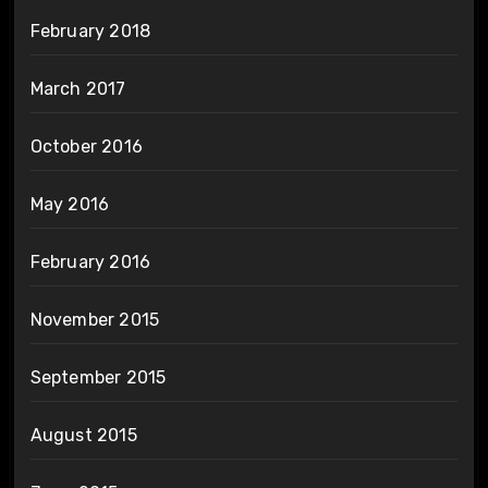
February 2018
March 2017
October 2016
May 2016
February 2016
November 2015
September 2015
August 2015