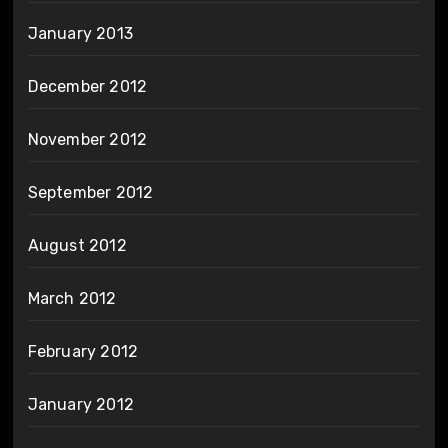
January 2013
December 2012
November 2012
September 2012
August 2012
March 2012
February 2012
January 2012