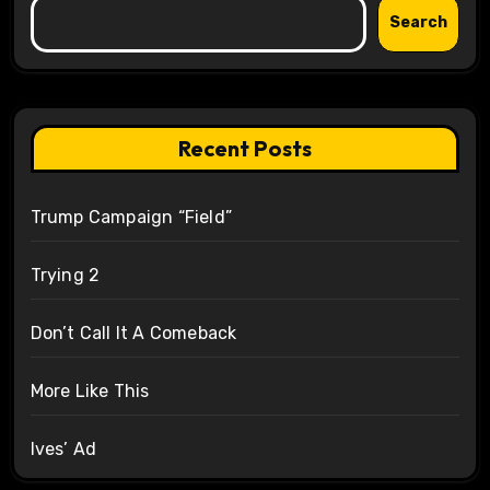
Search
Recent Posts
Trump Campaign “Field”
Trying 2
Don’t Call It A Comeback
More Like This
Ives’ Ad