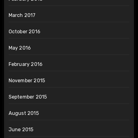
March 2017
October 2016
May 2016
February 2016
November 2015
September 2015
August 2015
June 2015