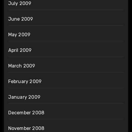
July 2009
June 2009
May 2009
April 2009
March 2009
February 2009
January 2009
December 2008
November 2008