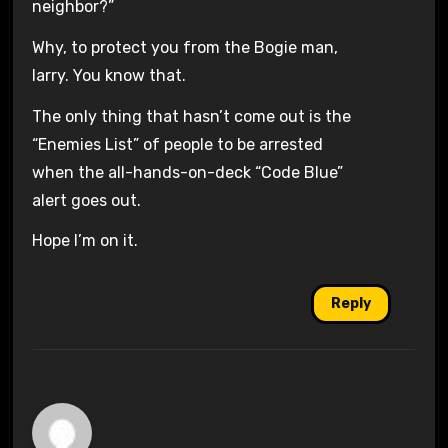
neighbor?”
Why, to protect you from the Bogie man,
larry. You know that.
The only thing that hasn’t come out is the
“Enemies List” of people to be arrested
when the all-hands-on-deck “Code Blue”
alert goes out.
Hope I’m on it.
Reply