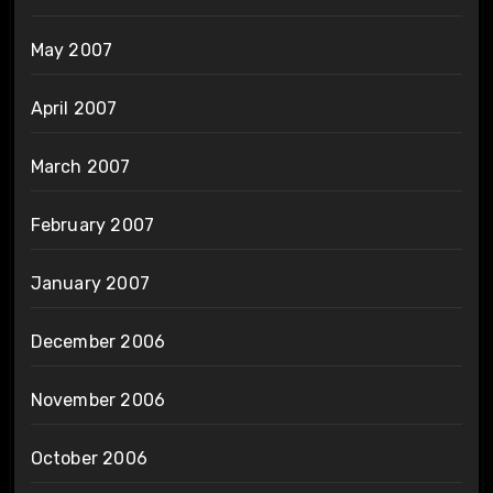
May 2007
April 2007
March 2007
February 2007
January 2007
December 2006
November 2006
October 2006