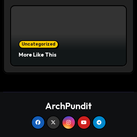
Uncategorized
More Like This
ArchPundit