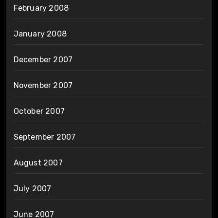
February 2008
January 2008
December 2007
November 2007
October 2007
September 2007
August 2007
July 2007
June 2007