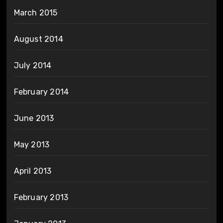
March 2015
August 2014
July 2014
February 2014
June 2013
May 2013
April 2013
February 2013