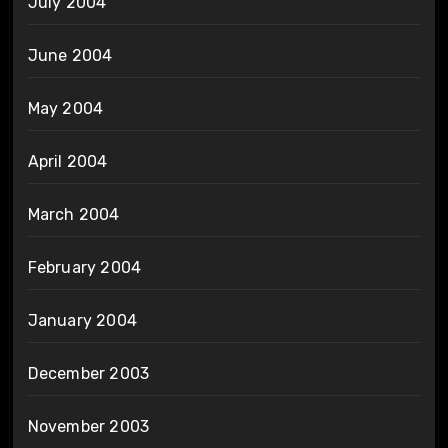
July 2004
June 2004
May 2004
April 2004
March 2004
February 2004
January 2004
December 2003
November 2003