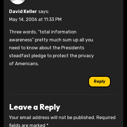
David Keller
says:
May 14, 2006 at 11:33 PM
Three words, “total information
awareness” pretty much sum up all you
need to know about the Presidents
steadfast pledge to protect the privacy
of Americans.
Reply
Leave a Reply
Your email address will not be published.
Required
fields are marked
*