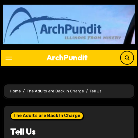
Skip
to
content
ArchPundit
Home
The Adults are Back In Charge
Tell Us
The Adults are Back In Charge
Tell Us