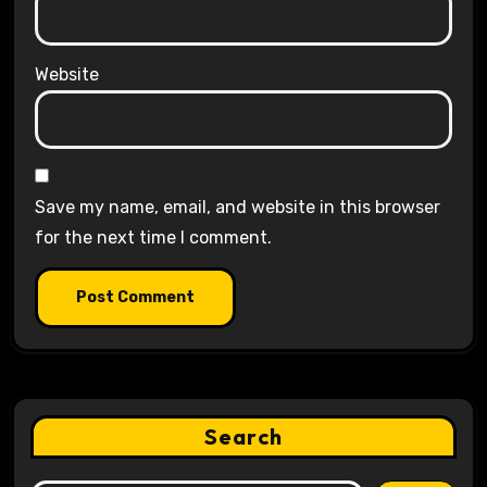
Website
Save my name, email, and website in this browser
for the next time I comment.
Search