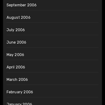
September 2006
August 2006
July 2006
June 2006
May 2006
April 2006
March 2006
February 2006
January 2006