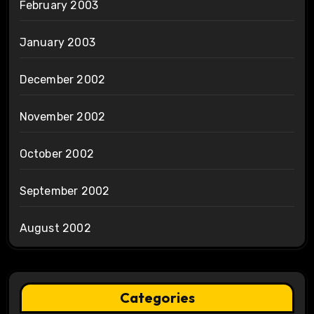
February 2003
January 2003
December 2002
November 2002
October 2002
September 2002
August 2002
Categories