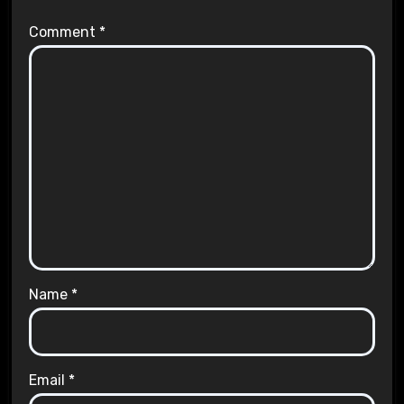
Comment
*
Name
*
Email
*