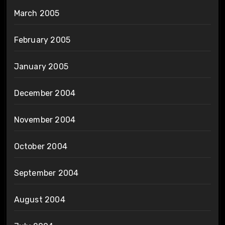
March 2005
February 2005
January 2005
December 2004
November 2004
October 2004
September 2004
August 2004