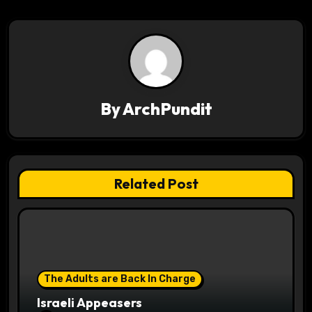
t
n
a
v
By
ArchPundit
i
g
a
Related Post
t
i
o
The Adults are Back In Charge
n
Israeli Appeasers