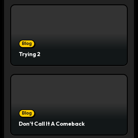
Blog
Trying 2
Blog
Don’t Call It A Comeback