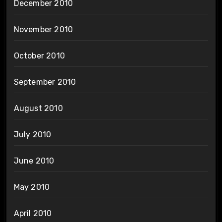
December 2010
November 2010
October 2010
September 2010
August 2010
July 2010
June 2010
May 2010
April 2010