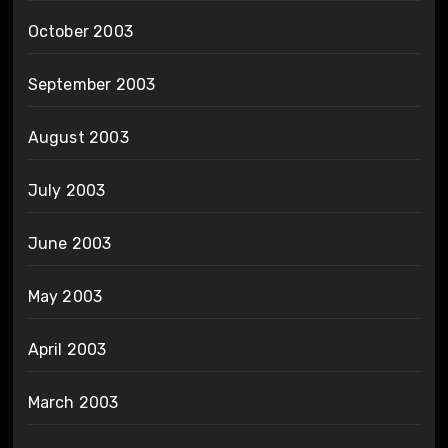
October 2003
September 2003
August 2003
July 2003
June 2003
May 2003
April 2003
March 2003