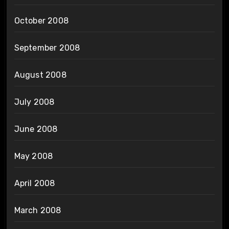
October 2008
September 2008
August 2008
July 2008
June 2008
May 2008
April 2008
March 2008