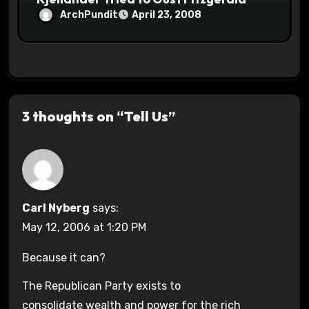
ArchPundit
April 23, 2008
3 thoughts on “Tell Us”
Carl Nyberg
says:
May 12, 2006 at 1:20 PM
Because it can?
The Republican Party exists to
consolidate wealth and power for the rich