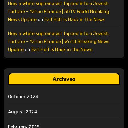
How a white supremacist tapped into a Jewish
fortune – Yahoo Finance | 5DTV World Breaking
News Update
on
Earl Holt is Back in the News
How a white supremacist tapped into a Jewish
fortune – Yahoo Finance | World Breaking News
Update
on
Earl Holt is Back in the News
Archives
October 2024
August 2024
February 2018