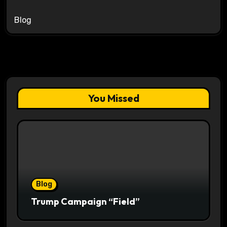
Blog
You Missed
Blog
Trump Campaign “Field”