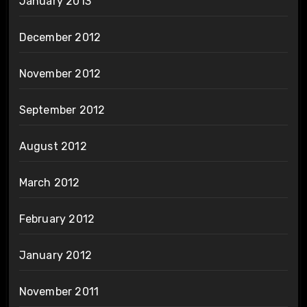
January 2013
December 2012
November 2012
September 2012
August 2012
March 2012
February 2012
January 2012
November 2011