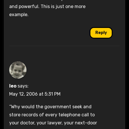
and powerful. This is just one more
example.
Reply
leo
says:
May 12, 2006 at 5:31 PM
“Why would the government seek and
store records of every telephone call to
your doctor, your lawyer, your next-door