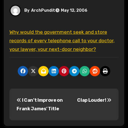
By
ArchPundit
May 12, 2006
Why would the government seek and store
records of every telephone call to your doctor,
your lawyer, your next-door neighbor?
P
I Can’t Improve on
Clap Louder!
o
Frank James’ Title
s