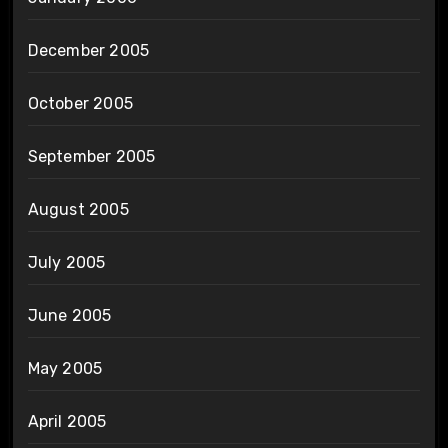
December 2005
October 2005
September 2005
August 2005
July 2005
June 2005
May 2005
April 2005