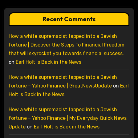
Recent Comments
How a white supremacist tapped into a Jewish
fortune | Discover the Steps To Financial Freedom
that will skyrocket you towards financial success.
on
Earl Holt is Back in the News
How a white supremacist tapped into a Jewish
fortune – Yahoo Finance | GreatNewsUpdate
on
Earl
Holt is Back in the News
How a white supremacist tapped into a Jewish
fortune – Yahoo Finance | My Everyday Quick News
Update
on
Earl Holt is Back in the News