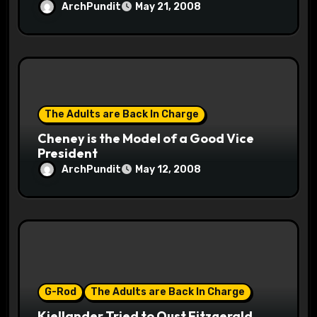
ArchPundit
May 21, 2008
The Adults are Back In Charge
Cheney is the Model of a Good Vice
President
ArchPundit
May 12, 2008
G-Rod
The Adults are Back In Charge
Kjellander Tried to Oust Fitzgerald