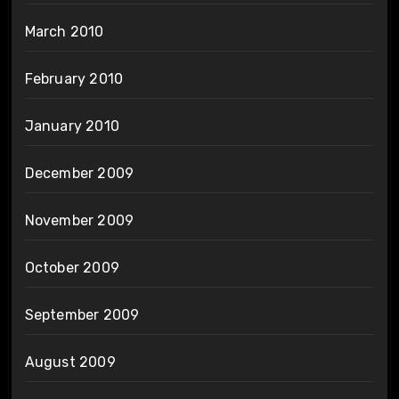
March 2010
February 2010
January 2010
December 2009
November 2009
October 2009
September 2009
August 2009