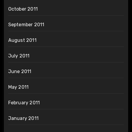
October 2011
September 2011
August 2011
July 2011
June 2011
May 2011
February 2011
January 2011