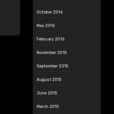
October 2016
May 2016
February 2016
November 2015
September 2015
August 2015
June 2015
March 2015