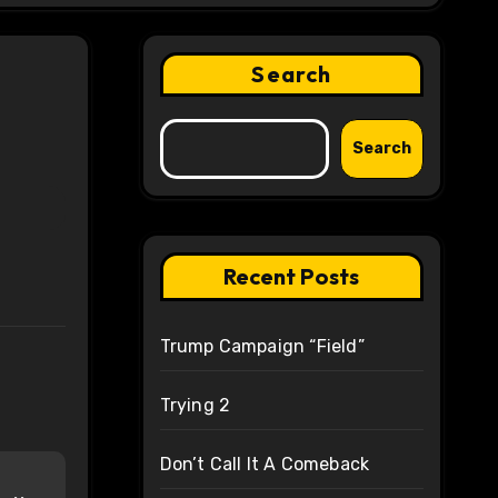
Search
Search
Recent Posts
Trump Campaign “Field”
Trying 2
Don’t Call It A Comeback