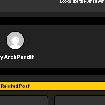
Looks like the Jihad wi
By
ArchPundit
Related Post