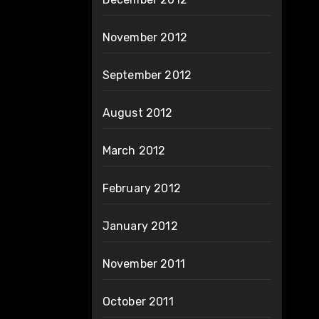
November 2012
September 2012
August 2012
March 2012
February 2012
January 2012
November 2011
October 2011