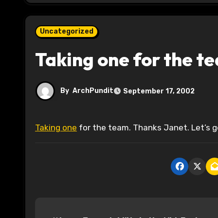
Uncategorized
Taking one for the t
By
ArchPundit
September 17, 2002
Taking one
for the team. Thanks Janet. Let’s go 
P