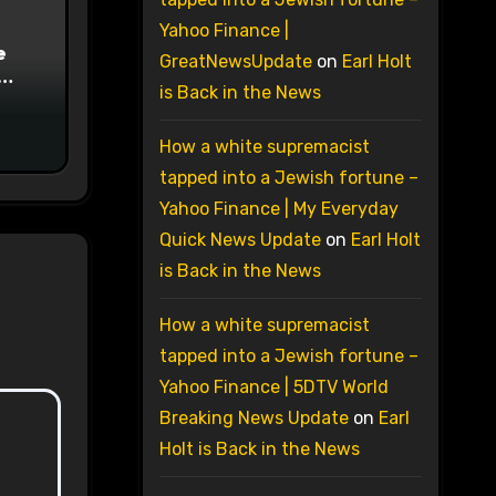
Yahoo Finance |
e
GreatNewsUpdate
on
Earl Holt
is Back in the News
on
How a white supremacist
tapped into a Jewish fortune –
Yahoo Finance | My Everyday
Quick News Update
on
Earl Holt
is Back in the News
How a white supremacist
tapped into a Jewish fortune –
Yahoo Finance | 5DTV World
Breaking News Update
on
Earl
Holt is Back in the News