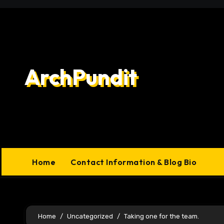
Skip
to
content
ArchPundit
Home
Contact Information & Blog Bio
Home
Uncategorized
Taking one for the team.