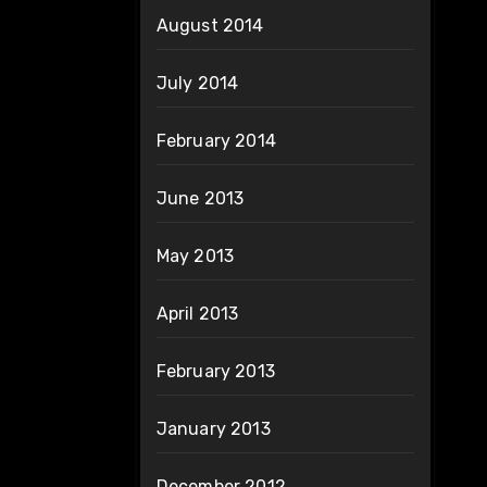
August 2014
July 2014
February 2014
June 2013
May 2013
April 2013
February 2013
January 2013
December 2012