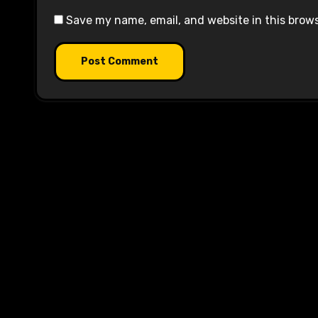
Save my name, email, and website in this brow