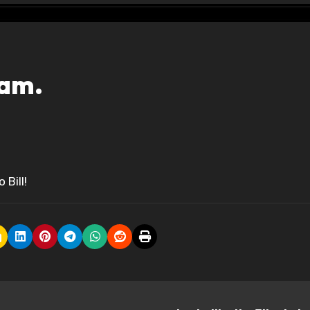
eam.
Bill!