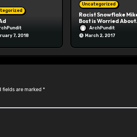
Uncategorized
tegorized
Racist Snowflake Mik
 Ad
Bost is Worried About
Maoist Struggle Sessi
rchPundit
ArchPundit
at Town Halls
ruary 7, 2018
March 2, 2017
#racistsnowflake
 fields are marked
*