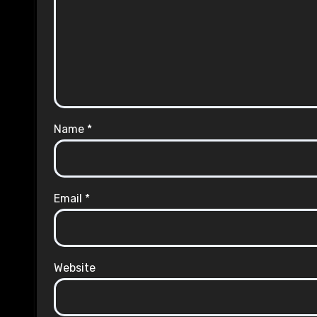
Name
*
Email
*
Website