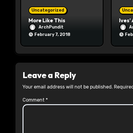
o
Uncategorized
Unca
n
More Like This
Ives’
ArchPundit
A
February 7, 2018
Feb
Leave a Reply
Your email address will not be published.
Required
Comment
*