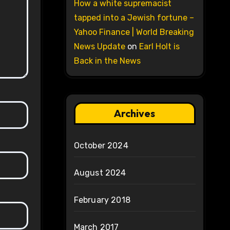
How a white supremacist
tapped into a Jewish fortune –
Yahoo Finance | World Breaking
News Update
on
Earl Holt is
Back in the News
Archives
October 2024
August 2024
February 2018
March 2017