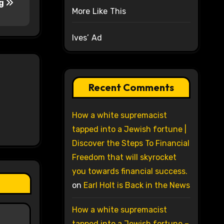
ng
More Like This
Ives’ Ad
Recent Comments
How a white supremacist
tapped into a Jewish fortune |
Discover the Steps To Financial
Freedom that will skyrocket
you towards financial success.
on
Earl Holt is Back in the News
How a white supremacist
tapped into a Jewish fortune –