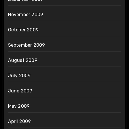
November 2009
October 2009
September 2009
August 2009
July 2009
June 2009
May 2009
April 2009