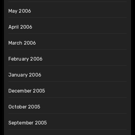
May 2006
April 2006
March 2006
February 2006
January 2006
December 2005
October 2005
September 2005