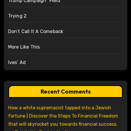
Trump Campaign “Field”
Trying 2
Don’t Call It A Comeback
More Like This
Ives’ Ad
Recent Comments
How a white supremacist tapped into a Jewish
fortune | Discover the Steps To Financial Freedom
that will skyrocket you towards financial success.