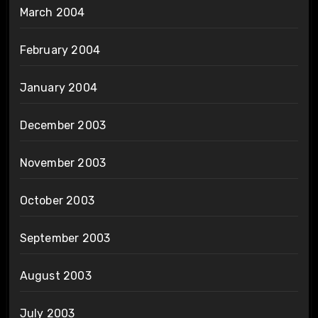
March 2004
February 2004
January 2004
December 2003
November 2003
October 2003
September 2003
August 2003
July 2003