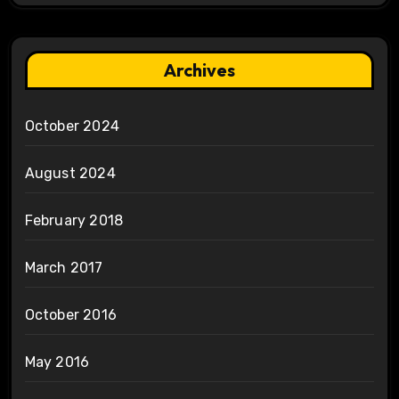
Archives
October 2024
August 2024
February 2018
March 2017
October 2016
May 2016