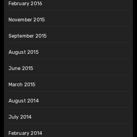
February 2016
November 2015
September 2015
August 2015
June 2015
March 2015
August 2014
July 2014
February 2014