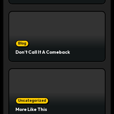
Blog
Don’t Call It A Comeback
Uncategorized
More Like This