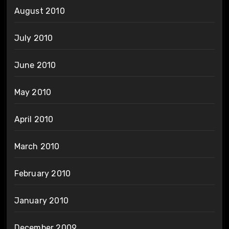
August 2010
July 2010
June 2010
May 2010
April 2010
March 2010
February 2010
January 2010
December 2009