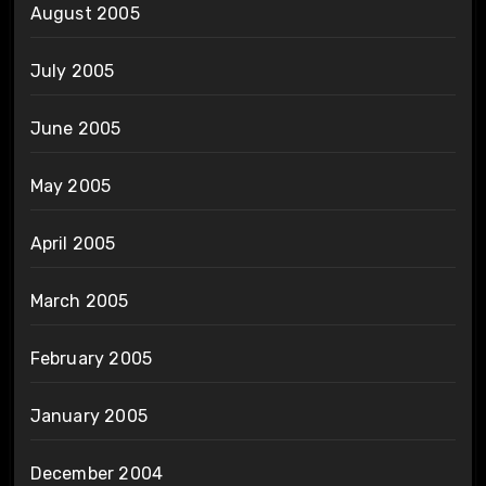
August 2005
July 2005
June 2005
May 2005
April 2005
March 2005
February 2005
January 2005
December 2004