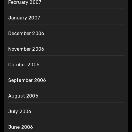
February 2007
January 2007
December 2006
November 2006
October 2006
September 2006
August 2006
July 2006
June 2006