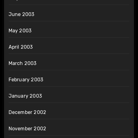
June 2003
May 2003
April 2003
March 2003
February 2003
January 2003
December 2002
November 2002