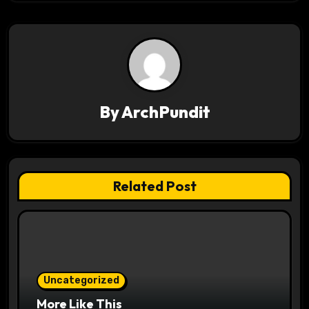
t
n
a
v
By
ArchPundit
i
g
a
Related Post
t
i
o
Uncategorized
n
More Like This