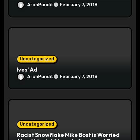
ArchPundit
February 7, 2018
Uncategorized
Ives’ Ad
ArchPundit
February 7, 2018
Uncategorized
Racist Snowflake Mike Bost is Worried