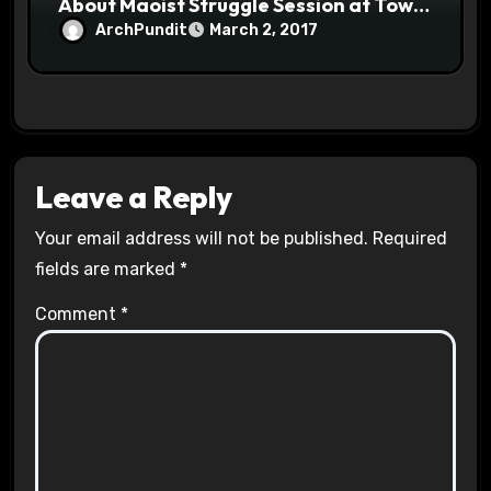
About Maoist Struggle Session at Town
Halls #racistsnowflake
ArchPundit
March 2, 2017
Leave a Reply
Your email address will not be published.
Required
fields are marked
*
Comment
*