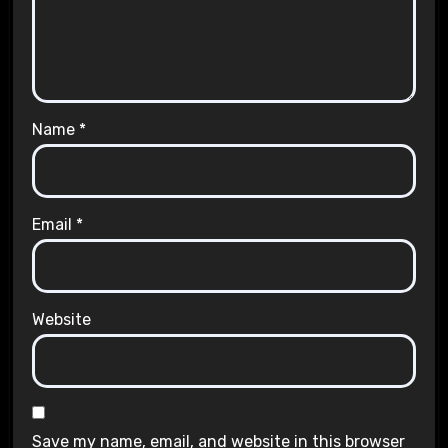
Name
*
Email
*
Website
Save my name, email, and website in this browser