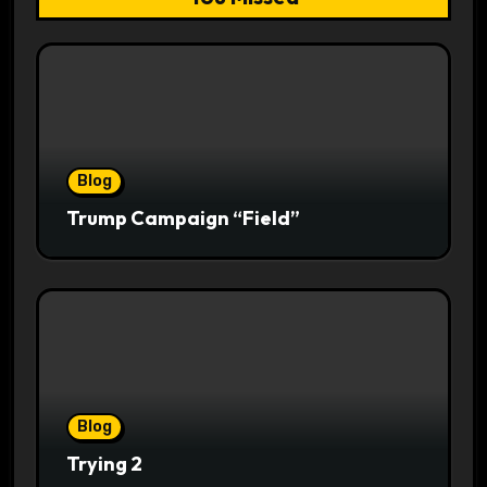
Blog
Trump Campaign “Field”
Blog
Trying 2