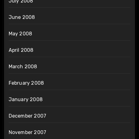
July 2008
June 2008
May 2008
April 2008
March 2008
February 2008
January 2008
December 2007
November 2007