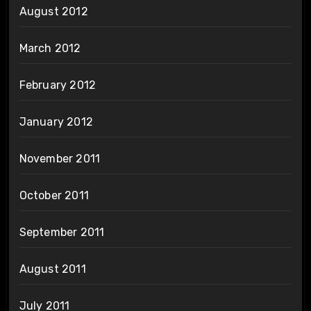
August 2012
March 2012
February 2012
January 2012
November 2011
October 2011
September 2011
August 2011
July 2011