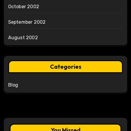
October 2002
September 2002
August 2002
Categories
Blog
You Missed