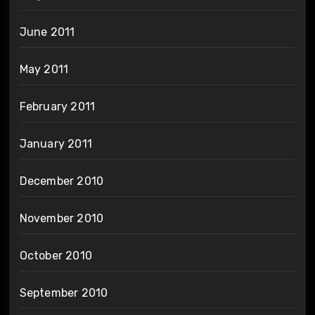
June 2011
May 2011
February 2011
January 2011
December 2010
November 2010
October 2010
September 2010