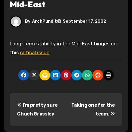
Mid-East
By
ArchPundit
September 17, 2002
Long-Term stability in the Mid-East hinges on
this
critical issue
.
P
I’m pretty sure
Taking one for the
o
Chuch Grassley
team.
s