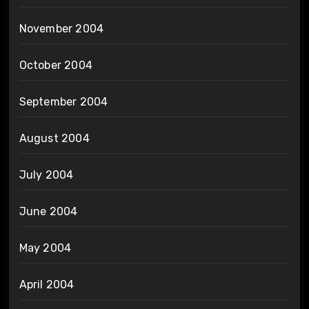
November 2004
October 2004
September 2004
August 2004
July 2004
June 2004
May 2004
April 2004