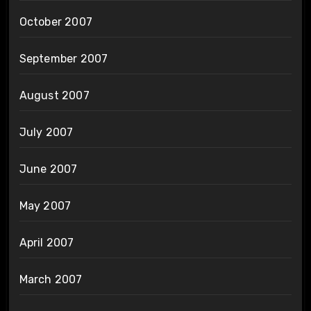
October 2007
September 2007
August 2007
July 2007
June 2007
May 2007
April 2007
March 2007