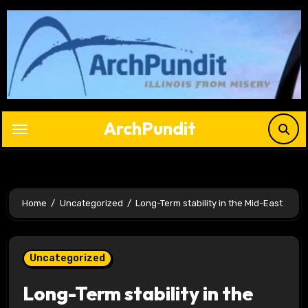
Skip
to
content
ArchPundit
Home
Uncategorized
Long-Term stability in the Mid-East
Uncategorized
Long-Term stability in the