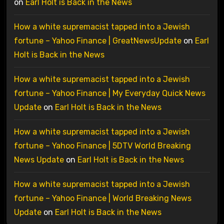
on
Earl Holt is Back in the News
How a white supremacist tapped into a Jewish
fortune – Yahoo Finance | GreatNewsUpdate
on
Earl
Holt is Back in the News
How a white supremacist tapped into a Jewish
fortune – Yahoo Finance | My Everyday Quick News
Update
on
Earl Holt is Back in the News
How a white supremacist tapped into a Jewish
fortune – Yahoo Finance | 5DTV World Breaking
News Update
on
Earl Holt is Back in the News
How a white supremacist tapped into a Jewish
fortune – Yahoo Finance | World Breaking News
Update
on
Earl Holt is Back in the News