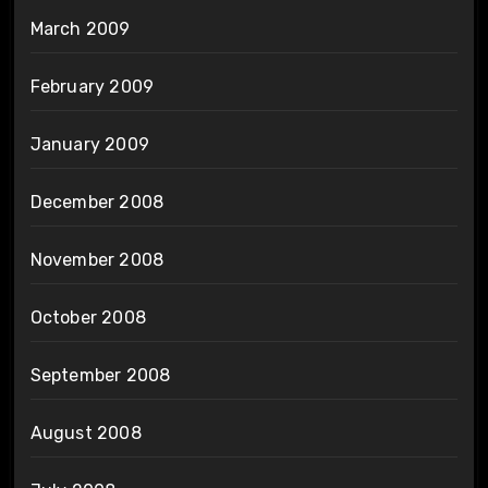
March 2009
February 2009
January 2009
December 2008
November 2008
October 2008
September 2008
August 2008