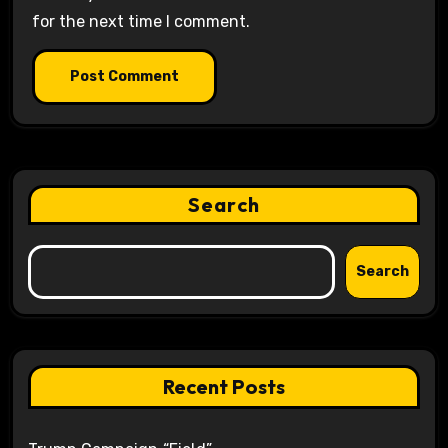
for the next time I comment.
Search
Search
Recent Posts