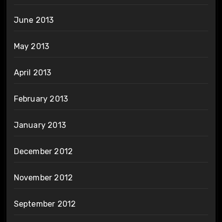
June 2013
May 2013
April 2013
February 2013
January 2013
December 2012
November 2012
September 2012