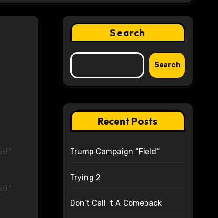
Search
Search
Recent Posts
Trump Campaign “Field”
Trying 2
50"
Don’t Call It A Comeback