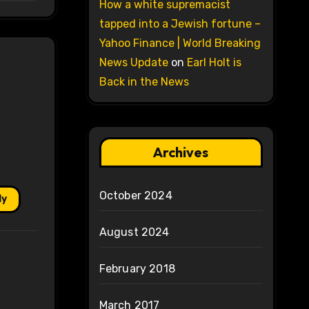
How a white supremacist
tapped into a Jewish fortune –
Yahoo Finance | World Breaking
News Update
on
Earl Holt is
Back in the News
Archives
October 2024
ly
August 2024
February 2018
March 2017