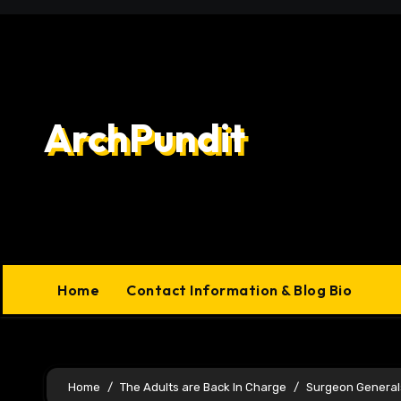
Skip
to
content
ArchPundit
Home
Contact Information & Blog Bio
Home
The Adults are Back In Charge
Surgeon General