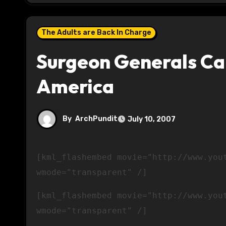
The Adults are Back In Charge
Surgeon Generals C
America
By
ArchPundit
July 10, 2007
[kml_flashembed movie="http://www.youtube.com/v/UQG4Bpp9ccQ" width="425" height="350"
wmode="transparent" /]
[kml_flashembed movie="http://www.you
wmode="transparent" /]