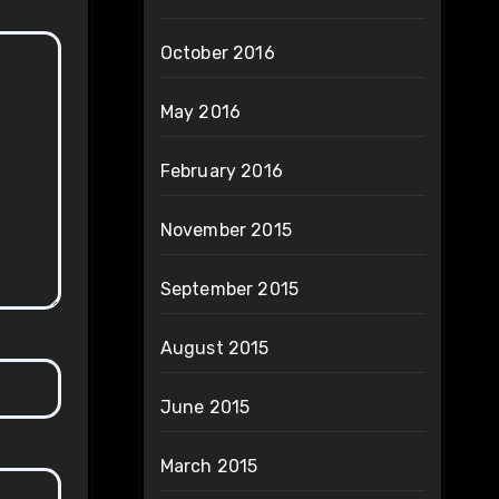
October 2016
May 2016
February 2016
November 2015
September 2015
August 2015
June 2015
March 2015