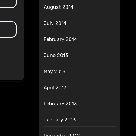
August 2014
July 2014
February 2014
June 2013
May 2013
April 2013
February 2013
January 2013
December 2012