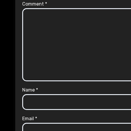
Comment
*
Name
*
Email
*