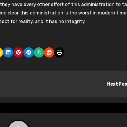
s they have every other effort of this administration to 
ing clear this administration is the worst in modern time
ect for reality, and it has no integrity.
Next Po