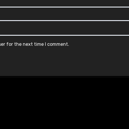
ser for the next time I comment.