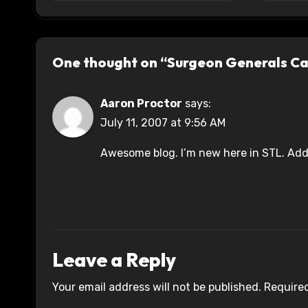
One thought on “Surgeon Generals C
Aaron Proctor
says:
July 11, 2007 at 9:56 AM
Awesome blog. I’m new here in STL. Addi
Leave a Reply
Your email address will not be published.
Required