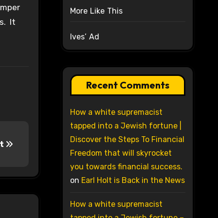
tamper
More Like This
s. It
Ives’ Ad
Recent Comments
How a white supremacist
tapped into a Jewish fortune |
Discover the Steps To Financial
st
Freedom that will skyrocket
you towards financial success.
on
Earl Holt is Back in the News
How a white supremacist
tapped into a Jewish fortune –