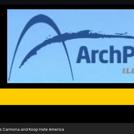
s Carmona and Koop Hate America