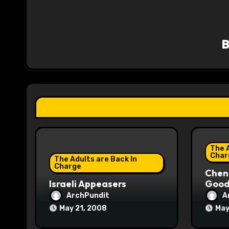
a
v
i
g
a
t
i
The A
o
Char
The Adults are Back In
Charge
Chene
n
Israeli Appeasers
Good 
ArchPundit
A
May 21, 2008
May