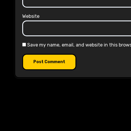
Website
Save my name, email, and website in this brow