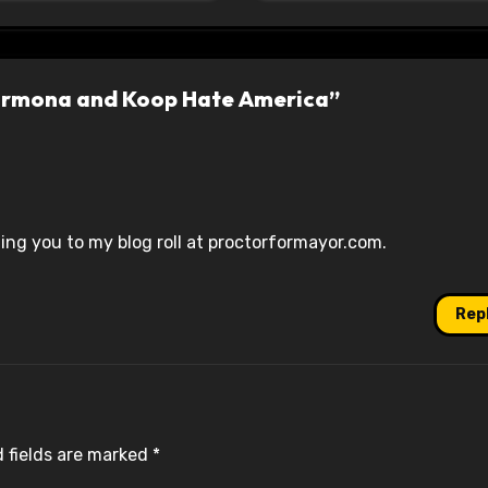
armona and Koop Hate America”
ng you to my blog roll at proctorformayor.com.
Rep
 fields are marked
*