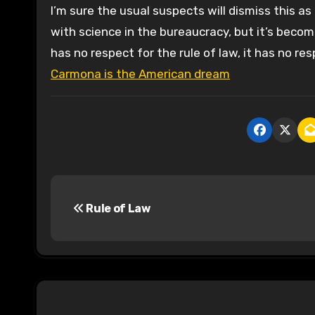
I’m sure the usual suspects will dismiss this a
with science in the bureaucracy, but it’s becom
has no respect for the rule of law, it has no resp
Carmona is the American dream
P
Rule of Law
o
s
t
n