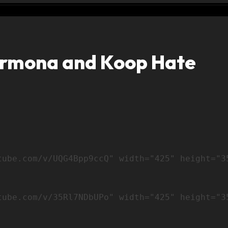
armona and Koop Hate
tube.com/v/35Rl7NDbUPo" width="425" height="3