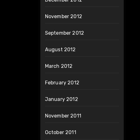
November 2012
September 2012
August 2012
March 2012
February 2012
January 2012
November 2011
October 2011