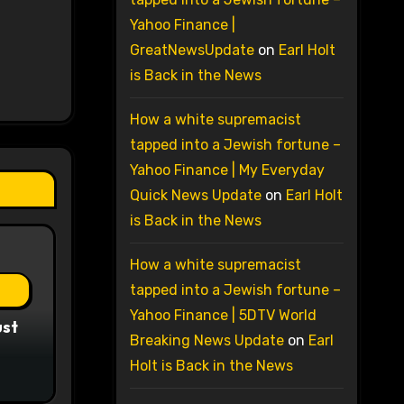
Yahoo Finance |
GreatNewsUpdate
on
Earl Holt
is Back in the News
How a white supremacist
tapped into a Jewish fortune –
Yahoo Finance | My Everyday
Quick News Update
on
Earl Holt
is Back in the News
How a white supremacist
tapped into a Jewish fortune –
Yahoo Finance | 5DTV World
ust
Breaking News Update
on
Earl
Holt is Back in the News