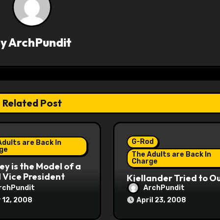
By
ArchPundit
Related Post
G-Rod
dults are Back In
ge
The Adults are Back In
Charge
y is the Model of a
Vice President
Kjellander Tried to O
Fitzgerald
rchPundit
ArchPundit
 12, 2008
April 23, 2008