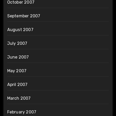
October 2007
September 2007
August 2007
July 2007
June 2007
May 2007
April 2007
March 2007
February 2007