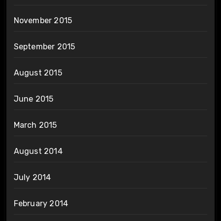
November 2015
September 2015
August 2015
June 2015
March 2015
August 2014
July 2014
February 2014