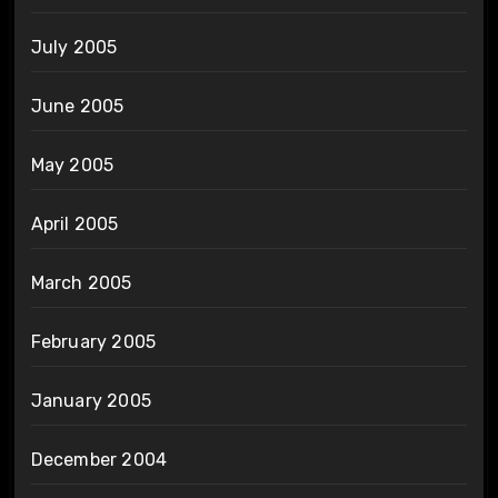
July 2005
June 2005
May 2005
April 2005
March 2005
February 2005
January 2005
December 2004