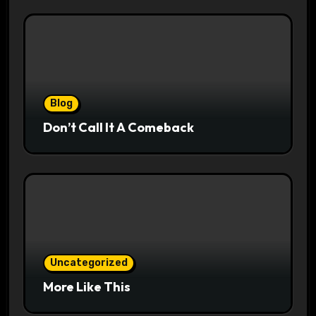
Blog
Don’t Call It A Comeback
Uncategorized
More Like This