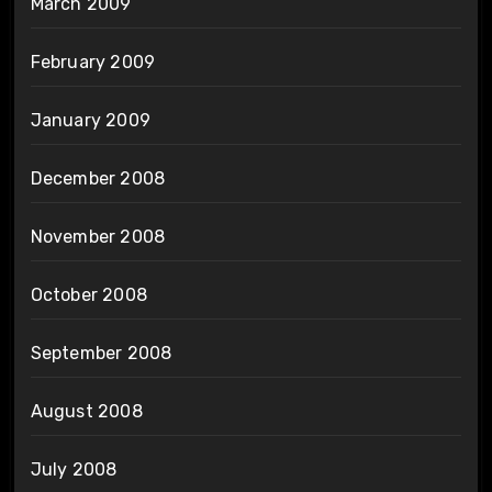
March 2009
February 2009
January 2009
December 2008
November 2008
October 2008
September 2008
August 2008
July 2008