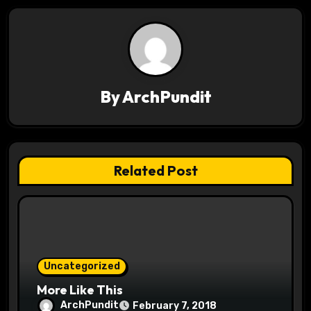
t
n
a
v
By
ArchPundit
i
g
Related Post
a
t
i
o
Uncategorized
More Like This
n
ArchPundit
February 7, 2018