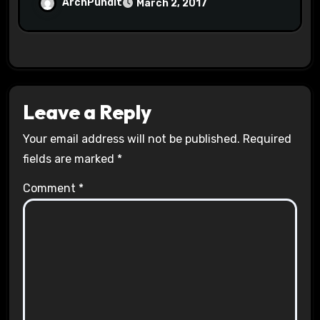
Halls #racistsnowflake
ArchPundit
March 2, 2017
Leave a Reply
Your email address will not be published.
Required
fields are marked
*
Comment
*