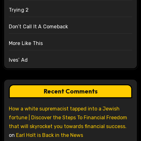
Trying 2
Don’t Call It A Comeback
More Like This
Ives’ Ad
Recent Comments
How a white supremacist tapped into a Jewish
fortune | Discover the Steps To Financial Freedom
that will skyrocket you towards financial success.
on
Earl Holt is Back in the News