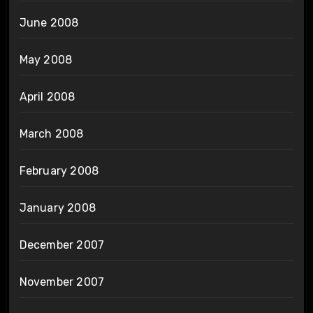
June 2008
May 2008
April 2008
March 2008
February 2008
January 2008
December 2007
November 2007