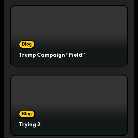
Blog
Trump Campaign “Field”
Blog
Trying 2