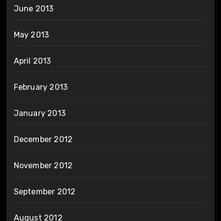
June 2013
May 2013
April 2013
February 2013
January 2013
December 2012
November 2012
September 2012
August 2012