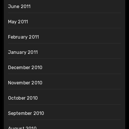
June 2011
May 2011
February 2011
January 2011
December 2010
November 2010
October 2010
September 2010
August 2010