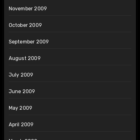
November 2009
October 2009
September 2009
August 2009
July 2009
June 2009
May 2009
April 2009