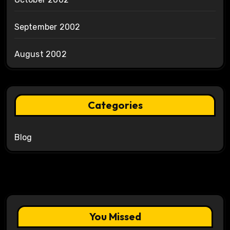
September 2002
August 2002
Categories
Blog
You Missed