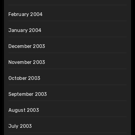
February 2004
January 2004
December 2003
November 2003
October 2003
September 2003
August 2003
July 2003