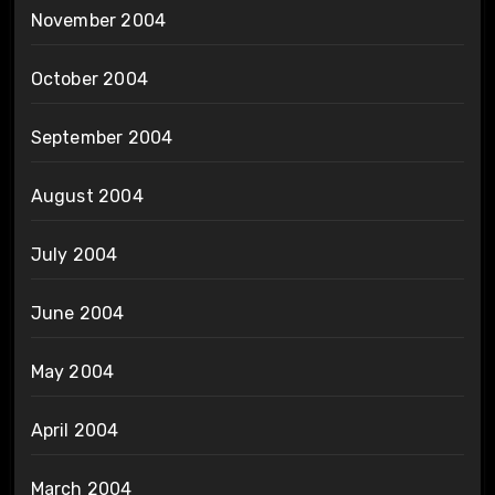
November 2004
October 2004
September 2004
August 2004
July 2004
June 2004
May 2004
April 2004
March 2004