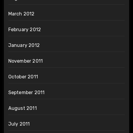
March 2012
February 2012
January 2012
November 2011
October 2011
September 2011
August 2011
July 2011