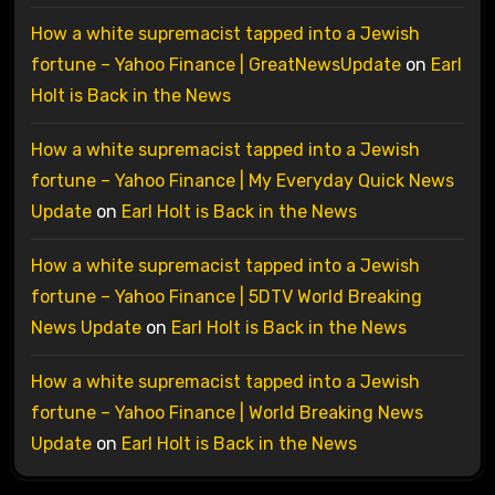
How a white supremacist tapped into a Jewish
fortune – Yahoo Finance | GreatNewsUpdate
on
Earl
Holt is Back in the News
How a white supremacist tapped into a Jewish
fortune – Yahoo Finance | My Everyday Quick News
Update
on
Earl Holt is Back in the News
How a white supremacist tapped into a Jewish
fortune – Yahoo Finance | 5DTV World Breaking
News Update
on
Earl Holt is Back in the News
How a white supremacist tapped into a Jewish
fortune – Yahoo Finance | World Breaking News
Update
on
Earl Holt is Back in the News