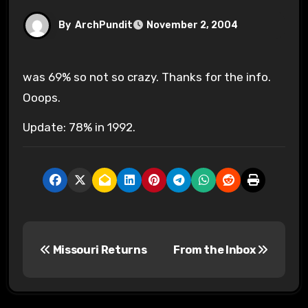
By
ArchPundit
November 2, 2004
was 69% so not so crazy. Thanks for the info.
Ooops.
Update: 78% in 1992.
P
Missouri Returns
From the Inbox
o
s