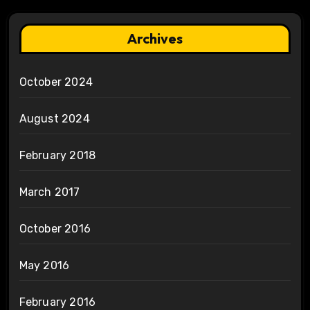
Archives
October 2024
August 2024
February 2018
March 2017
October 2016
May 2016
February 2016