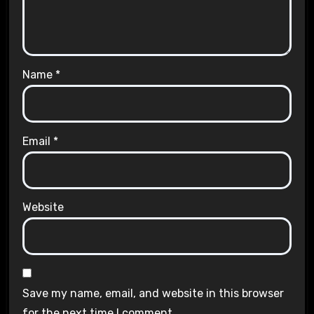
Name
*
Email
*
Website
Save my name, email, and website in this browser
for the next time I comment.