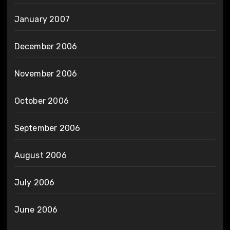
January 2007
December 2006
November 2006
October 2006
September 2006
August 2006
July 2006
June 2006