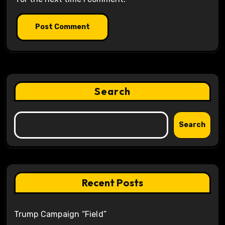
Search
Search
Recent Posts
Trump Campaign “Field”