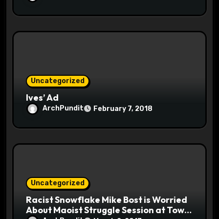
Uncategorized
Ives’ Ad
ArchPundit
February 7, 2018
Uncategorized
Racist Snowflake Mike Bost is Worried
About Maoist Struggle Session at Town