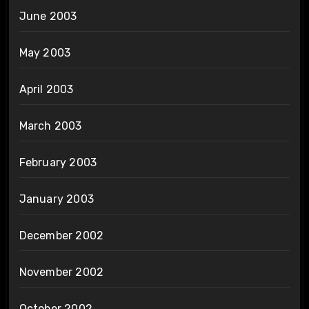
June 2003
May 2003
April 2003
March 2003
February 2003
January 2003
December 2002
November 2002
October 2002