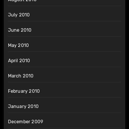
July 2010
June 2010
May 2010
April 2010
March 2010
February 2010
January 2010
December 2009