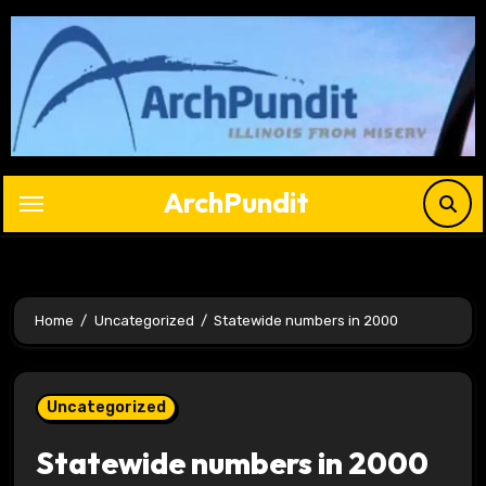
Skip
to
content
ArchPundit
Home
Uncategorized
Statewide numbers in 2000
Uncategorized
Statewide numbers in 2000