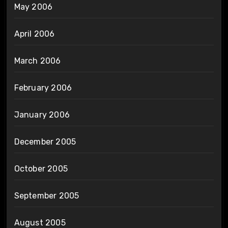
May 2006
April 2006
March 2006
February 2006
January 2006
December 2005
October 2005
September 2005
August 2005