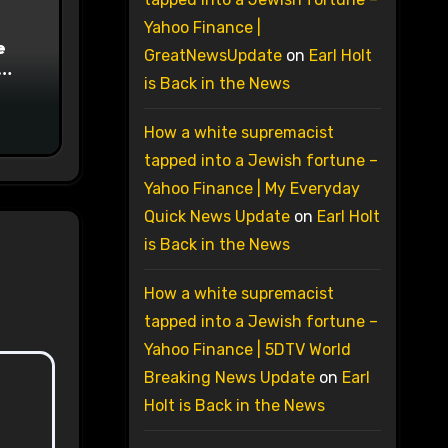
Yahoo Finance |
e
GreatNewsUpdate
on
Earl Holt
is Back in the News
on
How a white supremacist
tapped into a Jewish fortune –
Yahoo Finance | My Everyday
Quick News Update
on
Earl Holt
is Back in the News
How a white supremacist
tapped into a Jewish fortune –
Yahoo Finance | 5DTV World
Breaking News Update
on
Earl
Holt is Back in the News