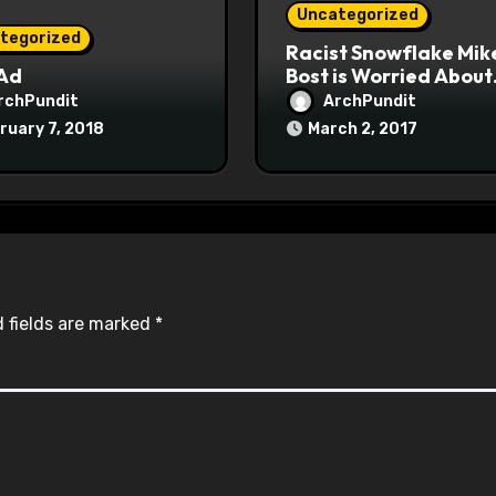
Uncategorized
tegorized
Racist Snowflake Mik
 Ad
Bost is Worried About
Maoist Struggle Sessi
rchPundit
ArchPundit
at Town Halls
ruary 7, 2018
March 2, 2017
#racistsnowflake
 fields are marked
*