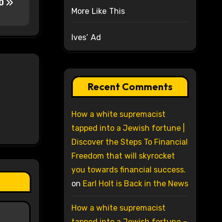
00
More Like This
Ives’ Ad
Recent Comments
How a white supremacist
tapped into a Jewish fortune |
Discover the Steps To Financial
Freedom that will skyrocket
you towards financial success.
on
Earl Holt is Back in the News
How a white supremacist
tapped into a Jewish fortune –