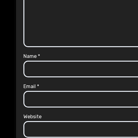
Name
*
Email
*
Website