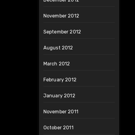
November 2012
September 2012
August 2012
March 2012
February 2012
January 2012
November 2011
October 2011