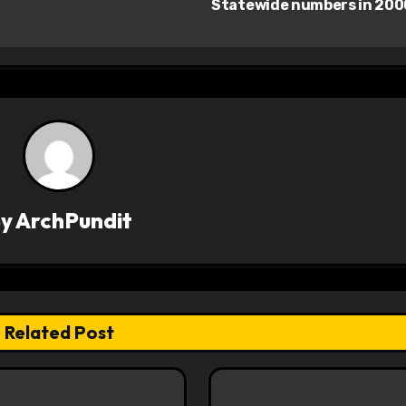
Statewide numbers in 20
By
ArchPundit
Related Post