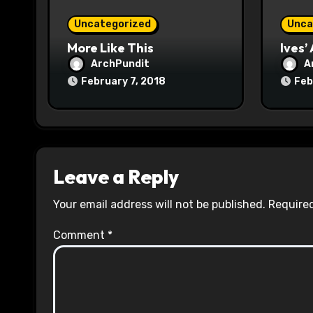
o
Uncategorized
Unca
n
More Like This
Ives’
ArchPundit
A
February 7, 2018
Feb
Leave a Reply
Your email address will not be published.
Required
Comment
*