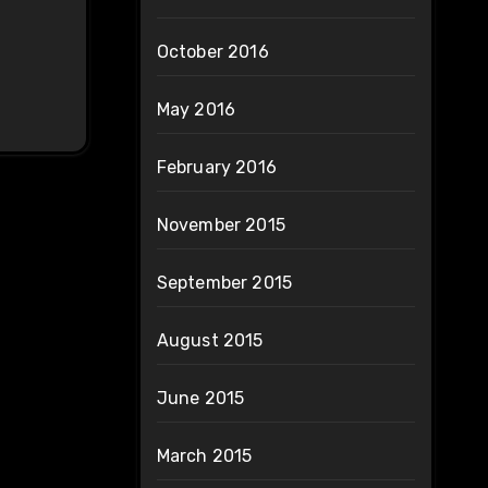
October 2016
May 2016
February 2016
November 2015
September 2015
August 2015
June 2015
March 2015