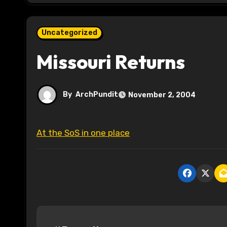
Uncategorized
Missouri Returns
By
ArchPundit
November 2, 2004
At the SoS in one place
P