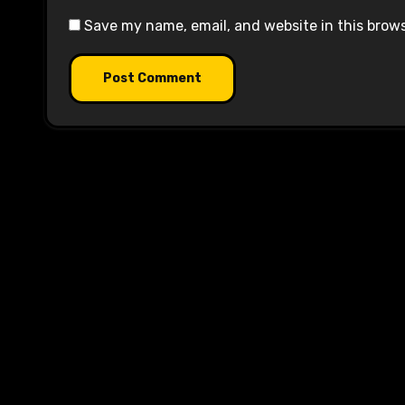
Save my name, email, and website in this brow