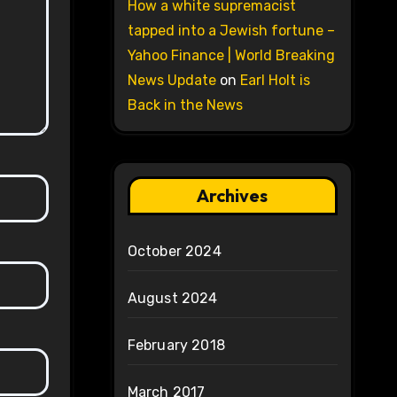
How a white supremacist
tapped into a Jewish fortune –
Yahoo Finance | World Breaking
News Update
on
Earl Holt is
Back in the News
Archives
October 2024
August 2024
February 2018
March 2017