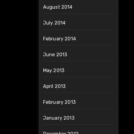
August 2014
July 2014
February 2014
June 2013
May 2013
April 2013
February 2013
January 2013
December 2012