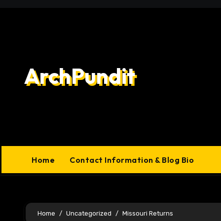
Skip
to
content
ArchPundit
Home
Contact Information & Blog Bio
Home
Uncategorized
Missouri Returns