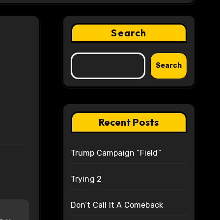
Search
Search
Recent Posts
Trump Campaign “Field”
Trying 2
Don’t Call It A Comeback