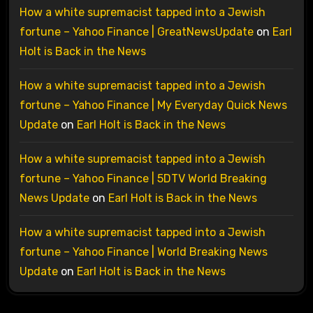
How a white supremacist tapped into a Jewish
fortune – Yahoo Finance | GreatNewsUpdate
on
Earl
Holt is Back in the News
How a white supremacist tapped into a Jewish
fortune – Yahoo Finance | My Everyday Quick News
Update
on
Earl Holt is Back in the News
How a white supremacist tapped into a Jewish
fortune – Yahoo Finance | 5DTV World Breaking
News Update
on
Earl Holt is Back in the News
How a white supremacist tapped into a Jewish
fortune – Yahoo Finance | World Breaking News
Update
on
Earl Holt is Back in the News