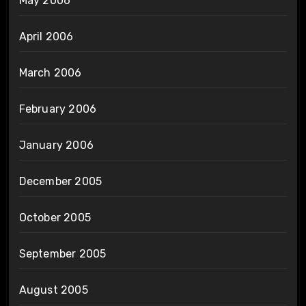
May 2006
April 2006
March 2006
February 2006
January 2006
December 2005
October 2005
September 2005
August 2005