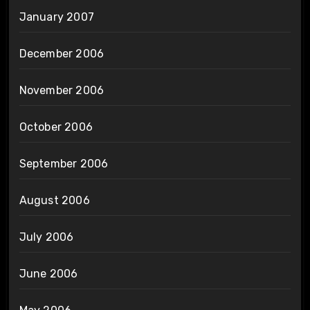
January 2007
December 2006
November 2006
October 2006
September 2006
August 2006
July 2006
June 2006