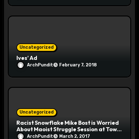
Uncategorized
Ives’ Ad
ArchPundit
February 7, 2018
Uncategorized
Racist Snowflake Mike Bost is Worried
About Maoist Struggle Session at Town
Halls #racistsnowflake
ArchPundit
March 2, 2017