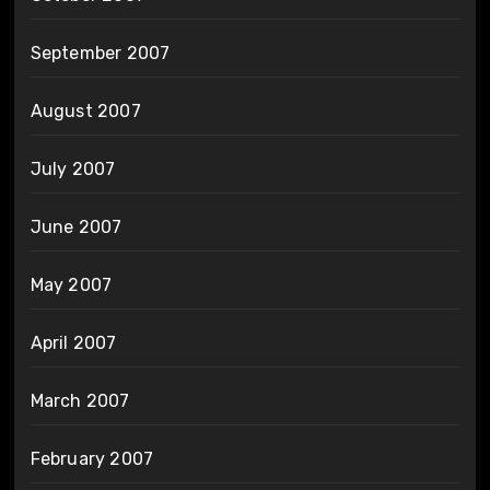
September 2007
August 2007
July 2007
June 2007
May 2007
April 2007
March 2007
February 2007