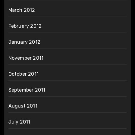
March 2012
February 2012
January 2012
November 2011
October 2011
September 2011
August 2011
July 2011