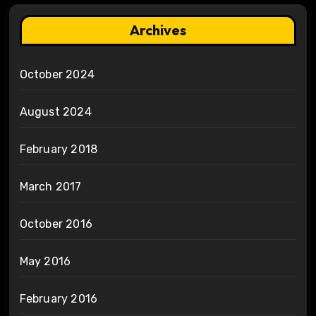
Archives
October 2024
August 2024
February 2018
March 2017
October 2016
May 2016
February 2016