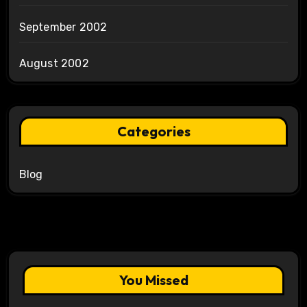
September 2002
August 2002
Categories
Blog
You Missed