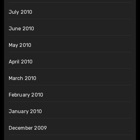
July 2010
June 2010
May 2010
April 2010
March 2010
February 2010
January 2010
December 2009