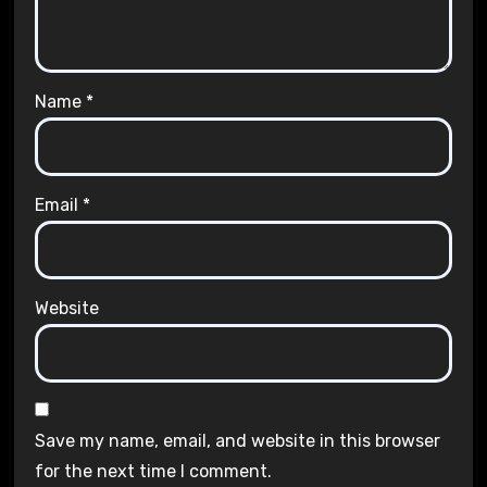
Name
*
Email
*
Website
Save my name, email, and website in this browser
for the next time I comment.