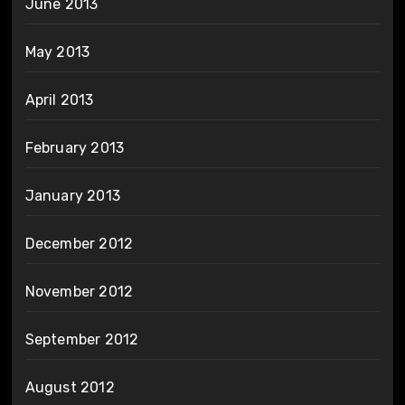
June 2013
May 2013
April 2013
February 2013
January 2013
December 2012
November 2012
September 2012
August 2012