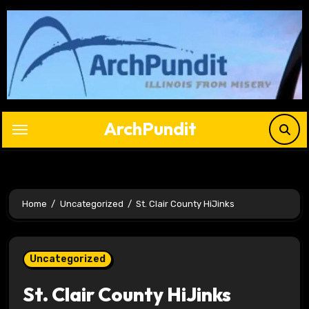
Skip
to
content
ArchPundit
Home
Uncategorized
St. Clair County HiJinks
Uncategorized
St. Clair County HiJinks