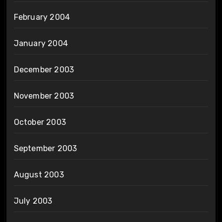
February 2004
January 2004
December 2003
November 2003
October 2003
September 2003
August 2003
July 2003