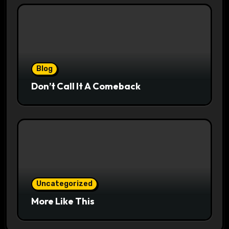
Blog
Don’t Call It A Comeback
Uncategorized
More Like This