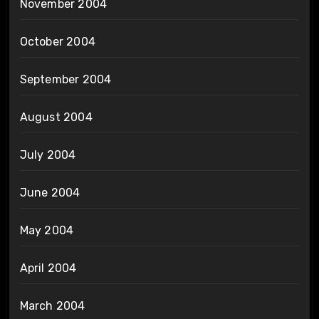
November 2004
October 2004
September 2004
August 2004
July 2004
June 2004
May 2004
April 2004
March 2004