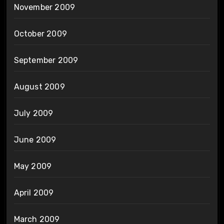
November 2009
October 2009
September 2009
August 2009
July 2009
June 2009
May 2009
April 2009
March 2009