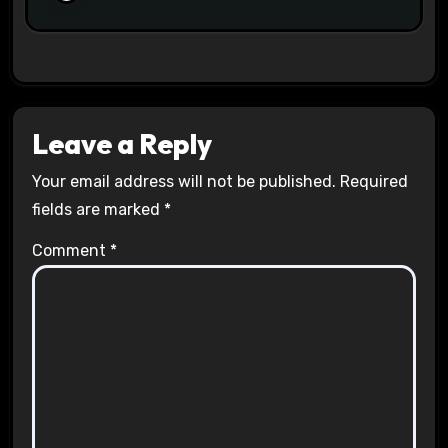
Leave a Reply
Your email address will not be published.
Required
fields are marked
*
Comment
*