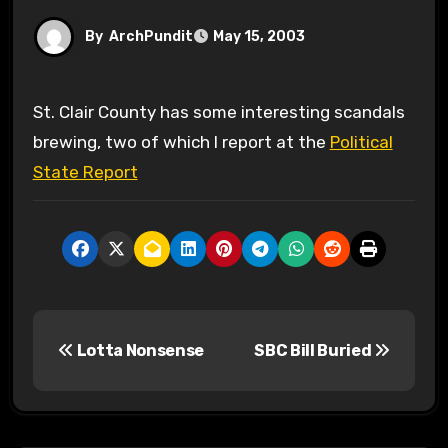
By
ArchPundit
May 15, 2003
St. Clair County has some interesting scandals
brewing, two of which I report at the
Political
State Report
P
Lotta Nonsense
SBC Bill Buried
o
s