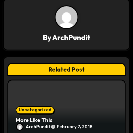
t
n
a
v
By
ArchPundit
i
g
Related Post
a
t
i
o
Uncategorized
More Like This
n
ArchPundit
February 7, 2018