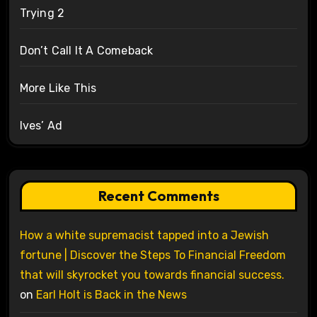
Trying 2
Don’t Call It A Comeback
More Like This
Ives’ Ad
Recent Comments
How a white supremacist tapped into a Jewish
fortune | Discover the Steps To Financial Freedom
that will skyrocket you towards financial success.
on
Earl Holt is Back in the News