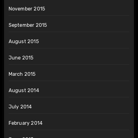
November 2015
September 2015
August 2015
June 2015
March 2015
August 2014
July 2014
February 2014