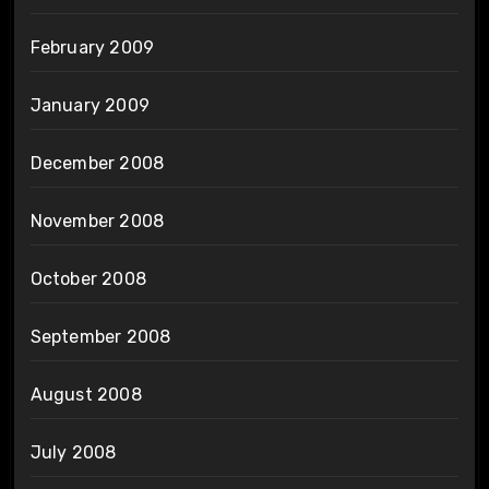
February 2009
January 2009
December 2008
November 2008
October 2008
September 2008
August 2008
July 2008