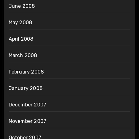
June 2008
May 2008
April 2008
March 2008
February 2008
January 2008
December 2007
November 2007
October 2007