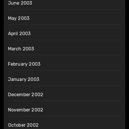
June 2003
May 2003
April 2003
March 2003
February 2003
January 2003
December 2002
November 2002
October 2002