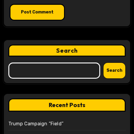
Search
Search
Recent Posts
Trump Campaign “Field”