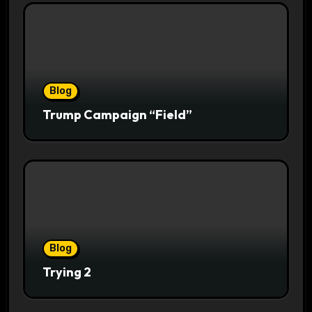
Blog
Trump Campaign “Field”
Blog
Trying 2