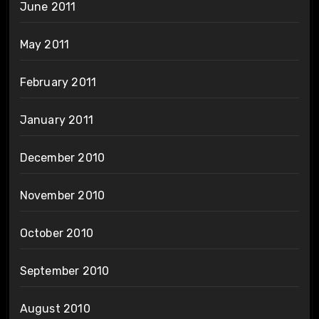
June 2011
May 2011
February 2011
January 2011
December 2010
November 2010
October 2010
September 2010
August 2010