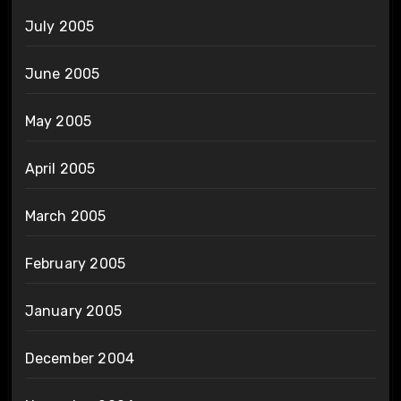
July 2005
June 2005
May 2005
April 2005
March 2005
February 2005
January 2005
December 2004