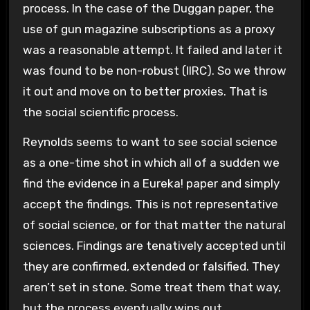
process. In the case of the Duggan paper, the
use of gun magazine subscriptions as a proxy
was a reasonable attempt. It failed and later it
was found to be non-robust (IIRC). So we throw
it out and move on to better proxies. That is
the social scientific process.
Reynolds seems to want to see social science
as a one-time shot in which all of a sudden we
find the evidence in a Eureka! paper and simply
accept the findings. This is not representative
of social science, or for that matter the natural
sciences. Findings are tenatively accepted until
they are confirmed, extended or falsified. They
aren’t set in stone. Some treat them that way,
but the process eventually wins out.