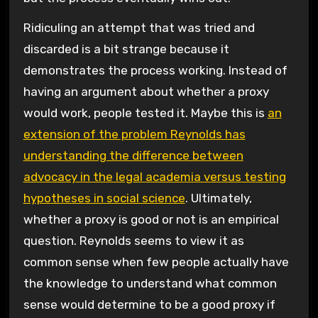
Ridiculing an attempt that was tried and
discarded is a bit strange because it
demonstrates the process working. Instead of
having an argument about whether a proxy
would work, people tested it. Maybe this is
an
extension of the problem Reynolds has
understanding the difference between
advocacy in the legal academia versus testing
hypotheses in social science
. Ultimately,
whether a proxy is good or not is an empirical
question. Reynolds seems to view it as
common sense when few people actually have
the knowledge to understand what common
sense would determine to be a good proxy if