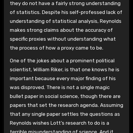
they do not have a fairly strong understanding
of statistics. Despite his self-professed lack of
understanding of statistical analysis, Reynolds
makes strong claims about the accuracy of
specific proxies without understanding what
the process of how a proxy came to be.
One of the jokes about a prominent political
scientist, William Riker, is that one knows he is
important because every major finding of his
was disproved. There is not a single magic
bullet paper in social science, though there are
papers that set the research agenda. Assuming
that any single paper settles the questions as
Reynolds wishes Lott’s research to do is a
terrible misunderstanding of science. And it