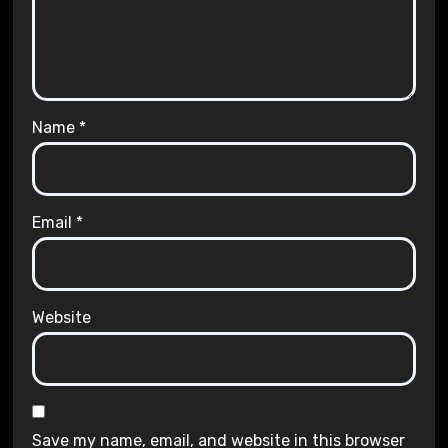
Name
*
Email
*
Website
Save my name, email, and website in this browser