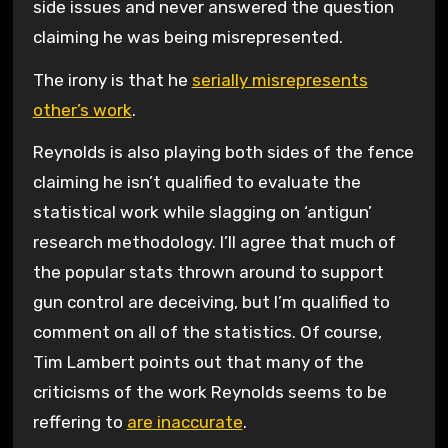
side issues and never answered the question
claiming he was being misrepresented.
The irony is that he
serially misrepresents
other’s work
.
Reynolds is also playing both sides of the fence
claiming he isn’t qualified to evaluate the
statistical work while slagging on ‘antigun’
research methodology. I’ll agree that much of
the popular stats thrown around to support
gun control are deceiving, but I’m qualified to
comment on all of the statistics. Of course,
Tim Lambert points out that many of the
criticisms of the work Reynolds seems to be
reffering to
are inaccurate
.