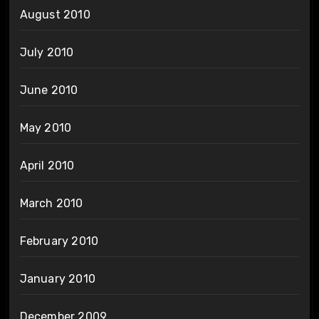
August 2010
July 2010
June 2010
May 2010
April 2010
March 2010
February 2010
January 2010
December 2009