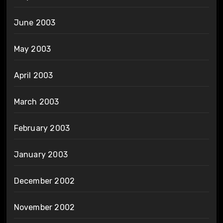
June 2003
May 2003
April 2003
March 2003
February 2003
January 2003
December 2002
November 2002