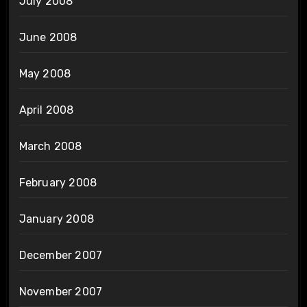
July 2008
June 2008
May 2008
April 2008
March 2008
February 2008
January 2008
December 2007
November 2007