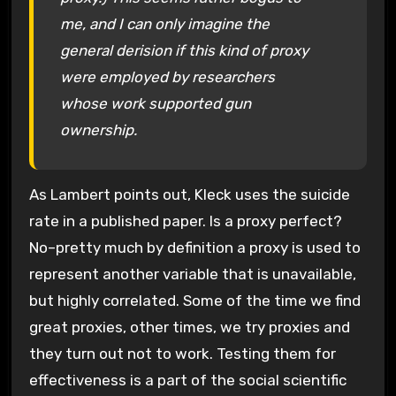
me, and I can only imagine the
general derision if this kind of proxy
were employed by researchers
whose work supported gun
ownership.
As Lambert points out, Kleck uses the suicide
rate in a published paper. Is a proxy perfect?
No–pretty much by definition a proxy is used to
represent another variable that is unavailable,
but highly correlated. Some of the time we find
great proxies, other times, we try proxies and
they turn out not to work. Testing them for
effectiveness is a part of the social scientific