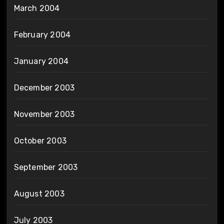
March 2004
February 2004
January 2004
December 2003
November 2003
October 2003
September 2003
August 2003
July 2003