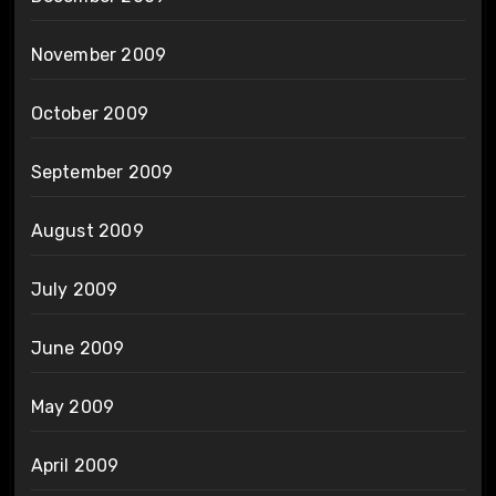
November 2009
October 2009
September 2009
August 2009
July 2009
June 2009
May 2009
April 2009