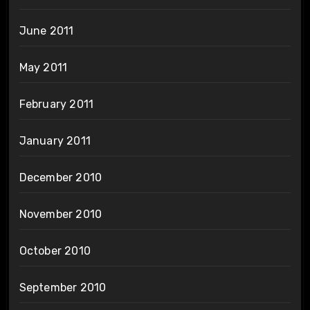
June 2011
May 2011
February 2011
January 2011
December 2010
November 2010
October 2010
September 2010