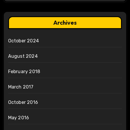
Archives
October 2024
August 2024
February 2018
March 2017
October 2016
May 2016