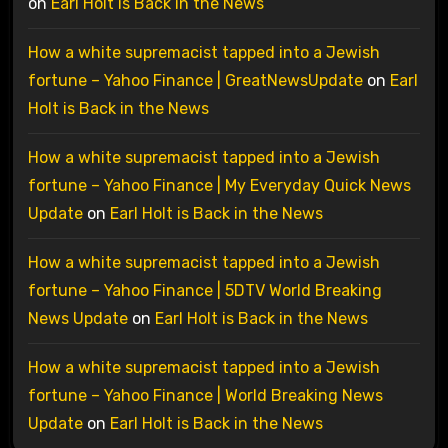
on
Earl Holt is Back in the News
How a white supremacist tapped into a Jewish
fortune – Yahoo Finance | GreatNewsUpdate
on
Earl
Holt is Back in the News
How a white supremacist tapped into a Jewish
fortune – Yahoo Finance | My Everyday Quick News
Update
on
Earl Holt is Back in the News
How a white supremacist tapped into a Jewish
fortune – Yahoo Finance | 5DTV World Breaking
News Update
on
Earl Holt is Back in the News
How a white supremacist tapped into a Jewish
fortune – Yahoo Finance | World Breaking News
Update
on
Earl Holt is Back in the News