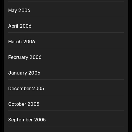
May 2006
April 2006
March 2006
February 2006
January 2006
December 2005
October 2005
September 2005