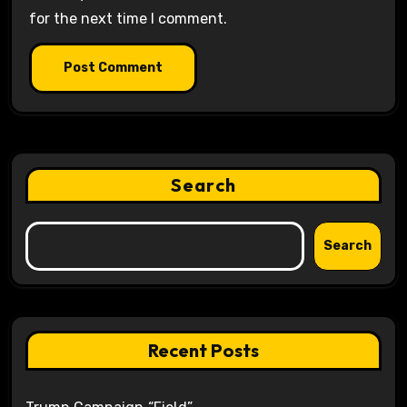
for the next time I comment.
Search
Search
Recent Posts