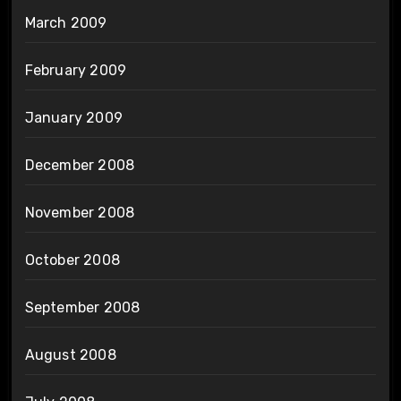
March 2009
February 2009
January 2009
December 2008
November 2008
October 2008
September 2008
August 2008