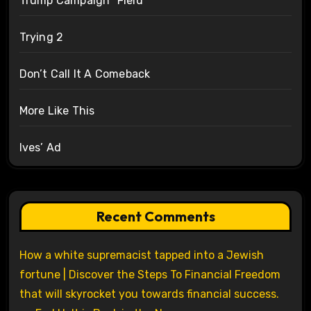
Trump Campaign “Field”
Trying 2
Don’t Call It A Comeback
More Like This
Ives’ Ad
Recent Comments
How a white supremacist tapped into a Jewish
fortune | Discover the Steps To Financial Freedom
that will skyrocket you towards financial success.