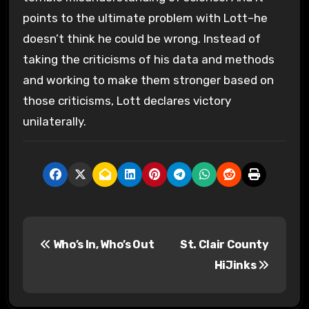
points to the ultimate problem with Lott–he
doesn’t think he could be wrong. Instead of
taking the criticisms of his data and methods
and working to make them stronger based on
those criticisms, Lott declares victory
unilaterally.
P
Who’s In, Who’s Out
St. Clair County
o
HiJinks
s