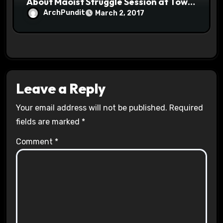
About Maoist Struggle Session at Town
Halls #racistsnowflake
ArchPundit
March 2, 2017
Leave a Reply
Your email address will not be published.
Required
fields are marked
*
Comment
*