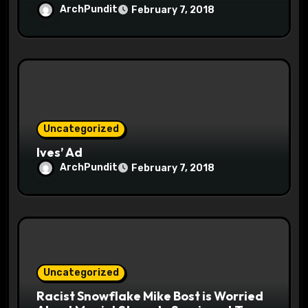
ArchPundit
February 7, 2018
Uncategorized
Ives’ Ad
ArchPundit
February 7, 2018
Uncategorized
Racist Snowflake Mike Bost is Worried