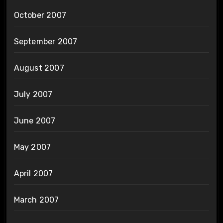
October 2007
September 2007
August 2007
July 2007
June 2007
May 2007
April 2007
March 2007