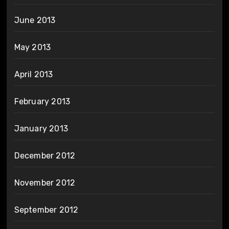
June 2013
May 2013
April 2013
February 2013
January 2013
December 2012
November 2012
September 2012