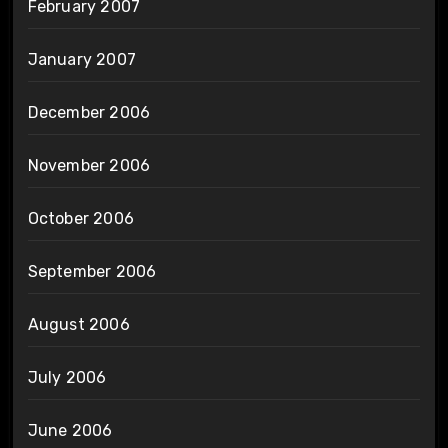
February 2007
January 2007
December 2006
November 2006
October 2006
September 2006
August 2006
July 2006
June 2006