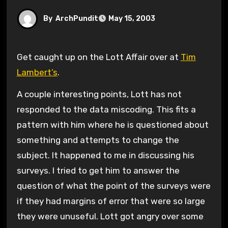
By
ArchPundit
May 15, 2003
Get caught up on the Lott Affair over at
Tim
Lambert’s
.
A couple interesting points, Lott has not
responded to the data miscoding. This fits a
pattern with him where he is questioned about
something and attempts to change the
subject. It happened to me in discussing his
surveys. I tried to get him to answer the
question of what the point of the surveys were
if they had margins of error that were so large
they were unuseful. Lott got angry over some