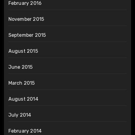
February 2016
November 2015
September 2015
August 2015
June 2015
March 2015
August 2014
July 2014
February 2014