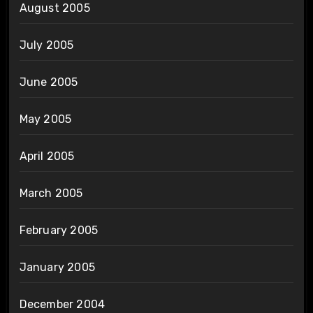
August 2005
July 2005
June 2005
May 2005
April 2005
March 2005
February 2005
January 2005
December 2004