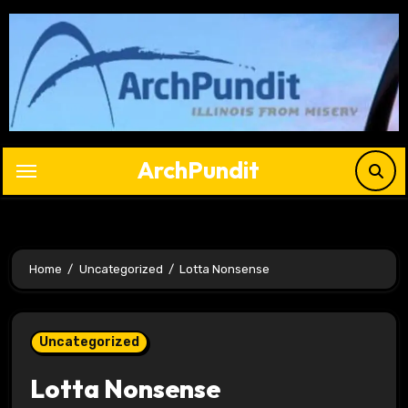
Skip
to
content
ArchPundit
Home
Uncategorized
Lotta Nonsense
Uncategorized
Lotta Nonsense