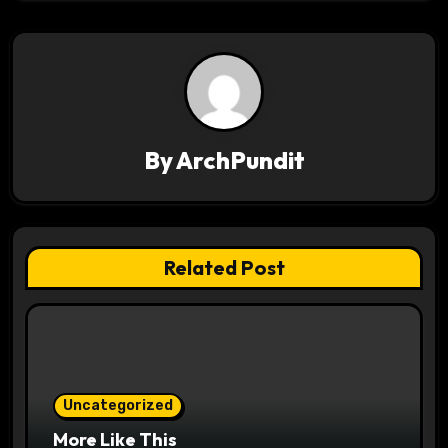
t
n
a
v
By
ArchPundit
i
g
a
Related Post
t
i
o
Uncategorized
n
More Like This