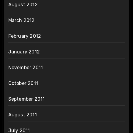
August 2012
March 2012
February 2012
January 2012
November 2011
October 2011
September 2011
August 2011
July 2011