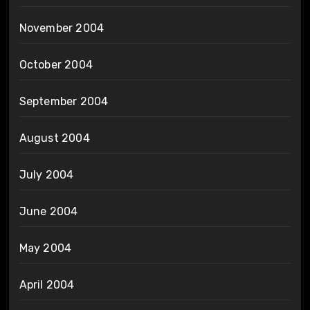
November 2004
October 2004
September 2004
August 2004
July 2004
June 2004
May 2004
April 2004