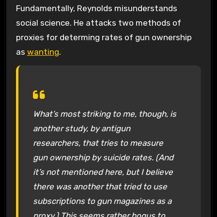
Fundamentally, Reynolds misunderstands
social science. He attacks two methods of
proxies for determing rates of gun ownership
as
wanting
.
What’s most striking to me, though, is
another study, by antigun
researchers, that tries to measure
gun ownership by suicide rates. (And
it’s not mentioned here, but I believe
there was another that tried to use
subscriptions to gun magazines as a
proxy.) This seems rather bogus to