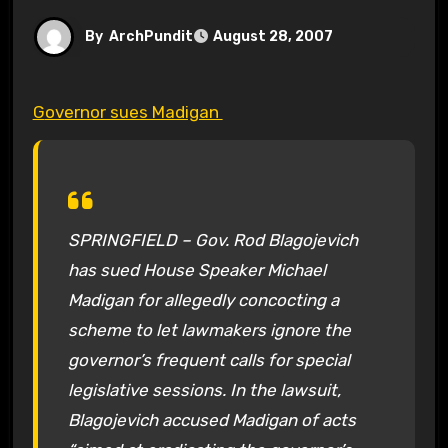
By
ArchPundit
August 28, 2007
Governor sues Madigan
SPRINGFIELD – Gov. Rod Blagojevich
has sued House Speaker Michael
Madigan for allegedly concocting a
scheme to let lawmakers ignore the
governor’s frequent calls for special
legislative sessions. In the lawsuit,
Blagojevich accused Madigan of acts