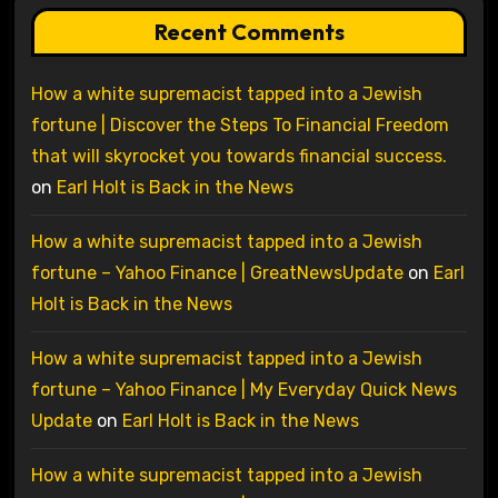
Recent Comments
How a white supremacist tapped into a Jewish
fortune | Discover the Steps To Financial Freedom
that will skyrocket you towards financial success.
on
Earl Holt is Back in the News
How a white supremacist tapped into a Jewish
fortune – Yahoo Finance | GreatNewsUpdate
on
Earl
Holt is Back in the News
How a white supremacist tapped into a Jewish
fortune – Yahoo Finance | My Everyday Quick News
Update
on
Earl Holt is Back in the News
How a white supremacist tapped into a Jewish