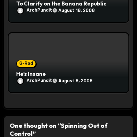
To Clarify on the Banana Republic
ArchPundit
August 18, 2008
G-Rod
He’s Insane
ArchPundit
August 8, 2008
One thought on “Spinning Out of
Control”