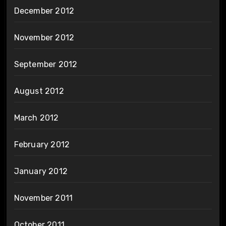
December 2012
November 2012
September 2012
August 2012
March 2012
February 2012
January 2012
November 2011
October 2011