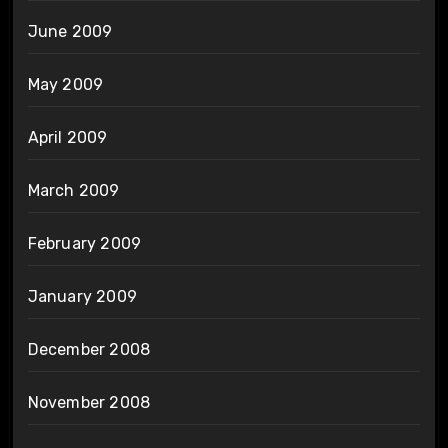
June 2009
May 2009
April 2009
March 2009
February 2009
January 2009
December 2008
November 2008