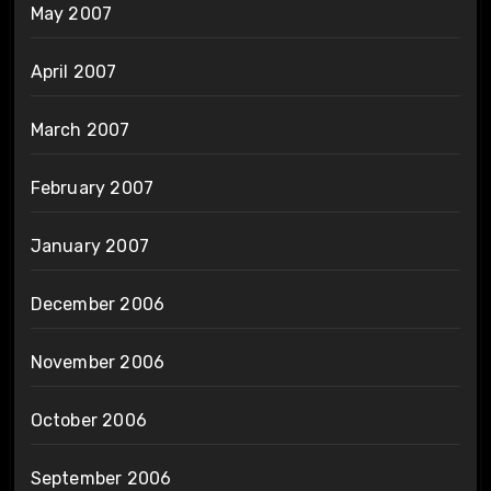
May 2007
April 2007
March 2007
February 2007
January 2007
December 2006
November 2006
October 2006
September 2006