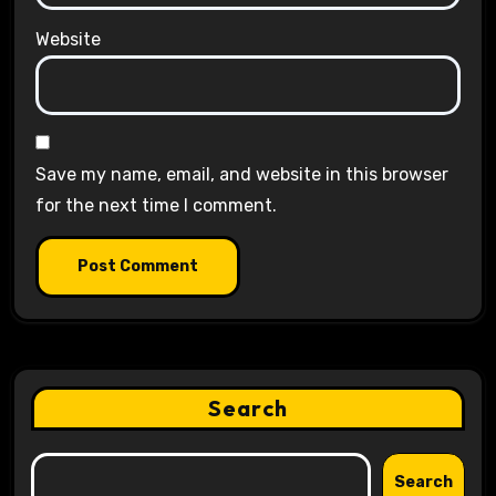
Website
Save my name, email, and website in this browser
for the next time I comment.
Search
Search