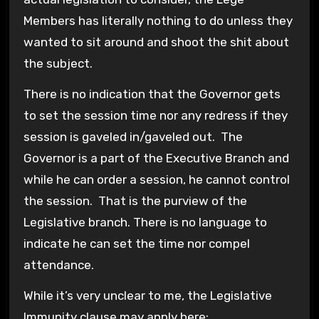
Members has literally nothing to do unless they
wanted to sit around and shoot the shit about
the subject.
There is no indication that the Governor gets
to set the session time nor any redress if they
session is gaveled in/gaveled out. The
Governor is a part of the Executive Branch and
while he can order a session, he cannot control
the session. That is the purview of the
Legislative branch. There is no language to
indicate he can set the time nor compel
attendance.
While it’s very unclear to me, the Legislative
Immunity clause may apply here: