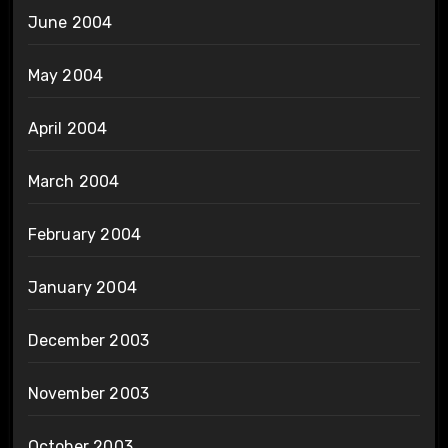
June 2004
May 2004
April 2004
March 2004
February 2004
January 2004
December 2003
November 2003
October 2003