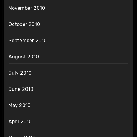
November 2010
October 2010
September 2010
August 2010
July 2010
June 2010
May 2010
April 2010