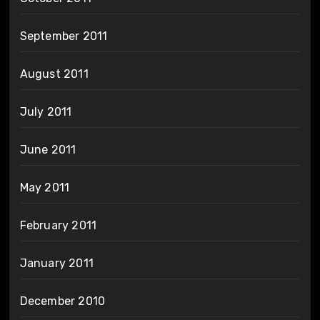
September 2011
August 2011
July 2011
June 2011
May 2011
February 2011
January 2011
December 2010