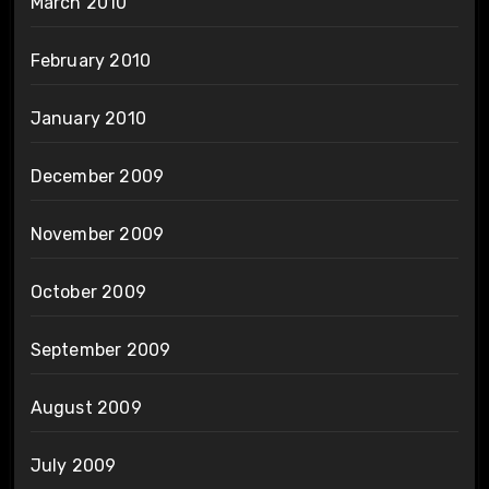
March 2010
February 2010
January 2010
December 2009
November 2009
October 2009
September 2009
August 2009
July 2009