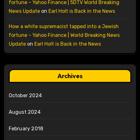
fortune – Yahoo Finance | 5DTV World Breaking
News Update
on
Earl Holt is Back in the News
How a white supremacist tapped into a Jewish
fortune – Yahoo Finance | World Breaking News
Update
on
Earl Holt is Back in the News
Archives
October 2024
August 2024
February 2018