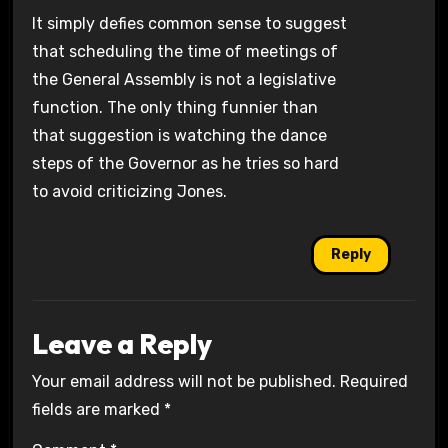
It simply defies common sense to suggest
that scheduling the time of meetings of
the General Assembly is not a legislative
function. The only thing funnier than
that suggestion is watching the dance
steps of the Governor as he tries so hard
to avoid criticizing Jones.
Reply
Leave a Reply
Your email address will not be published.
Required
fields are marked
*