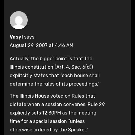
Vasyl
says:
August 29, 2007 at 4:46 AM
Actually, the bigger point is that the
Illinois constitution (Art. 4, Sec. 6(d))
explitcitly states that “each house shall
determine the rules of its proceedings.”
The Illinois House voted on Rules that
dictate when a session convenes. Rule 29
explicitly sets 12:30PM as the meeting
time for a special session “unless
otherwise ordered by the Speaker.”