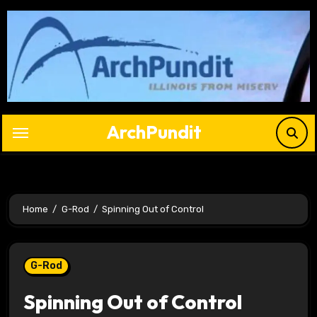
Skip
to
content
ArchPundit
Home
G-Rod
Spinning Out of Control
G-Rod
Spinning Out of Control