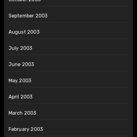
September 2003
August 2003
July 2003
June 2003
May 2003
April 2003
March 2003
February 2003