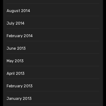
August 2014
July 2014
February 2014
June 2013
May 2013
April 2013
February 2013
January 2013