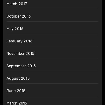
March 2017
October 2016
May 2016
February 2016
November 2015
September 2015
August 2015
June 2015
March 2015