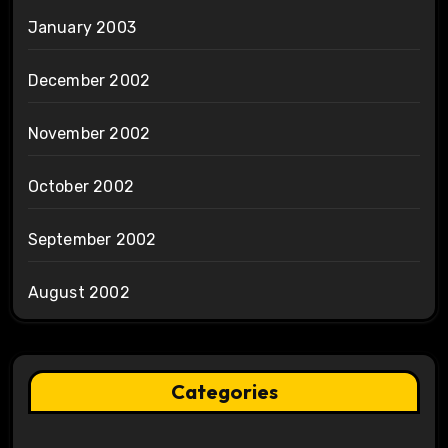
January 2003
December 2002
November 2002
October 2002
September 2002
August 2002
Categories