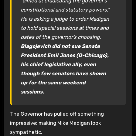
“aimed at eradicating the governor’s
constitutional and statutory powers.”
He is asking a judge to order Madigan
to hold special sessions at times and
dates of the governor’s choosing.
Blagojevich did not sue Senate
President Emil Jones (D-Chicago),
his chief legislative ally, even
though few senators have shown
up for the same weekend
sessions.
The Governor has pulled off something
impressive; making Mike Madigan look
sympathetic.