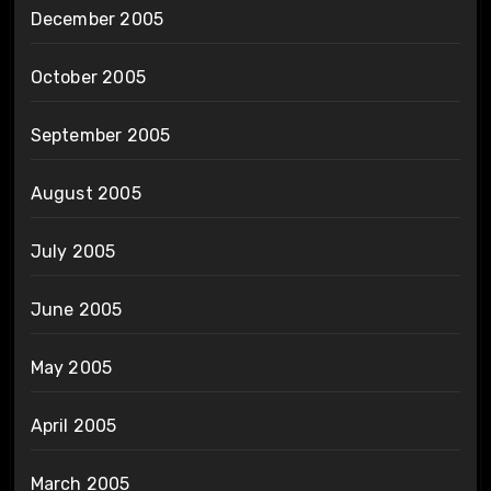
December 2005
October 2005
September 2005
August 2005
July 2005
June 2005
May 2005
April 2005
March 2005