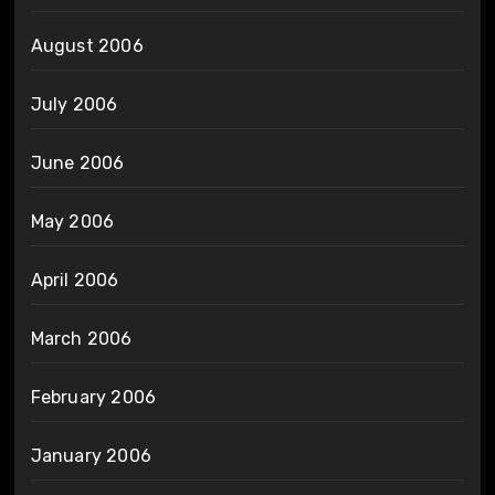
August 2006
July 2006
June 2006
May 2006
April 2006
March 2006
February 2006
January 2006