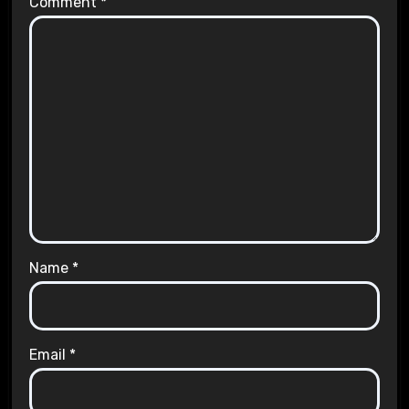
Comment
*
Name
*
Email
*