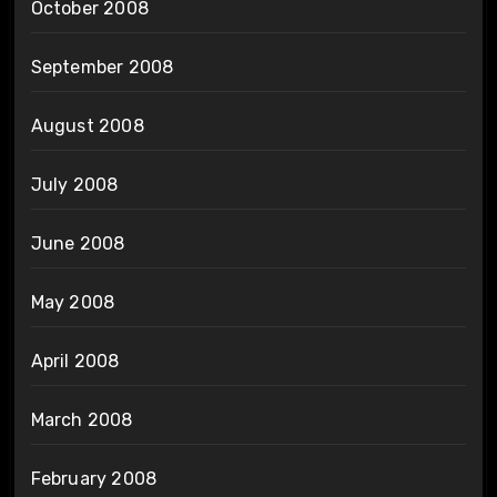
October 2008
September 2008
August 2008
July 2008
June 2008
May 2008
April 2008
March 2008
February 2008