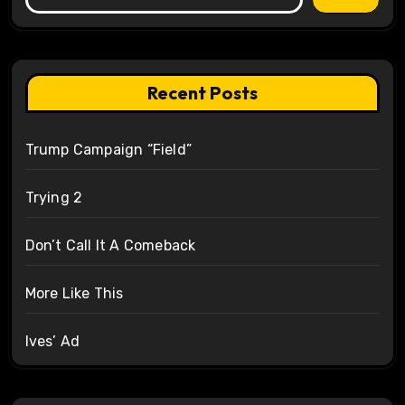
Recent Posts
Trump Campaign “Field”
Trying 2
Don’t Call It A Comeback
More Like This
Ives’ Ad