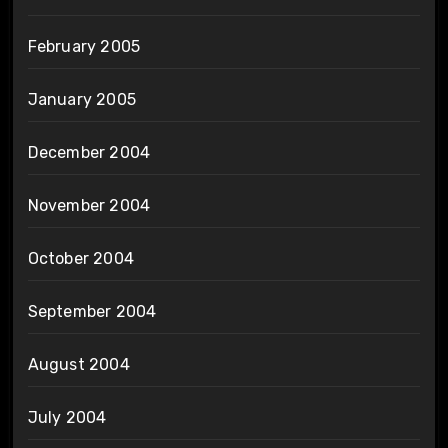
February 2005
January 2005
December 2004
November 2004
October 2004
September 2004
August 2004
July 2004