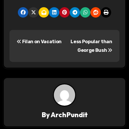
P
Filan on Vacation
Less Popular than
o
George Bush
s
t
n
a
v
By
ArchPundit
i