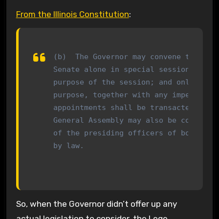
From the Illinois Constitution
:
(b)  The Governor may convene the Gene
Senate alone in special session by a p
purpose of the session; and only busin
purpose, together with any impeachment
appointments shall be transacted. Spec
General Assembly may also be convened 
of the presiding officers of both hous
by law.
So, when the Governor didn’t offer up any
actual legislation to consider, the Lege