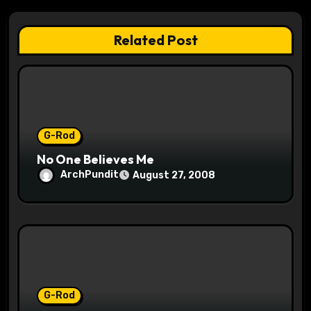
g
a
Related Post
t
i
o
G-Rod
n
No One Believes Me
ArchPundit
August 27, 2008
G-Rod