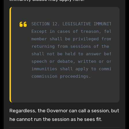
SECTION 12. LEGISLATIVE IMMUNITY

Except in cases of treason, felony or 
member shall be privileged from arrest
returning from sessions of the General
shall not be held to answer before any
speech or debate, written or oral, in 
immunities shall apply to committee an
commission proceedings.
Regardless, the Governor can call a session, but
he cannot run the session as he sees fit.