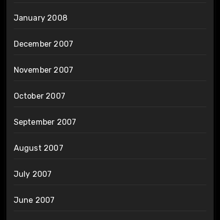
January 2008
December 2007
November 2007
October 2007
September 2007
August 2007
July 2007
June 2007