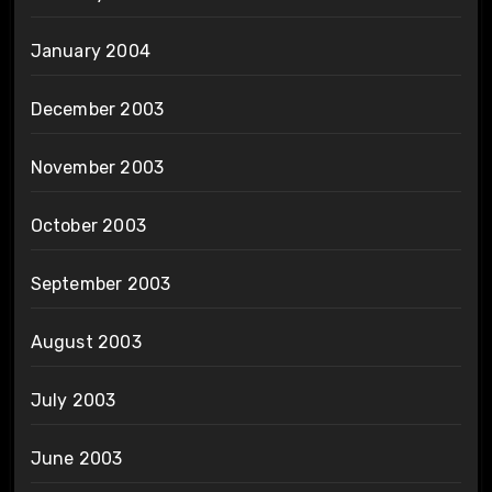
January 2004
December 2003
November 2003
October 2003
September 2003
August 2003
July 2003
June 2003