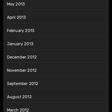
May 2013
April 2013
February 2013
January 2013
December 2012
November 2012
September 2012
August 2012
March 2012