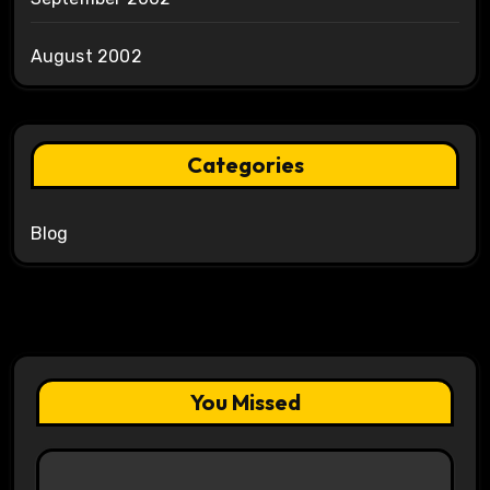
August 2002
Categories
Blog
You Missed