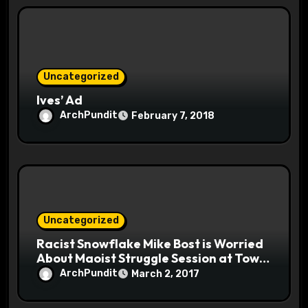
Uncategorized
Ives’ Ad
ArchPundit
February 7, 2018
Uncategorized
Racist Snowflake Mike Bost is Worried
About Maoist Struggle Session at Town
Halls #racistsnowflake
ArchPundit
March 2, 2017