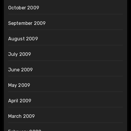
October 2009
September 2009
August 2009
July 2009
June 2009
May 2009
April 2009
March 2009