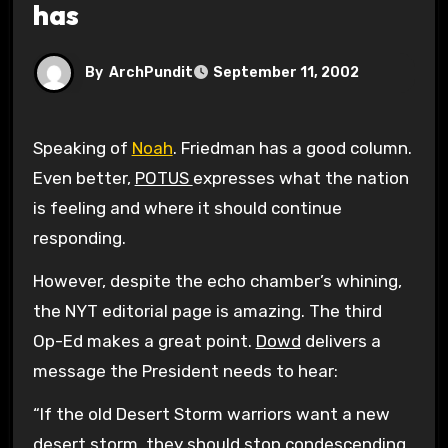
has
By
ArchPundit
September 11, 2002
Speaking of
Noah
. Friedman has a good column.
Even better,
POTUS
expresses what the nation
is feeling and where it should continue
responding.
However, despite the echo chamber’s whining,
the NYT editorial page is amazing. The third
Op-Ed makes a great point.
Dowd
delivers a
message the President needs to hear:
“If the old Desert Storm warriors want a new
desert storm, they should stop condescending