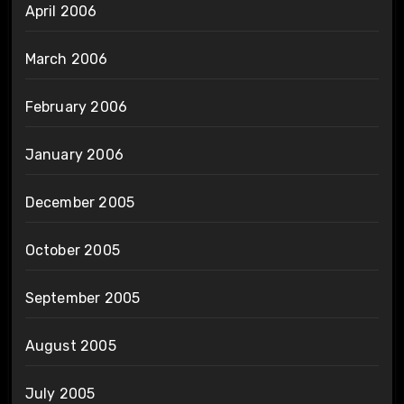
April 2006
March 2006
February 2006
January 2006
December 2005
October 2005
September 2005
August 2005
July 2005