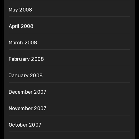
May 2008
April 2008
March 2008
February 2008
January 2008
December 2007
November 2007
October 2007