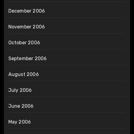
December 2006
November 2006
October 2006
September 2006
August 2006
July 2006
June 2006
May 2006