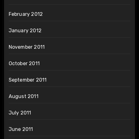
February 2012
January 2012
November 2011
October 2011
September 2011
August 2011
July 2011
June 2011