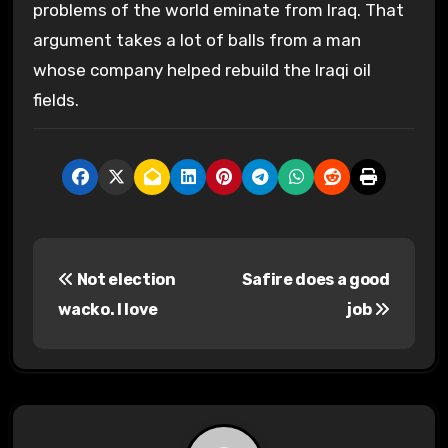
problems of the world eminate from Iraq. That
argument takes a lot of balls from a man
whose company helped rebuild the Iraqi oil
fields.
P
Not election
Safire does a good
o
wacko. I love
job
s
t
n