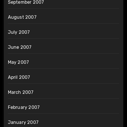
September 2007
August 2007
July 2007
June 2007
May 2007
April 2007
March 2007
February 2007
January 2007