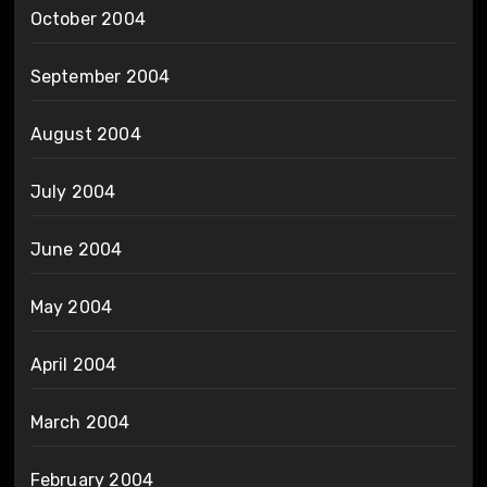
October 2004
September 2004
August 2004
July 2004
June 2004
May 2004
April 2004
March 2004
February 2004