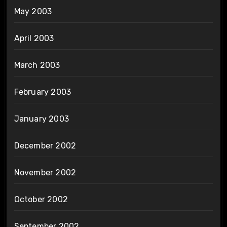
May 2003
April 2003
March 2003
February 2003
January 2003
December 2002
November 2002
October 2002
September 2002