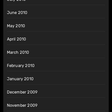
June 2010
May 2010
April 2010
March 2010
February 2010
January 2010
December 2009
November 2009