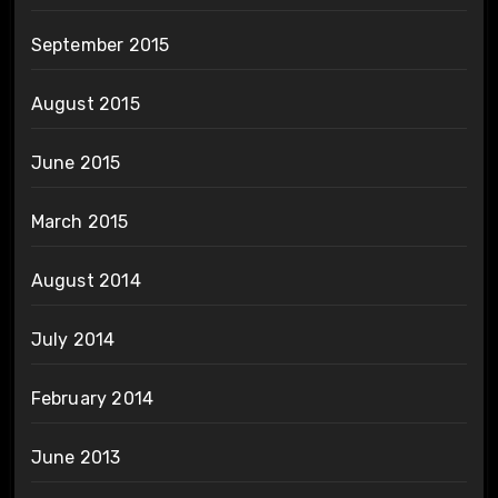
September 2015
August 2015
June 2015
March 2015
August 2014
July 2014
February 2014
June 2013