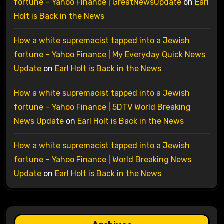
fortune – Yahoo Finance | GreatNewsUpdate
on
Earl
Holt is Back in the News
How a white supremacist tapped into a Jewish
fortune – Yahoo Finance | My Everyday Quick News
Update
on
Earl Holt is Back in the News
How a white supremacist tapped into a Jewish
fortune – Yahoo Finance | 5DTV World Breaking
News Update
on
Earl Holt is Back in the News
How a white supremacist tapped into a Jewish
fortune – Yahoo Finance | World Breaking News
Update
on
Earl Holt is Back in the News