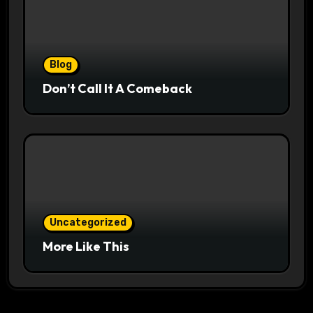
Blog
Don’t Call It A Comeback
Uncategorized
More Like This