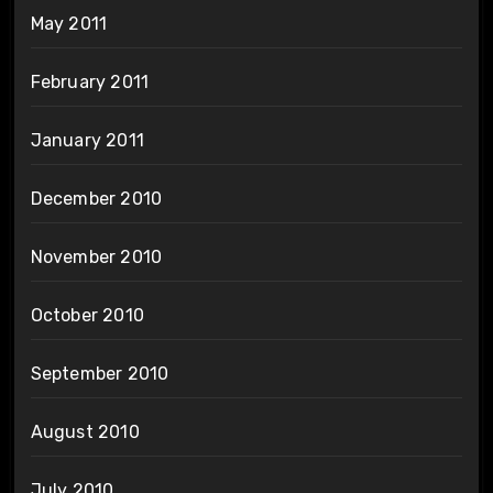
May 2011
February 2011
January 2011
December 2010
November 2010
October 2010
September 2010
August 2010
July 2010