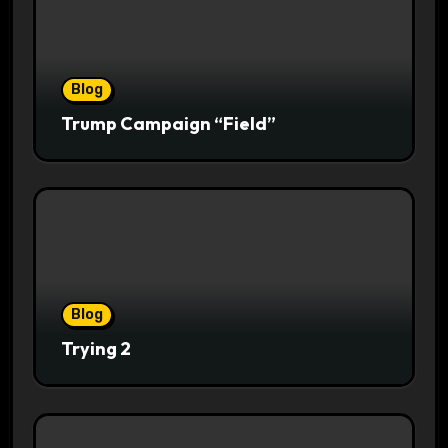
Blog
Trump Campaign “Field”
Blog
Trying 2