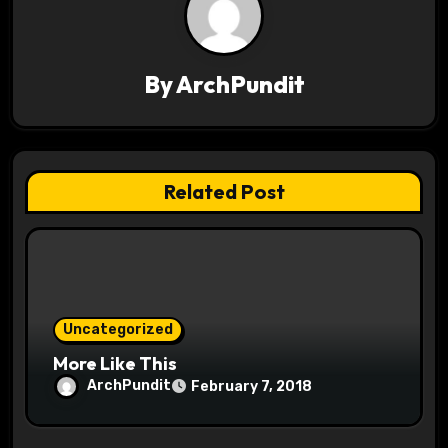
a
v
By
ArchPundit
i
g
a
Related Post
t
i
o
Uncategorized
n
More Like This
ArchPundit
February 7, 2018