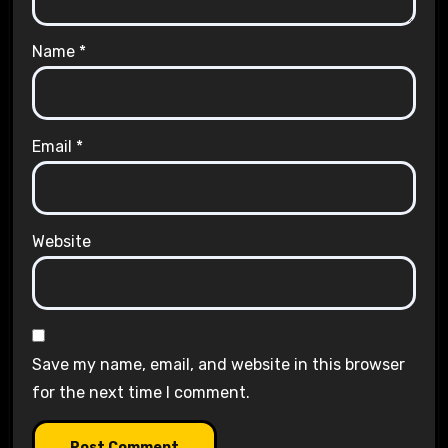
Name
*
Email
*
Website
Save my name, email, and website in this browser
for the next time I comment.