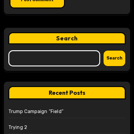
Search
Search
Recent Posts
Trump Campaign “Field”
Trying 2