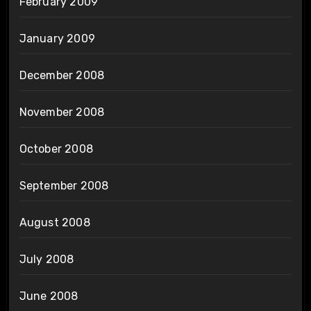
February 2009
January 2009
December 2008
November 2008
October 2008
September 2008
August 2008
July 2008
June 2008