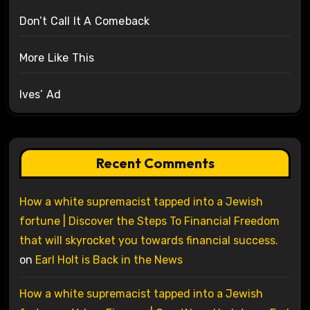
Don’t Call It A Comeback
More Like This
Ives’ Ad
Recent Comments
How a white supremacist tapped into a Jewish
fortune | Discover the Steps To Financial Freedom
that will skyrocket you towards financial success.
on
Earl Holt is Back in the News
How a white supremacist tapped into a Jewish