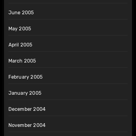
June 2005
May 2005
April 2005
March 2005
February 2005
January 2005
December 2004
November 2004