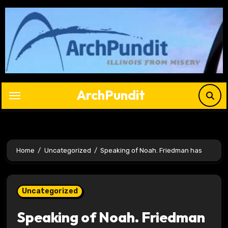
Skip
to
content
ArchPundit
Home
Uncategorized
Speaking of Noah. Friedman has
Uncategorized
Speaking of Noah. Friedman