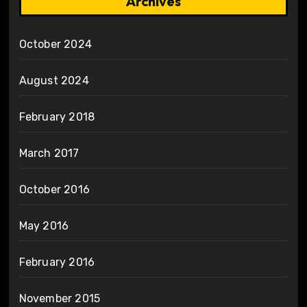
Archives
October 2024
August 2024
February 2018
March 2017
October 2016
May 2016
February 2016
November 2015