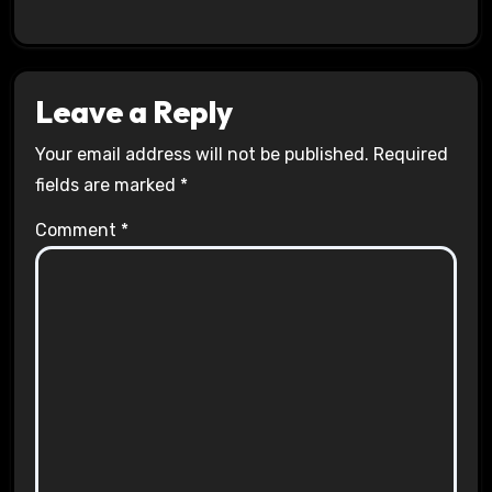
Leave a Reply
Your email address will not be published.
Required
fields are marked
*
Comment
*