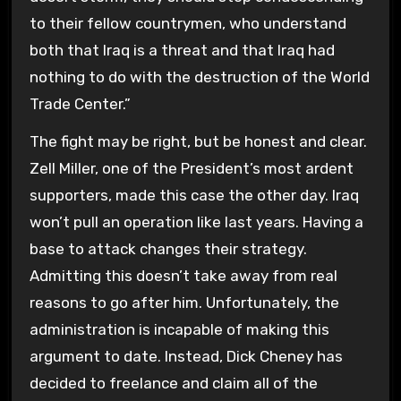
to their fellow countrymen, who understand
both that Iraq is a threat and that Iraq had
nothing to do with the destruction of the World
Trade Center.”
The fight may be right, but be honest and clear.
Zell Miller, one of the President’s most ardent
supporters, made this case the other day. Iraq
won’t pull an operation like last years. Having a
base to attack changes their strategy.
Admitting this doesn’t take away from real
reasons to go after him. Unfortunately, the
administration is incapable of making this
argument to date. Instead, Dick Cheney has
decided to freelance and claim all of the