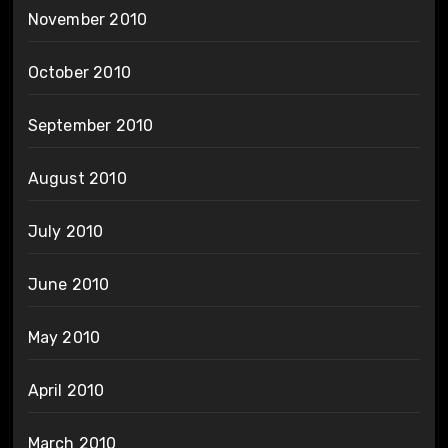
November 2010
October 2010
September 2010
August 2010
July 2010
June 2010
May 2010
April 2010
March 2010