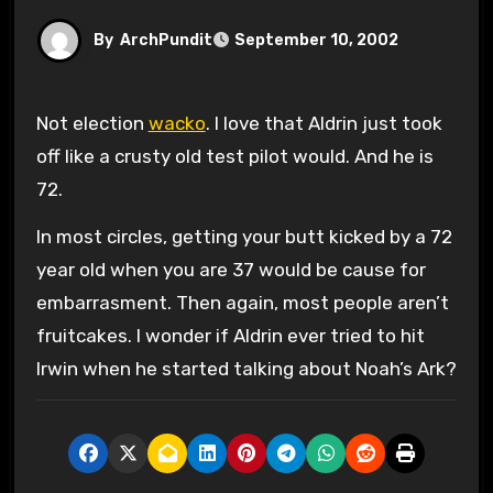
By
ArchPundit
September 10, 2002
Not election
wacko
. I love that Aldrin just took
off like a crusty old test pilot would. And he is
72.
In most circles, getting your butt kicked by a 72
year old when you are 37 would be cause for
embarrasment. Then again, most people aren’t
fruitcakes. I wonder if Aldrin ever tried to hit
Irwin when he started talking about Noah’s Ark?