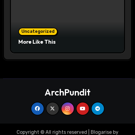
Uncategorized
More Like This
ArchPundit
Copyright © All rights reserved
|
Blogarise
by