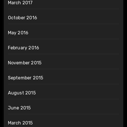
March 2017
October 2016
May 2016
February 2016
November 2015
September 2015
August 2015
June 2015
March 2015