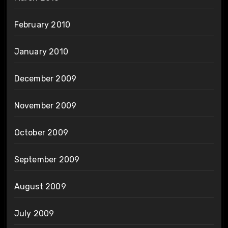
February 2010
January 2010
December 2009
November 2009
October 2009
September 2009
August 2009
July 2009