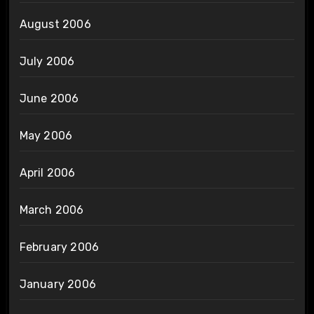
August 2006
July 2006
June 2006
May 2006
April 2006
March 2006
February 2006
January 2006