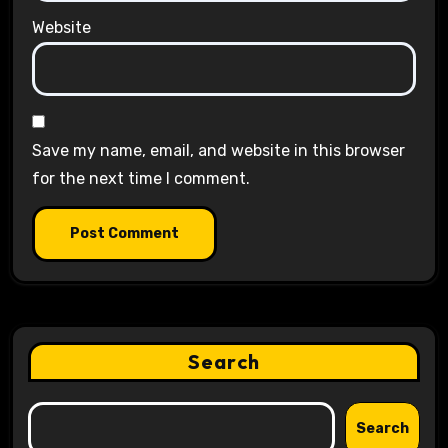
Website
Save my name, email, and website in this browser
for the next time I comment.
Search
Search