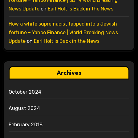
fortune – Yahoo Finance | 5DTV World Breaking
News Update
on
Earl Holt is Back in the News
How a white supremacist tapped into a Jewish
fortune – Yahoo Finance | World Breaking News
Update
on
Earl Holt is Back in the News
Archives
October 2024
August 2024
February 2018