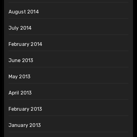
August 2014
July 2014
February 2014
June 2013
May 2013
April 2013
February 2013
January 2013