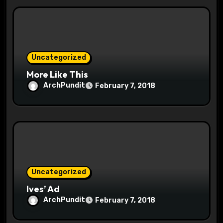
t
i
o
Uncategorized
n
More Like This
ArchPundit
February 7, 2018
Uncategorized
Ives’ Ad
ArchPundit
February 7, 2018