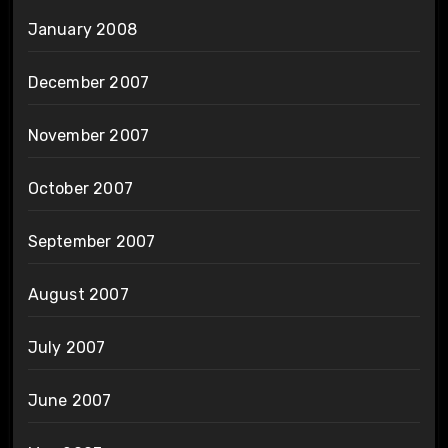
January 2008
December 2007
November 2007
October 2007
September 2007
August 2007
July 2007
June 2007