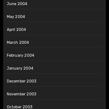
June 2004
May 2004
April 2004
March 2004
February 2004
January 2004
December 2003
November 2003
October 2003