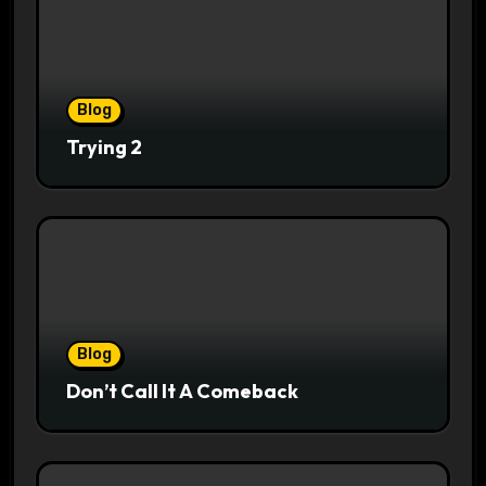
Blog
Trying 2
Blog
Don’t Call It A Comeback