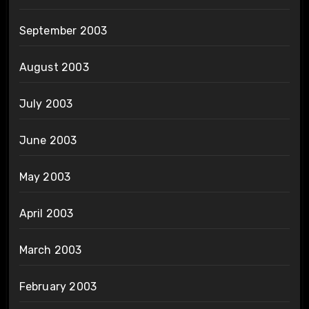
September 2003
August 2003
July 2003
June 2003
May 2003
April 2003
March 2003
February 2003