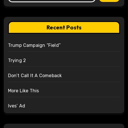
Recent Posts
Trump Campaign “Field”
Trying 2
Don’t Call It A Comeback
More Like This
Ives’ Ad