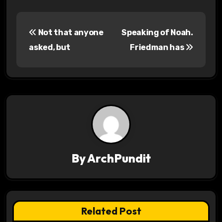
P
Not that anyone
Speaking of Noah.
o
asked, but
Friedman has
s
t
n
a
v
By
ArchPundit
i
g
a
Related Post