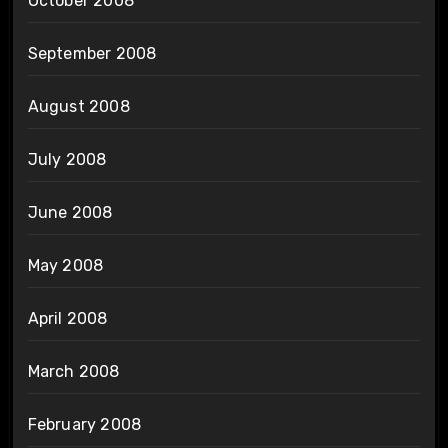
October 2008
September 2008
August 2008
July 2008
June 2008
May 2008
April 2008
March 2008
February 2008