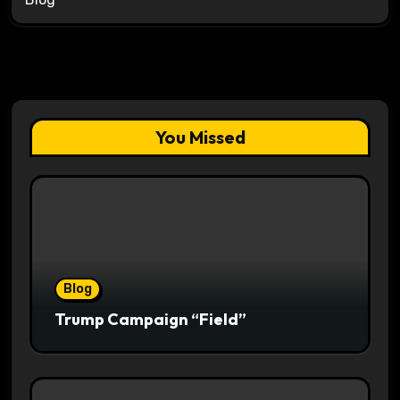
You Missed
Blog
Trump Campaign “Field”