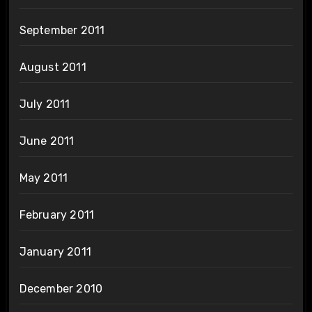
September 2011
August 2011
July 2011
June 2011
May 2011
February 2011
January 2011
December 2010