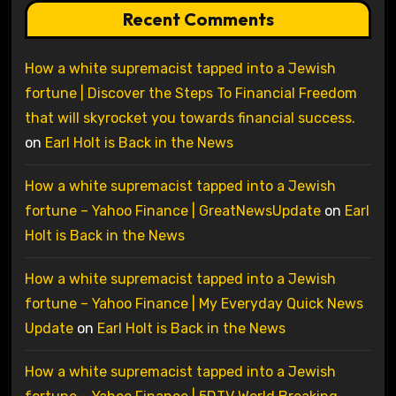
Recent Comments
How a white supremacist tapped into a Jewish
fortune | Discover the Steps To Financial Freedom
that will skyrocket you towards financial success.
on
Earl Holt is Back in the News
How a white supremacist tapped into a Jewish
fortune – Yahoo Finance | GreatNewsUpdate
on
Earl
Holt is Back in the News
How a white supremacist tapped into a Jewish
fortune – Yahoo Finance | My Everyday Quick News
Update
on
Earl Holt is Back in the News
How a white supremacist tapped into a Jewish