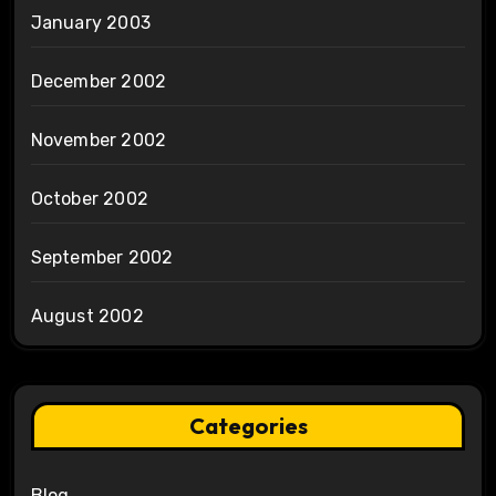
January 2003
December 2002
November 2002
October 2002
September 2002
August 2002
Categories
Blog