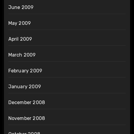
June 2009
May 2009
April 2009
March 2009
February 2009
January 2009
December 2008
November 2008