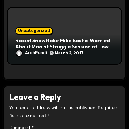
Uncategorized
Racist Snowflake Mike Bost is Worried
About Maoist Struggle Session at Town
Halls #racistsnowflake
ArchPundit
March 2, 2017
Leave a Reply
Your email address will not be published.
Required
fields are marked
*
Comment
*