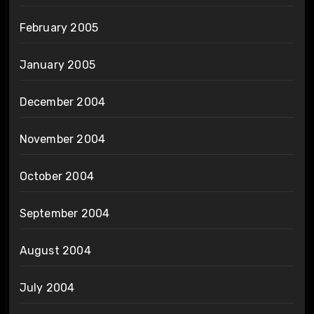
February 2005
January 2005
December 2004
November 2004
October 2004
September 2004
August 2004
July 2004