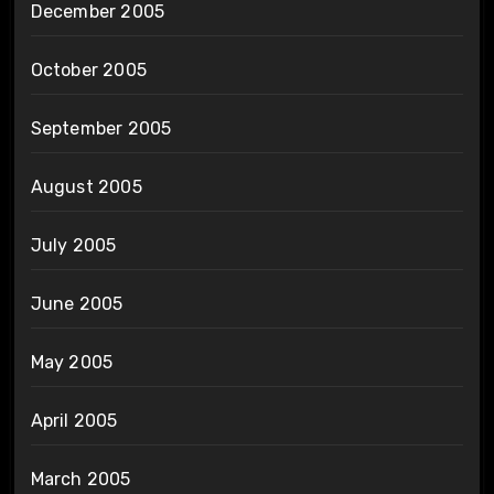
December 2005
October 2005
September 2005
August 2005
July 2005
June 2005
May 2005
April 2005
March 2005