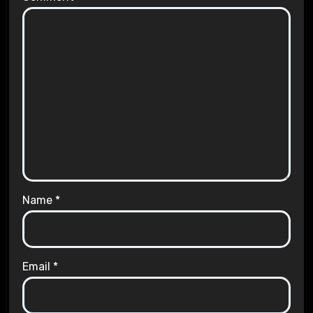
Name
*
Email
*