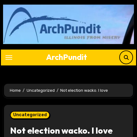
Skip
to
content
ArchPundit
Home
Uncategorized
Not election wacko. I love
Uncategorized
Not election wacko. I love