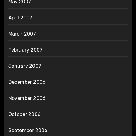
May 2007
April 2007
March 2007
February 2007
January 2007
December 2006
November 2006
October 2006
September 2006