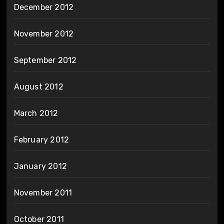
December 2012
November 2012
September 2012
August 2012
March 2012
February 2012
January 2012
November 2011
October 2011