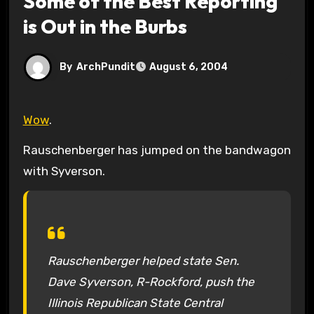
Some of the Best Reporting
is Out in the Burbs
By
ArchPundit
August 6, 2004
Wow
.
Rauschenberger has jumped on the bandwagon
with Syverson.
Rauschenberger helped state Sen.
Dave Syverson, R-Rockford, push the
Illinois Republican State Central