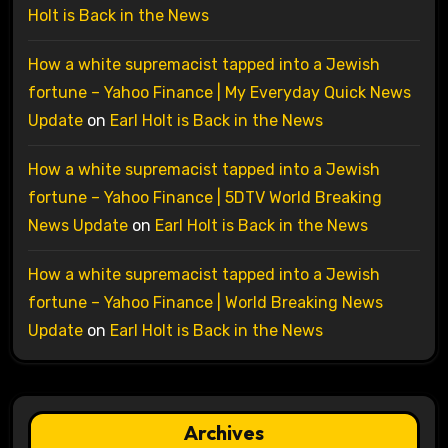
Holt is Back in the News
How a white supremacist tapped into a Jewish
fortune – Yahoo Finance | My Everyday Quick News
Update
on
Earl Holt is Back in the News
How a white supremacist tapped into a Jewish
fortune – Yahoo Finance | 5DTV World Breaking
News Update
on
Earl Holt is Back in the News
How a white supremacist tapped into a Jewish
fortune – Yahoo Finance | World Breaking News
Update
on
Earl Holt is Back in the News
Archives