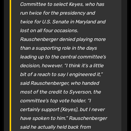
Committee to select Keyes, who has
run twice for the presidency and
twice for U.S. Senate in Maryland and
lost on all four occasions.
Rauschenberger denied playing more
than a supporting role in the days
leading up to the central committee’s
decision, however. “I think it’s a little
bit of a reach to say I engineered it,”
said Rauschenberger, who handed
most of the credit to Syverson, the
committee’s top vote holder. “I
certainly support (Keyes), but I never
have spoken to him.” Rauschenberger
said he actually held back from