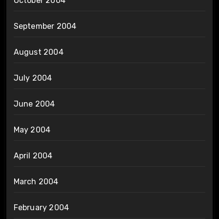
October 2004
September 2004
August 2004
July 2004
June 2004
May 2004
April 2004
March 2004
February 2004