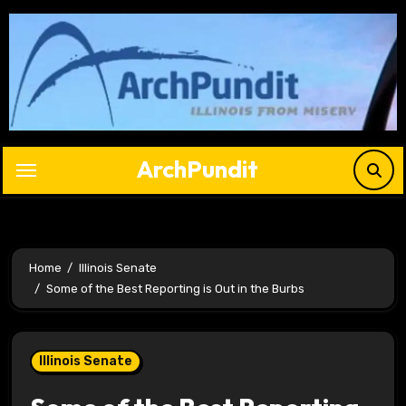
Skip
to
content
ArchPundit
Home
Illinois Senate
Some of the Best Reporting is Out in the Burbs
Illinois Senate