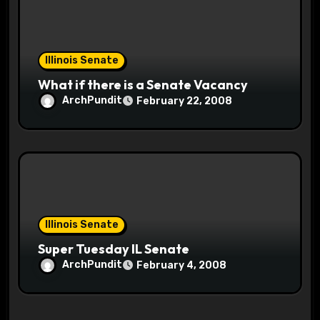
Illinois Senate
What if there is a Senate Vacancy
ArchPundit
February 22, 2008
Illinois Senate
Super Tuesday IL Senate
ArchPundit
February 4, 2008