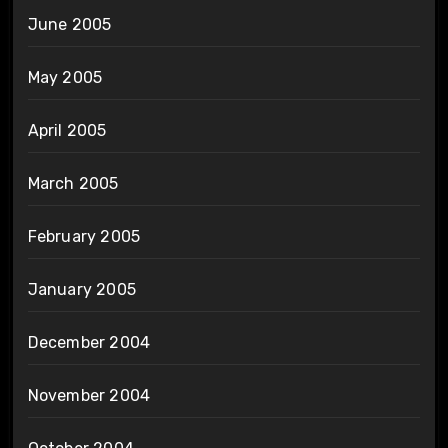
June 2005
May 2005
April 2005
March 2005
February 2005
January 2005
December 2004
November 2004