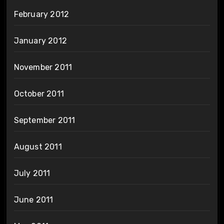
February 2012
January 2012
November 2011
October 2011
September 2011
August 2011
July 2011
June 2011