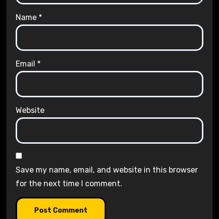
Name
*
Email
*
Website
Save my name, email, and website in this browser
for the next time I comment.