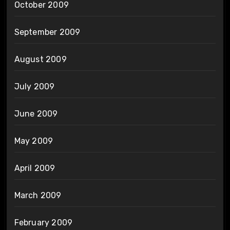
October 2009
September 2009
August 2009
July 2009
June 2009
May 2009
April 2009
March 2009
February 2009