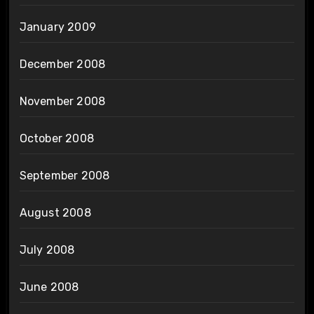
January 2009
December 2008
November 2008
October 2008
September 2008
August 2008
July 2008
June 2008