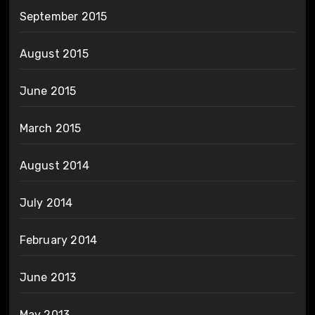
September 2015
August 2015
June 2015
March 2015
August 2014
July 2014
February 2014
June 2013
May 2013