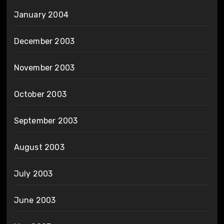
January 2004
December 2003
November 2003
October 2003
September 2003
August 2003
July 2003
June 2003