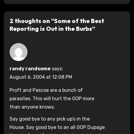
2 thoughts on “Some of the Best
Reporting is Out in the Burbs”
randy randsome
says:
August 6, 2004 at 12:08 PM
Proft and Pascoe are a bunch of
parasites. This will hurt the GOP more
than anyone knows.
Say good bye to any pick up’s in the
House. Say good bye to an all GOP Dupage