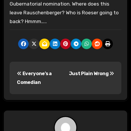
Gubernatorial nomination. Where does this
leave Rauschenberger? Who is Roeser going to
back? Hmmm…..
P
Everyone’s a
Just Plain Wrong
o
Comedian
s
t
n
a