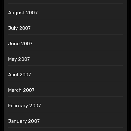
August 2007
July 2007
June 2007
May 2007
April 2007
March 2007
February 2007
January 2007