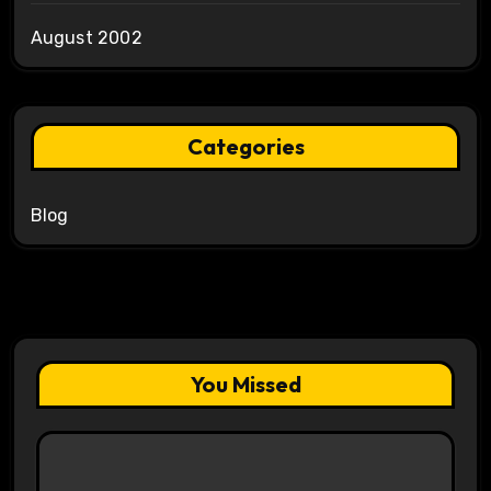
August 2002
Categories
Blog
You Missed