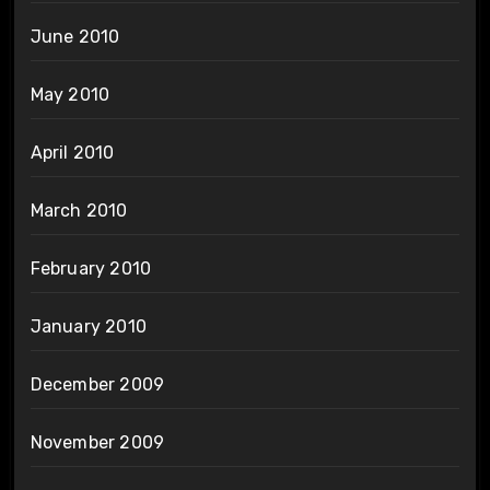
June 2010
May 2010
April 2010
March 2010
February 2010
January 2010
December 2009
November 2009