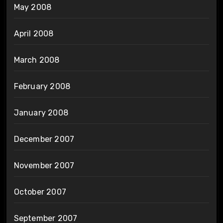
May 2008
April 2008
March 2008
February 2008
January 2008
December 2007
November 2007
October 2007
September 2007