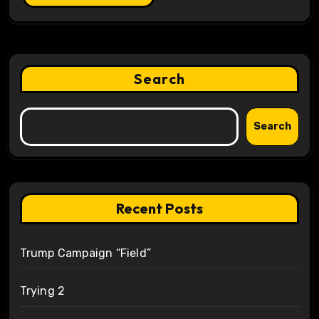
Search
Search
Recent Posts
Trump Campaign “Field”
Trying 2