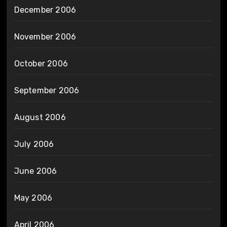
December 2006
November 2006
October 2006
September 2006
August 2006
July 2006
June 2006
May 2006
April 2006