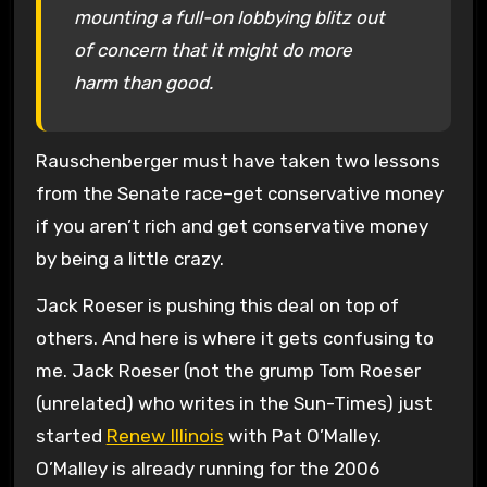
mounting a full-on lobbying blitz out
of concern that it might do more
harm than good.
Rauschenberger must have taken two lessons
from the Senate race–get conservative money
if you aren’t rich and get conservative money
by being a little crazy.
Jack Roeser is pushing this deal on top of
others. And here is where it gets confusing to
me. Jack Roeser (not the grump Tom Roeser
(unrelated) who writes in the Sun-Times) just
started
Renew Illinois
with Pat O’Malley.
O’Malley is already running for the 2006