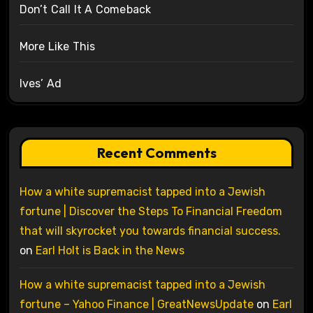
Don’t Call It A Comeback
More Like This
Ives’ Ad
Recent Comments
How a white supremacist tapped into a Jewish
fortune | Discover the Steps To Financial Freedom
that will skyrocket you towards financial success.
on
Earl Holt is Back in the News
How a white supremacist tapped into a Jewish
fortune – Yahoo Finance | GreatNewsUpdate
on
Earl