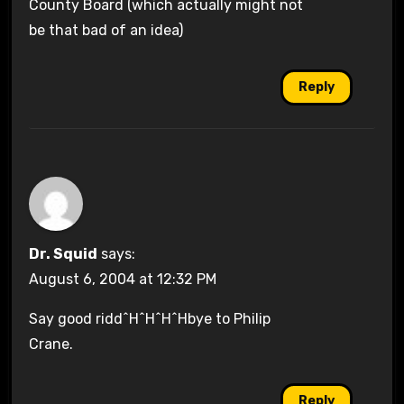
County Board (which actually might not
be that bad of an idea)
Reply
Dr. Squid
says:
August 6, 2004 at 12:32 PM
Say good ridd^H^H^H^Hbye to Philip
Crane.
Reply