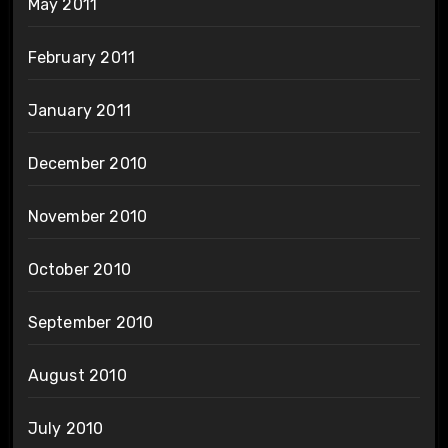
May 2011
February 2011
January 2011
December 2010
November 2010
October 2010
September 2010
August 2010
July 2010