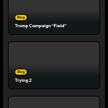
Blog
Trump Campaign “Field”
Blog
Trying 2