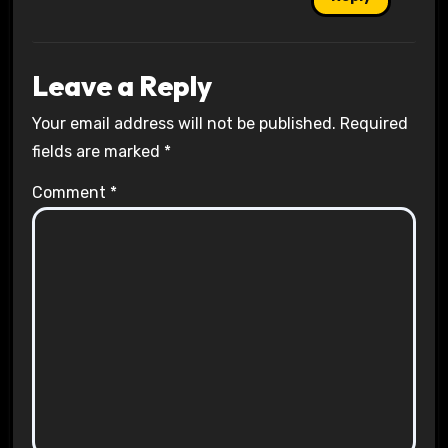
Leave a Reply
Your email address will not be published.
Required
fields are marked
*
Comment
*