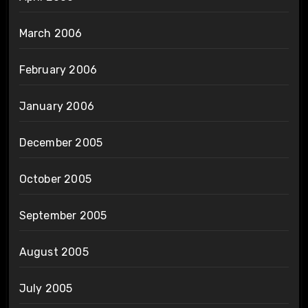
March 2006
February 2006
January 2006
December 2005
October 2005
September 2005
August 2005
July 2005