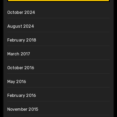
October 2024
August 2024
February 2018
March 2017
October 2016
May 2016
February 2016
November 2015