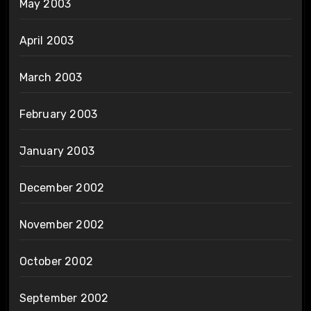
May 2003
April 2003
March 2003
February 2003
January 2003
December 2002
November 2002
October 2002
September 2002