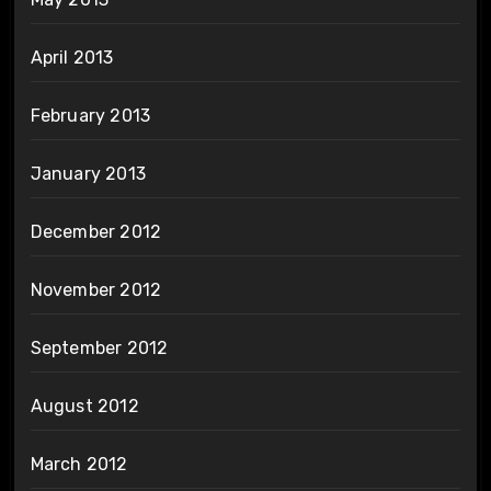
April 2013
February 2013
January 2013
December 2012
November 2012
September 2012
August 2012
March 2012