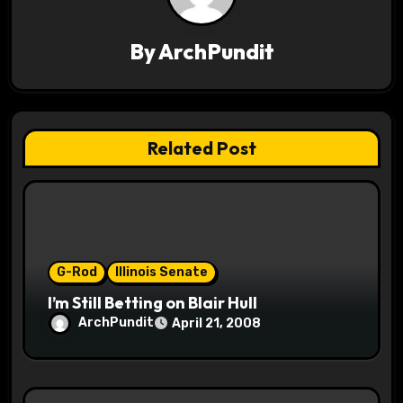
v
By
ArchPundit
i
g
a
Related Post
t
i
o
G-Rod
Illinois Senate
n
I’m Still Betting on Blair Hull
ArchPundit
April 21, 2008