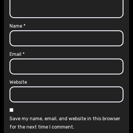
Name
*
Email
*
Website
Save my name, email, and website in this browser
for the next time I comment.