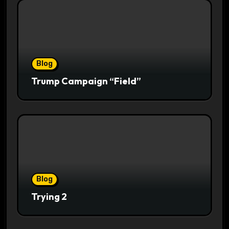
Blog
Trump Campaign “Field”
Blog
Trying 2