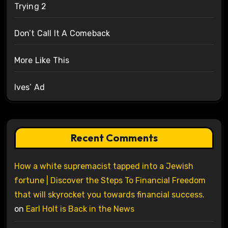
Trying 2
Don’t Call It A Comeback
More Like This
Ives’ Ad
Recent Comments
How a white supremacist tapped into a Jewish
fortune | Discover the Steps To Financial Freedom
that will skyrocket you towards financial success.
on
Earl Holt is Back in the News