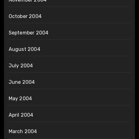
October 2004
September 2004
August 2004
July 2004
June 2004
May 2004
April 2004
March 2004