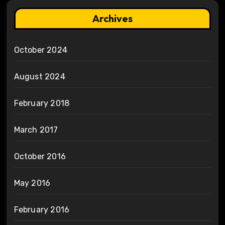
Archives
October 2024
August 2024
February 2018
March 2017
October 2016
May 2016
February 2016