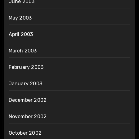
June 2003
May 2003
April 2003
March 2003
February 2003
January 2003
December 2002
November 2002
October 2002