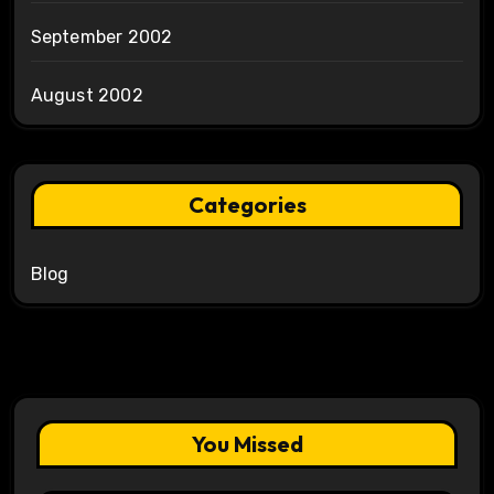
September 2002
August 2002
Categories
Blog
You Missed