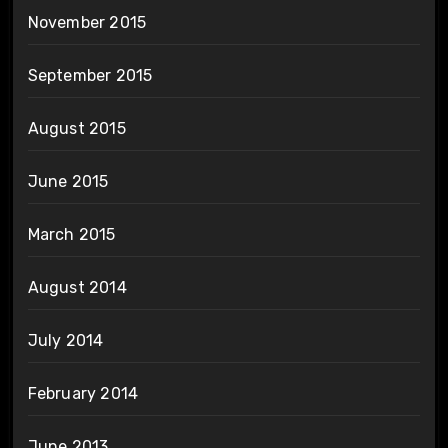
November 2015
September 2015
August 2015
June 2015
March 2015
August 2014
July 2014
February 2014
June 2013