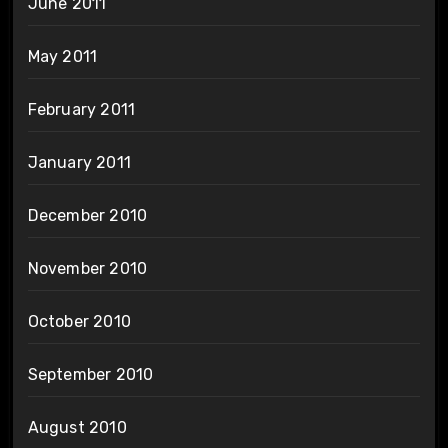
June 2011
May 2011
February 2011
January 2011
December 2010
November 2010
October 2010
September 2010
August 2010