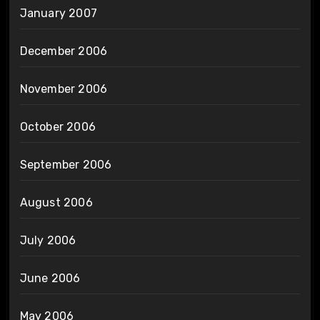
January 2007
December 2006
November 2006
October 2006
September 2006
August 2006
July 2006
June 2006
May 2006