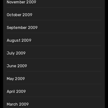
November 2009
October 2009
September 2009
August 2009
July 2009
June 2009
May 2009
April 2009
March 2009