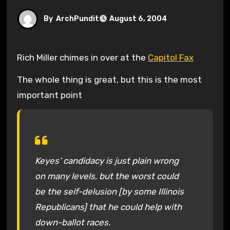
By
ArchPundit
August 6, 2004
Rich Miller chimes in over at the
Capitol Fax
The whole thing is great, but this is the most
important point
Keyes’ candidacy is just plain wrong
on many levels, but the worst could
be the self-delusion [by some Illinois
Republicans] that he could help with
down-ballot races.