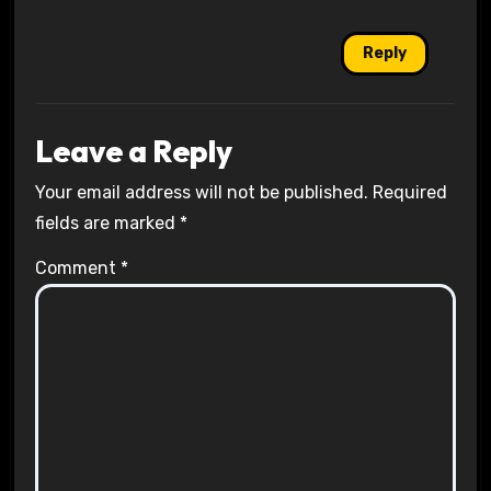
Reply
Leave a Reply
Your email address will not be published.
Required
fields are marked
*
Comment
*