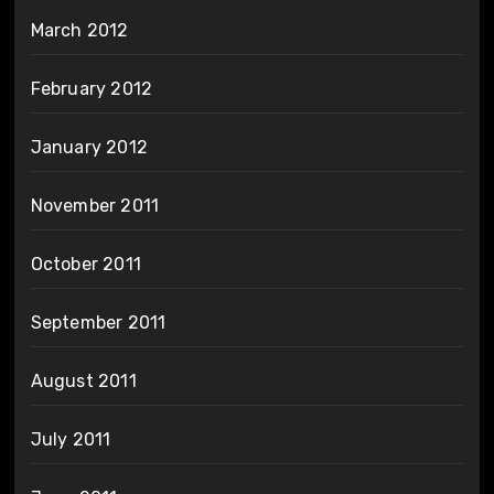
March 2012
February 2012
January 2012
November 2011
October 2011
September 2011
August 2011
July 2011