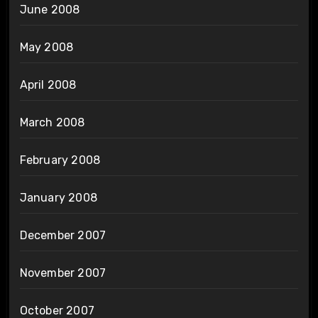
June 2008
May 2008
April 2008
March 2008
February 2008
January 2008
December 2007
November 2007
October 2007