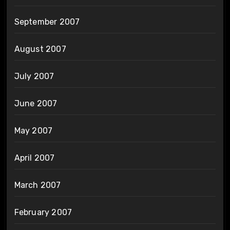
September 2007
August 2007
July 2007
June 2007
May 2007
April 2007
March 2007
February 2007