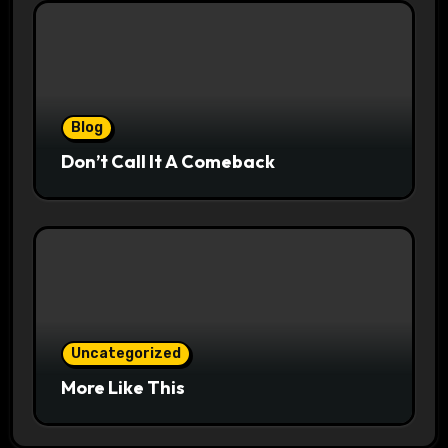
Blog
Don’t Call It A Comeback
Uncategorized
More Like This