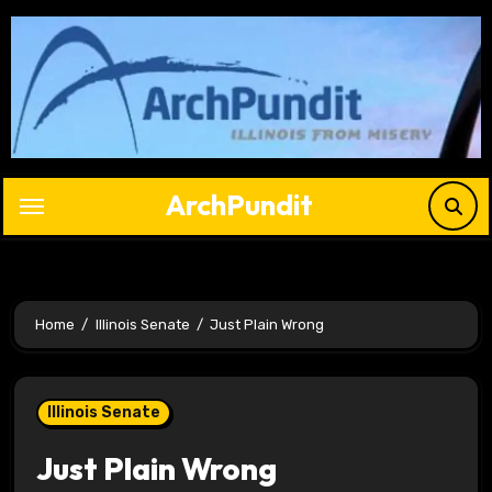
Skip
to
content
ArchPundit
Home
Illinois Senate
Just Plain Wrong
Illinois Senate
Just Plain Wrong