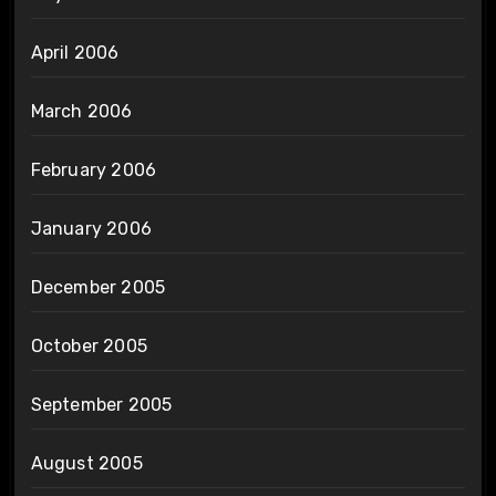
April 2006
March 2006
February 2006
January 2006
December 2005
October 2005
September 2005
August 2005