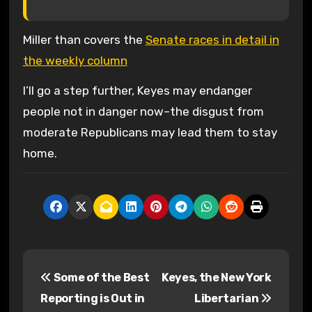
Miller than covers the
Senate races in detail in
the weekly column
I’ll go a step further, Keyes may endanger
people not in danger now–the disgust from
moderate Republicans may lead them to stay
home.
P
Some of the Best
Keyes, the New York
o
Reporting is Out in
Libertarian