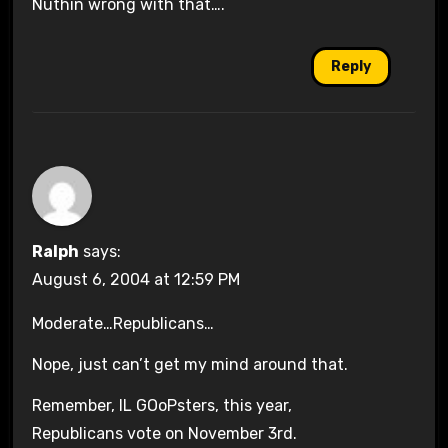
Nuthin wrong with that….
Reply
Ralph
says:
August 6, 2004 at 12:59 PM
Moderate…Republicans…
Nope, just can’t get my mind around that.
Remember, IL GOoPsters, this year,
Republicans vote on November 3rd.