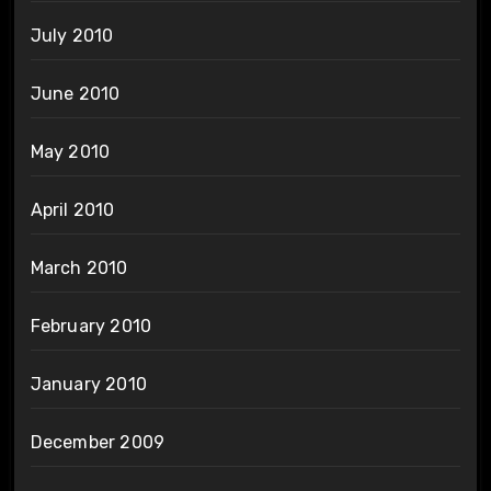
July 2010
June 2010
May 2010
April 2010
March 2010
February 2010
January 2010
December 2009