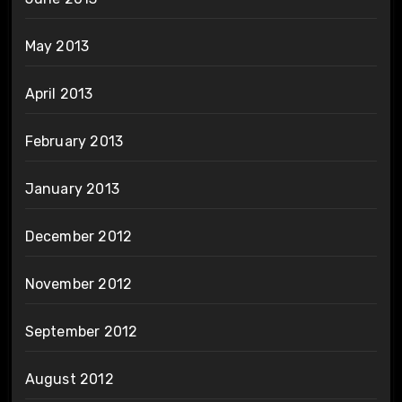
May 2013
April 2013
February 2013
January 2013
December 2012
November 2012
September 2012
August 2012