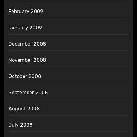
February 2009
January 2009
December 2008
November 2008
October 2008
September 2008
August 2008
July 2008