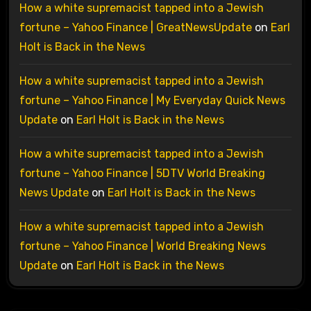
How a white supremacist tapped into a Jewish
fortune – Yahoo Finance | GreatNewsUpdate
on
Earl
Holt is Back in the News
How a white supremacist tapped into a Jewish
fortune – Yahoo Finance | My Everyday Quick News
Update
on
Earl Holt is Back in the News
How a white supremacist tapped into a Jewish
fortune – Yahoo Finance | 5DTV World Breaking
News Update
on
Earl Holt is Back in the News
How a white supremacist tapped into a Jewish
fortune – Yahoo Finance | World Breaking News
Update
on
Earl Holt is Back in the News