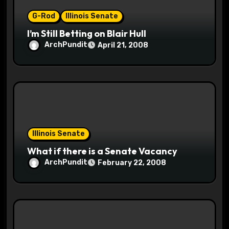
n
G-Rod
Illinois Senate
I’m Still Betting on Blair Hull
ArchPundit
April 21, 2008
Illinois Senate
What if there is a Senate Vacancy
ArchPundit
February 22, 2008