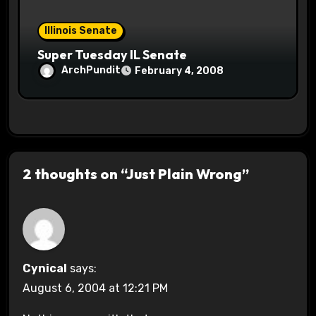
Illinois Senate
Super Tuesday IL Senate
ArchPundit
February 4, 2008
2 thoughts on “Just Plain Wrong”
Cynical
says:
August 6, 2004 at 12:21 PM