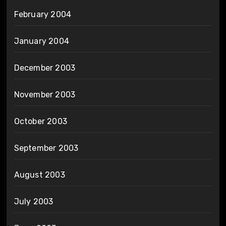
February 2004
January 2004
December 2003
November 2003
October 2003
September 2003
August 2003
July 2003