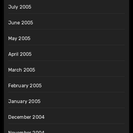
July 2005
June 2005
May 2005
April 2005
March 2005
February 2005
January 2005
December 2004
November 2004