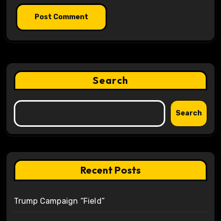
Search
Search
Recent Posts
Trump Campaign “Field”